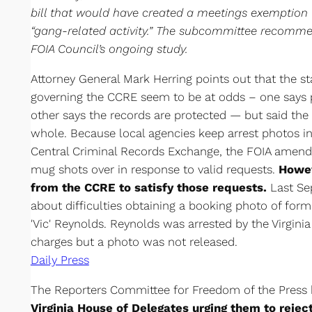
bill that would have created a meetings exemption f
“gang-related activity.” The subcommittee recommen
FOIA Council’s ongoing study.
Attorney General Mark Herring points out that the s
governing the CCRE seem to be at odds – one says 
other says the records are protected — but said the
whole. Because local agencies keep arrest photos i
Central Criminal Records Exchange, the FOIA amen
mug shots over in response to valid requests.
Howev
from the CCRE to satisfy those requests.
Last Sep
about difficulties obtaining a booking photo of form
'Vic' Reynolds. Reynolds was arrested by the Virgin
charges but a photo was not released.
Daily Press
The Reporters Committee for Freedom of the Press
Virginia House of Delegates urging them to reject