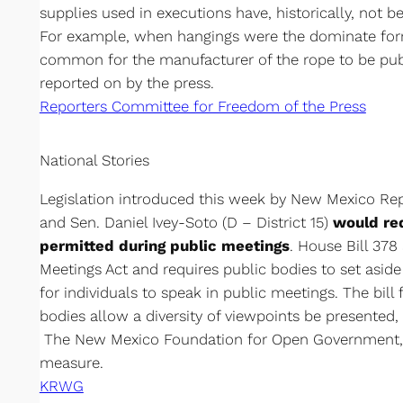
supplies used in executions have, historically, not b
For example, when hangings were the dominate form
common for the manufacturer of the rope to be pu
reported on by the press.
Reporters Committee for Freedom of the Press
National Stories
Legislation introduced this week by New Mexico Rep.
and Sen. Daniel Ivey-Soto (D – District 15)
would re
permitted during public meetings
. House Bill 37
Meetings Act and requires public bodies to set asid
for individuals to speak in public meetings. The bill 
bodies allow a diversity of viewpoints be presented, 
The New Mexico Foundation for Open Government,
measure.
KRWG