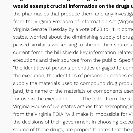
would exempt crucial information on the drugs 
the pharmacies that produce them and any investiga
from the Virginia Freedom of Information Act (Virgini
Virginia Senate Tuesday by a vote of 23 to 14. It c
states, worried about the diminishing supply of drugs
passed similar laws seeking to shroud their sources f
current form, the bill shields key information relate
executions and their sources from the public. Specif
“the identities of persons or entities engaged to c
the execution, the identities of persons or entities
supply the materials used to compound drug product
[and] the name of the materials or components us
for use in the execution . . . .” The letter from the
Virginia House of Delegates argues that exempting 
from the Virginia FOIA “will make it impossible for V
the decisions of their government in choosing execut
source of those drugs, are proper.” It notes that the 