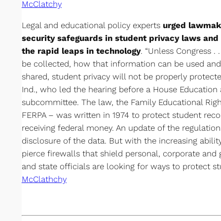
McClatchy
Legal and educational policy experts
urged lawmake
security safeguards in student privacy laws and
the rapid leaps in technology
. “Unless Congress . 
be collected, how that information can be used and 
shared, student privacy will not be properly protecte
Ind., who led the hearing before a House Education
subcommittee. The law, the Family Educational Righ
FERPA – was written in 1974 to protect student recor
receiving federal money. An update of the regulation
disclosure of the data. But with the increasing abili
pierce firewalls that shield personal, corporate and
and state officials are looking for ways to protect st
McClathchy