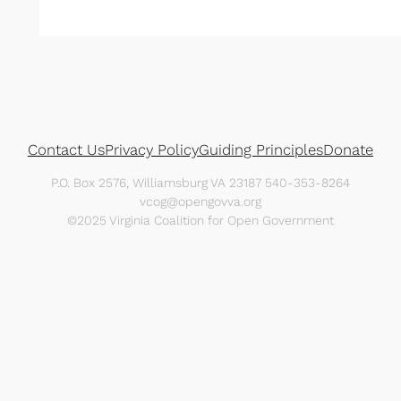
Contact Us
Privacy Policy
Guiding Principles
Donate
P.O. Box 2576, Williamsburg VA 23187 540-353-8264
vcog@opengovva.org
©2025 Virginia Coalition for Open Government