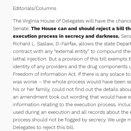
Editorials/Columns
The Virginia House of Delegates will have the chanc
Senate:
The House can and should reject a bill th
execution process in secrecy and darkness.
Senat
Richard L. Saslaw, D-Fairfax, allows the state Depar
contract with any “external entity” to compound the
lethal injection. But a provision of this bill exempts
identity of any providers and the drug components 
Freedom of Information Act. If there is any solace to 
was worse – the whole process would have been se
his or her family, could not find out the details ab
an amendment took out wording that would have e
information relating to the execution process, includ
used during an execution and all records about the
process should not be fogged by secrecy. We urge 
Delegates to reject this bill.