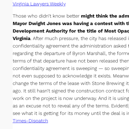
Virginia Lawyers Weekly
Those who didn’t know better
might think the adm
Mayor Dwight Jones was having a contest with
Development Authority for the title of Most Op
Virginia
. After much pressure, the city has released i
confidentiality agreement the administration asked t
regarding the departure of Byron Marshall, the forme
terms of that departure have not been released them
confidentiality agreement is sweeping — so sweepin
not even supposed to acknowledge it exists. Meanwh
change the terms of the lease with Stone Brewing i
ago. It still hasn’t signed the construction contract 
work on the project is now underway. And it is using
as an excuse not to reveal any of the terms. Evident
see what it is getting for its money until the deal is 
Times-Dispatch