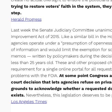
trying to restore voters’ faith in the system, the
step.
Herald Progress
Last week the Senate Judiciary Committee unanimo
Improvement Act of 2015. Like a similar bill in the H
agencies operate under a “presumption of openness
of information and would limit the exemption for so-
memos — written by policymakers during the decis
less than 25 years old. These and other proposed ch
requirement for a single online portal for all reques
problems with the FOIA.
At some point Congress al
court decision that lets agencies refuse on priva
grounds to acknowledge whether a requested 
exists.
Nevertheless, this legislation deserves to be
Los Angeles Times