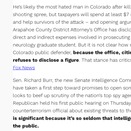
He’s likely the most hated man in Colorado after kil
shooting spree, but taxpayers will spend at least $
and help survivors of the attack – and opening arg
Arapahoe County District Attorney’s Office has discl
direct and indirect expenses involved in prosecutin
neurology graduate student. But it is not clear ho
Colorado public defender,
because the office, citi
refuses to disclose a figure
. That stance has criti
Fox News
Sen. Richard Burr, the new Senate Intelligence Com
have taken a first step toward promises to open so
looks to beef up scrutiny of the nation’s top spy ag
Republican held his first public hearing on Thursday
counterterrorism official about existing threats to t
is significant because it’s so seldom that intell
the public.