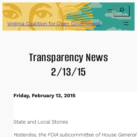
Skip
Search
to
content
Virginia Coalition for Open Government
Transparency News
2/13/15
Friday, February 13, 2015
State and Local Stories
Yesterday, the FOIA subcommittee of House Gener