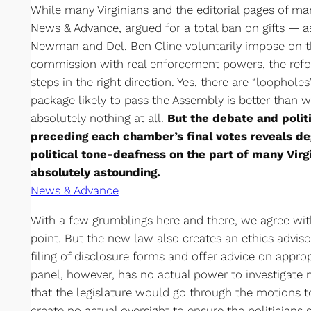
While many Virginians and the editorial pages of m
News & Advance, argued for a total ban on gifts ­— as
Newman and Del. Ben Cline voluntarily impose on 
commission with real enforcement powers, the ref
steps in the right direction. Yes, there are “loophole
package likely to pass the Assembly is better than 
absolutely nothing at all.
But the debate and polit
preceding each chamber’s final votes reveals d
political tone-deafness on the part of many Virgin
absolutely astounding.
News & Advance
With a few grumblings here and there, we agree wit
point. But the new law also creates an ethics advis
filing of disclosure forms and offer advice on approp
panel, however, has no actual power to investigate m
that the legislature would go through the motions 
create no actual oversight to ensure the politicians