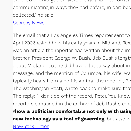
communicating in ways they had before, in part b
collected," he said.
Secrecy News
The email that a Los Angeles Times reporter sent to 
April 2006 asked how his early years in Midland, Te
was an article the reporter had written about the im
brother, President George W. Bush. Jeb Bush’s length
about Midland, but he did have a lot to say about i
message, and the mention of Columba, his wife, was
typically hears from a politician that the reporter, P
The Washington Post), wrote back to make sure that
The reply: “I don’t do off the record, Peter. You kno
reporters contained in the archive of Jeb Bush’s ema
s
how a politician comfortable not only with usin
new technology as a tool of governing
, but also w
New York Times