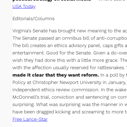
USA Today
Editorials/Columns
Virginia's Senate has brought new meaning to the ad
The Senate passed an omnibus bill of anti-corrupti
The bill creates an ethics advisory panel, caps gifts
entertainment. Good for the Senate. Given a do-ove
wish they had done this with a little more grace. T
with the affection usually reserved for rattlesnakes.
made it clear that they want reform.
In a poll by
Policy at Christopher Newport University in January,
independent ethics review commission. In the wake
McDonnell’s trial, conviction and sentencing on corr
surprising. What was surprising was the manner in 
have been dragged kicking and screaming to more tr
Free Lance-Star