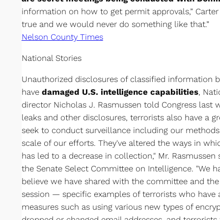
information on how to get permit approvals,” Carter 
true and we would never do something like that.”
Nelson County Times
National Stories
Unauthorized disclosures of classified informatio
have
damaged U.S. intelligence capabilities
, Nat
director Nicholas J. Rasmussen told Congress last
leaks and other disclosures, terrorists also have a 
seek to conduct surveillance including our methods
scale of our efforts. They've altered the ways in w
has led to a decrease in collection," Mr. Rasmussen s
the Senate Select Committee on Intelligence. "We h
believe we have shared with the committee and the c
session — specific examples of terrorists who have 
measures such as using various new types of encrypt
dropped or changed email addresses, and terrorist