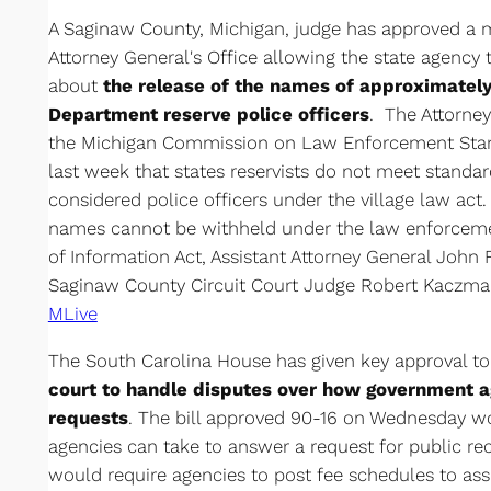
A Saginaw County, Michigan, judge has approved a 
Attorney General's Office allowing the state agency t
about
the release of the names of approximately
Department reserve police officers
. The Attorney
the Michigan Commission on Law Enforcement Stan
last week that states reservists do not meet stand
considered police officers under the village law act
names cannot be withheld under the law enforcem
of Information Act, Assistant Attorney General John 
Saginaw County Circuit Court Judge Robert Kaczmar
MLive
The South Carolina House has given key approval t
court to handle disputes over how government 
requests
. The bill approved 90-16 on Wednesday w
agencies can take to answer a request for public rec
would require agencies to post fee schedules to assu