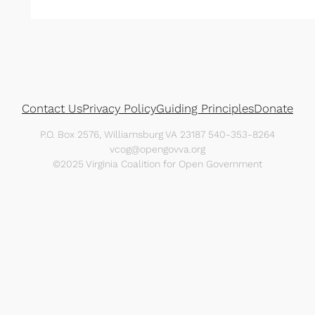
Contact Us
Privacy Policy
Guiding Principles
Donate
P.O. Box 2576, Williamsburg VA 23187 540-353-8264
vcog@opengovva.org
©2025 Virginia Coalition for Open Government