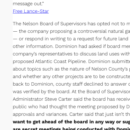
message out.”
Free Lance-Star
The Nelson Board of Supervisors has opted not to
— the company proposing a controversial natural ga
— or respond in writing to a request for future land
other information. Dominion had asked if board m
company’s representatives to discuss land uses with
proposed Atlantic Coast Pipeline. Dominion submitt
about topics such as the nature of Nelson County’s 
and whether any other projects are to be constructe
back to Dominion, county staff declined to answer q
was verified by the board. At the Board of Supervis
Administrator Steve Carter said the board has rece
public who had thought the meeting proposed by D
approvals and variances. Carter said that just isn’t th
want to get ahead of the board in any way or sug
are secret meetings being conducted with Domi