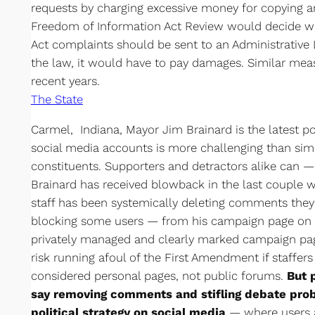
requests by charging excessive money for copying a
Freedom of Information Act Review would decide w
Act complaints should be sent to an Administrative 
the law, it would have to pay damages. Similar meas
recent years.
The State
Carmel, Indiana, Mayor Jim Brainard is the latest po
social media accounts is more challenging than sim
constituents. Supporters and detractors alike can 
Brainard has received blowback in the last couple
staff has been systemically deleting comments they
blocking some users — from his campaign page on F
privately managed and clearly marked campaign page
risk running afoul of the First Amendment if staffe
considered personal pages, not public forums.
But 
say removing comments and stifling debate prob
political strategy on social media
— where users a