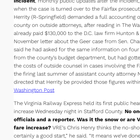
incident
, monthly public updates after the incident
when the case is turned over to the Fairfax prosecut
Herrity (R-Springfield) demanded a full accounting 
county on outside attorneys, after reading in The Wa
already paid $130,000 to the D.C. law firm Hunton &
November letter about the Geer case from Sen. Charl
said he had asked for the same information on fou
from the county’s budget department, but had gotte
the costs of outside counsel in cases involving the Fa
the firing last summer of assistant county attorney
directed that Herrity be provided those figures with
Washington Post
The Virginia Railway Express held its first public he
increase Wednesday night in Stafford County.
No on
officials and a reporter. Was it the snow or are
fare increase?
VRE’s Chris Henry thinks the no-show
certainly a good start,” he said. “It means we’ve don