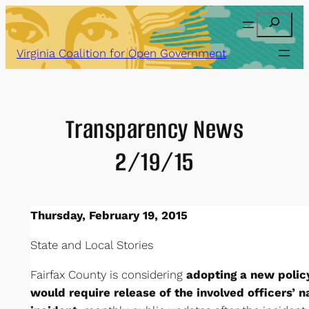
Skip
Search
to
content
Virginia Coalition for Open Government
Transparency News
2/19/15
Thursday, February 19, 2015
State and Local Stories
Fairfax County is considering
adopting a new policy
would require release of the involved officers’ 