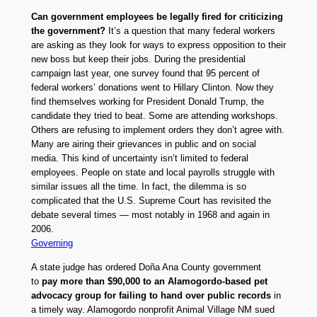
Can government employees be legally fired for criticizing
the government?
It’s a question that many federal workers
are asking as they look for ways to express opposition to their
new boss but keep their jobs. During the presidential
campaign last year, one survey found that 95 percent of
federal workers’ donations went to Hillary Clinton. Now they
find themselves working for President Donald Trump, the
candidate they tried to beat. Some are attending workshops.
Others are refusing to implement orders they don’t agree with.
Many are airing their grievances in public and on social
media. This kind of uncertainty isn’t limited to federal
employees. People on state and local payrolls struggle with
similar issues all the time. In fact, the dilemma is so
complicated that the U.S. Supreme Court has revisited the
debate several times — most notably in 1968 and again in
2006.
Governing
A state judge has ordered Doña Ana County government
to
pay more than $90,000 to an Alamogordo-based pet
advocacy group for failing to hand over public records
in
a timely way. Alamogordo nonprofit Animal Village NM sued