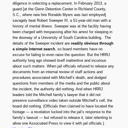
diligence in selecting a replacement. In February 2013, a
guard [at the Glenn Detention Center in Richland County,
S.C., where new hire Ronaldo Myers was last employed]
savagely beat Robert Sweeper III, a 51-year-old man with a
history of mental illness. Sweeper was at the facility having
been charged with trespassing after his arrest for sleeping in
the doorway of a University of South Carolina building. The
details of the Sweeper incident are
readily obvious through
a simple Internet search
, so board members have no
excuse for failing to even raise the question. But the HRRJ
authority long ago showed itself inattentive and incurious
about such matters. When jail officials refused to release any
documents from an internal review of staff actions and
procedures associated with Mitchell’s death, and dodged
questions from members of the media and the public about
the incident, the authority did nothing. And when HRRJ
leaders told the Mitchell family’s lawyer that it did not
preserve surveillance video taken outside Mitchell’s cell, the
board did nothing. (Officials then claimed to have located the
footage — a revelation tucked into the jail’s response to the
family’s lawsuit — but refused to release it, later relenting to
allow one Associated Press to view it with jail officials.)