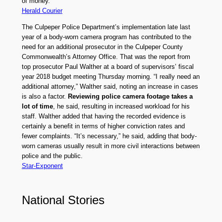
of money.
Herald Courier
The Culpeper Police Department’s implementation late last
year of a body-worn camera program has contributed to the
need for an additional prosecutor in the Culpeper County
Commonwealth’s Attorney Office. That was the report from
top prosecutor Paul Walther at a board of supervisors’ fiscal
year 2018 budget meeting Thursday morning. “I really need an
additional attorney,” Walther said, noting an increase in cases
is also a factor.
Reviewing police camera footage takes a
lot of time
, he said, resulting in increased workload for his
staff. Walther added that having the recorded evidence is
certainly a benefit in terms of higher conviction rates and
fewer complaints. “It’s necessary,” he said, adding that body-
worn cameras usually result in more civil interactions between
police and the public.
Star-Exponent
National Stories