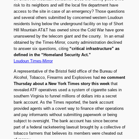
risk to its neighbors and will the local fire department have
access to the site in case of an emergency? Those questions
and several others submitted by concerned western Loudoun
residents living below the underground facility on top of Short
Hill Mountain AT&T has owned since the Cold War have gone
unanswered by the telecom giant and the county. In an email
obtained by the Times-Mirror, county administration declined
to answer six questions, citing
“critical infrastructure” as
defined in the “Homeland Security Act.”
Loudoun Times-Mirror
A representative of the Bristol field office of the Bureau of
Alcohol, Tobacco, Firearms and Explosives had
no comment
Thursday about a New York Times story this week
that
revealed ATF operatives used a system of cigarette sales in
southern Virginia to funnel millions of dollars into a secret
bank account. As the Times reported, the bank account
provided agents with a covert way to finance other operations
and pay informants without submitting paperwork or being
subject to oversight. The bank account has since become
part of a federal racketeering lawsuit brought by a collective of
tobacco farmers that believes its members were cheated out