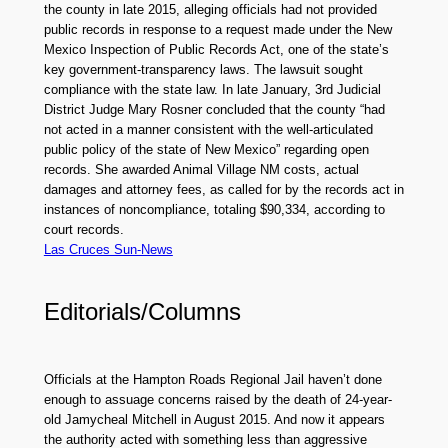
the county in late 2015, alleging officials had not provided
public records in response to a request made under the New
Mexico Inspection of Public Records Act, one of the state’s
key government-transparency laws. The lawsuit sought
compliance with the state law. In late January, 3rd Judicial
District Judge Mary Rosner concluded that the county “had
not acted in a manner consistent with the well-articulated
public policy of the state of New Mexico” regarding open
records. She awarded Animal Village NM costs, actual
damages and attorney fees, as called for by the records act in
instances of noncompliance, totaling $90,334, according to
court records.
Las Cruces Sun-News
Editorials/Columns
Officials at the Hampton Roads Regional Jail haven’t done
enough to assuage concerns raised by the death of 24-year-
old Jamycheal Mitchell in August 2015. And now it appears
the authority acted with something less than aggressive