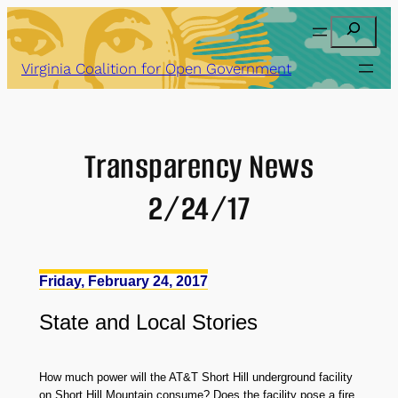
Skip
Search
to
content
Virginia Coalition for Open Government
Transparency News
2/24/17
Friday, February 24, 2017
State
and
Local Stories
How much power will the AT&T Short Hill underground facility
on Short Hill Mountain consume? Does the facility pose a fire