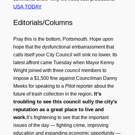
USA TODAY
Editorials/Columns
Pray this is the bottom, Portsmouth. Hope upon
hope that the dysfunctional embarrassment that
calls itself your City Council will sink no lower. Its
latest affront came Tuesday when Mayor Kenny
Wright joined with three council members to
impose a $1,500 fine against Councilman Danny
Pilot
Meeks for speaking to a
reporter about the
It’s
future of trash collection in the region.
troubling to see this council sully the city’s
reputation as a great place to live and
work.
It’s frightening to see that the important
issues of the day — fighting crime, improving
education and expanding economic opportunity —