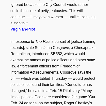
ignored because the City Council would rather
settle the score of petty jealousies. This will
continue — it may even worsen — until citizens put
a stop to it.
Virginian-Pilot
The Pilot
In response to
’s pursuit of [police training
records], state Sen. John Cosgrove, a Chesapeake
Republican, introduced SB552, which would
exempt the names of police officers and other state
law enforcement officers from Freedom of
Information Act requirements. Cosgrove says the
bill — which was tabled Thursday — would protect
police officers and their families. “Our culture has
changed,” he said, in a Feb. 15 Pilot story. “Many
times, police officers are considered fair game.”Our
Feb. 24 editorial on the subject, Roger Chesley’s