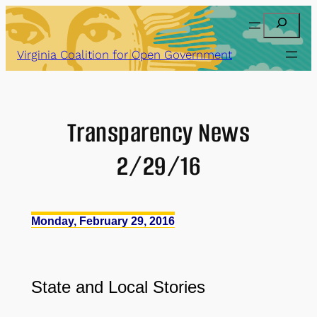
Skip
Search
to
content
Virginia Coalition for Open Government
Transparency News
2/29/16
Monday, February 29, 2016
State and Local Stories