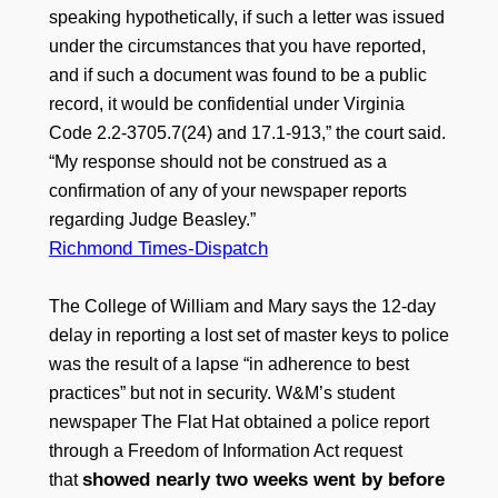
speaking hypothetically, if such a letter was issued
under the circumstances that you have reported,
and if such a document was found to be a public
record, it would be confidential under Virginia
Code 2.2-3705.7(24) and 17.1-913,” the court said.
“My response should not be construed as a
confirmation of any of your newspaper reports
regarding Judge Beasley.”
Richmond Times-Dispatch
The College of William and Mary says the 12-day
delay in reporting a lost set of master keys to police
was the result of a lapse “in adherence to best
practices” but not in security. W&M’s student
newspaper The Flat Hat obtained a police report
through a Freedom of Information Act request
showed nearly two weeks went by before
that