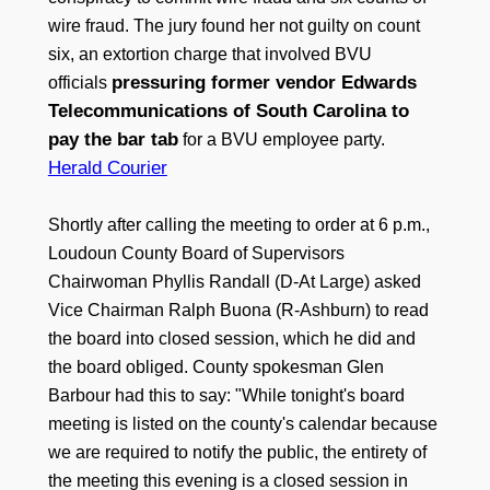
wire fraud. The jury found her not guilty on count
six, an extortion charge that involved BVU
pressuring former vendor Edwards
officials
Telecommunications of South Carolina to
pay the bar tab
for a BVU employee party.
Herald Courier
Shortly after calling the meeting to order at 6 p.m.,
Loudoun County Board of Supervisors
Chairwoman Phyllis Randall (D-At Large) asked
Vice Chairman Ralph Buona (R-Ashburn) to read
the board into closed session, which he did and
the board obliged. County spokesman Glen
Barbour had this to say: "While tonight's board
meeting is listed on the county's calendar because
we are required to notify the public, the entirety of
the meeting this evening is a closed session in