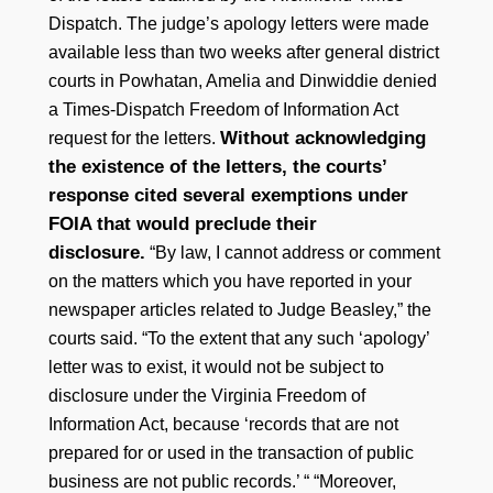
Dispatch. The judge’s apology letters were made
available less than two weeks after general district
courts in Powhatan, Amelia and Dinwiddie denied
a Times-Dispatch Freedom of Information Act
Without acknowledging
request for the letters.
the existence of the letters, the courts’
response cited several exemptions under
FOIA that would preclude their
disclosure.
“By law, I cannot address or comment
on the matters which you have reported in your
newspaper articles related to Judge Beasley,” the
courts said. “To the extent that any such ‘apology’
letter was to exist, it would not be subject to
disclosure under the Virginia Freedom of
Information Act, because ‘records that are not
prepared for or used in the transaction of public
business are not public records.’ “ “Moreover,