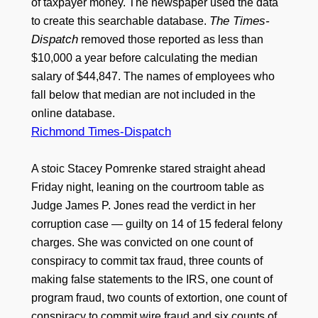
of taxpayer money. The newspaper used the data
The Times-
to create this searchable database.
Dispatch
removed those reported as less than
$10,000 a year before calculating the median
salary of $44,847. The names of employees who
fall below that median are not included in the
online database.
Richmond Times-Dispatch
A stoic Stacey Pomrenke stared straight ahead
Friday night, leaning on the courtroom table as
Judge James P. Jones read the verdict in her
corruption case — guilty on 14 of 15 federal felony
charges. She was convicted on one count of
conspiracy to commit tax fraud, three counts of
making false statements to the IRS, one count of
program fraud, two counts of extortion, one count of
conspiracy to commit wire fraud and six counts of