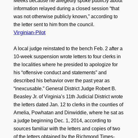
Meeks because he allegedly spoke publicly about
information relayed during a closed session “that
was not otherwise publicly known,” according to
the letter sent to him from the council.
Virginian-Pilot
A local judge reinstated to the bench Feb. 2 after a
10-week suspension wrote letters to four clerks in
the localities where he presided to apologize for
his “offensive conduct and statements” and
described his behavior over the past year as
“inexcusable.” General District Judge Robert B.
Beasley Jr. of Virginia’s 11th Judicial District wrote
the letters dated Jan. 12 to clerks in the counties of
Amelia, Powhatan and Dinwiddie, where he sat as
a judge beginning Dec. 1, 2014, according to
sources familiar with the letters and copies of two
of the letters obtained by the Richmond Times-