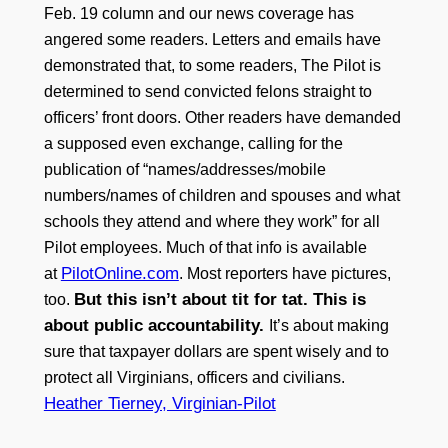
Feb. 19 column and our news coverage has
angered some readers. Letters and emails have
demonstrated that, to some readers, The Pilot is
determined to send convicted felons straight to
officers’ front doors. Other readers have demanded
a supposed even exchange, calling for the
publication of “names/addresses/mobile
numbers/names of children and spouses and what
schools they attend and where they work” for all
Pilot employees. Much of that info is available
PilotOnline.com
at
. Most reporters have pictures,
But this isn’t about tit for tat. This is
too.
about public accountability.
It’s about making
sure that taxpayer dollars are spent wisely and to
protect all Virginians, officers and civilians.
Heather Tierney, Virginian-Pilot