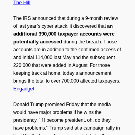
The Hill
The IRS announced that during a 9-month review
an
of last year’s cyber attack, it discovered that
additional 390,000 taxpayer accounts were
potentially accessed
during the breach. Those
accounts are in addition to the confirmed access of
and initial 114,000 last May and the subsequent
220,000 that were added in August. For those
keeping track at home, today’s announcement
brings the total to over 700,000 affected taxpayers.
Engadget
Donald Trump promised Friday that the media
would have major problems if he wins the
presidency. “If I become president, oh, do they
have problems,’’ Trump said at a campaign rally in