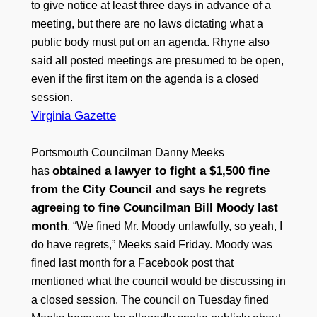
to give notice at least three days in advance of a
meeting, but there are no laws dictating what a
public body must put on an agenda. Rhyne also
said all posted meetings are presumed to be open,
even if the first item on the agenda is a closed
session.
Virginia Gazette
Portsmouth Councilman Danny Meeks
obtained a lawyer to fight a $1,500 fine
has
from the City Council and says he regrets
agreeing to fine Councilman Bill Moody last
month
. “We fined Mr. Moody unlawfully, so yeah, I
do have regrets,” Meeks said Friday. Moody was
fined last month for a Facebook post that
mentioned what the council would be discussing in
a closed session. The council on Tuesday fined