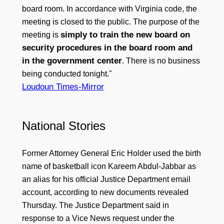
board room. In accordance with Virginia code, the
meeting is closed to the public. The purpose of the
simply to train the new board on
meeting is
security procedures in the board room and
in the government center
. There is no business
being conducted tonight."
Loudoun Times-Mirror
National Stories
Former Attorney General Eric Holder used the birth
name of basketball icon Kareem Abdul-Jabbar as
an alias for his official Justice Department email
account, according to new documents revealed
Thursday. The Justice Department said in
response to a Vice News request under the