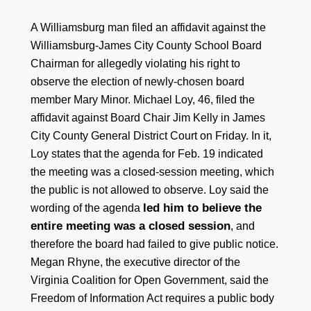
A Williamsburg man filed an affidavit against the
Williamsburg-James City County School Board
Chairman for allegedly violating his right to
observe the election of newly-chosen board
member Mary Minor. Michael Loy, 46, filed the
affidavit against Board Chair Jim Kelly in James
City County General District Court on Friday. In it,
Loy states that the agenda for Feb. 19 indicated
the meeting was a closed-session meeting, which
the public is not allowed to observe. Loy said the
led him to believe the
wording of the agenda
entire meeting was a closed session
, and
therefore the board had failed to give public notice.
Megan Rhyne, the executive director of the
Virginia Coalition for Open Government, said the
Freedom of Information Act requires a public body