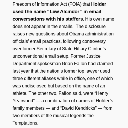
Holder
Freedom of Information Act (FOIA) that
used the name “Lew Alcindor” in email
conversations with his staffers
. His own name
does not appear in the emails. The disclosure
raises new questions about Obama administration
officials’ email practices, following controversy
over former Secretary of State Hillary Clinton’s
unconventional email setup. Former Justice
Department spokesman Brian Fallon had claimed
last year that the nation’s former top lawyer used
three different aliases while in office, one of which
was undisclosed but based on the name of an
athlete. The other two, Fallon said, were “Henry
Yearwood” — a combination of names of Holder’s
family members — and “David Kendricks” — from
two members of the musical legends the
Temptations.