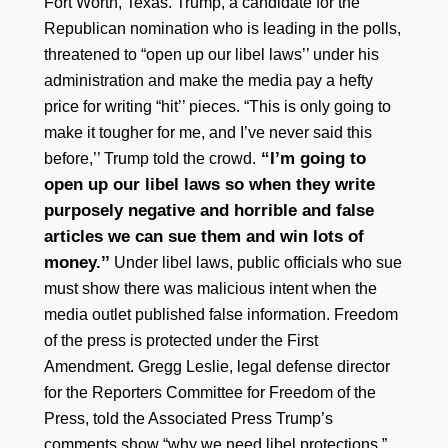
Fort Worth, Texas. Trump, a candidate for the
Republican nomination who is leading in the polls,
threatened to “open up our libel laws’’ under his
administration and make the media pay a hefty
price for writing “hit’’ pieces. “This is only going to
make it tougher for me, and I’ve never said this
“I’m going to
before,’’ Trump told the crowd.
open up our libel laws so when they write
purposely negative and horrible and false
articles we can sue them and win lots of
money.’’
Under libel laws, public officials who sue
must show there was malicious intent when the
media outlet published false information. Freedom
of the press is protected under the First
Amendment. Gregg Leslie, legal defense director
for the Reporters Committee for Freedom of the
Press, told the Associated Press Trump’s
comments show “why we need libel protections.”