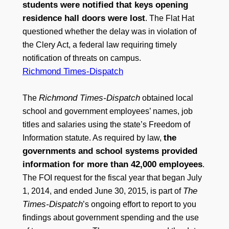
students were notified that keys opening
residence hall doors were lost
. The Flat Hat
questioned whether the delay was in violation of
the Clery Act, a federal law requiring timely
notification of threats on campus.
Richmond Times-Dispatch
Richmond Times-Dispatch
The
obtained local
school and government employees’ names, job
titles and salaries using the state’s Freedom of
the
Information statute. As required by law,
governments and school systems provided
information for more than 42,000 employees
.
The FOI request for the fiscal year that began July
The
1, 2014, and ended June 30, 2015, is part of
Times-Dispatch
’s ongoing effort to report to you
findings about government spending and the use