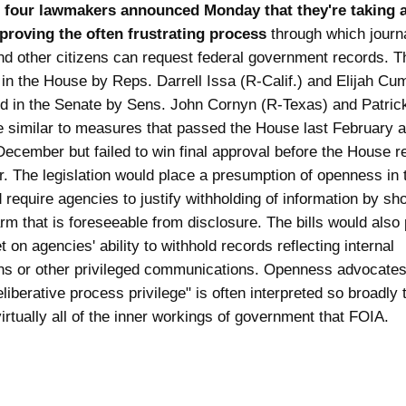
,
four lawmakers announced Monday that they're taking 
proving the often frustrating process
through which journa
and other citizens can request federal government records. Th
 in the House by Reps. Darrell Issa (R-Calif.) and Elijah C
d in the Senate by Sens. John Cornyn (R-Texas) and Patric
re similar to measures that passed the House last February 
December but failed to win final approval before the House 
ar. The legislation would place a presumption of openness in
 require agencies to justify withholding of information by sh
rm that is foreseeable from disclosure. The bills would also 
 on agencies' ability to withhold records reflecting internal
ons or other privileged communications. Openness advocate
eliberative process privilege" is often interpreted so broadly t
irtually all of the inner workings of government that FOIA.