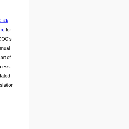
lick
re
for
COG's
nnual
art of
cess-
lated
islation