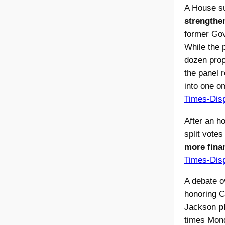
A House s
strengthen
former Gov
While the 
dozen prop
the panel 
into one om
Times-Dis
After an h
split vote
more finan
Times-Dis
A debate o
honoring C
Jackson
p
times Mond