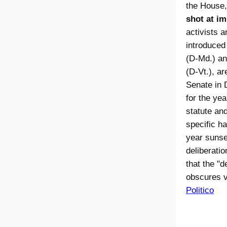
the House
shot at im
activists 
introduced
(D-Md.) an
(D-Vt.), a
Senate in 
for the ye
statute and
specific ha
year sunset
deliberati
that the "d
obscures v
Politico