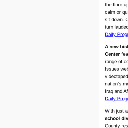
the floor u
calm or qu
sit down.
turn laude
Daily Prog
A new hist
Center
fea
range of c
Issues web
videotaped 
nation’s m
Iraq and Af
Daily Prog
With just a
school di
County res