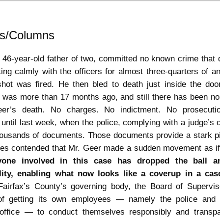
als/Columns
 46-year-old father of two, committed no known crime that
ng calmly with the officers for almost three-quarters of 
 shot was fired. He then bled to death just inside the doo
 was more than 17 months ago, and still there has been no
eer’s death. No charges. No indictment. No prosecuti
 until last week, when the police, complying with a judge’s or
housands of documents. Those documents provide a stark pi
rres contended that Mr. Geer made a sudden movement as if 
yone involved in this case has dropped the ball 
lity, enabling what now looks like a coverup in a cas
airfax’s County’s governing body, the Board of Supervi
of getting its own employees — namely the police and
 office — to conduct themselves responsibly and transpa