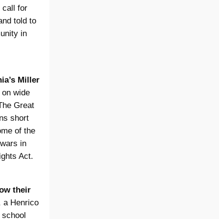
 call for
nd told to
nity in
ia’s Miller
s on wide
 The Great
ins short
ome of the
 wars in
ights Act.
ow their
, a Henrico
 school