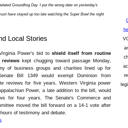
a belated Groundhog Day. I put the wrong date on yesterday's
 must have stayed up too late watching the Super Bowl the night
C
he
nd Local Stories
V
a
Virginia Power's bid to
shield itself from routine
ch
e reviews
kept chugging toward passage Monday,
ac
any of business groups and charities lined up for
 Senate Bill 1349 would exempt Dominion from
re
ate reviews for five years. Western Virginia power
leg
palachian Power, a late addition to the bill, would
ews for four years. The Senate's Commerce and
ittee moved the bill forward on a 14-1 vote after
 hours of testimony and debate.
s