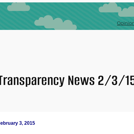
Opinion
Transparency News 2/3/1
ebruary 3, 2015