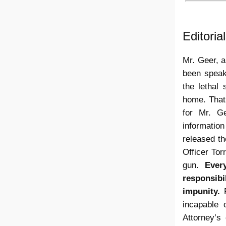
Editori
Mr. Geer, a
been speaki
the lethal
home. That
for Mr. G
information
released t
Officer To
gun.
Ever
responsibi
impunity.
F
incapable 
Attorney’s