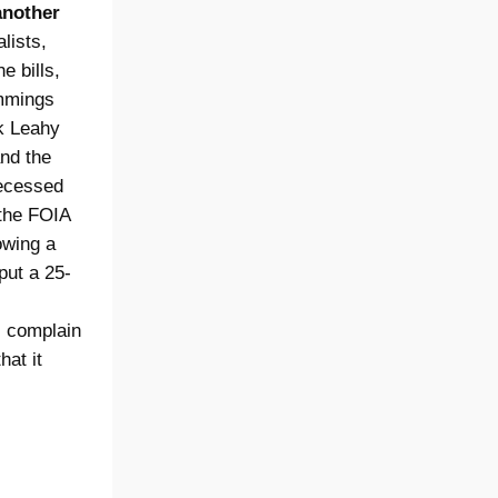
another
lists,
e bills,
ummings
k Leahy
and the
recessed
 the FOIA
owing a
put a 25-
s complain
hat it