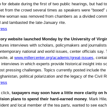
p for debate during the first of two public hearings, but had to
iet from the crowd several times as speakers were “booed” a
 One woman was removed from chambers as a divided commu
d and lambasted the late-January rite.
ress
ory website launched Monday by the University of Virgin
tures interviews with scholars, policymakers and journalist
ontemporary national and world issues, center officials say.
site, at
www.millercenter.org/academic/great-issues
, conta
interviews in which experts provide historical insight into s
ost pressing challenges. Topics currently posted include the
ghanistan, political polarization and the legacy of the Civil R
ress
 click,
taxpayers may soon have a little more clarity on h
vision plans to spend their hard-earned money
. Mark Hile
ident and local member of the tea party, wanted to see each