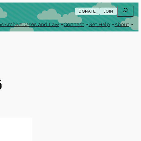
Search
DONATE
JOIN
s Archive
Cases and Law
Connect
Get Help
About
5