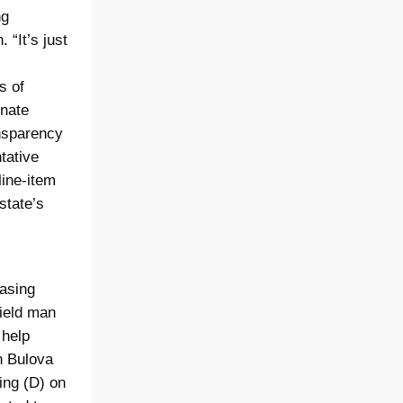
ng
“It’s just
s of
enate
nsparency
tative
line-item
state’s
easing
field man
 help
n Bulova
ing (D) on