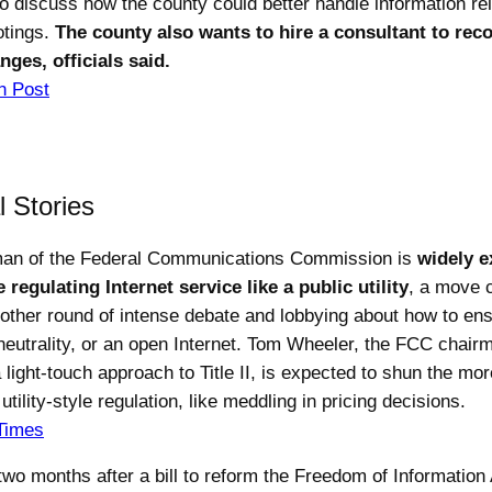
o discuss how the county could better handle information rel
otings.
The county also wants to hire a consultant to r
nges, officials said.
n Post
l Stories
man of the Federal Communications Commission is
widely e
 regulating Internet service like a public utility
, a move c
other round of intense debate and lobbying about how to en
 neutrality, or an open Internet. Tom Wheeler, the FCC chairm
light-touch approach to Title II, is expected to shun the mor
utility-style regulation, like meddling in pricing decisions.
Times
two months after a bill to reform the Freedom of Information 