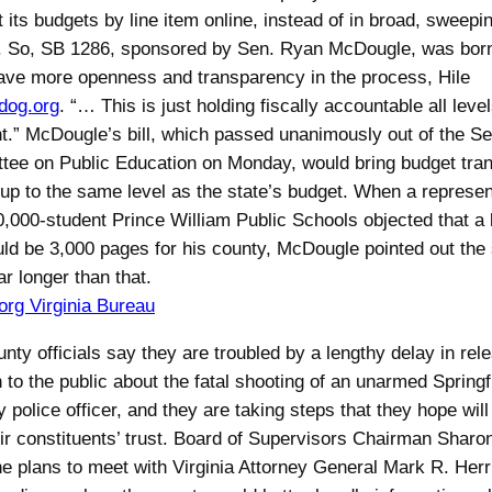
st its budgets by line item online, instead of in broad, sweepi
. So, SB 1286, sponsored by Sen. Ryan McDougle, was born. 
ave more openness and transparency in the process, Hile
dog.org
. “… This is just holding fiscally accountable all level
.” McDougle’s bill, which passed unanimously out of the S
ee on Public Education on Monday, would bring budget tra
 up to the same level as the state’s budget. When a represen
0,000-student Prince William Public Schools objected that a 
ld be 3,000 pages for his county, McDougle pointed out the 
ar longer than that.
rg Virginia Bureau
nty officials say they are troubled by a lengthy delay in rel
n to the public about the fatal shooting of an unarmed Spring
 police officer, and they are taking steps that they hope will
eir constituents’ trust. Board of Supervisors Chairman Sharo
he plans to meet with Virginia Attorney General Mark R. Herr