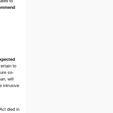
ated to
ecommend
xpected
ertain to
sure so-
an, will
e intrusive
Act died in