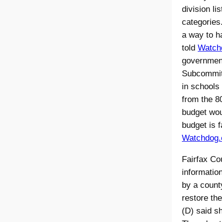
division li
categories
a way to h
told
Watch
government
Subcommitt
in schools
from the 8
budget wou
budget is f
Watchdog.o
Fairfax Cou
informatio
by a county
restore th
(D) said s