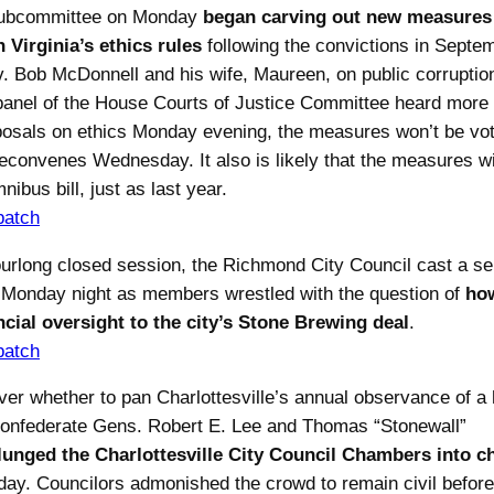
ubcommittee on Monday
began carving out new measures
 Virginia’s ethics rules
following the convictions in Septe
. Bob McDonnell and his wife, Maureen, on public corruptio
panel of the House Courts of Justice Committee heard more 
osals on ethics Monday evening, the measures won’t be vot
reconvenes Wednesday. It also is likely that the measures wil
nibus bill, just as last year.
patch
ourlong closed session, the Richmond City Council cast a se
s Monday night as members wrestled with the question of
ho
cial oversight to the city’s Stone Brewing deal
.
patch
ver whether to pan Charlottesville’s annual observance of a 
onfederate Gens. Robert E. Lee and Thomas “Stonewall”
lunged the Charlottesville City Council Chambers into c
ay. Councilors admonished the crowd to remain civil befor