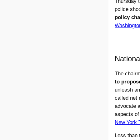
Thursday t
police sho
policy cha
Washingto
Nationa
The chair
to propose
unleash an
called net
advocate a 
aspects of 
New York 
Less than 