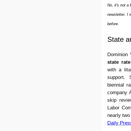
No, it's not 
newsletter. I
before.
State a
Dominion 
state rat
with a lit
support.
biennial r
company Ap
skip revi
Labor Comm
nearly two
Daily Pres