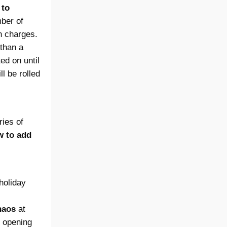
 to
mber of
n charges.
than a
ed on until
l be rolled
ries of
w to add
holiday
haos
at
e opening