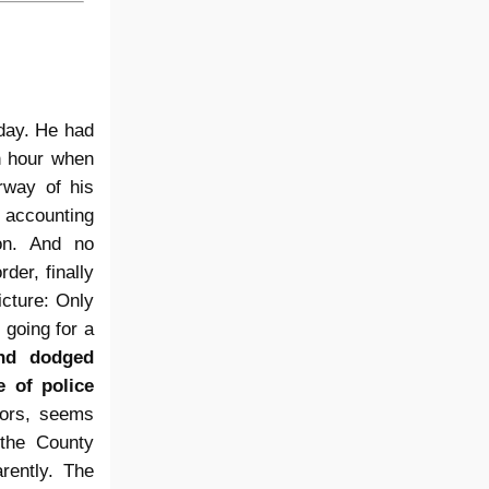
 day. He had
an hour when
rway of his
 accounting
on. And no
der, finally
cture: Only
going for a
and dodged
e of police
sors, seems
 the County
rently. The