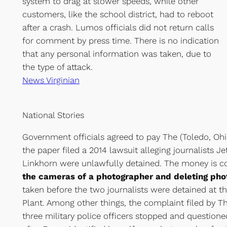
system to drag at slower speeds, while other
customers, like the school district, had to reboot
after a crash. Lumos officials did not return calls
for comment by press time. There is no indication
that any personal information was taken, due to
the type of attack.
News Virginian
National Stories
Government officials agreed to pay The (Toledo, Ohi
the paper filed a 2014 lawsuit alleging journalists Je
Linkhorn were unlawfully detained. The money is 
the cameras of a photographer and deleting ph
taken before the two journalists were detained at t
Plant. Among other things, the complaint filed by Th
three military police officers stopped and question