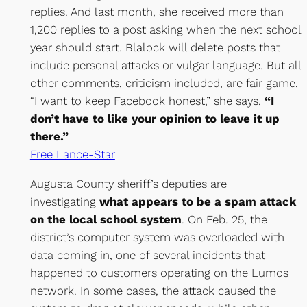
replies. And last month, she received more than
1,200 replies to a post asking when the next school
year should start. Blalock will delete posts that
include personal attacks or vulgar language. But all
other comments, criticism included, are fair game.
“I want to keep Facebook honest,” she says.
“I
don’t have to like your opinion to leave it up
there.”
Free Lance-Star
Augusta County sheriff’s deputies are
investigating
what appears to be a spam attack
on the local school system
. On Feb. 25, the
district’s computer system was overloaded with
data coming in, one of several incidents that
happened to customers operating on the Lumos
network. In some cases, the attack caused the