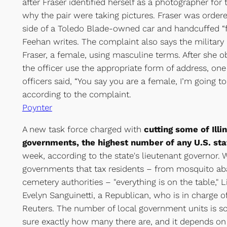
after Fraser identified herself as a photographer for
why the pair were taking pictures. Fraser was order
side of a Toledo Blade-owned car and handcuffed “f
Feehan writes. The complaint also says the military p
Fraser, a female, using masculine terms. After she 
the officer use the appropriate form of address, one 
officers said, “You say you are a female, I’m going t
according to the complaint.
Poynter
A new task force charged with
cutting some of Illi
governments, the highest number of any U.S. sta
week, according to the state's lieutenant governor. W
governments that tax residents – from mosquito aba
cemetery authorities – "everything is on the table,"
Evelyn Sanguinetti, a Republican, who is in charge of
Reuters. The number of local government units is so
sure exactly how many there are, and it depends on