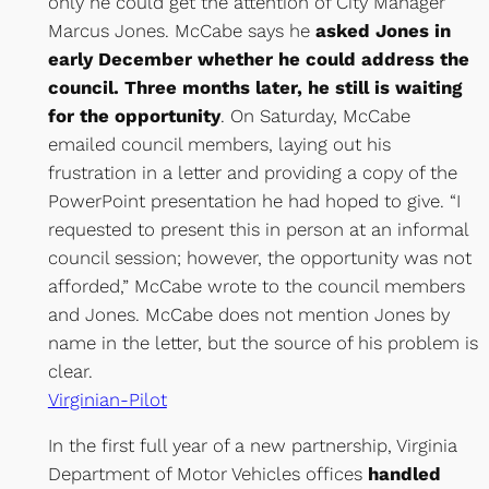
only he could get the attention of City Manager
Marcus Jones. McCabe says he
asked Jones in
early December whether he could address the
council. Three months later, he still is waiting
for the opportunity
. On Saturday, McCabe
emailed council members, laying out his
frustration in a letter and providing a copy of the
PowerPoint presentation he had hoped to give. “I
requested to present this in person at an informal
council session; however, the opportunity was not
afforded,” McCabe wrote to the council members
and Jones. McCabe does not mention Jones by
name in the letter, but the source of his problem is
clear.
Virginian-Pilot
In the first full year of a new partnership, Virginia
Department of Motor Vehicles offices
handled