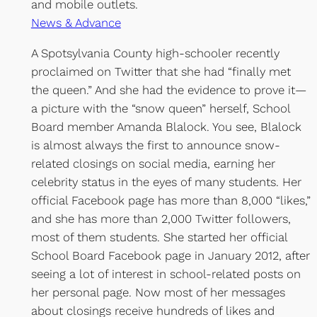
and mobile outlets.
News & Advance
A Spotsylvania County high-schooler recently
proclaimed on Twitter that she had “finally met
the queen.” And she had the evidence to prove it—
a picture with the “snow queen” herself, School
Board member Amanda Blalock. You see, Blalock
is almost always the first to announce snow-
related closings on social media, earning her
celebrity status in the eyes of many students. Her
official Facebook page has more than 8,000 “likes,”
and she has more than 2,000 Twitter followers,
most of them students. She started her official
School Board Facebook page in January 2012, after
seeing a lot of interest in school-related posts on
her personal page. Now most of her messages
about closings receive hundreds of likes and