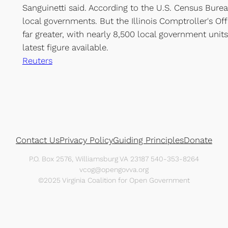
Sanguinetti said. According to the U.S. Census Burea
local governments. But the Illinois Comptroller's Of
far greater, with nearly 8,500 local government units
latest figure available.
Reuters
Contact Us
Privacy Policy
Guiding Principles
Donate
P.O. Box 2576, Williamsburg VA 23187 540-353-8264
vcog@opengovva.org
©2025 Virginia Coalition for Open Government