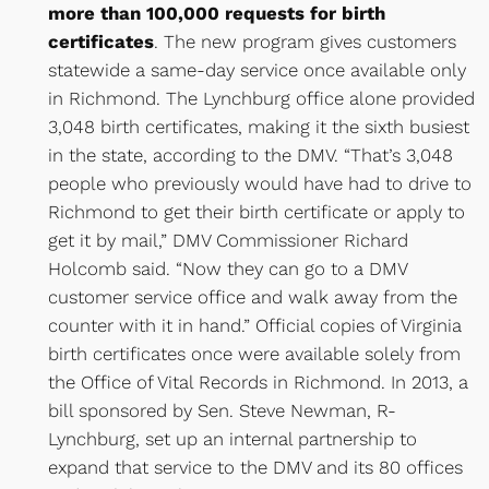
more than 100,000 requests for birth
certificates
. The new program gives customers
statewide a same-day service once available only
in Richmond. The Lynchburg office alone provided
3,048 birth certificates, making it the sixth busiest
in the state, according to the DMV. “That’s 3,048
people who previously would have had to drive to
Richmond to get their birth certificate or apply to
get it by mail,” DMV Commissioner Richard
Holcomb said. “Now they can go to a DMV
customer service office and walk away from the
counter with it in hand.” Official copies of Virginia
birth certificates once were available solely from
the Office of Vital Records in Richmond. In 2013, a
bill sponsored by Sen. Steve Newman, R-
Lynchburg, set up an internal partnership to
expand that service to the DMV and its 80 offices