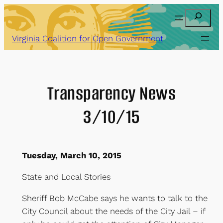
Skip
Search
to
content
Virginia Coalition for Open Government
Transparency News
3/10/15
Tuesday, March 10, 2015
State and Local Stories
Sheriff Bob McCabe says he wants to talk to the
City Council about the needs of the City Jail – if