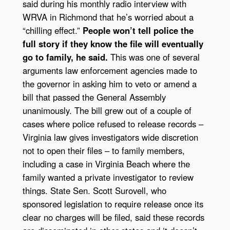
said during his monthly radio interview with
WRVA in Richmond that he’s worried about a
“chilling effect.”
People won’t tell police the
full story if they know the file will eventually
go to family, he said.
This was one of several
arguments law enforcement agencies made to
the governor in asking him to veto or amend a
bill that passed the General Assembly
unanimously. The bill grew out of a couple of
cases where police refused to release records –
Virginia law gives investigators wide discretion
not to open their files – to family members,
including a case in Virginia Beach where the
family wanted a private investigator to review
things. State Sen. Scott Surovell, who
sponsored legislation to require release once its
clear no charges will be filed, said these records