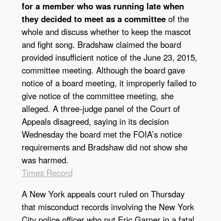
for a member who was running late when
they decided to meet as a committee
of the
whole and discuss whether to keep the mascot
and fight song. Bradshaw claimed the board
provided insufficient notice of the June 23, 2015,
committee meeting. Although the board gave
notice of a board meeting, it improperly failed to
give notice of the committee meeting, she
alleged. A three-judge panel of the Court of
Appeals disagreed, saying in its decision
Wednesday the board met the FOIA’s notice
requirements and Bradshaw did not show she
was harmed.
Times Record
A New York appeals court ruled on Thursday
that misconduct records involving the New York
City police officer who put Eric Garner in a fatal