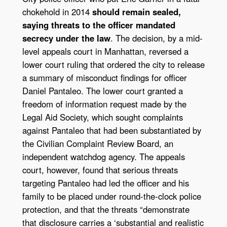
chokehold in 2014
should remain sealed,
saying threats to the officer mandated
secrecy under the law
. The decision, by a mid-
level appeals court in Manhattan, reversed a
lower court ruling that ordered the city to release
a summary of misconduct findings for officer
Daniel Pantaleo. The lower court granted a
freedom of information request made by the
Legal Aid Society, which sought complaints
against Pantaleo that had been substantiated by
the Civilian Complaint Review Board, an
independent watchdog agency. The appeals
court, however, found that serious threats
targeting Pantaleo had led the officer and his
family to be placed under round-the-clock police
protection, and that the threats “demonstrate
that disclosure carries a ‘substantial and realistic