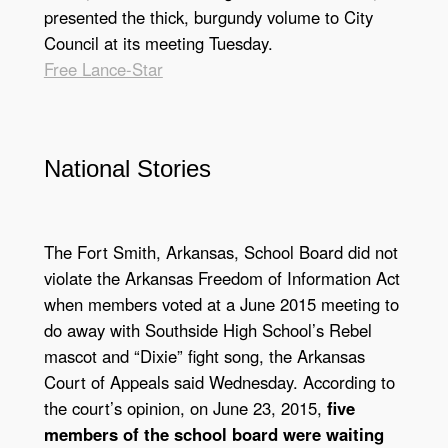
presented the thick, burgundy volume to City
Council at its meeting Tuesday.
Free Lance-Star
National Stories
The Fort Smith, Arkansas, School Board did not
violate the Arkansas Freedom of Information Act
when members voted at a June 2015 meeting to
do away with Southside High School’s Rebel
mascot and “Dixie” fight song, the Arkansas
Court of Appeals said Wednesday. According to
the court’s opinion, on June 23, 2015,
five
members of the school board were waiting