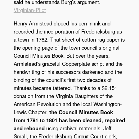
said he understands Burg’s argument.
Virginian-Pilot
Henry Armistead dipped his pen in ink and
recorded the incorporation of Fredericksburg as
a town in 1782. That sheet of cotton rag paper is
the opening page of the town council’s original
Council Minutes Book. But over the years,
Armistead’s graceful Copperplate script and the
handwriting of his successors darkened and the
binding of the council’s first two decades of
minutes became tattered. Thanks to a $2,151
donation from the Virginia Daughters of the
American Revolution and the local Washington-
Lewis Chapter,
the Council Minutes Book
from 1781 to 1801 has been cleaned, repaired
and rebound
using archival materials. Jeff
Small, the Fredericksburg Circuit Court clerk,