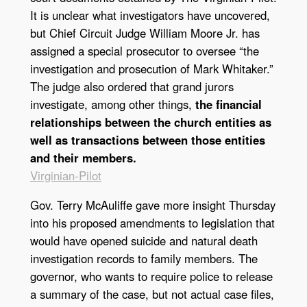
It is unclear what investigators have uncovered,
but Chief Circuit Judge William Moore Jr. has
assigned a special prosecutor to oversee “the
investigation and prosecution of Mark Whitaker.”
The judge also ordered that grand jurors
investigate, among other things,
the financial
relationships between the church entities as
well as transactions between those entities
and their members.
Virginian-Pilot
Gov. Terry McAuliffe gave more insight Thursday
into his proposed amendments to legislation that
would have opened suicide and natural death
investigation records to family members. The
governor, who wants to require police to release
a summary of the case, but not actual case files,