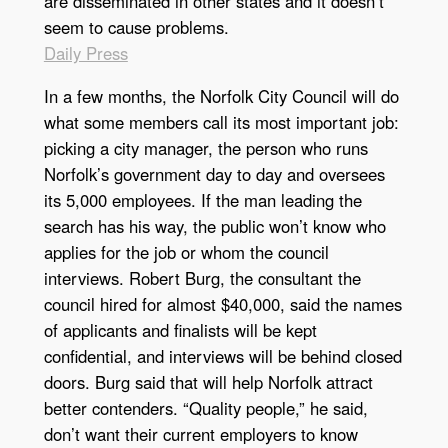
are disseminated in other states and it doesn’t
seem to cause problems.
Daily Press
In a few months, the Norfolk City Council will do
what some members call its most important job:
picking a city manager, the person who runs
Norfolk’s government day to day and oversees
its 5,000 employees. If the man leading the
search has his way, the public won’t know who
applies for the job or whom the council
interviews. Robert Burg, the consultant the
council hired for almost $40,000, said the names
of applicants and finalists will be kept
confidential, and interviews will be behind closed
doors. Burg said that will help Norfolk attract
better contenders. “Quality people,” he said,
don’t want their current employers to know