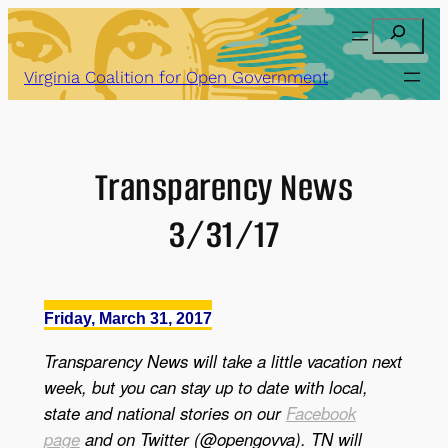
Skip
Search
to
content
Virginia Coalition for Open Government
Transparency News
3/31/17
Friday, March 31, 2017
Transparency News will take a little vacation next
week, but you can stay up to date with local,
state and national stories on our
Facebook
page
and on Twitter (@opengovva). TN will