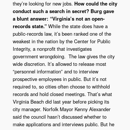
they’re looking for new jobs.
How could the city
conduct such a search in secret? Burg gave
a blunt answer: “Virginia’s not an open-
records state.”
While the state does have a
public-records law, it’s been ranked one of the
weakest in the nation by the Center for Public
Integrity, a nonprofit that investigates
government wrongdoing. The law gives the city
wide discretion. It’s allowed to release most
“personnel information” and to interview
prospective employees in public. But it’s not
required to, so cities often choose to withhold
records and hold closed meetings. That’s what
Virginia Beach did last year before picking its
city manager. Norfolk Mayor Kenny Alexander
said the council hasn’t discussed whether to
make applications and interviews public. But he