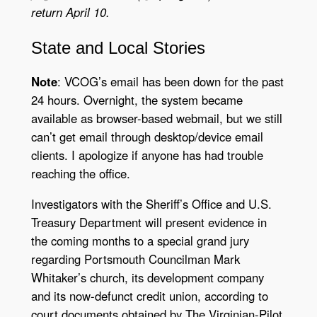
return April 10.
State
and
Local Stories
Note
: VCOG’s email has been down for the past
24 hours. Overnight, the system became
available as browser-based webmail, but we still
can’t get email through desktop/device email
clients. I apologize if anyone has had trouble
reaching the office.
Investigators with the Sheriff’s Office and U.S.
Treasury Department will present evidence in
the coming months to a special grand jury
regarding Portsmouth Councilman Mark
Whitaker’s church, its development company
and its now-defunct credit union, according to
court documents obtained by The Virginian-Pilot.