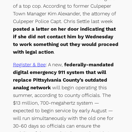
of a top cop. According to former Culpeper
Town Manager Kim Alexander, the attorney of
Culpeper Police Capt. Chris Settle last week
posted a letter on her door indicating that
if she did not contact him by Wednesday
to work something out they would proceed
with legal action
.
Register & Bee
: A new,
federally-mandated
digital emergency 911 system that will
replace Pittsylvania County’s outdated
analog network
will begin operating this
summer, according to county officials. The
$13 million, 700-megahertz system —
expected to begin service by early August —
will run simultaneously with the old one for
30-60 days so officials can ensure the