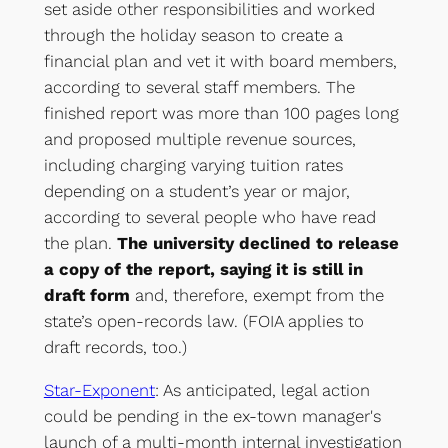
set aside other responsibilities and worked
through the holiday season to create a
financial plan and vet it with board members,
according to several staff members. The
finished report was more than 100 pages long
and proposed multiple revenue sources,
including charging varying tuition rates
depending on a student’s year or major,
according to several people who have read
the plan.
The university declined to release
a copy of the report, saying it is still in
draft form
and, therefore, exempt from the
state’s open-records law. (FOIA applies to
draft records, too.)
Star-Exponent
: As anticipated, legal action
could be pending in the ex-town manager's
launch of a multi-month internal investigation