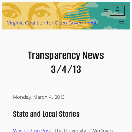
Skip
Search
to
content
Virginia Coalition for Open Government
Transparency News
3/4/13
Monday, March 4, 2013
State and Local Stories
Washington Post
: The University of Virginia’s