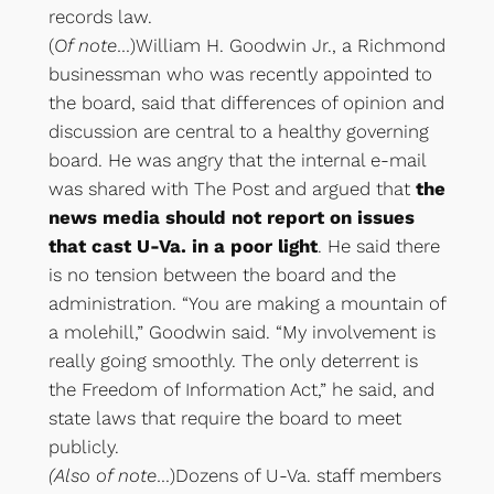
records law.
(
Of note
…)William H. Goodwin Jr., a Richmond
businessman who was recently appointed to
the board, said that differences of opinion and
discussion are central to a healthy governing
board. He was angry that the internal e-mail
was shared with The Post and argued that
the
news media should not report on issues
that cast U-Va. in a poor light
. He said there
is no tension between the board and the
administration. “You are making a mountain of
a molehill,” Goodwin said. “My involvement is
really going smoothly. The only deterrent is
the Freedom of Information Act,” he said, and
state laws that require the board to meet
publicly.
(Also of note
…)Dozens of U-Va. staff members