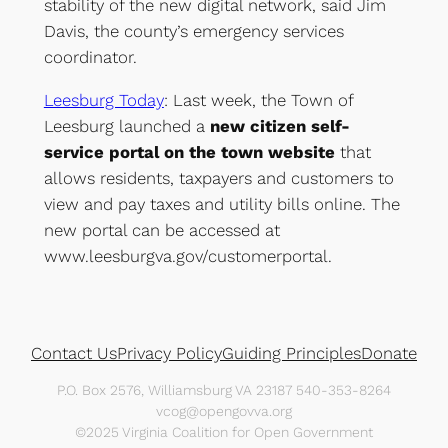
stability of the new digital network, said Jim
Davis, the county’s emergency services
coordinator.
Leesburg Today
: Last week, the Town of
Leesburg launched a
new citizen self-
service portal on the town website
that
allows residents, taxpayers and customers to
view and pay taxes and utility bills online. The
new portal can be accessed at
www.leesburgva.gov/customerportal.
Contact Us
Privacy Policy
Guiding Principles
Donate
P.O. Box 2576, Williamsburg VA 23187 540-353-8264
vcog@opengovva.org
©2025 Virginia Coalition for Open Government