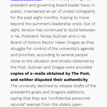
president and governing board leader have, in
public, maintained an air of united collegiality
for the past eight months, hoping to move
beyond the summer’s leadership crisis. Out of
sight, tension has continued to build between
U-Va. President Teresa Sullivan and U-Va.
Board of Visitors Rector Helen Dragas as they
struggle for control of the university’s agenda
and priorities, according to several people
close to the situation and emails obtained by
the Post. Sullivan and Dragas were provided
copies of e-mails obtained by The Post,
and neither disputed their authenticity
.
The university declined to release drafts of the
president’s goals and Dragas’s additions,
saying that they are “confidential personnel
records” exempt from the state’s open-