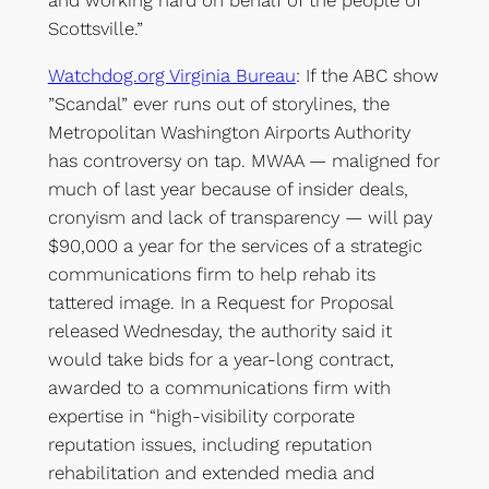
and working hard on behalf of the people of
Scottsville.”
Watchdog.org Virginia Bureau
: If the ABC show
”Scandal” ever runs out of storylines, the
Metropolitan Washington Airports Authority
has controversy on tap. MWAA — maligned for
much of last year because of insider deals,
cronyism and lack of transparency — will pay
$90,000 a year for the services of a strategic
communications firm to help rehab its
tattered image. In a Request for Proposal
released Wednesday, the authority said it
would take bids for a year-long contract,
awarded to a communications firm with
expertise in “high-visibility corporate
reputation issues, including reputation
rehabilitation and extended media and