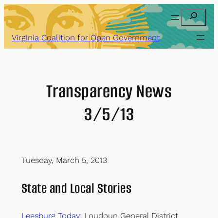
Skip
Search
to
content
Virginia Coalition for Open Government
Transparency News
3/5/13
Tuesday, March 5, 2013
State and Local Stories
Leesburg Today
: Loudoun General District