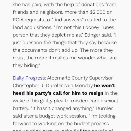
she has paid, with the help of donations from
friends and neighbors, more than $2,000 on
FOIA requests to “find answers” related to the
land acquisitions. “I’m not this Looney Tunes
person that they depict me as,” Stinger said. “I
just question the things that they say because
the documents don’t add up. The more they
resist the more it makes me wonder what are
they hiding.”
Daily Progress
: Albemarle County Supervisor
Christopher J. Dumler said Monday
he won’t
heed his party’s call for him to resign
in the
wake of his guilty plea to misdemeanor sexual
battery. “It hasn’t changed anything,” Dumler
said after a budget work session. “I’m looking
forward to working on the budget process