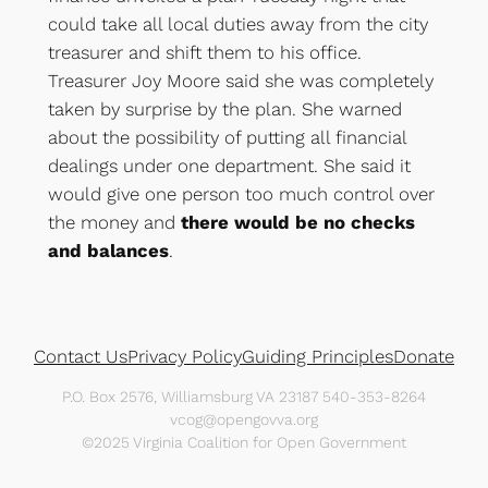
could take all local duties away from the city
treasurer and shift them to his office.
Treasurer Joy Moore said she was completely
taken by surprise by the plan. She warned
about the possibility of putting all financial
dealings under one department. She said it
would give one person too much control over
the money and
there would be no checks
and balances
.
Contact Us
Privacy Policy
Guiding Principles
Donate
P.O. Box 2576, Williamsburg VA 23187 540-353-8264
vcog@opengovva.org
©2025 Virginia Coalition for Open Government