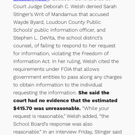
Court Judge Deborah C. Welsh denied Sarah
Stinger’s Writ of Mandamus that accused
Wayde Byard, Loudoun County Public
Schools’ public information officer, and
Stephen L. DeVita, the school district’s
counsel, of failing to respond to her request
for information, violating the Freedom of
Information Act. In her ruling, Welsh cited the
requirements under FOIA that allows
government entities to pass along any charges
to obtain information to the individual
requesting the information.
She said the
court had no evidence that the estimated
$415.70 was unreasonable.
“While your
request is reasonable,” Welsh added, “the
School Board’s response was also
reasonable.” In an interview Friday, Stinger said