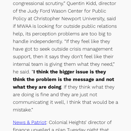
congressional scrutiny.” Quentin Kidd, director
of the Judy Ford Wason Center for Public
Policy at Christopher Newport University, said
if MWAA is looking for outside public relations
help, its perception problems are too big to
handle independently. “If they feel like they
have got to seek outside crisis management
support, then it says they don’t feel like their
internal team is giving them what they need,”
he said. “
I think the bigger issue is they
think the problem is the message and not
what they are doing
. If they think what they
are doing is fine and they are just not
communicating it well, I think that would be a
mistake.”
News & Patriot
: Colonial Heights’ director of
finance unveiled a plan Tuesday night that