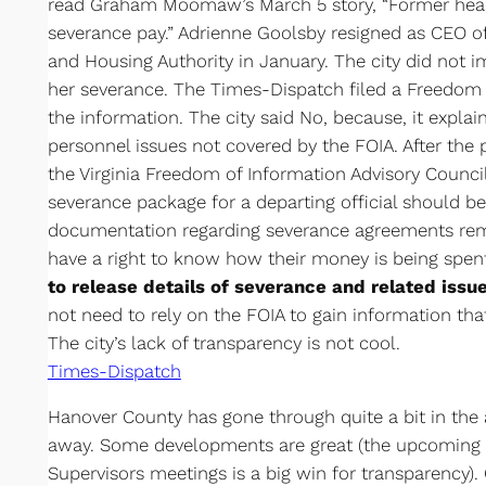
read Graham Moomaw’s March 5 story, “Former head 
severance pay.” Adrienne Goolsby resigned as CEO
and Housing Authority in January. The city did not i
her severance. The Times-Dispatch filed a Freedom 
the information. The city said No, because, it explai
personnel issues not covered by the FOIA. After the 
the Virginia Freedom of Information Advisory Counci
severance package for a departing official should b
documentation regarding severance agreements rema
have a right to know how their money is being spen
to release details of severance and related issue
not need to rely on the FOIA to gain information tha
The city’s lack of transparency is not cool.
Times-Dispatch
Hanover County has gone through quite a bit in the 
away. Some developments are great (the upcoming l
Supervisors meetings is a big win for transparency). 