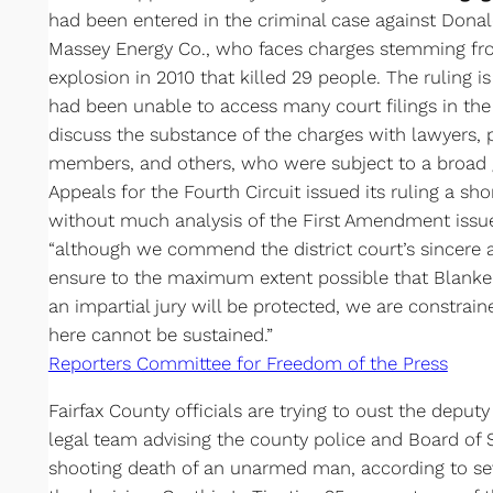
had been entered in the criminal case against Dona
Massey Energy Co., who faces charges stemming fr
explosion in 2010 that killed 29 people. The ruling i
had been unable to access many court filings in th
discuss the substance of the charges with lawyers, pa
members, and others, who were subject to a broad g
Appeals for the Fourth Circuit issued its ruling a sh
without much analysis of the First Amendment issue
“although we commend the district court’s sincere an
ensure to the maximum extent possible that Blankenshi
an impartial jury will be protected, we are constrai
here cannot be sustained.”
Reporters Committee for Freedom of the Press
Fairfax County officials are trying to oust the deput
legal team advising the county police and Board of S
shooting death of an unarmed man, according to se