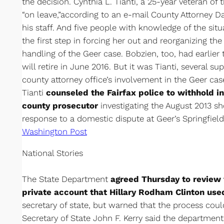
the decision. Cynthia L. Tianti, a 25-year veteran of t
“on leave,”according to an e-mail County Attorney 
his staff. And five people with knowledge of the situa
the first step in forcing her out and reorganizing the 
handling of the Geer case. Bobzien, too, had earlie
will retire in June 2016. But it was Tianti, several s
county attorney office’s involvement in the Geer c
Tianti
counseled the Fairfax police to withhold in
county prosecutor
investigating the August 2013 s
response to a domestic dispute at Geer’s Springfie
Washington Post
National Stories
The State Department
agreed Thursday to review 
private account that Hillary Rodham Clinton us
secretary of state, but warned that the process cou
Secretary of State John F. Kerry said the department 