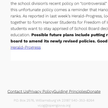
the school division’s recent policy on “controversial”
this unfortunate policy comes a reminder that Hanov
ranks. As reported in last week’s Herald-Progress, 
together to form Hanover Students for Freedom of 
students want to stay apprised of School Board decis
education.
Possible future plans include putting 
board to amend its newly revised policies. Good
Herald-Progress
Contact Us
Privacy Policy
Guiding Principles
Donate
P.O. Box 2576, Williamsburg VA 23187 540-353-8264
vcog@opengovva.org