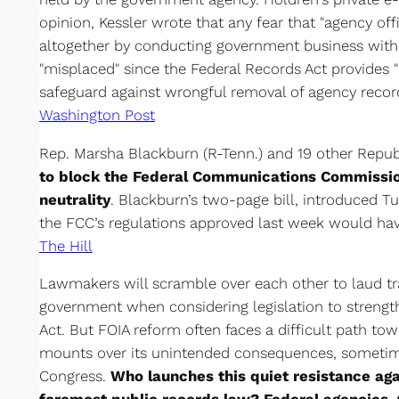
opinion, Kessler wrote that any fear that "agency off
altogether by conducting government business with 
"misplaced" since the Federal Records Act provides 
safeguard against wrongful removal of agency record
Washington Post
Rep. Marsha Blackburn (R-Tenn.) and 19 other Repu
to block the Federal Communications Commissio
neutrality
. Blackburn’s two-page bill, introduced 
the FCC’s regulations approved last week would have
The Hill
Lawmakers will scramble over each other to laud t
government when considering legislation to streng
Act. But FOIA reform often faces a difficult path to
mounts over its unintended consequences, sometimes
Congress.
Who launches this quiet resistance aga