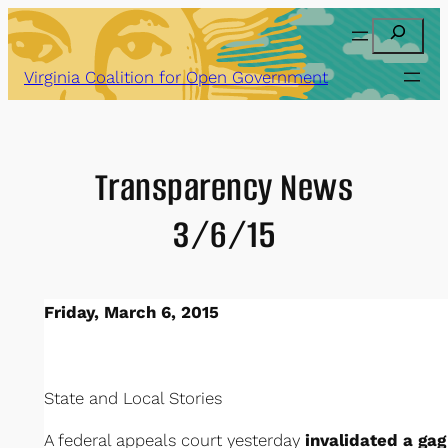
Skip
Search
to
content
Virginia Coalition for Open Government
Transparency News
3/6/15
Friday, March 6, 2015
State and Local Stories
A federal appeals court yesterday
invalidated a gag