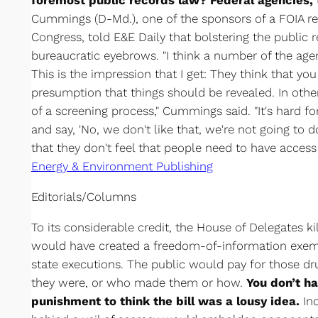
foremost public records law? Federal agencies, 
Cummings (D-Md.), one of the sponsors of a FOIA ref
Congress, told E&E Daily that bolstering the public 
bureaucratic eyebrows. "I think a number of the age
This is the impression that I get: They think that you
presumption that things should be revealed. In oth
of a screening process," Cummings said. "It's hard f
and say, 'No, we don't like that, we're not going to do
that they don't feel that people need to have access 
Energy & Environment Publishing
Editorials/Columns
To its considerable credit, the House of Delegates ki
would have created a freedom-of-information exemp
state executions. The public would pay for those dr
they were, or who made them or how.
You don’t h
punishment to think the bill was a lousy idea.
Ind