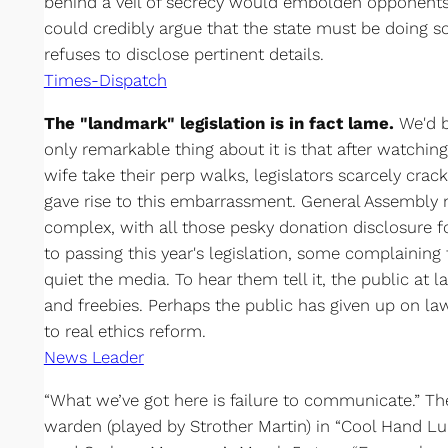
behind a veil of secrecy would embolden opponents
could credibly argue that the state must be doing so
refuses to disclose pertinent details.
Times-Dispatch
The "landmark" legislation is in fact lame.
We'd ba
only remarkable thing about it is that after watchin
wife take their perp walks, legislators scarcely crac
gave rise to this embarrassment. General Assembly 
complex, with all those pesky donation disclosure 
to passing this year's legislation, some complaining
quiet the media. To hear them tell it, the public at l
and freebies. Perhaps the public has given up on l
to real ethics reform.
News Leader
“What we’ve got here is failure to communicate.” Th
warden (played by Strother Martin) in “Cool Hand L