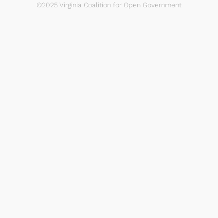
©2025 Virginia Coalition for Open Government