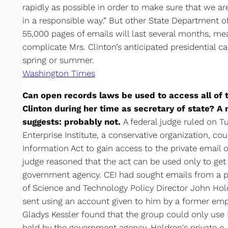
rapidly as possible in order to make sure that we a
in a responsible way.” But other State Department of
55,000 pages of emails will last several months, mea
complicate Mrs. Clinton’s anticipated presidential
spring or summer.
Washington Times
Can open records laws be used to access all of t
Clinton during her time as secretary of state? A
suggests: probably not.
A federal judge ruled on T
Enterprise Institute, a conservative organization, c
Information Act to gain access to the private email 
judge reasoned that the act can be used only to get 
government agency. CEI had sought emails from a p
of Science and Technology Policy Director John Hold
sent using an account given to him by a former empl
Gladys Kessler found that the group could only use 
held by the government agency. Holdren's private e-m