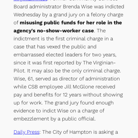
Board administrator Brenda Wise was indicted
Wednesday by a grand jury on a felony charge
of
misusing public funds for her role in the
agency's no-show-worker case
. The
indictment is the first criminal charge in a
case that has vexed the public and
embarrassed elected leaders for two years,
since it was first reported by The Virginian-
Pilot. It may also be the only criminal charge.
Wise, 61, served as director of administration
while CSB employee Jill McGlone received
pay and benefits for 12 years without showing
up for work. The grand jury found enough
evidence to indict Wise on a charge of
embezzlement by a public official.
Daily Press
: The City of Hampton is asking a