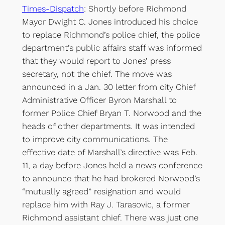
Times-Dispatch
: Shortly before Richmond
Mayor Dwight C. Jones introduced his choice
to replace Richmond’s police chief, the police
department’s public affairs staff was informed
that they would report to Jones’ press
secretary, not the chief. The move was
announced in a Jan. 30 letter from city Chief
Administrative Officer Byron Marshall to
former Police Chief Bryan T. Norwood and the
heads of other departments. It was intended
to improve city communications. The
effective date of Marshall’s directive was Feb.
11, a day before Jones held a news conference
to announce that he had brokered Norwood’s
“mutually agreed” resignation and would
replace him with Ray J. Tarasovic, a former
Richmond assistant chief. There was just one