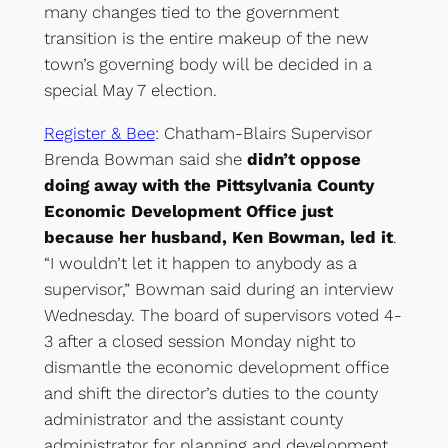
many changes tied to the government
transition is the entire makeup of the new
town’s governing body will be decided in a
special May 7 election.
Register & Bee
: Chatham-Blairs Supervisor
Brenda Bowman said she
didn’t oppose
doing away with the Pittsylvania County
Economic Development Office just
because her husband, Ken Bowman, led it
.
“I wouldn’t let it happen to anybody as a
supervisor,” Bowman said during an interview
Wednesday. The board of supervisors voted 4-
3 after a closed session Monday night to
dismantle the economic development office
and shift the director’s duties to the county
administrator and the assistant county
administrator for planning and development.