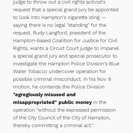
judge to throw out a civil rights activist's
request that a special grand jury be appointed
to look into Hampton's cigarette sting —
saying there is no legal "standing" for the
request. Rudy Langford, president of the
Hampton-based Coalition for Justice for Civil
Rights, wants a Circuit Court judge to impanel
a special grand jury and special prosecutor to
investigate the Hampton Police Division's Blue
Water Tobacco undercover operation for
possible criminal misconduct. In his Nov. 6
motion, he contends the Police Division
"egregiously misused and
misappropriated" public money
in the
operation "without the expressed permission
of the City Council of the City of Hampton,
thereby committing a criminal act."