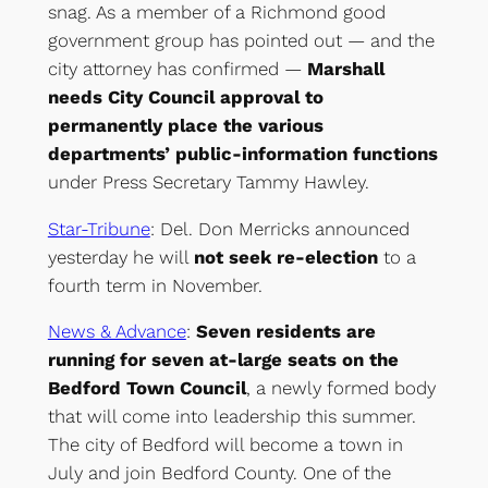
snag. As a member of a Richmond good
government group has pointed out — and the
city attorney has confirmed —
Marshall
needs City Council approval to
permanently place the various
departments’ public-information functions
under Press Secretary Tammy Hawley.
Star-Tribune
: Del. Don Merricks announced
yesterday he will
not seek re-election
to a
fourth term in November.
News & Advance
:
Seven residents are
running for seven at-large seats on the
Bedford Town Council
, a newly formed body
that will come into leadership this summer.
The city of Bedford will become a town in
July and join Bedford County. One of the