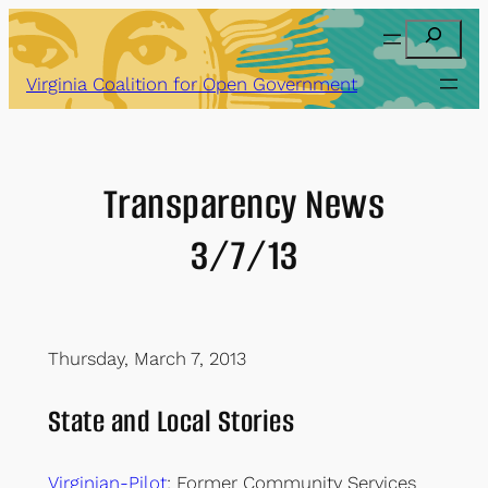
Skip
Search
to
content
Virginia Coalition for Open Government
Transparency News
3/7/13
Thursday, March 7, 2013
State and Local Stories
Virginian-Pilot
: Former Community Services