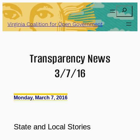
Skip
Search
to
content
Virginia Coalition for Open Government
Transparency News
3/7/16
Monday, March 7, 2016
State and Local Stories