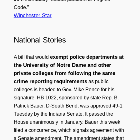
Code.”
Winchester Star
National Stories
exempt police departments at
A bill that would
the University of Notre Dame and other
private colleges from following the same
crime reporting requirements
as public
colleges is headed to Gov. Mike Pence for his
signature. HB 1022, sponsored by state Rep. B.
Patrick Bauer, D-South Bend, was approved 49-1
Tuesday by the Indiana Senate. It passed the
House unanimously in January. Bauer this week
filed a concurrence, which signals agreement with
a Senate amendment. The amendment states that