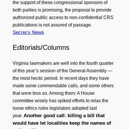
the support of these congressional sponsors of
both parties is promising, the proposal to provide
authorized public access to non-confidential CRS
publications is not assured of passage.
Secrecy News
Editorials/Columns
Virginia lawmakers are well into the fourth quarter
of this year’s session of the General Assembly —
the most hectic period. In recent days they have
made some commendable calls, and some others
that were less so. Among them: A House
committee wisely has spiked efforts to relax the
loose ethics rules legislators adopted last
Another good call: killing a bill that
year.
would have let localities keep the names of