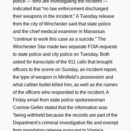
police — who are investigating the incident —
indicated that “no law enforcement discharged
their weapons in the incident.” A Tuesday release
from the city of Winchester said that state police
and the chief medical examiner in Manassas
“continue to work this case as a suicide.” The
Winchester Star made two separate FOIA requests
to state police and city police on Tuesday. Both
asked for transcripts of the 911 calls that brought
officers to the scene on Sunday, an incident report,
the type of weapon in Minifield’s possession and
what caliber bullet killed him, as well as the names
of the officers who responded to the incident. A
Friday email from state police spokeswoman
Corinne Geller stated that the information was
“being withheld because the records are part of the
Department’s criminal investigative file and exempt
from mandatory release pursuant to Virginia