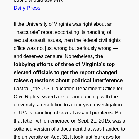
Daily Press
If the University of Virginia was right about an
“inaccurate” report excoriating its handling of
sexual assault issues, then the federal civil rights
office was not just wrong but seriously wrong —
the
and deserves censure. Nonetheless,
lobbying efforts of three of Virginia’s top
elected officials to get the report changed
raises questions about political interference
.
Last fall, the U.S. Education Department Office for
Civil Rights issued a letter announcing, with the
university, a resolution to a four-year investigation
of UVa’s handling of sexual assault problems. But
that letter, which emerged on Sept. 21, 2015, was a
softened version of a document that was handed to
the university on Aug. 31. It took just four days for