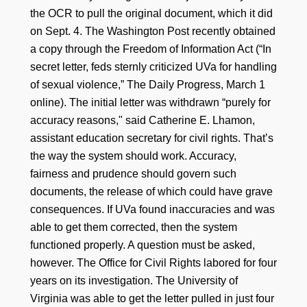
the OCR to pull the original document, which it did
on Sept. 4. The Washington Post recently obtained
a copy through the Freedom of Information Act (“In
secret letter, feds sternly criticized UVa for handling
of sexual violence,” The Daily Progress, March 1
online). The initial letter was withdrawn “purely for
accuracy reasons," said Catherine E. Lhamon,
assistant education secretary for civil rights. That’s
the way the system should work. Accuracy,
fairness and prudence should govern such
documents, the release of which could have grave
consequences. If UVa found inaccuracies and was
able to get them corrected, then the system
functioned properly. A question must be asked,
however. The Office for Civil Rights labored for four
years on its investigation. The University of
Virginia was able to get the letter pulled in just four