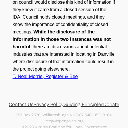
on council would disclose this kind of information if
they knew it came from a closed session of the
IDA. Council holds closed meetings, and they
know the importance of confidentiality of closed
While the disclosure of the
meetings.
information in those two instances was not
harmful
, there are discussions about potential
industries that are interested in locating in Danville
where disclosure of that information could result in
the project going elsewhere.
T. Neal Morris, Register & Bee
Contact Us
Privacy Policy
Guiding Principles
Donate
P.O. Box 2576, Williamsburg VA 23187 540-353-8264
vcog@opengovva.org
©2025 Virginia Coalition for Open Government