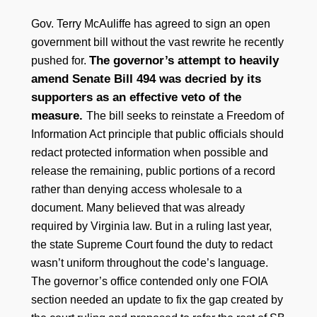
Gov. Terry McAuliffe has agreed to sign an open
government bill without the vast rewrite he recently
The governor’s attempt to heavily
pushed for.
amend Senate Bill 494 was decried by its
supporters as an effective veto of the
measure.
The bill seeks to reinstate a Freedom of
Information Act principle that public officials should
redact protected information when possible and
release the remaining, public portions of a record
rather than denying access wholesale to a
document. Many believed that was already
required by Virginia law. But in a ruling last year,
the state Supreme Court found the duty to redact
wasn’t uniform throughout the code’s language.
The governor’s office contended only one FOIA
section needed an update to fix the gap created by