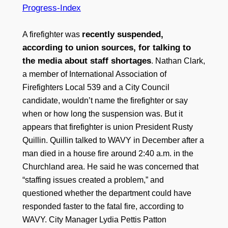
Progress-Index
recently suspended,
A firefighter was
according to union sources, for talking to
the media about staff shortages
. Nathan Clark,
a member of International Association of
Firefighters Local 539 and a City Council
candidate, wouldn’t name the firefighter or say
when or how long the suspension was. But it
appears that firefighter is union President Rusty
Quillin. Quillin talked to WAVY in December after a
man died in a house fire around 2:40 a.m. in the
Churchland area. He said he was concerned that
“staffing issues created a problem,” and
questioned whether the department could have
responded faster to the fatal fire, according to
WAVY. City Manager Lydia Pettis Patton