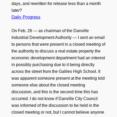
days, and rewritten for release less than a month
later?
Daily Progress
On Feb. 26 — as chairman of the Danville
Industrial Development Authority — I sent an email
to persons that were present in a closed meeting of
the authority to discuss a real estate property the
economic development department had an interest
in possibly purchasing due to it being directly
across the street from the Galileo High School. It
was apparent someone present at the meeting told
someone else about the closed meeting
discussion, and this is the second time this has
occurred. I do not know if Danville City Council
was informed of the discussion to be held in the
closed meeting or not, but I cannot believe anyone