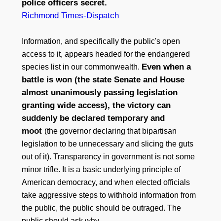
police officers secret.
Richmond Times-Dispatch
Information, and specifically the public's open
access to it, appears headed for the endangered
Even when a
species list in our commonwealth.
battle is won (the state Senate and House
almost unanimously passing legislation
granting wide access), the victory can
suddenly be declared temporary and
moot
(the governor declaring that bipartisan
legislation to be unnecessary and slicing the guts
out of it). Transparency in government is not some
minor trifle. It is a basic underlying principle of
American democracy, and when elected officials
take aggressive steps to withhold information from
the public, the public should be outraged. The
public should ask why.