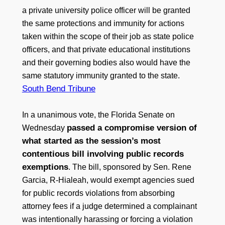
a private university police officer will be granted
the same protections and immunity for actions
taken within the scope of their job as state police
officers, and that private educational institutions
and their governing bodies also would have the
same statutory immunity granted to the state.
South Bend Tribune
In a unanimous vote, the Florida Senate on
passed a compromise version of
Wednesday
what started as the session’s most
contentious bill involving public records
exemptions
. The bill, sponsored by Sen. Rene
Garcia, R-Hialeah, would exempt agencies sued
for public records violations from absorbing
attorney fees if a judge determined a complainant
was intentionally harassing or forcing a violation