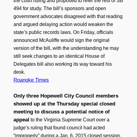
the court ruling and proposed to refer the rest of SB
494 for study. The bill’s sponsors and open
government advocates disagreed with that reading
and argued delaying action would weaken the
state’s public records laws. On Friday, officials
announced McAuliffe would sign the original
version of the bill, with the understanding he may
still seek changes to an identical House of
Delegates bill also working its way toward his
desk.
Roanoke Times
Only three Hopewell City Council members
showed up at the Thursday special closed
meeting to discuss a potential notice of
appeal
to the Virginia Supreme Court over a
judge’s ruling that found council had acted
“improperly” during a Jan. 6, 2015 closed session.