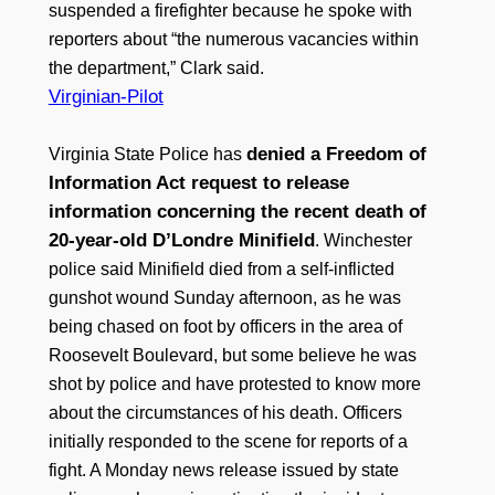
suspended a firefighter because he spoke with
reporters about “the numerous vacancies within
the department,” Clark said.
Virginian-Pilot
denied a Freedom of
Virginia State Police has
Information Act request to release
information concerning the recent death of
20-year-old D’Londre Minifield
. Winchester
police said Minifield died from a self-inflicted
gunshot wound Sunday afternoon, as he was
being chased on foot by officers in the area of
Roosevelt Boulevard, but some believe he was
shot by police and have protested to know more
about the circumstances of his death. Officers
initially responded to the scene for reports of a
fight. A Monday news release issued by state