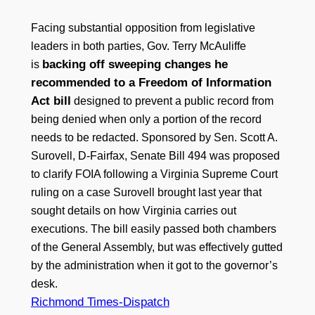
Facing substantial opposition from legislative
leaders in both parties, Gov. Terry McAuliffe
backing off sweeping changes he
is
recommended to a Freedom of Information
Act bill
designed to prevent a public record from
being denied when only a portion of the record
needs to be redacted. Sponsored by Sen. Scott A.
Surovell, D-Fairfax, Senate Bill 494 was proposed
to clarify FOIA following a Virginia Supreme Court
ruling on a case Surovell brought last year that
sought details on how Virginia carries out
executions. The bill easily passed both chambers
of the General Assembly, but was effectively gutted
by the administration when it got to the governor’s
desk.
Richmond Times-Dispatch