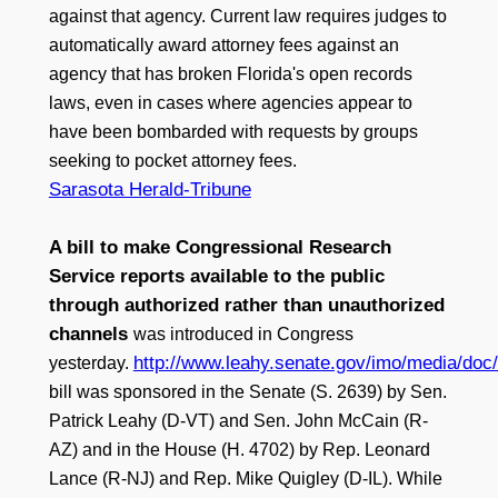
against that agency. Current law requires judges to
automatically award attorney fees against an
agency that has broken Florida's open records
laws, even in cases where agencies appear to
have been bombarded with requests by groups
seeking to pocket attorney fees.
Sarasota Herald-Tribune
A bill to make Congressional Research
Service reports available to the public
through authorized rather than unauthorized
channels
was introduced in Congress
http://www.leahy.senate.gov/imo/media/do
yesterday.
bill was sponsored in the Senate (S. 2639) by Sen.
Patrick Leahy (D-VT) and Sen. John McCain (R-
AZ) and in the House (H. 4702) by Rep. Leonard
Lance (R-NJ) and Rep. Mike Quigley (D-IL). While