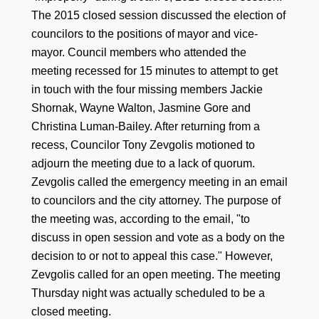
The 2015 closed session discussed the election of
councilors to the positions of mayor and vice-
mayor. Council members who attended the
meeting recessed for 15 minutes to attempt to get
in touch with the four missing members Jackie
Shornak, Wayne Walton, Jasmine Gore and
Christina Luman-Bailey. After returning from a
recess, Councilor Tony Zevgolis motioned to
adjourn the meeting due to a lack of quorum.
Zevgolis called the emergency meeting in an email
to councilors and the city attorney. The purpose of
the meeting was, according to the email, "to
discuss in open session and vote as a body on the
decision to or not to appeal this case." However,
Zevgolis called for an open meeting. The meeting
Thursday night was actually scheduled to be a
closed meeting.