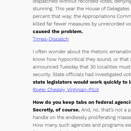
dispatched without recorded votes, denying 
stunning. This year the House of Delegates k
percent that way; the Appropriations Comm
killed far fewer measures by unrecorded vo
caused the problem.
Times-Dispatch
I often wonder about the rhetoric emanati
know how hypocritical they sound, or that 
announced Tuesday that 30 localities must
security. State officials had investigated
state legislators would work quickly to 
Roger Chesley, Virginian-Pilot
How do you keep tabs on federal agenci
Secretly, of course.
And, no, that’s not a p
handle on the endlessly proliferating mass
How many such agencies and programs exist