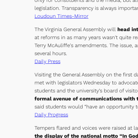
only for constituents and the media, but al
legislation. Transparency is always importa
Loudoun Times-Mirror
The Virginia General Assembly will
head int
at reforms in as many years wasn't quite r
Terry McAuliffe's amendments. The issue, an
several hours.
Daily Press
Visiting the General Assembly on the first 
met with legislators Wednesday to advocate
students and the university’s board of visi
formal avenue of communications with
said students would “have an opportunity t
Daily Progress
Tempers flared and voices were raised at 
the display of the national motto “In Go