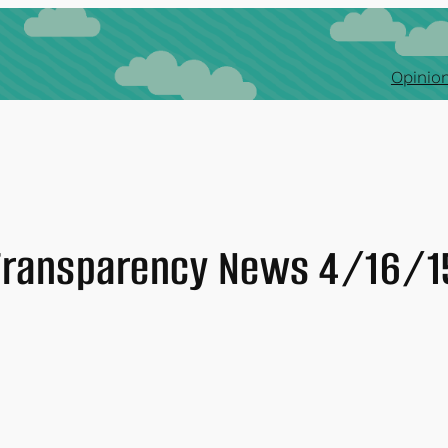
Opinion
Transparency News 4/16/1