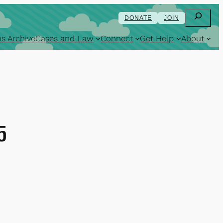
Search
DONATE
JOIN
s Archive
Cases and Law
Connect
Get Help
About
5