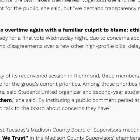
so for the lawmakers themselves. Vogel said she and her co
nt for the public, she said, but "we demand transparency 
o overtime again with a familiar culprit to blame: eth
eady for a final vote Wednesday night, due to concerns abo
d disagreements over a few other high-profile bills, dela
day of its reconvened session in Richmond, three members o
 for the group’s current priorities. Among those prioriti
tors, said Students United organizer and second-year stud
 them
,” she said. By instituting a public comment period a
o talk to the board about concerns they have.”
last Tuesday’s Madison County Board of Supervisors meeti
d We Trust”
in the Madison County Supervisors’ chambers