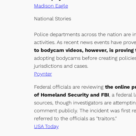
Madison Eagle
National Stories
Police departments across the nation are i
activities. As recent news events have prov
to bodycam videos, however, is proving t
adopting bodycams before creating policies
jurisdictions and cases.
Poynter
Federal officials are reviewing
the online p
of Homeland Security and FBI
, a federal
sources, though investigators are attempting
comment publicly. The incident was first r
referred to the officials as "traitors.''
USA Today