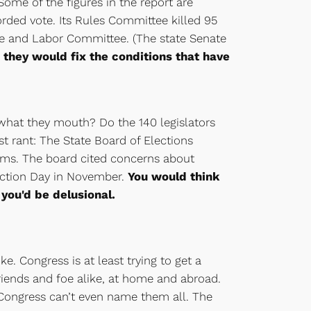
ome of the figures in the report are
corded vote. Its Rules Committee killed 95
ce and Labor Committee. (The state Senate
they would fix the conditions that have
hat they mouth? Do the 140 legislators
t rant: The State Board of Elections
ems. The board cited concerns about
lection Day in November.
You would think
you'd be delusional.
e. Congress is at least trying to get a
riends and foe alike, at home and abroad.
Congress can’t even name them all. The