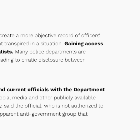
eate a more objective record of officers’
 transpired in a situation.
Gaining access
lists.
Many police departments are
ading to erratic disclosure between
and current officials with the Department
ocial media and other publicly available
 said the official, who is not authorized to
apparent anti-government group that