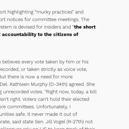
ort highlighting “murky practices” and
hort notices for committee meetings. The
stem is devised for insiders and “
the short
accountability to the citizens of
 believes every vote taken by him or his
orded, or taken strictly as voice vote,
 “But there is now a need for more
Del. Kathleen Murphy (D-34th) agreed. She
g unrecorded votes. "Right now, today, a bill
n’t right. Voters can’t hold their elected
ore committees. Unfortunately, I
ties safe. It never made it out of
e, said state Sen. Jill Vogel (R-27th) not