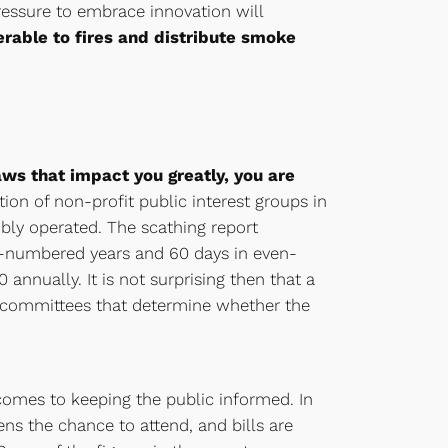
pressure to embrace innovation will
erable to fires and distribute smoke
ws that impact you greatly, you are
tion of non-profit public interest groups in
bly operated. The scathing report
d-numbered years and 60 days in even-
nnually. It is not surprising then that a
ubcommittees that determine whether the
comes to keeping the public informed. In
ns the chance to attend, and bills are