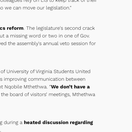
lleagues rely on LIS to keep track of their
so we can move our legislation."
ics reform
. The legislature's second crack
ut a missing word or two in one of Gov.
yed the assembly's annual veto session for
f University of Virginia Students United
es is improving communication between
ent Nqobile Mthethwa. “
We don’t have a
t the board of visitors’ meetings, Mthethwa
ng during a
heated discussion regarding
.