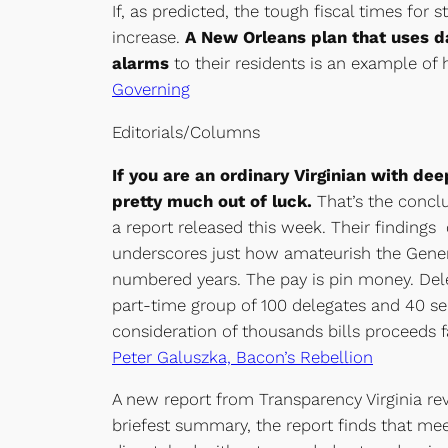
If, as predicted, the tough fiscal times fo
increase.
A New Orleans plan that uses da
alarms
to their residents is an example of
Governing
Editorials/Columns
If you are an ordinary Virginian with d
pretty much out of luck.
That’s the conclu
a report released this week. Their findin
underscores just how amateurish the Gener
numbered years. The pay is pin money. Deleg
part-time group of 100 delegates and 40 s
consideration of thousands bills proceeds fai
Peter Galuszka, Bacon’s Rebellion
A new report from Transparency Virginia re
briefest summary, the report finds that mee