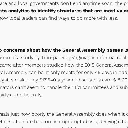
r state and local governments don't end anytime soon, the 
ta analytics to identify structures that are most vuln
 how local leaders can find ways to do more with less.
eep concerns about how the General Assembly passes la
sion of a study by Transparency Virginia, an informal coali
gs came after members studied how the 2015 General Assem
al Assembly can be. It only meets for only 45 days in od
ates make only $17,640 a year and senators earn $18,000 a
enators can’t seem to handle their 101 committees and s
rly and efficiently.
veals just how poorly the General Assembly does when it 
tings often are held on an impromptu basis, denying citize