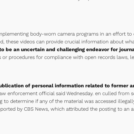
mplementing body-worn camera programs in an effort to cr
ed, these videos can provide crucial information about what
o be an uncertain and challenging endeavor for journa
 or procedures for compliance with open records laws, le
ublication of personal information related to former 
 law enforcement official said Wednesday. en culled from s
 to determine if any of the material was accessed illegally,
eported by CBS News, which attributed the posting to an 