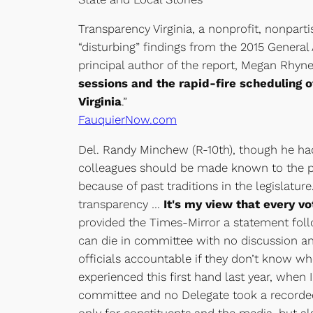
Transparency Virginia, a nonprofit, nonpart
“disturbing” findings from the 2015 Genera
principal author of the report, Megan Rhyne
sessions and the rapid-fire scheduling 
Virginia
.”
FauquierNow.com
Del. Randy Minchew (R-10th), though he hadn
colleagues should be made known to the pub
because of past traditions in the legislatur
transparency …
It's my view that every v
provided the Times-Mirror a statement follow
can die in committee with no discussion and n
officials accountable if they don’t know wh
experienced this first hand last year, whe
committee and no Delegate took a recorded v