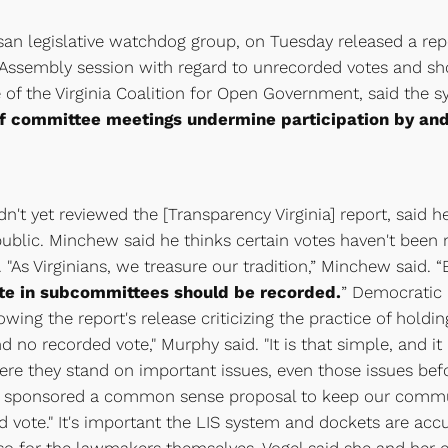
isan legislative watchdog group, on Tuesday released a rep
l Assembly session with regard to unrecorded votes and s
 of the Virginia Coalition for Open Government, said the sy
of committee meetings undermine participation by and 
't yet reviewed the [Transparency Virginia] report, said he
lic. Minchew said he thinks certain votes haven't been rec
e. "As Virginians, we treasure our tradition,” Minchew said.
ote in subcommittees should be recorded.
” Democratic 
ing the report's release criticizing the practice of holdin
o recorded vote," Murphy said. "It is that simple, and it is
ere they stand on important issues, even those issues bef
n I sponsored a common sense proposal to keep our communi
ote." It's important the LIS system and dockets are accurat