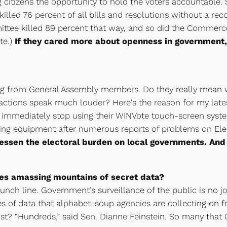
citizens the opportunity to hold the voters accountable. S
illed 76 percent of all bills and resolutions without a re
ittee killed 89 percent that way, and so did the Commer
te.)
If they cared more about openness in government, 
ng from General Assembly members. Do they really mean w
actions speak much louder? Here's the reason for my lates
 immediately stop using their WINVote touch-screen syst
 voting equipment after numerous reports of problems on E
lessen the electoral burden on local governments. And 
es amassing mountains of secret data?
unch line. Government’s surveillance of the public is no jok
es of data that alphabet-soup agencies are collecting on f
? “Hundreds,” said Sen. Dianne Feinstein. So many that 