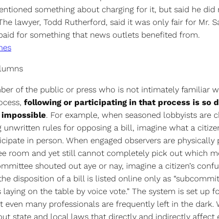
entioned something about charging for it, but said he did 
he lawyer, Todd Rutherford, said it was only fair for Mr. 
 paid for something that news outlets benefited from.
mes
olumns
er of the public or press who is not intimately familiar w
rocess,
following or participating in that process is so d
y impossible
. For example, when seasoned lobbyists are c
 unwritten rules for opposing a bill, imagine what a citiz
ticipate in person. When engaged observers are physically 
e room and yet still cannot completely pick out which m
mmittee shouted out aye or nay, imagine a citizen’s conf
 disposition of a bill is listed online only as “subcommi
aying on the table by voice vote.” The system is set up f
et even many professionals are frequently left in the dark.
ut state and local laws that directly and indirectly affect