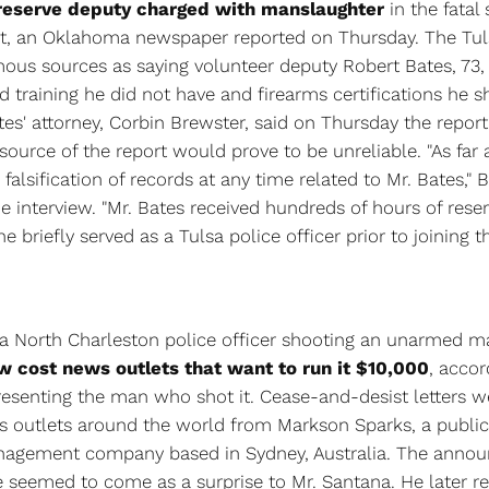
 reserve deputy charged with manslaughter
in the fatal
t, an Oklahoma newspaper reported on Thursday. The Tul
ous sources as saying volunteer deputy Robert Bates, 73,
eld training he did not have and firearms certifications he 
tes' attorney, Corbin Brewster, said on Thursday the repor
source of the report would prove to be unreliable. "As far 
falsification of records at any time related to Mr. Bates," 
e interview. "Mr. Bates received hundreds of hours of rese
e briefly served as a Tulsa police officer prior to joining th
 a North Charleston police officer shooting an unarmed m
w cost news outlets that want to run it $10,000
, accor
resenting the man who shot it. Cease-and-desist letters w
 outlets around the world from Markson Sparks, a public
anagement company based in Sydney, Australia. The anno
e seemed to come as a surprise to Mr. Santana. He later re