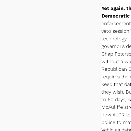
Yet again, t
Democratic 
enforcement o
veto session 
technology —
governor’s de
Chap Peterse
without a war
Republican D
requires the
keep that dat
they wish. B
to 60 days, s
McAuliffe str
how ALPR tec
police to ma
Vehicles dat