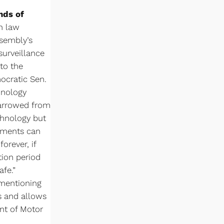
ands of
th law
ssembly’s
surveillance
to the
mocratic Sen.
hnology
 narrowed from
chnology but
rtments can
orever, if
tion period
afe.”
 mentioning
s and allows
nt of Motor