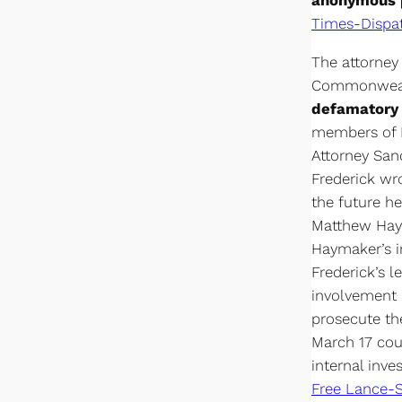
anonymous p
Times-Dispa
The attorney
Commonwealt
defamatory 
members of F
Attorney San
Frederick wr
the future h
Matthew Haym
Haymaker’s i
Frederick’s l
involvement i
prosecute the
March 17 cou
internal inv
Free Lance-S