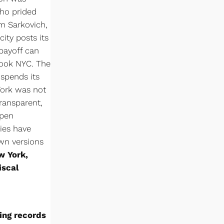
who prided
im Sarkovich,
city posts its
 payoff can
book NYC. The
 spends its
York was not
transparent,
open
ies have
own versions
w York,
iscal
ning records