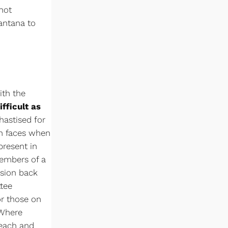
not
Santana to
ith the
ifficult as
hastised for
en faces when
present in
embers of a
usion back
ttee
or those on
 Where
 each and