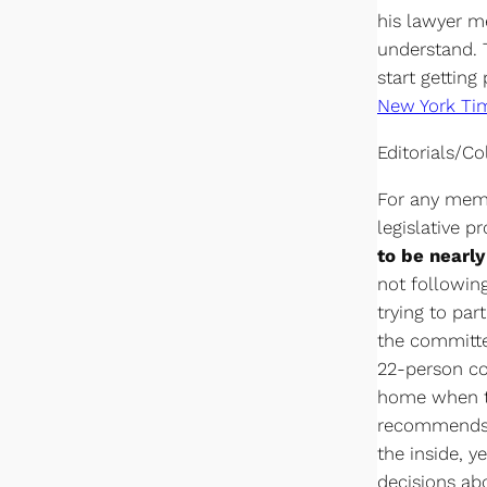
his lawyer m
understand. T
start getting
New York Ti
Editorials/C
For any memb
legislative p
to be nearl
not following
trying to par
the committe
22-person co
home when the
recommends l
the inside, y
decisions abo