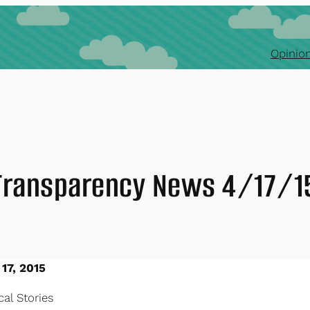
Opinion
Transparency News 4/17/1
 17, 2015
al Stories