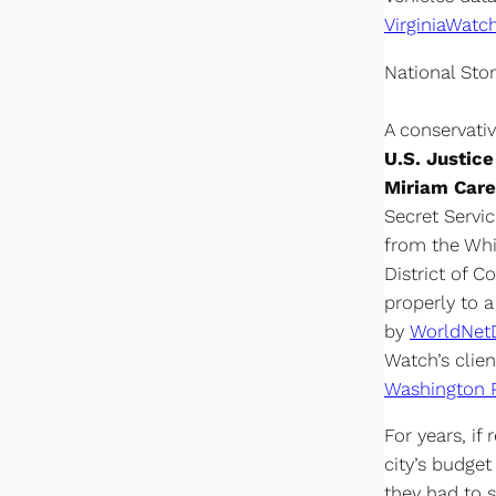
VirginiaWatc
National Stor
A conservati
U.S. Justic
Miriam Care
Secret Servic
from the Whit
District of C
properly to 
by
WorldNet
Watch’s clien
Washington 
For years, if
city’s budget
they had to 