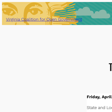
Skip
to
content
Virginia Coalition for Open Government
Friday, April
State and Loc