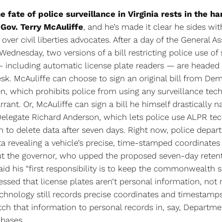
he fate of police surveillance in Virginia rests in the h
Gov. Terry McAuliffe
, and he’s made it clear he sides wi
ver civil liberties advocates. After a day of the General A
Wednesday, two versions of a bill restricting police use of 
 including automatic license plate readers — are headed 
sk. McAuliffe can choose to sign an original bill from De
n, which prohibits police from using any surveillance tec
rant. Or, McAuliffe can sign a bill he himself drastically
elegate Richard Anderson, which lets police use ALPR te
m to delete data after seven days. Right now, police depa
a revealing a vehicle’s precise, time-stamped coordinates f
ut the governor, who upped the proposed seven-day reten
aid his “first responsibility is to keep the commonwealth s
essed that license plates aren’t personal information, not
hnology still records precise coordinates and timestamp
tch that information to personal records in, say, Departme
abases.