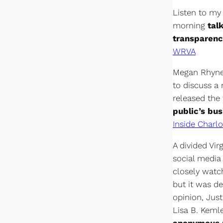
Listen to my
morning
tal
transparenc
WRVA
Megan Rhyne,
to discuss a
released the
public’s bus
Inside Charlo
A divided Vir
social media
closely watc
but it was de
opinion, Jus
Lisa B. Keml