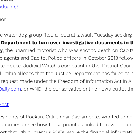
hdog.org
ies
ve watchdog group filed a federal lawsuit Tuesday seeking
e Department to turn over investigative documents in t
y
, the unarmed motorist who was shot to death on Capital
e agents and Capitol Police officers in October 2013 follo
e House. Judicial Watch’s complaint in U.S. District Court
olumbia alleges that the Justice Department has failed to
a request made under the Freedom of Information Act in A
Daily.com
, or WND, the conservative online news outlet tha
t.
Post
 residents of Rocklin, Calif., near Sacramento, wanted to re
 priorities or see how those priorities linked to revenue a
sort through numerous PDFs. While the financial informat