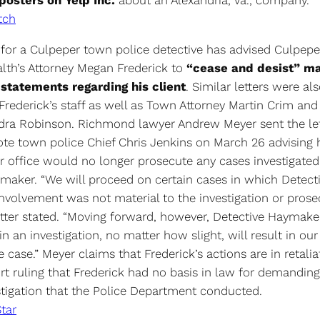
osters on Yelp Inc.
about an Alexandria, Va., company.
tch
 for a Culpeper town police detective has advised Culpep
h’s Attorney Megan Frederick to
“cease and desist” m
statements regarding his client
. Similar letters were als
rederick’s staff as well as Town Attorney Martin Crim an
dra Robinson. Richmond lawyer Andrew Meyer sent the lett
ote town police Chief Chris Jenkins on March 26 advising 
er office would no longer prosecute any cases investigated
aker. “We will proceed on certain cases in which Detect
nvolvement was not material to the investigation or prosec
etter stated. “Moving forward, however, Detective Haymake
n an investigation, no matter how slight, will result in our
 case.” Meyer claims that Frederick’s actions are in retalia
rt ruling that Frederick had no basis in law for demanding
estigation that the Police Department conducted.
tar