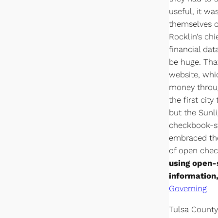
useful, it wa
themselves on
Rocklin’s chi
financial dat
be huge. Tha
website, whic
money throug
the first cit
but the Sunl
checkbook-st
embraced the
of open che
using open-
information,
Governing
Tulsa County