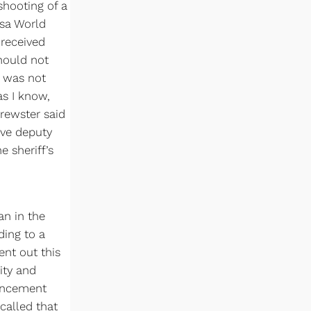
 shooting of a
sa World
 received
should not
t was not
as I know,
Brewster said
rve deputy
e sheriff’s
an in the
ding to a
ent out this
ity and
uncement
called that