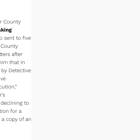
er County
aking
o sent to five
d County
ers after
him that in
 by Detective
ive
ution,”
r’s
 declining to
tion for a
 a copy of an