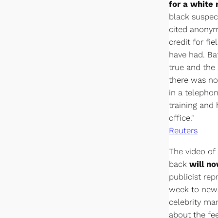
for a white
black suspec
cited anonym
credit for fi
have had. Ba
true and the 
there was no 
in a telephon
training and h
office."
Reuters
The video of
back
will no
publicist rep
week to news
celebrity m
about the fe