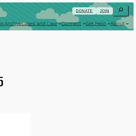
Search
DONATE
JOIN
s Archive
Cases and Law
Connect
Get Help
About
5