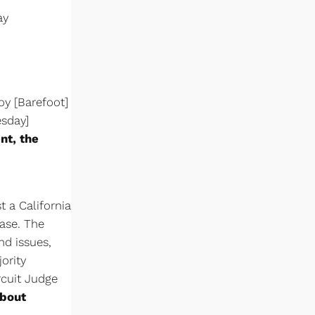
ay
oy [Barefoot]
esday]
nt, the
t a California
ase. The
d issues,
ority
rcuit Judge
about