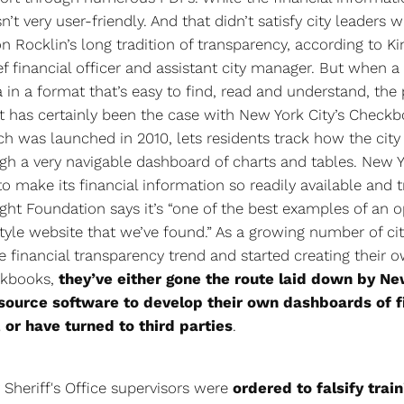
sn’t very user-friendly. And that didn’t satisfy city leaders 
 Rocklin’s long tradition of transparency, according to K
ef financial officer and assistant city manager. But when a 
a in a format that’s easy to find, read and understand, the
t has certainly been the case with New York City’s Check
h was launched in 2010, lets residents track how the city
h a very navigable dashboard of charts and tables. New 
y to make its financial information so readily available and 
ight Foundation says it’s “one of the best examples of an 
yle website that we’ve found.” As a growing number of cit
 financial transparency trend and started creating their 
ckbooks,
they’ve either gone the route laid down by Ne
source software to develop their own dashboards of f
 or have turned to third parties
.
 Sheriff's Office supervisors were
ordered to falsify trai