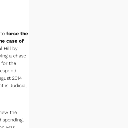
 to
force the
he case of
 Hill by
wing a chase
 for the
 respond
ugust 2014
t is Judicial
view the
nd spending,
ion was