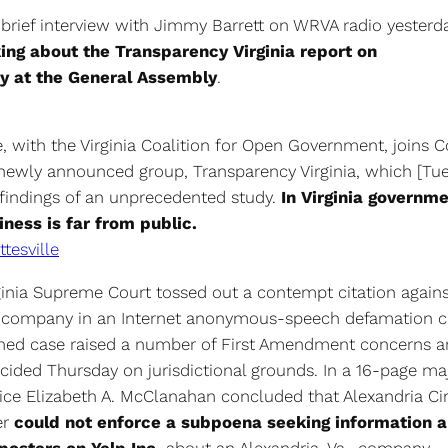
 brief interview with Jimmy Barrett on WRVA radio yesterd
king about the Transparency Virginia report on
y at the General Assembly
.
 with the Virginia Coalition for Open Government, joins C
 newly announced group, Transparency Virginia, which [Tu
 findings of an unprecedented study.
In Virginia governme
iness is far from public.
ttesville
ginia Supreme Court tossed out a contempt citation agains
 company in an Internet anonymous-speech defamation c
hed case raised a number of First Amendment concerns an
cided Thursday on jurisdictional grounds. In a 16-page maj
tice Elizabeth A. McClanahan concluded that Alexandria Ci
er
could not enforce a subpoena seeking information 