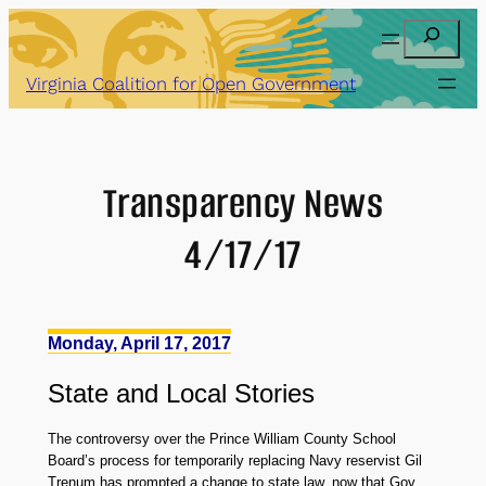
Skip
Search
to
content
Virginia Coalition for Open Government
Transparency News
4/17/17
Monday, April 17, 2017
State
and
Local Stories
The controversy over the Prince William County School
Board’s process for temporarily replacing Navy reservist Gil
Trenum has prompted a change to state law, now that Gov.