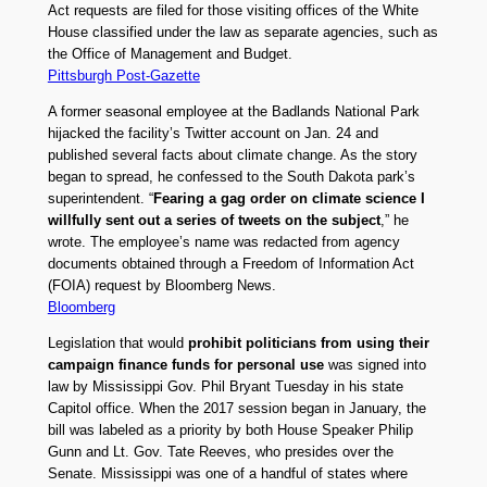
Act requests are filed for those visiting offices of the White
House classified under the law as separate agencies, such as
the Office of Management and Budget.
Pittsburgh Post-Gazette
A former seasonal employee at the Badlands National Park
hijacked the facility’s Twitter account on Jan. 24 and
published several facts about climate change. As the story
began to spread, he confessed to the South Dakota park’s
superintendent. “
Fearing a gag order on climate science I
willfully sent out a series of tweets on the subject
,” he
wrote. The employee’s name was redacted from agency
documents obtained through a Freedom of Information Act
(FOIA) request by Bloomberg News.
Bloomberg
Legislation that would
prohibit politicians from using their
campaign finance funds for personal use
was signed into
law by Mississippi Gov. Phil Bryant Tuesday in his state
Capitol office. When the 2017 session began in January, the
bill was labeled as a priority by both House Speaker Philip
Gunn and Lt. Gov. Tate Reeves, who presides over the
Senate. Mississippi was one of a handful of states where