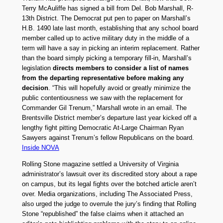
Terry McAuliffe has signed a bill from Del. Bob Marshall, R-
13th District. The Democrat put pen to paper on Marshall’s
H.B. 1490 late last month, establishing that any school board
member called up to active military duty in the middle of a
term will have a say in picking an interim replacement. Rather
than the board simply picking a temporary fill-in, Marshall’s
legislation
directs members to consider a list of names
from the departing representative before making any
decision
. “This will hopefully avoid or greatly minimize the
public contentiousness we saw with the replacement for
Commander Gil Trenum,” Marshall wrote in an email. The
Brentsville District member’s departure last year kicked off a
lengthy fight pitting Democratic At-Large Chairman Ryan
Sawyers against Trenum’s fellow Republicans on the board.
Inside NOVA
Rolling Stone magazine settled a University of Virginia
administrator’s lawsuit over its discredited story about a rape
on campus, but its legal fights over the botched article aren’t
over. Media organizations, including The Associated Press,
also urged the judge to overrule the jury’s finding that Rolling
Stone “republished” the false claims when it attached an