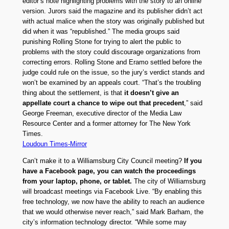
editor’s note highlighting problems with the story to an online
version. Jurors said the magazine and its publisher didn’t act
with actual malice when the story was originally published but
did when it was “republished.” The media groups said
punishing Rolling Stone for trying to alert the public to
problems with the story could discourage organizations from
correcting errors. Rolling Stone and Eramo settled before the
judge could rule on the issue, so the jury’s verdict stands and
won’t be examined by an appeals court. “That’s the troubling
thing about the settlement, is that
it doesn’t give an
appellate court a chance to wipe out that precedent
,” said
George Freeman, executive director of the Media Law
Resource Center and a former attorney for The New York
Times.
Loudoun Times-Mirror
Can’t make it to a Williamsburg City Council meeting?
If you
have a Facebook page, you can watch the proceedings
from your laptop, phone, or tablet.
The city of Williamsburg
will broadcast meetings via Facebook Live. “By enabling this
free technology, we now have the ability to reach an audience
that we would otherwise never reach,” said Mark Barham, the
city’s information technology director. “While some may