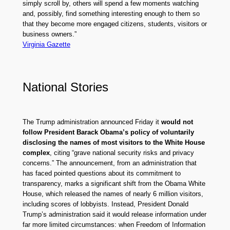
simply scroll by, others will spend a few moments watching
and, possibly, find something interesting enough to them so
that they become more engaged citizens, students, visitors or
business owners.”
Virginia Gazette
National Stories
The Trump administration announced Friday it
would not
follow President Barack Obama’s policy of voluntarily
disclosing the names of most visitors to the White House
complex
, citing “grave national security risks and privacy
concerns.” The announcement, from an administration that
has faced pointed questions about its commitment to
transparency, marks a significant shift from the Obama White
House, which released the names of nearly 6 million visitors,
including scores of lobbyists. Instead, President Donald
Trump’s administration said it would release information under
far more limited circumstances: when Freedom of Information