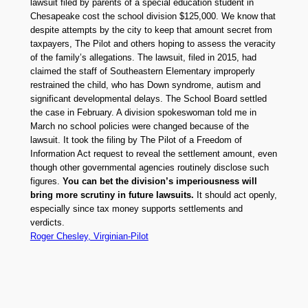
lawsuit filed by parents of a special education student in
Chesapeake cost the school division $125,000. We know that
despite attempts by the city to keep that amount secret from
taxpayers, The Pilot and others hoping to assess the veracity
of the family’s allegations. The lawsuit, filed in 2015, had
claimed the staff of Southeastern Elementary improperly
restrained the child, who has Down syndrome, autism and
significant developmental delays. The School Board settled
the case in February. A division spokeswoman told me in
March no school policies were changed because of the
lawsuit. It took the filing by The Pilot of a Freedom of
Information Act request to reveal the settlement amount, even
though other governmental agencies routinely disclose such
figures.
You can bet the division’s imperiousness will
bring more scrutiny in future lawsuits.
It should act openly,
especially since tax money supports settlements and
verdicts.
Roger Chesley, Virginian-Pilot