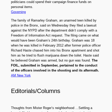
politicians could spend their campaign finance funds on
personal items.
Governing
The family of Ramarley Graham, an unarmed teen killed by
police in the Bronx, said on Wednesday they filed a lawsuit
against the NYPD after the department didn’t comply with a
Freedom of Information Act request. The filing came on what
would have been Graham’s 24th birthday. Graham was 18
when he was killed in February 2012 after former police officer
Richard Haste chased him into his Bronx apartment and shot
him as he tried to flush marijuana down the toilet. Haste said
he believed Graham was armed, but no gun was found.
The
FOIL, submitted in September, pertained to the conduct
of the officers involved in the shooting and its aftermath.
AM New York
Editorials/Columns
Thoughts from Mister Roger’s neighborhood …Settling a