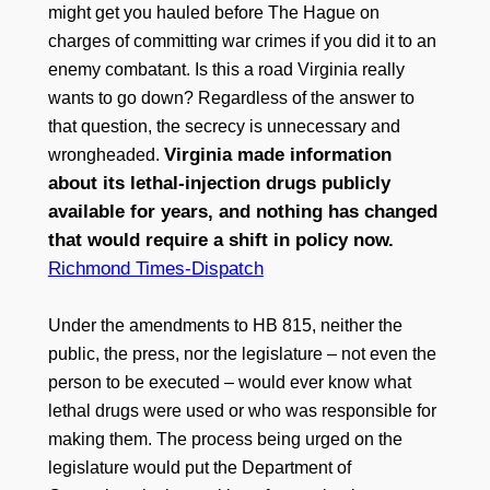
might get you hauled before The Hague on
charges of committing war crimes if you did it to an
enemy combatant. Is this a road Virginia really
wants to go down? Regardless of the answer to
that question, the secrecy is unnecessary and
Virginia made information
wrongheaded.
about its lethal-injection drugs publicly
available for years, and nothing has changed
that would require a shift in policy now.
Richmond Times-Dispatch
Under the amendments to HB 815, neither the
public, the press, nor the legislature – not even the
person to be executed – would ever know what
lethal drugs were used or who was responsible for
making them. The process being urged on the
legislature would put the Department of