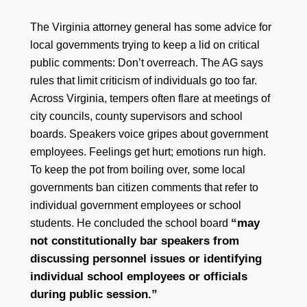
The Virginia attorney general has some advice for
local governments trying to keep a lid on critical
public comments: Don’t overreach. The AG says
rules that limit criticism of individuals go too far.
Across Virginia, tempers often flare at meetings of
city councils, county supervisors and school
boards. Speakers voice gripes about government
employees. Feelings get hurt; emotions run high.
To keep the pot from boiling over, some local
governments ban citizen comments that refer to
individual government employees or school
“may
students. He concluded the school board
not constitutionally bar speakers from
discussing personnel issues or identifying
individual school employees or officials
during public session.”