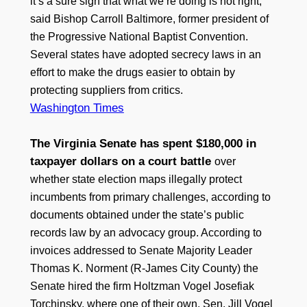
it’s a sure sign that what we’re doing is not right,”
said Bishop Carroll Baltimore, former president of
the Progressive National Baptist Convention.
Several states have adopted secrecy laws in an
effort to make the drugs easier to obtain by
protecting suppliers from critics.
Washington Times
The Virginia Senate has spent $180,000 in
taxpayer dollars on a court battle
over
whether state election maps illegally protect
incumbents from primary challenges, according to
documents obtained under the state’s public
records law by an advocacy group. According to
invoices addressed to Senate Majority Leader
Thomas K. Norment (R-James City County) the
Senate hired the firm Holtzman Vogel Josefiak
Torchinsky, where one of their own, Sen. Jill Vogel