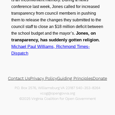
conference last week, Jones called for increased
transparency from council members in pushing
them to release the changes they submitted to the
council staff to close an $18 million deficit between
Jones, on
the school budget and the mayor’s.
transparency, has suddenly gotten religion.
Michael Paul Williams, Richmond Times-
Dispatch
Contact Us
Privacy Policy
Guiding Principles
Donate
P.O. Box 2576, Williamsburg VA 23187 540-353-8264
vcog@opengovva.org
©2025 Virginia Coalition for Open Government