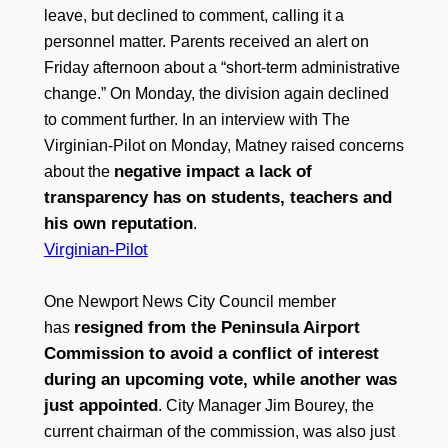
leave, but declined to comment, calling it a
personnel matter. Parents received an alert on
Friday afternoon about a “short-term administrative
change.” On Monday, the division again declined
to comment further. In an interview with The
Virginian-Pilot on Monday, Matney raised concerns
negative impact a lack of
about the
transparency has on students, teachers and
his own reputation
.
Virginian-Pilot
One Newport News City Council member
resigned from the Peninsula Airport
has
Commission to avoid a conflict of interest
during an upcoming vote, while another was
just appointed
. City Manager Jim Bourey, the
current chairman of the commission, was also just