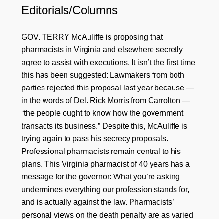
Editorials/Columns
GOV. TERRY McAuliffe is proposing that
pharmacists in Virginia and elsewhere secretly
agree to assist with executions. It isn’t the first time
this has been suggested: Lawmakers from both
parties rejected this proposal last year because —
in the words of Del. Rick Morris from Carrolton —
“the people ought to know how the government
transacts its business.” Despite this, McAuliffe is
trying again to pass his secrecy proposals.
Professional pharmacists remain central to his
plans. This Virginia pharmacist of 40 years has a
message for the governor: What you’re asking
undermines everything our profession stands for,
and is actually against the law. Pharmacists’
personal views on the death penalty are as varied