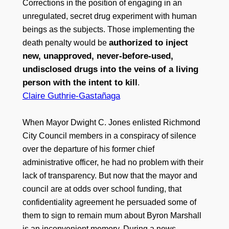
Corrections in the position of engaging in an
unregulated, secret drug experiment with human
beings as the subjects. Those implementing the
authorized to inject
death penalty would be
new, unapproved, never-before-used,
undisclosed drugs into the veins of a living
person with the intent to kill
.
Claire Guthrie-Gastañaga
When Mayor Dwight C. Jones enlisted Richmond
City Council members in a conspiracy of silence
over the departure of his former chief
administrative officer, he had no problem with their
lack of transparency. But now that the mayor and
council are at odds over school funding, that
confidentiality agreement he persuaded some of
them to sign to remain mum about Byron Marshall
is an inconvenient memory. During a news