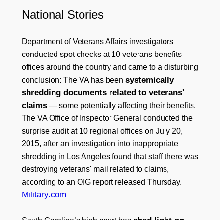
National Stories
Department of Veterans Affairs investigators
conducted spot checks at 10 veterans benefits
offices around the country and came to a disturbing
systemically
conclusion: The VA has been
shredding documents related to veterans'
claims
— some potentially affecting their benefits.
The VA Office of Inspector General conducted the
surprise audit at 10 regional offices on July 20,
2015, after an investigation into inappropriate
shredding in Los Angeles found that staff there was
destroying veterans' mail related to claims,
according to an OIG report released Thursday.
Military.com