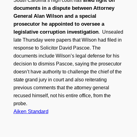
shed light on
South Carolina’s high court has
documents in a dispute between Attorney
General Alan Wilson and a special
prosecutor he appointed to oversee a
legislative corruption investigation
. Unsealed
late Thursday were papers that Wilson had filed in
response to Solicitor David Pascoe. The
documents include Wilson’s legal defense for his
decision to dismiss Pascoe, saying the prosecutor
doesn’t have authority to challenge the chief of the
state grand jury in court and also reiterating
previous comments that the attorney general
recused himself, not his entire office, from the
probe.
Aiken Standard