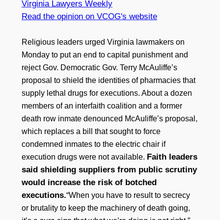
Virginia Lawyers Weekly
Read the opinion on VCOG's website
Religious leaders urged Virginia lawmakers on
Monday to put an end to capital punishment and
reject Gov. Democratic Gov. Terry McAuliffe’s
proposal to shield the identities of pharmacies that
supply lethal drugs for executions. About a dozen
members of an interfaith coalition and a former
death row inmate denounced McAuliffe’s proposal,
which replaces a bill that sought to force
condemned inmates to the electric chair if
Faith leaders
execution drugs were not available.
said shielding suppliers from public scrutiny
would increase the risk of botched
executions.
“When you have to result to secrecy
or brutality to keep the machinery of death going,