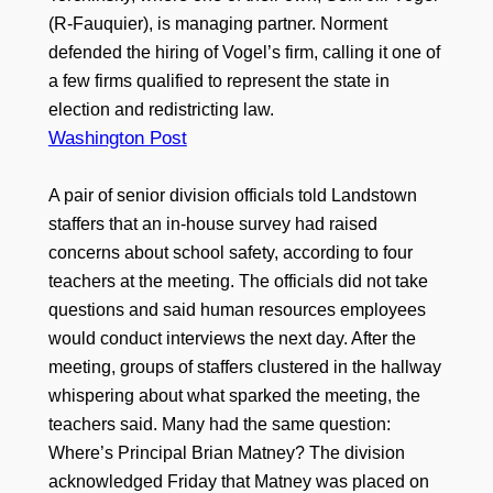
(R-Fauquier), is managing partner. Norment
defended the hiring of Vogel’s firm, calling it one of
a few firms qualified to represent the state in
election and redistricting law.
Washington Post
A pair of senior division officials told Landstown
staffers that an in-house survey had raised
concerns about school safety, according to four
teachers at the meeting. The officials did not take
questions and said human resources employees
would conduct interviews the next day. After the
meeting, groups of staffers clustered in the hallway
whispering about what sparked the meeting, the
teachers said. Many had the same question:
Where’s Principal Brian Matney? The division
acknowledged Friday that Matney was placed on