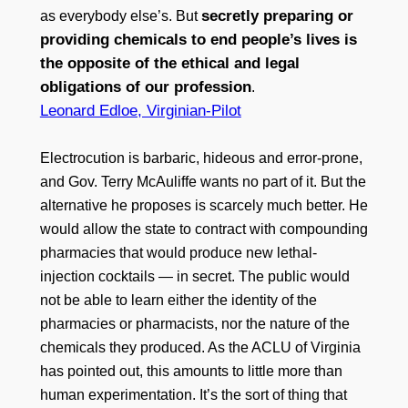
secretly preparing or
as everybody else’s. But
providing chemicals to end people’s lives is
the opposite of the ethical and legal
obligations of our profession
.
Leonard Edloe, Virginian-Pilot
Electrocution is barbaric, hideous and error-prone,
and Gov. Terry McAuliffe wants no part of it. But the
alternative he proposes is scarcely much better. He
would allow the state to contract with compounding
pharmacies that would produce new lethal-
injection cocktails — in secret. The public would
not be able to learn either the identity of the
pharmacies or pharmacists, nor the nature of the
chemicals they produced. As the ACLU of Virginia
has pointed out, this amounts to little more than
human experimentation. It’s the sort of thing that