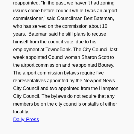
reappointed. "In the past, we haven't had zoning
issues come before council while I was an airport
commissioner," said Councilman Bert Bateman,
who has served on the commission about 10
years. Bateman said he still plans to recuse
himself from the council vote, due to his
employment at TowneBank. The City Council last
week appointed Councilwoman Sharon Scott to
the airport commission and reappointed Bourey.
The airport commission bylaws require five
representatives appointed by the Newport News
City Council and two appointed from the Hampton
City Council. The bylaws do not require that any
members be on the city councils or staffs of either
locality.
Daily Press