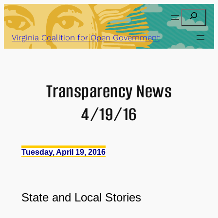
Skip
Search
to
content
Virginia Coalition for Open Government
Transparency News
4/19/16
Tuesday, April 19, 2016
State and Local Stories