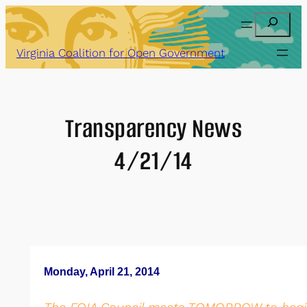
Skip
Search
to
content
Virginia Coalition for Open Government
Transparency News
4/21/14
Monday, April 21, 2014