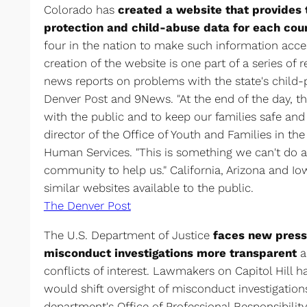
Colorado has
created a website that provides 
protection and child-abuse data for each cou
four in the nation to make such information acces
creation of the website is one part of a series of 
news reports on problems with the state's child-
Denver Post and 9News. "At the end of the day, th
with the public and to keep our families safe and 
director of the Office of Youth and Families in t
Human Services. "This is something we can't do 
community to help us." California, Arizona and Io
similar websites available to the public.
The Denver Post
The U.S. Department of Justice
faces new press
misconduct investigations more transparent
a
conflicts of interest. Lawmakers on Capitol Hill h
would shift oversight of misconduct investigatio
department's Office of Professional Responsibilit