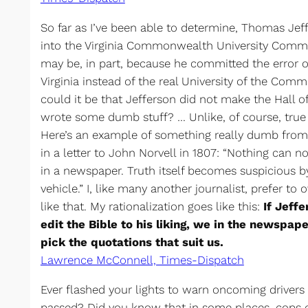
So far as I’ve been able to determine, Thomas Jef
into the Virginia Commonwealth University Commu
may be, in part, because he committed the error of
Virginia instead of the real University of the Comm
could it be that Jefferson did not make the Hall o
wrote some dumb stuff? … Unlike, of course, tru
Here’s an example of something really dumb from
in a letter to John Norvell in 1807: “Nothing can 
in a newspaper. Truth itself becomes suspicious by
vehicle.” I, like many another journalist, prefer to
like that. My rationalization goes like this:
If Jeff
edit the Bible to his liking, we in the newspap
pick the quotations that suit us.
Lawrence McConnell, Times-Dispatch
Ever flashed your lights to warn oncoming drivers 
passed? Did you know that in some places, cops co