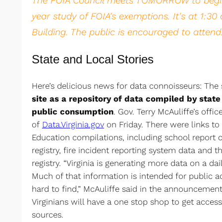
The FOIA Council meets TOMORROW to begin
year study of FOIA's exemptions. It's at 1:3
Building. The public is encouraged to attend
State and Local Stories
Here’s delicious news for data connoisseurs: The
site as a repository of data compiled by state
public consumption
. Gov. Terry McAuliffe’s off
of
Data.Virginia.gov
on Friday. There were links to
Education compilations, including school report 
registry, fire incident reporting system data and th
registry. “Virginia is generating more data on a dai
Much of that information is intended for public a
hard to find,” McAuliffe said in the announcement. 
Virginians will have a one stop shop to get access
sources.