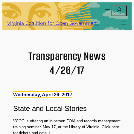
Skip
Search
to
content
Virginia Coalition for Open Government
Transparency News
4/26/17
Wednesday, April 26, 2017
State
and
Local Stories
VCOG is offering an in-person FOIA and records management
training seminar, May 17, at the Library of Virginia. Click here
for tickets and details.