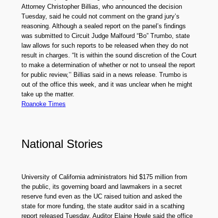
Attorney Christopher Billias, who announced the decision
Tuesday, said he could not comment on the grand jury’s
reasoning. Although a sealed report on the panel’s findings
was submitted to Circuit Judge Malfourd “Bo” Trumbo, state
law allows for such reports to be released when they do not
result in charges. “It is within the sound discretion of the Court
to make a determination of whether or not to unseal the report
for public review,’’ Billias said in a news release. Trumbo is
out of the office this week, and it was unclear when he might
take up the matter.
Roanoke Times
National Stories
University of California administrators hid $175 million from
the public, its governing board and lawmakers in a secret
reserve fund even as the UC raised tuition and asked the
state for more funding, the state auditor said in a scathing
report released Tuesday. Auditor Elaine Howle said the office