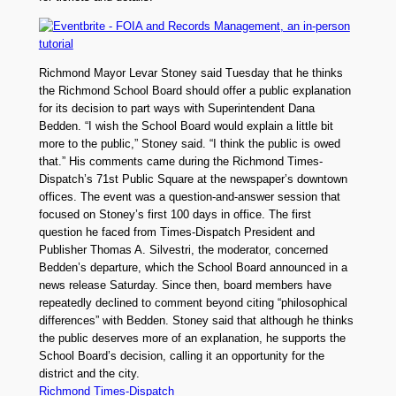
Richmond Mayor Levar Stoney said Tuesday that he thinks
the Richmond School Board should offer a public explanation
for its decision to part ways with Superintendent Dana
Bedden. “I wish the School Board would explain a little bit
more to the public,” Stoney said. “I think the public is owed
that.” His comments came during the Richmond Times-
Dispatch’s 71st Public Square at the newspaper’s downtown
offices. The event was a question-and-answer session that
focused on Stoney’s first 100 days in office. The first
question he faced from Times-Dispatch President and
Publisher Thomas A. Silvestri, the moderator, concerned
Bedden’s departure, which the School Board announced in a
news release Saturday. Since then, board members have
repeatedly declined to comment beyond citing “philosophical
differences” with Bedden. Stoney said that although he thinks
the public deserves more of an explanation, he supports the
School Board’s decision, calling it an opportunity for the
district and the city.
Richmond Times-Dispatch