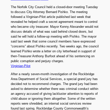
The Norfolk City Council held a closed-door meeting Tuesday
to discuss City Attorney Bernard Pishko. The meeting
followed a Virginian-Pilot article published last week that
revealed he helped craft a secret agreement meant to control
who became city treasurer. Mayor Kenny Alexander would not
discuss details of what was said behind closed doors, but
said he will hold a follow-up meeting with Pishko. The mayor
said last week that some council members have expressed
“concerns” about Pishko recently. Two weeks ago, the council
learned Pishko wrote a letter on city letterhead in support of
then-Treasurer Anthony Burfoot ahead of his sentencing on
public corruption and perjury charges.
Virginian-Pilot
After a nearly seven-month investigation of the Rockbridge
Area Department of Social Services, a special grand jury has
decided not to recommend charges. The grand jury had been
asked to determine whether there was criminal conduct within
an agency accused of giving lackluster attention to reports of
child abuse or ignoring them altogether. Some of the written
reports were shredded, an internal social services review
found last spring. Rockbridge County Commonwealth’s