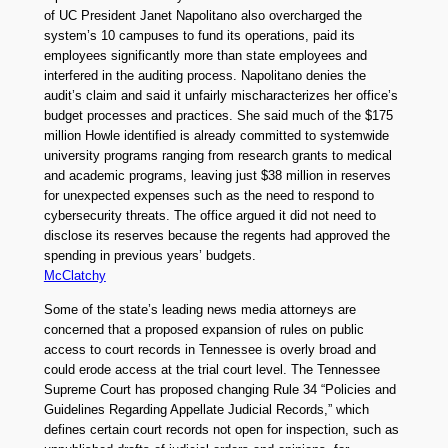
of UC President Janet Napolitano also overcharged the
system’s 10 campuses to fund its operations, paid its
employees significantly more than state employees and
interfered in the auditing process. Napolitano denies the
audit’s claim and said it unfairly mischaracterizes her office’s
budget processes and practices. She said much of the $175
million Howle identified is already committed to systemwide
university programs ranging from research grants to medical
and academic programs, leaving just $38 million in reserves
for unexpected expenses such as the need to respond to
cybersecurity threats. The office argued it did not need to
disclose its reserves because the regents had approved the
spending in previous years’ budgets.
McClatchy
Some of the state’s leading news media attorneys are
concerned that a proposed expansion of rules on public
access to court records in Tennessee is overly broad and
could erode access at the trial court level. The Tennessee
Supreme Court has proposed changing Rule 34 “Policies and
Guidelines Regarding Appellate Judicial Records,” which
defines certain court records not open for inspection, such as