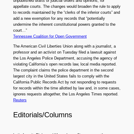
unpublished drafts of judicial orders and opinions, for
appellate courts. The changes would broaden the rule to apply
to records maintained by the “clerks of the inferior courts” and
add a new exemption for any records that “potentially
undermine the inherent constitutional powers granted to the
court…”
Tennessee Coalition for Open Government
The American Civil Liberties Union along with a journalist, a
professor and an activist on Tuesday filed a lawsuit against
the Los Angeles Police Department, accusing the agency of
violating California’s open records law, local media reported.
The complaint claims the police department in the second
largest city in the United States fails to comply with the
California Public Records Act by not responding to requests
for records within the time allotted by law and, in some cases,
ignores requests altogether, the Los Angeles Times reported.
Reuters
Editorials/Columns