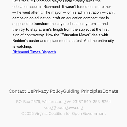
Let’s face it: Richmond Mayor Levar Stoney owns the
education issue in Richmond. It wasn’t forced on him, either
— he went after it. The mayor — or his administration — can’t
campaign on education, craft an education compact that is
supposed to transform the city’s education system — and
then try to stay at arm’s length from the subject at the first
sign of controversy. How the “Education Mayor” deals with
Bedden’s ouster and replacement is a test. And the entire city
is watching.
Richmond Times-Dispatch
Contact Us
Privacy Policy
Guiding Principles
Donate
P.O. Box 2576, Williamsburg VA 23187 540-353-8264
vcog@opengovva.org
©2025 Virginia Coalition for Open Government