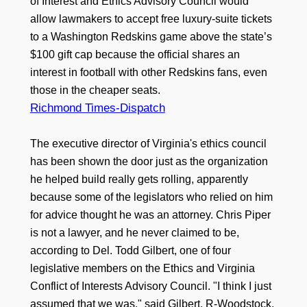
of Interest and Ethics Advisory Council would
allow lawmakers to accept free luxury-suite tickets
to a Washington Redskins game above the state’s
$100 gift cap because the official shares an
interest in football with other Redskins fans, even
those in the cheaper seats.
Richmond Times-Dispatch
The executive director of Virginia's ethics council
has been shown the door just as the organization
he helped build really gets rolling, apparently
because some of the legislators who relied on him
for advice thought he was an attorney. Chris Piper
is not a lawyer, and he never claimed to be,
according to Del. Todd Gilbert, one of four
legislative members on the Ethics and Virginia
Conflict of Interests Advisory Council. "I think I just
assumed that we was," said Gilbert, R-Woodstock.