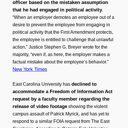
officer based on the mistaken assumption
that he had engaged in political activity
.
“When an employer demotes an employee out of a
desire to prevent the employee from engaging in
political activity that the First Amendment protects,
the employee is entitled to challenge that unlawful
action,” Justice Stephen G. Breyer wrote for the
majority, “even if, as here, the employer makes a
factual mistake about the employee’s behavior.”
New York Times
declined to
East Carolina University has
accommodate a Freedom of Information Act
request by a faculty member regarding the
release of video footage
showing the violent
campus assault of Patrick Myrick, and has yet to
respond to a similar FOIA request from The East