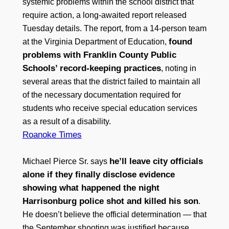
systemic problems within the school district that
require action, a long-awaited report released
Tuesday details. The report, from a 14-person team
found
at the Virginia Department of Education,
problems with Franklin County Public
Schools’ record-keeping practices
, noting in
several areas that the district failed to maintain all
of the necessary documentation required for
students who receive special education services
as a result of a disability.
Roanoke Times
he’ll leave city officials
Michael Pierce Sr. says
alone if they finally disclose evidence
showing what happened the night
Harrisonburg police shot and killed his son
.
He doesn’t believe the official determination — that
the September shooting was justified because