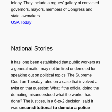
felony. They include a rogues' gallery of convicted
governors, mayors, members of Congress and
state lawmakers.
USA Today
National Stories
It has long been established that public workers as
a general matter may not be fired or demoted for
speaking out on political topics. The Supreme
Court on Tuesday ruled on a case that involved a
twist on that question: What if the official doing the
demoting misunderstood what the worker had
done? The justices, in a 6-to-2 decision, said it
unconstitutional to demote a police
was