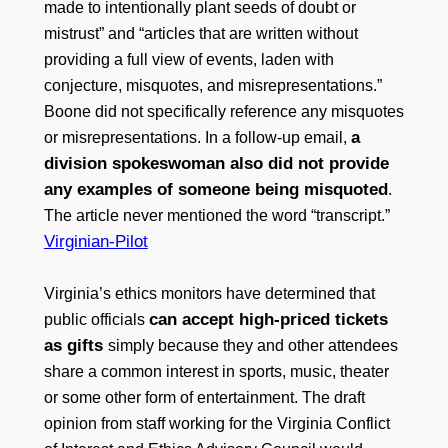
made to intentionally plant seeds of doubt or
mistrust” and “articles that are written without
providing a full view of events, laden with
conjecture, misquotes, and misrepresentations.”
Boone did not specifically reference any misquotes
a
or misrepresentations. In a follow-up email,
division spokeswoman also did not provide
any examples of someone being misquoted
.
The article never mentioned the word “transcript.”
Virginian-Pilot
Virginia’s ethics monitors have determined that
can accept high-priced tickets
public officials
as gifts
simply because they and other attendees
share a common interest in sports, music, theater
or some other form of entertainment. The draft
opinion from staff working for the Virginia Conflict