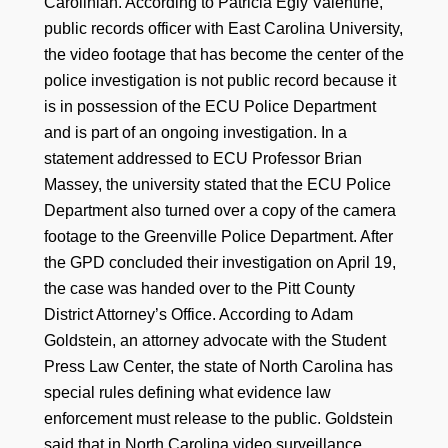
Carolinian. According to Patricia Egly Valentine,
public records officer with East Carolina University,
the video footage that has become the center of the
police investigation is not public record because it
is in possession of the ECU Police Department
and is part of an ongoing investigation. In a
statement addressed to ECU Professor Brian
Massey, the university stated that the ECU Police
Department also turned over a copy of the camera
footage to the Greenville Police Department. After
the GPD concluded their investigation on April 19,
the case was handed over to the Pitt County
District Attorney’s Office. According to Adam
Goldstein, an attorney advocate with the Student
Press Law Center, the state of North Carolina has
special rules defining what evidence law
enforcement must release to the public. Goldstein
said that in North Carolina video surveillance