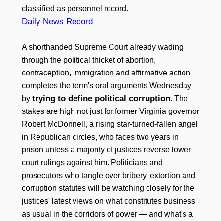
classified as personnel record.
Daily News Record
A shorthanded Supreme Court already wading
through the political thicket of abortion,
contraception, immigration and affirmative action
completes the term's oral arguments Wednesday
trying to define political corruption
by
. The
stakes are high not just for former Virginia governor
Robert McDonnell, a rising star-turned-fallen angel
in Republican circles, who faces two years in
prison unless a majority of justices reverse lower
court rulings against him. Politicians and
prosecutors who tangle over bribery, extortion and
corruption statutes will be watching closely for the
justices' latest views on what constitutes business
as usual in the corridors of power — and what's a