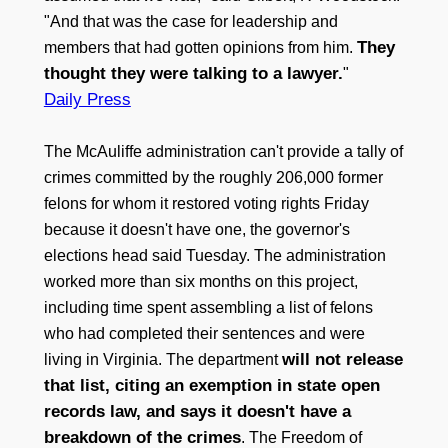
"And that was the case for leadership and
They
members that had gotten opinions from him.
thought they were talking to a lawyer.
"
Daily Press
The McAuliffe administration can't provide a tally of
crimes committed by the roughly 206,000 former
felons for whom it restored voting rights Friday
because it doesn't have one, the governor's
elections head said Tuesday. The administration
worked more than six months on this project,
including time spent assembling a list of felons
who had completed their sentences and were
will not release
living in Virginia. The department
that list, citing an exemption in state open
records law, and says it doesn't have a
breakdown of the crimes
. The Freedom of