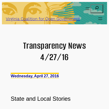
Skip
Search
to
content
Virginia Coalition for Open Government
Transparency News
4/27/16
Wednesday, April 27, 2016
State and Local Stories