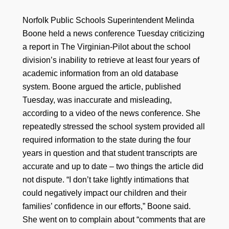
Norfolk Public Schools Superintendent Melinda
Boone held a news conference Tuesday criticizing
a report in The Virginian-Pilot about the school
division’s inability to retrieve at least four years of
academic information from an old database
system. Boone argued the article, published
Tuesday, was inaccurate and misleading,
according to a video of the news conference. She
repeatedly stressed the school system provided all
required information to the state during the four
years in question and that student transcripts are
accurate and up to date – two things the article did
not dispute. “I don’t take lightly intimations that
could negatively impact our children and their
families’ confidence in our efforts,” Boone said.
She went on to complain about “comments that are