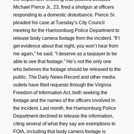
Michael Pierce Jr., 23, fired a shotgun at officers
responding to a domestic disturbance. Pierce Sr.
pleaded his case at Tuesday’s City Council
meeting for the Harrisonburg Police Department to
release body camera footage from the incident. “If I
get evidence about that night, you won’t hear from
me again,” he said. “I deserve as a taxpayer to be
able to see that footage.” He’s not the only one
who believes the footage should be released to the
public. The Daily News-Record and other media
outlets have filed requests through the Virginia
Freedom of Information Act, both seeking the
footage and the names of the officers involved in
the incident. Last month, the Harrisonburg Police
Department declined to release the information,
citing several of what they say are exemptions to
FOIA, including that body camera footage is