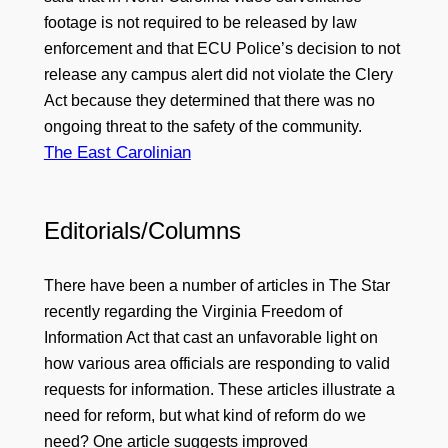
footage is not required to be released by law
enforcement and that ECU Police’s decision to not
release any campus alert did not violate the Clery
Act because they determined that there was no
ongoing threat to the safety of the community.
The East Carolinian
Editorials/Columns
There have been a number of articles in The Star
recently regarding the Virginia Freedom of
Information Act that cast an unfavorable light on
how various area officials are responding to valid
requests for information. These articles illustrate a
need for reform, but what kind of reform do we
need? One article suggests improved