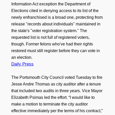
Information Act exception the Department of
Elections cited in denying access to its list of the
newly enfranchised is a broad one, protecting from
release "records about individuals" maintained in
the state's "voter registration system." The
requested list is not full of registered voters,
though. Former felons who've had their rights
restored must still register before they can vote in
an election.
Daily Press
The Portsmouth City Council voted Tuesday to fire
Jesse Andre Thomas as city auditor after a tenure
that included two audits in three years. Vice Mayor
Elizabeth Psimas led the effort. “I would like to
make a motion to terminate the city auditor
effective immediately per the terms of his contract,”