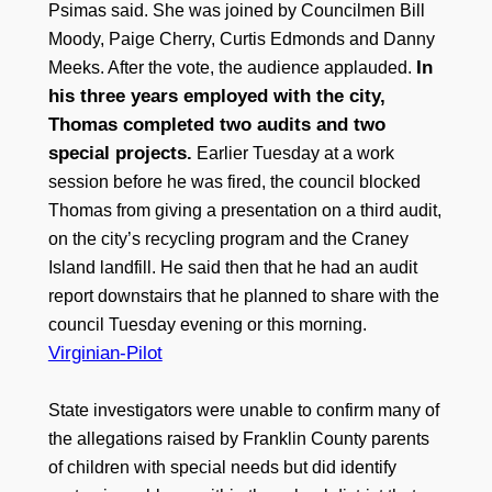
Psimas said. She was joined by Councilmen Bill
Moody, Paige Cherry, Curtis Edmonds and Danny
In
Meeks. After the vote, the audience applauded.
his three years employed with the city,
Thomas completed two audits and two
special projects.
Earlier Tuesday at a work
session before he was fired, the council blocked
Thomas from giving a presentation on a third audit,
on the city’s recycling program and the Craney
Island landfill. He said then that he had an audit
report downstairs that he planned to share with the
council Tuesday evening or this morning.
Virginian-Pilot
State investigators were unable to confirm many of
the allegations raised by Franklin County parents
of children with special needs but did identify