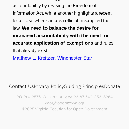
accountability by revising the Freedom of
Information Act, while another highlights a recent
local case where an area official misapplied the
We need to balance the desire for
law.
increased accountability with the need for
accurate application of exemptions
and rules
that already exist.
Matthew L. Kreitzer, Winchester Star
Contact Us
Privacy Policy
Guiding Principles
Donate
P.O. Box 2576, Williamsburg VA 23187 540-353-8264
vcog@opengovva.org
©2025 Virginia Coalition for Open Government