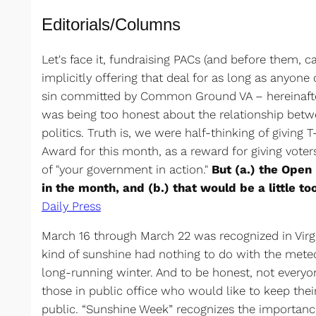
Editorials/Columns
Let's face it, fundraising PACs (and before them, 
implicitly offering that deal for as long as anyon
sin committed by Common Ground VA – hereinaft
was being too honest about the relationship bet
politics. Truth is, we were half-thinking of givin
Award for this month, as a reward for giving voters
of "your government in action."
But (a.) the Open 
in the month, and (b.) that would be a little to
Daily Press
March 16 through March 22 was recognized in Virgi
kind of sunshine had nothing to do with the meteo
long-running winter. And to be honest, not everyo
those in public office who would like to keep thei
public. “Sunshine Week” recognizes the importanc