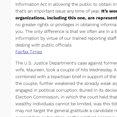
Information Act in allowing the public to obtain 
that’s an important issue any time of year.
It’s wo
organizations, including this one, are represent
no greater rights or privileges in obtaining info
you. The only difference is that we often are in a b
information by virtue of our trained reporting staf
dealing with public officials.
Fairfax Times
The U.S. Justice Department's case against forme
wife, Maureen, took a couple of hits Wednesday. A
combined with a bipartisan brief in support of the
the couple, further weakened the already weak a
engaged in political corruption. Buried in its deci
Election Commission, in which the court held tha
wealthy individuals cannot be limited, was this ti
may not target the general gratitude a candidate