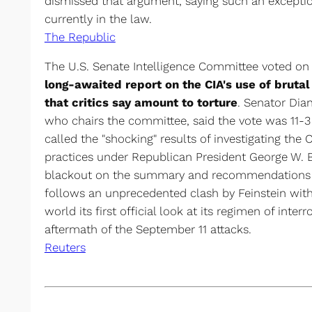
dismissed that argument, saying such an exception
currently in the law.
The Republic
The U.S. Senate Intelligence Committee voted on
long-awaited report on the CIA's use of bruta
that critics say amount to torture
. Senator Dia
who chairs the committee, said the vote was 11-3
called the "shocking" results of investigating the 
practices under Republican President George W. Bu
blackout on the summary and recommendations o
follows an unprecedented clash by Feinstein with
world its first official look at its regimen of inte
aftermath of the September 11 attacks.
Reuters