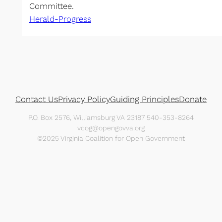
Committee.
Herald-Progress
Contact Us
Privacy Policy
Guiding Principles
Donate
P.O. Box 2576, Williamsburg VA 23187 540-353-8264
vcog@opengovva.org
©2025 Virginia Coalition for Open Government