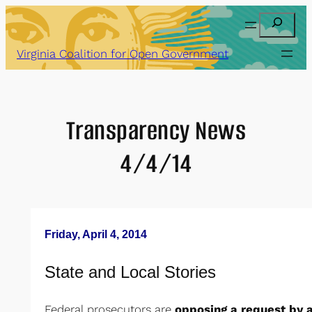
Skip
Search
to
content
Virginia Coalition for Open Government
Transparency News
4/4/14
Friday, April 4, 2014
State and Local Stories
Federal prosecutors are
opposing a request by a