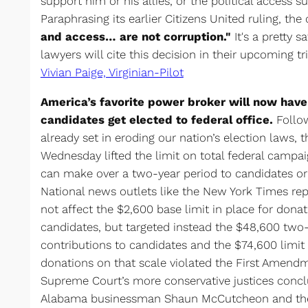
support him or his allies, or the political access 
Paraphrasing its earlier Citizens United ruling, the
and access… are not corruption."
It's a pretty 
lawyers will cite this decision in their upcoming tri
Vivian Paige, Virginian-Pilot
America’s favorite power broker will now have 
candidates get elected to federal office.
Follow
already set in eroding our nation’s election laws,
Wednesday lifted the limit on total federal campai
can make over a two-year period to candidates or 
National news outlets like the New York Times rep
not affect the $2,600 base limit in place for donat
candidates, but targeted instead the $48,600 two-
contributions to candidates and the $74,600 limit t
donations on that scale violated the First Amendm
Supreme Court’s more conservative justices concl
Alabama businessman Shaun McCutcheon and the