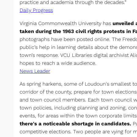
practice and academia through the decades.”
Daily Progress
Virginia Commonwealth University has
unveiled 
taken during the 1963 civil rights protests in F
photographs have been posted online. The Freed
public’s help in learning details about the demons
town’s response. VCU Libraries digital archivist A
hopes to reach a wide audience.
News Leader
As spring harkens, some of Loudoun's smallest to
corridor of the county, prepare for town election
and town council members. Each town council w
town policies, including planning and zoning, co
events, for areas within the town corporate limit
there's a noticeable shortage in candidates.
Pu
competitive elections. Two people are vying for m