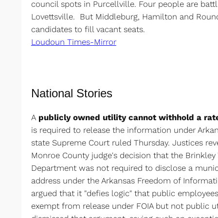
council spots in Purcellville. Four people are battl
Lovettsville. But Middleburg, Hamilton and Round
candidates to fill vacant seats.
Loudoun Times-Mirror
National Stories
A
publicly owned utility cannot withhold a ra
is required to release the information under Arka
state Supreme Court ruled Thursday. Justices re
Monroe County judge's decision that the Brinkle
Department was not required to disclose a munic
address under the Arkansas Freedom of Informatio
argued that it "defies logic" that public employe
exempt from release under FOIA but not public util