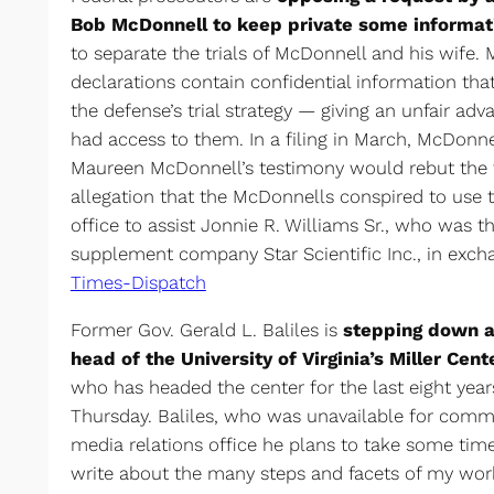
Bob McDonnell to keep private some informat
to separate the trials of McDonnell and his wife. 
declarations contain confidential information tha
the defense’s trial strategy — giving an unfair adv
had access to them. In a filing in March, McDonne
Maureen McDonnell’s testimony would rebut the 
allegation that the McDonnells conspired to use t
office to assist Jonnie R. Williams Sr., who was t
supplement company Star Scientific Inc., in excha
Times-Dispatch
Former Gov. Gerald L. Baliles is
stepping down at
head of the University of Virginia’s Miller Cent
who has headed the center for the last eight ye
Thursday. Baliles, who was unavailable for commen
media relations office he plans to take some time
write about the many steps and facets of my work 