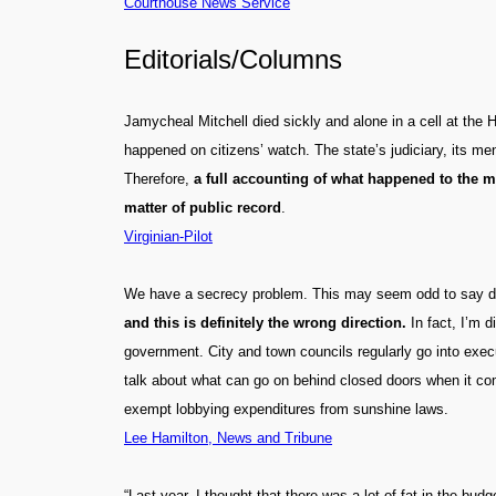
Courthouse News Service
Editorials/Columns
Jamycheal Mitchell died sickly and alone in a cell at the 
happened on citizens’ watch. The state’s judiciary, its men
Therefore,
a full accounting of what happened to the m
matter of public record
.
Virginian-Pilot
We have a secrecy problem. This may seem odd to say durin
and this is definitely the wrong direction.
In fact, I’m 
government. City and town councils regularly go into execu
talk about what can go on behind closed doors when it co
exempt lobbying expenditures from sunshine laws.
Lee Hamilton, News and Tribune
“Last year, I thought that there was a lot of fat in the b