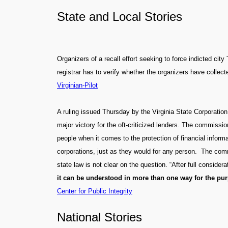
State and Local Stories
Organizers of a recall effort seeking to force indicted cit
registrar has to verify whether the organizers have collecte
Virginian-Pilot
A ruling issued Thursday by the Virginia State Corporation
major victory for the oft-criticized lenders. The commissio
people when it comes to the protection of financial informa
corporations, just as they would for any person. The com
state law is not clear on the question. “After full consid
it can be understood in more than one way for the purp
Center for Public Integrity
National Stories