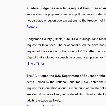
A
federal judge has rejected a request from three en
vendors for the purpose of revising pollution rules under
not displace or supersede exceptions to the Freedom of In
Reuters
Sangamon County (Illinois) Circuit Court Judge John Mado
request for legal fees. The newspaper sued the governor las
requested the calendar in the spring of 2015, after the g
Capitol that included a speech by a death camp survivor.
Illinois Times
The ACLU
sued the U.S. Department of Education this w
debts. Joined by the National Consumer Law Center, the A
request for information about its monitoring of private coll
are almost twice as likely as white adults to hold student 
adults are twice as likely.