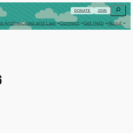
Search
DONATE
JOIN
s Archive
Cases and Law
Connect
Get Help
About
6