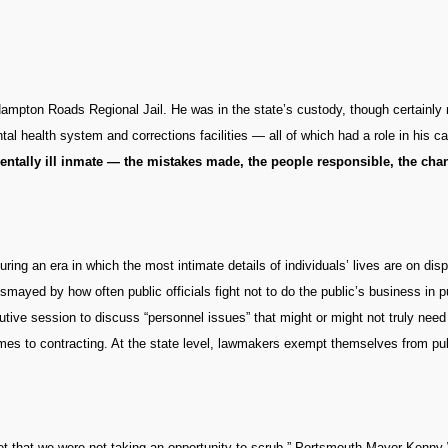
Hampton Roads Regional Jail. He was in the state’s custody, though certainly no
tal health system and corrections facilities — all of which had a role in his c
entally ill inmate — the mistakes made, the people responsible, the ch
g an era in which the most intimate details of individuals’ lives are on dis
dismayed by how often public officials fight not to do the public’s business in p
tive session to discuss “personnel issues” that might or might not truly need 
mes to contracting. At the state level, lawmakers exempt themselves from pu
udget that we were not taking an opportunity to scrub,” Portsmouth Mayor Kenny 