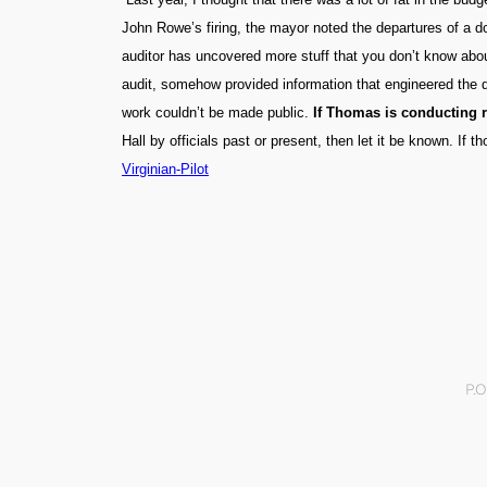
John Rowe’s firing, the mayor noted the departures of a 
auditor has uncovered more stuff that you don’t know about
audit, somehow provided information that engineered the d
work couldn’t be made public.
If Thomas is conducting re
Hall by officials past or present, then let it be known. If
Virginian-Pilot
P.