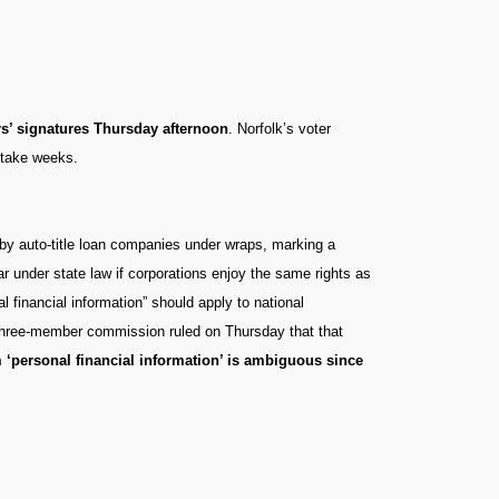
rs’ signatures Thursday afternoon
. Norfolk’s voter
d take weeks.
d by auto-title loan companies under wraps, marking a
ar under state law if corporations enjoy the same rights as
l financial information” should apply to national
 three-member commission ruled on Thursday that that
m ‘personal financial information’ is ambiguous since