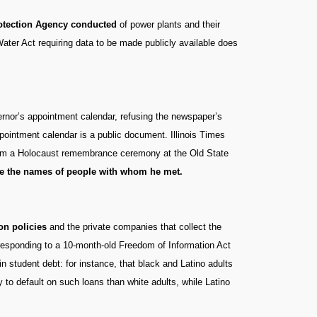
rotection Agency conducted
of power plants and their
ater Act requiring data to be made publicly available does
ernor’s appointment calendar, refusing the newspaper’s
ppointment calendar is a public document. Illinois Times
 from a Holocaust remembrance ceremony at the Old State
ude the names of people with whom he met.
on policies
and the private companies that collect the
responding to a 10-month-old Freedom of Information Act
 in student debt: for instance, that black and Latino adults
y to default on such loans than white adults, while Latino