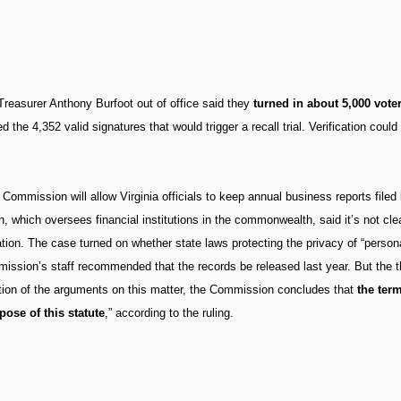
y Treasurer Anthony Burfoot out of office said they
turned in about 5,000 vote
d the 4,352 valid signatures that would trigger a recall trial. Verification coul
 Commission will allow Virginia officials to keep annual business reports file
n, which oversees financial institutions in the commonwealth, said it’s not cle
tion. The case turned on whether state laws protecting the privacy of “persona
mission’s staff recommended that the records be released last year. But the
eration of the arguments on this matter, the Commission concludes that
the ter
ose of this statute
,” according to the ruling.