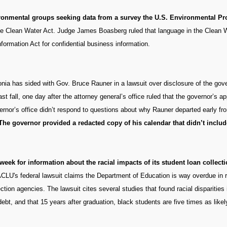
vironmental groups seeking data from a survey the U.S. Environmental P
 the Clean Water Act. Judge James Boasberg ruled that language in the Clean W
formation Act for confidential business information.
nia has sided with Gov. Bruce Rauner in a lawsuit over disclosure of the gov
t fall, one day after the attorney general’s office ruled that the governor’s a
overnor’s office didn’t respond to questions about why Rauner departed early
The governor provided a redacted copy of his calendar that didn’t incl
eek for information about the racial impacts of its student loan collecti
CLU's federal lawsuit claims the Department of Education is way overdue in 
ection agencies. The lawsuit cites several studies that found racial disparities
debt, and that 15 years after graduation, black students are five times as likel