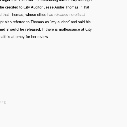
 he credited to City Auditor Jesse Andre Thomas. “That
ed that Thomas, whose office has released no official
ght also referred to Thomas as “my auditor” and said his
d and should be released.
If there is malfeasance at City
alth’s attorney for her review.
org