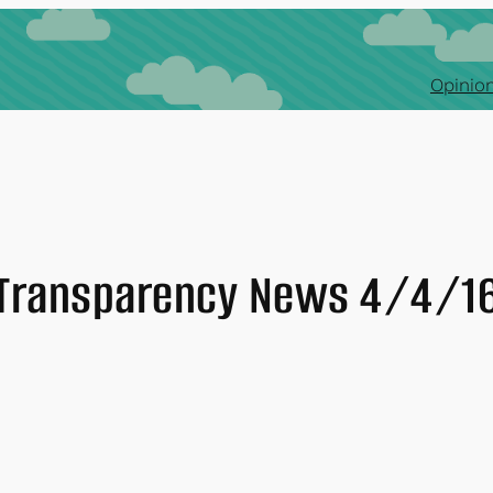
Opinion
Transparency News 4/4/1