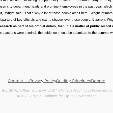
dozen city department heads and prominent employees in the past year, which
,” Wright said. “That’s why a lot of those people aren’t here.” Wright intimat
eparture of key officials and cast a shadow over those people. Bizarrely, Wri
search as part of his official duties, then it is a matter of public recor
 those actions were criminal, the evidence should be submitted to the commonwe
Contact Us
Privacy Policy
Guiding Principles
Donate
O. Box 2576, Williamsburg VA 23187 540-353-8264 vcog@opengovva.
©2025 Virginia Coalition for Open Government