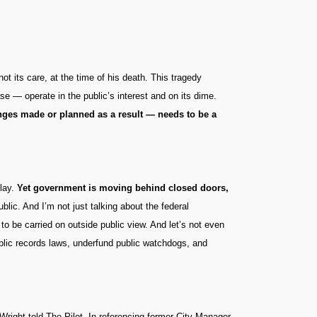
t its care, at the time of his death. This tragedy
ase — operate in the public’s interest and on its dime.
anges made or planned as a result — needs to be a
play.
Yet government is moving behind closed doors,
ublic. And I’m not just talking about the federal
to be carried on outside public view. And let’s not even
blic records laws, underfund public watchdogs, and
Wright told The Pilot. In referencing former City Manager