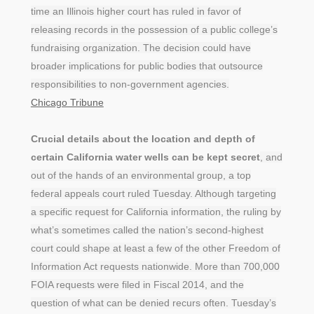
time an Illinois higher court has ruled in favor of
releasing records in the possession of a public college’s
fundraising organization. The decision could have
broader implications for public bodies that outsource
responsibilities to non-government agencies.
Chicago Tribune
Crucial details about the location and depth of
certain California water wells can be kept secret
, and
out of the hands of an environmental group, a top
federal appeals court ruled Tuesday. Although targeting
a specific request for California information, the ruling by
what’s sometimes called the nation’s second-highest
court could shape at least a few of the other Freedom of
Information Act requests nationwide. More than 700,000
FOIA requests were filed in Fiscal 2014, and the
question of what can be denied recurs often. Tuesday’s