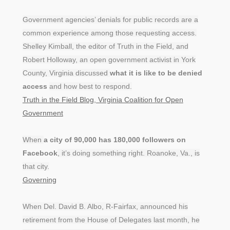
Government agencies’ denials for public records are a
common experience among those requesting access.
Shelley Kimball, the editor of Truth in the Field, and
Robert Holloway, an open government activist in York
County, Virginia discussed
what it is like to be denied
access
and how best to respond.
Truth in the Field Blog, Virginia Coalition for Open
Government
When
a city of 90,000 has 180,000 followers on
Facebook
, it’s doing something right. Roanoke, Va., is
that city.
Governing
When Del. David B. Albo, R-Fairfax, announced his
retirement from the House of Delegates last month, he