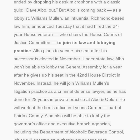
ended by dropping his desk microphone with a classic
quip: “Dave Albo, out.” But Albo is coming back — as a
lobbyist. Williams Mullen, an influential Richmond-based
law firm, announced Tuesday that it had hired the 24-
year House veteran — who chairs the House Courts of
Justice Committee —
to join its law and lobbying
practice
. Albo plans to vacate his seat after his
successor is elected in November. Under state law, Albo
won’t be able to lobby the General Assembly for a year
after he gives up his seat in the 42nd House District in
November. Instead, he will join Williams Mullen’s
litigation practice as a criminal defense lawyer, as he has
done for 29 years in private practice at Albo & Oblon. He
will work at the firm’s office in Tysons Corner — part of
Fairfax County. Albo also will be able to lobby the
governor’s office and executive branch agencies,
including the Department of Alcoholic Beverage Control,
which will become an authority next year under