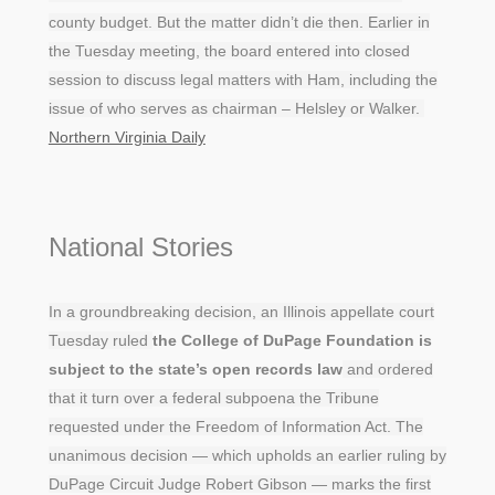
county budget. But the matter didn’t die then. Earlier in
the Tuesday meeting, the board entered into closed
session to discuss legal matters with Ham, including the
issue of who serves as chairman – Helsley or Walker.
Northern Virginia Daily
National Stories
In a groundbreaking decision, an Illinois appellate court
Tuesday ruled
the College of DuPage Foundation is
subject to the state’s open records law
and ordered
that it turn over a federal subpoena the Tribune
requested under the Freedom of Information Act. The
unanimous decision — which upholds an earlier ruling by
DuPage Circuit Judge Robert Gibson — marks the first