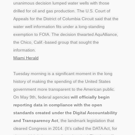
unanimous decision lumped water wells with those
drilled for oil and gas production. The U.S. Court of
Appeals for the District of Columbia Circuit said that the
water well information fits under a long-standing
exemption to FOIA. The decision thwarted AquAlliance,
the Chico, Calif.-based group that sought the
information.
Miami Herald
Tuesday morning is a significant moment in the long
history of making the spending of the United States
government more transparent to the American public.
On May 9th, federal agencies
will officially begin
reporting data in compliance with the open
standards created under the Digital Accountability
and Transparency Act
, the landmark legislation that
cleared Congress in 2014. (It’s called the DATA Act, for