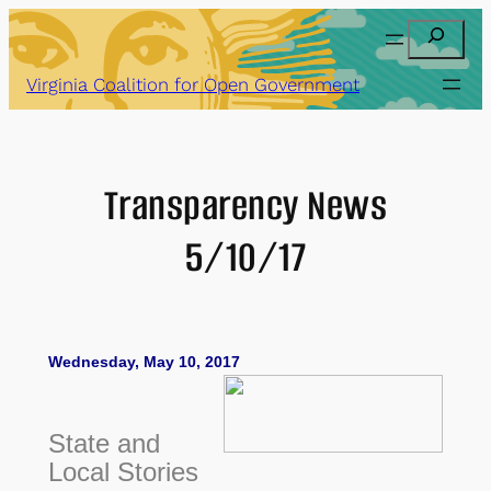
Skip
Search
to
content
Virginia Coalition for Open Government
Transparency News
5/10/17
Wednesday, May 10, 2017
State and
Local Stories