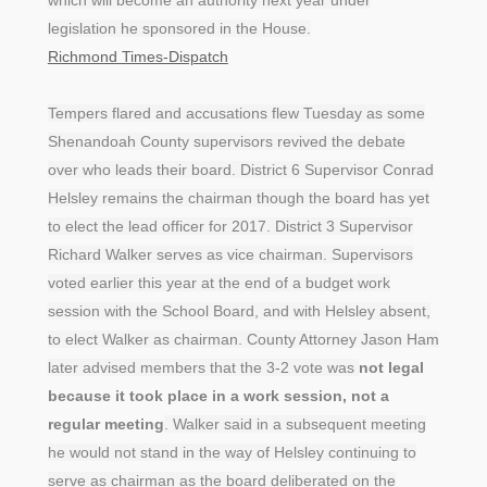
legislation he sponsored in the House.
Richmond Times-Dispatch
Tempers flared and accusations flew Tuesday as some
Shenandoah County supervisors revived the debate
over who leads their board. District 6 Supervisor Conrad
Helsley remains the chairman though the board has yet
to elect the lead officer for 2017. District 3 Supervisor
Richard Walker serves as vice chairman. Supervisors
voted earlier this year at the end of a budget work
session with the School Board, and with Helsley absent,
to elect Walker as chairman. County Attorney Jason Ham
later advised members that the 3-2 vote was
not legal
because it took place in a work session, not a
regular meeting
. Walker said in a subsequent meeting
he would not stand in the way of Helsley continuing to
serve as chairman as the board deliberated on the