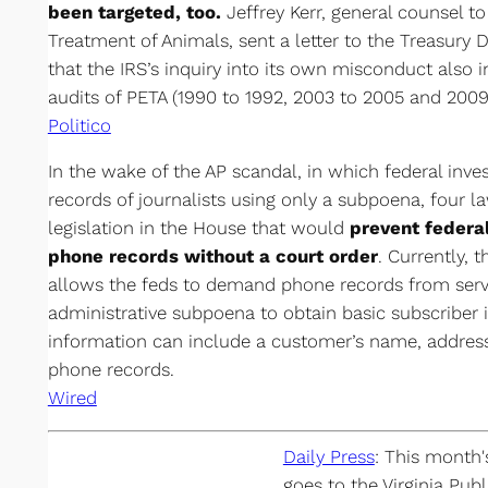
been targeted, too.
Jeffrey Kerr, general counsel to
Treatment of Animals, sent a letter to the Treasury
that the IRS’s inquiry into its own misconduct also i
audits of PETA (1990 to 1992, 2003 to 2005 and 2009
Politico
In the wake of the AP scandal, in which federal inve
records of journalists using only a subpoena, four
legislation in the House that would
prevent federa
phone records without a court order
. Currently, 
allows the feds to demand phone records from servi
administrative subpoena to obtain basic subscriber 
information can include a customer’s name, address
phone records.
Wired
Daily Press
: This month
goes to the Virginia Pub