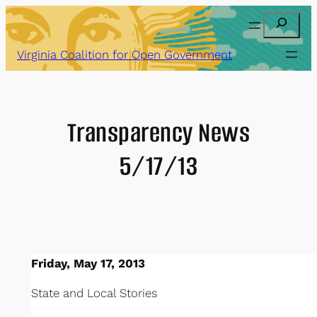
Skip
Search
to
content
Virginia Coalition for Open Government
Transparency News
5/17/13
Friday, May 17, 2013
State and Local Stories