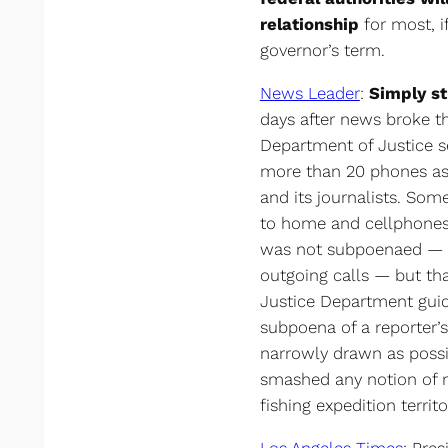
relationship
for most, if
governor’s term.
News Leader
:
Simply s
days after news broke th
Department of Justice s
more than 20 phones ass
and its journalists. Som
to home and cellphones.
was not subpoenaed — o
outgoing calls — but th
Justice Department guide
subpoena of a reporter’
narrowly drawn as possi
smashed any notion of n
fishing expedition territo
Los Angeles Times
: Pre