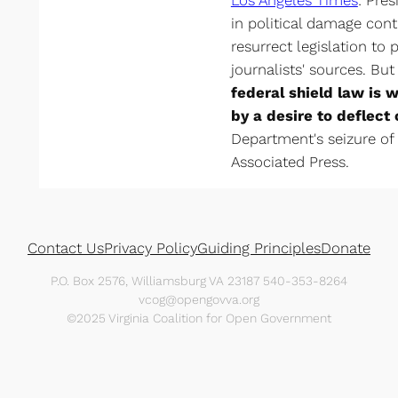
in political damage cont
resurrect legislation to 
journalists' sources. But
federal shield law is w
by a desire to deflect 
Department's seizure of
Associated Press.
Contact Us
Privacy Policy
Guiding Principles
Donate
P.O. Box 2576, Williamsburg VA 23187 540-353-8264
vcog@opengovva.org
©2025 Virginia Coalition for Open Government