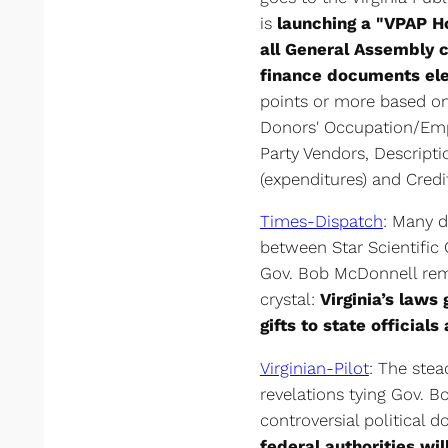
is
launching a "VPAP Ho
all General Assembly 
finance documents ele
points or more based on 
Donors' Occupation/Empl
Party Vendors, Descript
(expenditures) and Credi
Times-Dispatch
: Many d
between Star Scientific
Gov. Bob McDonnell rema
crystal:
Virginia’s laws
gifts to state officials
Virginian-Pilot
: The ste
revelations tying Gov. B
controversial political 
federal authorities wil