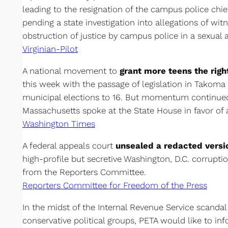
leading to the resignation of the campus police chie
pending a state investigation into allegations of wit
obstruction of justice by campus police in a sexual a
Virginian-Pilot
A national movement to
grant more teens the righ
this week with the passage of legislation in Takoma 
municipal elections to 16. But momentum continue
Massachusetts spoke at the State House in favor of a
Washington Times
A federal appeals court
unsealed a redacted versi
high-profile but secretive Washington, D.C. corruptio
from the Reporters Committee.
Reporters Committee for Freedom of the Press
In the midst of the Internal Revenue Service scandal 
conservative political groups, PETA would like to in