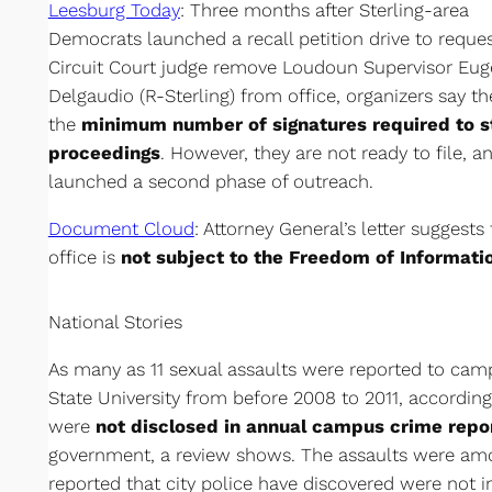
Leesburg Today
: Three months after Sterling-area
Democrats launched a recall petition drive to reques
Circuit Court judge remove Loudoun Supervisor Eu
Delgaudio (R-Sterling) from office, organizers say t
the
minimum number of signatures required to st
proceedings
. However, they are not ready to file, a
launched a second phase of outreach.
Document Cloud
: Attorney General’s letter suggests
office is
not subject to the Freedom of Informati
National Stories
As many as 11 sexual assaults were reported to camp
State University from before 2008 to 2011, according 
were
not disclosed in annual campus crime repo
government, a review shows. The assaults were am
reported that city police have discovered were not i