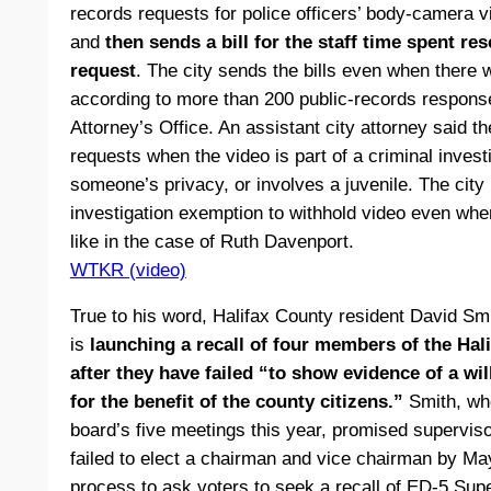
records requests for police officers’ body-camera v
and
then sends a bill for the staff time spent r
request
. The city sends the bills even when there 
according to more than 200 public-records respon
Attorney’s Office. An assistant city attorney said 
requests when the video is part of a criminal invest
someone’s privacy, or involves a juvenile. The city
investigation exemption to withhold video even wh
like in the case of Ruth Davenport.
WTKR (video)
True to his word, Halifax County resident David 
is
launching a recall of four members of the Hal
after they have failed “to show evidence of a wi
for the benefit of the county citizens.”
Smith, who
board’s five meetings this year, promised superviso
failed to elect a chairman and vice chairman by May
process to ask voters to seek a recall of ED-5 Sup