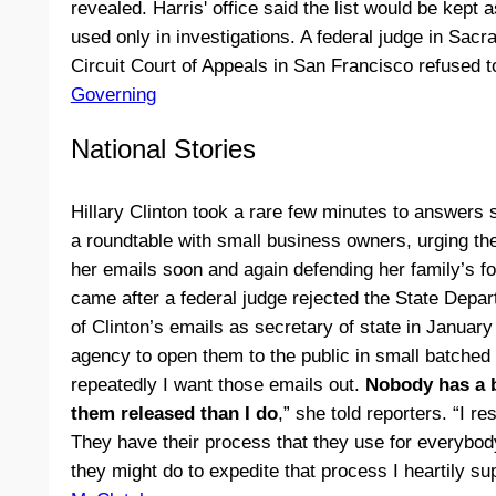
revealed. Harris' office said the list would be kept a
used only in investigations. A federal judge in Sac
Circuit Court of Appeals in San Francisco refused t
Governing
National Stories
Hillary Clinton took a rare few minutes to answers
a roundtable with small business owners, urging th
her emails soon and again defending her family’s 
came after a federal judge rejected the State Depar
of Clinton’s emails as secretary of state in January
agency to open them to the public in small batched 
repeatedly I want those emails out.
Nobody has a b
them released than I do
,” she told reporters. “I r
They have their process that they use for everybody
they might do to expedite that process I heartily su