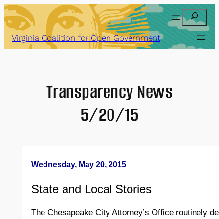
Skip
Search
to
content
Virginia Coalition for Open Government
Transparency News
5/20/15
Wednesday, May 20, 2015
State and Local Stories
The Chesapeake City Attorney’s Office routinely de