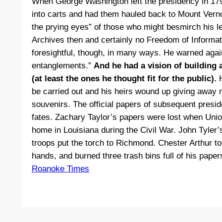
When George Washington left the presidency in 179
into carts and had them hauled back to Mount Vern
the prying eyes” of those who might besmirch his l
Archives then and certainly no Freedom of Informa
foresightful, though, in many ways. He warned again
entanglements.”
And he had a vision of building 
(at least the ones he thought fit for the public).
H
be carried out and his heirs wound up giving awa
souvenirs. The official papers of subsequent presi
fates. Zachary Taylor’s papers were lost when Unio
home in Louisiana during the Civil War. John Tyle
troops put the torch to Richmond. Chester Arthur to
hands, and burned three trash bins full of his paper
Roanoke Times