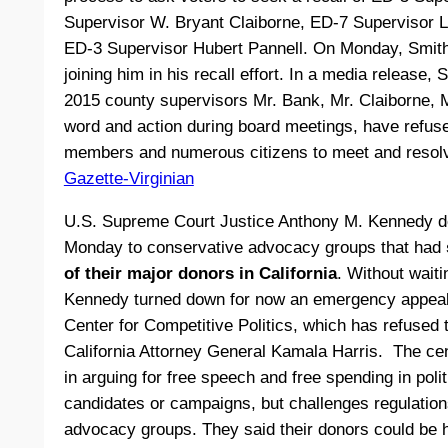
Supervisor W. Bryant Claiborne, ED-7 Supervisor L
ED-3 Supervisor Hubert Pannell. On Monday, Smith
joining him in his recall effort. In a media release,
2015 county supervisors Mr. Bank, Mr. Claiborne, 
word and action during board meetings, have refus
members and numerous citizens to meet and resolv
Gazette-Virginian
U.S. Supreme Court Justice Anthony M. Kennedy d
Monday to conservative advocacy groups that had
of their major donors in California
. Without waitin
Kennedy turned down for now an emergency appeal 
Center for Competitive Politics, which has refused t
California Attorney General Kamala Harris. The cen
in arguing for free speech and free spending in polit
candidates or campaigns, but challenges regulations 
advocacy groups. They said their donors could be 