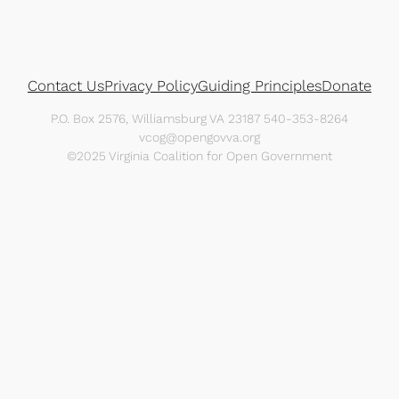
Contact Us
Privacy Policy
Guiding Principles
Donate
P.O. Box 2576, Williamsburg VA 23187 540-353-8264
vcog@opengovva.org
©2025 Virginia Coalition for Open Government