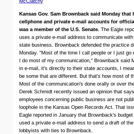
McClatchy
Kansas Gov. Sam Brownback said Monday that he
cellphone and private e-mail accounts for offic
was a member of the U.S. Senate.
The Eagle repo
uses a private e-mail address to communicate with 
state business. Brownback defended the practice du
Monday. "Most of the time I call people or I just go 
I do most of my communication," Brownback said M
in e-mail, it's directly to their state accounts, I me
be some that are different. But that's how most of 
Most of the communication's done orally or over th
Derek Schmidt recently issued an opinion that says
employees concerning public business are not publ
loophole in the Kansas Open Records Act. That issu
Eagle reported in January that Brownback's budget 
used a private e-mail address to send a draft of the
lobbyists with ties to Brownback.