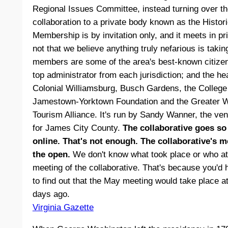
Regional Issues Committee, instead turning over th
collaboration to a private body known as the Histori
Membership is by invitation only, and it meets in priv
not that we believe anything truly nefarious is takin
members are some of the area's best-known citizens
top administrator from each jurisdiction; and the hea
Colonial Williamsburg, Busch Gardens, the College 
Jamestown-Yorktown Foundation and the Greater 
Tourism Alliance. It's run by Sandy Wanner, the ven
for James City County.
The collaborative goes so 
online. That's not enough. The collaborative's m
the open.
We don't know what took place or who at
meeting of the collaborative. That's because you'd 
to find out that the May meeting would take place a
days ago.
Virginia Gazette