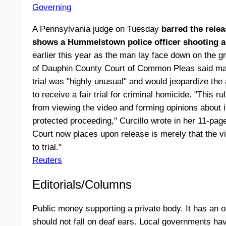
Governing
A Pennsylvania judge on Tuesday
barred the relea
shows a Hummelstown police officer shooting a 
earlier this year as the man lay face down on the 
of Dauphin County Court of Common Pleas said mak
trial was "highly unusual" and would jeopardize the 
to receive a fair trial for criminal homicide. "This r
from viewing the video and forming opinions about it 
protected proceeding," Curcillo wrote in her 11-page 
Court now places upon release is merely that the vi
to trial."
Reuters
Editorials/Columns
Public money supporting a private body. It has an on
should not fall on deaf ears. Local governments hav