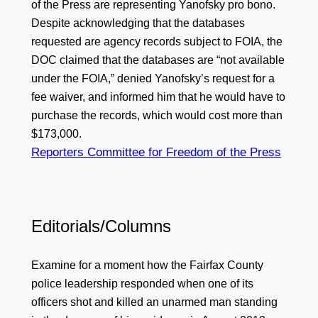
of the Press are representing Yanofsky pro bono.
Despite acknowledging that the databases
requested are agency records subject to FOIA, the
DOC claimed that the databases are “not available
under the FOIA,” denied Yanofsky’s request for a
fee waiver, and informed him that he would have to
purchase the records, which would cost more than
$173,000.
Reporters Committee for Freedom of the Press
Editorials/Columns
Examine for a moment how the Fairfax County
police leadership responded when one of its
officers shot and killed an unarmed man standing