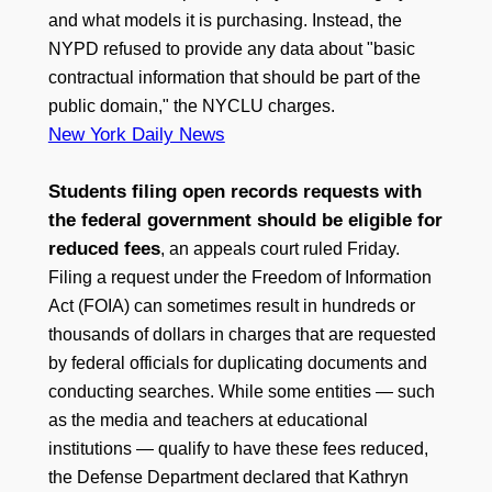
and what models it is purchasing. Instead, the
NYPD refused to provide any data about "basic
contractual information that should be part of the
public domain," the NYCLU charges.
New York Daily News
Students filing open records requests with
the federal government should be eligible for
reduced fees
, an appeals court ruled Friday.
Filing a request under the Freedom of Information
Act (FOIA) can sometimes result in hundreds or
thousands of dollars in charges that are requested
by federal officials for duplicating documents and
conducting searches. While some entities — such
as the media and teachers at educational
institutions — qualify to have these fees reduced,
the Defense Department declared that Kathryn