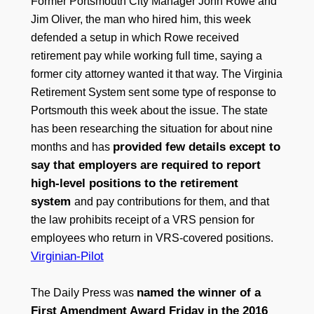
Former Portsmouth City Manager John Rowe and
Jim Oliver, the man who hired him, this week
defended a setup in which Rowe received
retirement pay while working full time, saying a
former city attorney wanted it that way. The Virginia
Retirement System sent some type of response to
Portsmouth this week about the issue. The state
has been researching the situation for about nine
provided few details except to
months and has
say that employers are required to report
high-level positions to the retirement
system
and pay contributions for them, and that
the law prohibits receipt of a VRS pension for
employees who return in VRS-covered positions.
Virginian-Pilot
named the winner of a
The Daily Press was
First Amendment Award Friday in the 2016