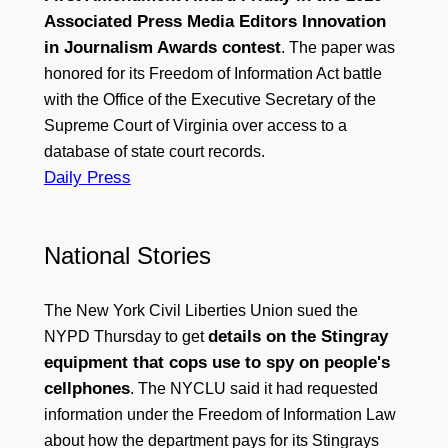
Associated Press Media Editors Innovation
in Journalism Awards contest
. The paper was
honored for its Freedom of Information Act battle
with the Office of the Executive Secretary of the
Supreme Court of Virginia over access to a
database of state court records.
Daily Press
National Stories
The New York Civil Liberties Union sued the
details on the Stingray
NYPD Thursday to get
equipment that cops use to spy on people's
cellphones
. The NYCLU said it had requested
information under the Freedom of Information Law
about how the department pays for its Stingrays