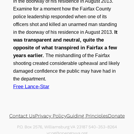
in the doorway of his residence in August 2013.
Examine for a moment how the Fairfax County
police leadership responded when one of its
officers shot and killed an unarmed man standing
It
in the doorway of his residence in August 2013.
was transparent and neutral, quite the
opposite of what transpired in Fairfax a few
years earlier.
The mishandling of the Fairfax
shooting created considerable upheaval and likely
damaged confidence the public may have had in
the department.
Free Lance-Star
Contact Us
Privacy Policy
Guiding Principles
Donate
P.O. Box 2576, Williamsburg VA 23187 540-353-8264
vcog@opengovva.org