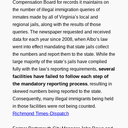
Compensation Board for records it maintains on
the number of illegal immigration queries of
inmates made by all of Virginia’s local and
regional jails, along with the results of those
queries. The newspaper requested and received
data for each year since 2008, when Albo’s law
went into effect mandating that state jails collect
the numbers and report them to the state. While the
large majority of the state’s jails have complied
several
fully with the law’s reporting requirements,
facilities have failed to follow each step of
the mandatory reporting process
, resulting in
skewed numbers being reported to the state.
Consequently, many illegal immigrants being held
in those facilities were not being counted.
Richmond Times-Dispatch