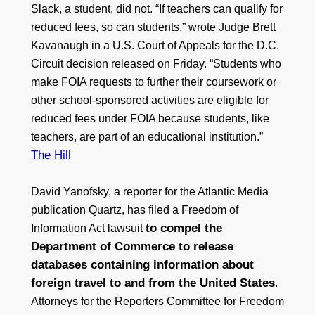
Slack, a student, did not. “If teachers can qualify for
reduced fees, so can students,” wrote Judge Brett
Kavanaugh in a U.S. Court of Appeals for the D.C.
Circuit decision released on Friday. “Students who
make FOIA requests to further their coursework or
other school-sponsored activities are eligible for
reduced fees under FOIA because students, like
teachers, are part of an educational institution.”
The Hill
David Yanofsky, a reporter for the Atlantic Media
publication Quartz, has filed a Freedom of
to compel the
Information Act lawsuit
Department of Commerce to release
databases containing information about
foreign travel to and from the United States
.
Attorneys for the Reporters Committee for Freedom