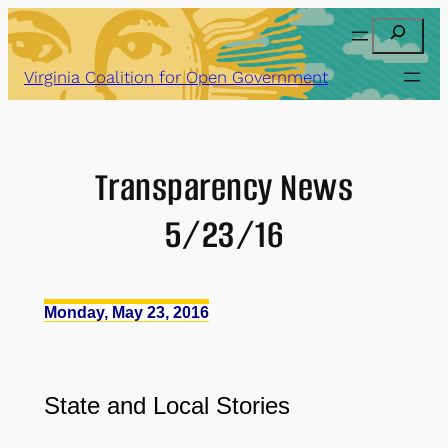
Skip
Search
to
content
Virginia Coalition for Open Government
Transparency News
5/23/16
Monday, May 23, 2016
State and Local Stories