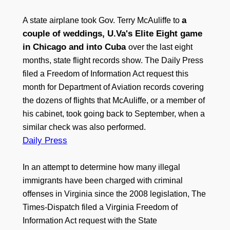
a
A state airplane took Gov. Terry McAuliffe to
couple of weddings, U.Va's Elite Eight game
in Chicago and into Cuba
over the last eight
months, state flight records show. The Daily Press
filed a Freedom of Information Act request this
month for Department of Aviation records covering
the dozens of flights that McAuliffe, or a member of
his cabinet, took going back to September, when a
similar check was also performed.
Daily Press
In an attempt to determine how many illegal
immigrants have been charged with criminal
offenses in Virginia since the 2008 legislation, The
Times-Dispatch filed a Virginia Freedom of
Information Act request with the State