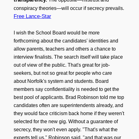
conspiracy theories—will occur if secrecy prevails.
Free Lance-Star
I wish the School Board would be more
forthcoming about the candidates' identities and
allow parents, teachers and others a chance to
interview finalists. The search itself will take place
out of view of the public. That's great for job-
seekers, but not so great for people who care
about Norfolk's system and students. Board
members say confidentiality is needed to get the
best pool of applicants. Brad Robinson told me top
candidates often are superintendents already, and
they would face criticism back home if they weren't
selected for the new gig. Without a guarantee of
secrecy, they won't even apply. "That's what the
experts tell us," Robinson said, "and that was our