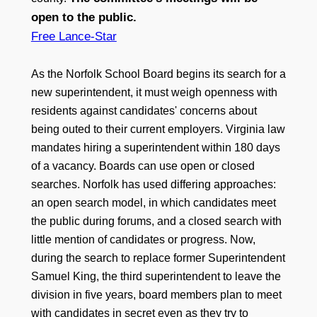
open to the public.
Free Lance-Star
As the Norfolk School Board begins its search for a
new superintendent, it must weigh openness with
residents against candidates' concerns about
being outed to their current employers. Virginia law
mandates hiring a superintendent within 180 days
of a vacancy. Boards can use open or closed
searches. Norfolk has used differing approaches:
an open search model, in which candidates meet
the public during forums, and a closed search with
little mention of candidates or progress. Now,
during the search to replace former Superintendent
Samuel King, the third superintendent to leave the
division in five years, board members plan to meet
with candidates in secret even as they try to