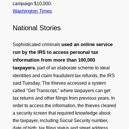
campaign $10,000.
Washington Times
National Stories
used an online service
Sophisticated criminals
run by the IRS to access personal tax
information from more than 100,000
taxpayers
, part of an elaborate scheme to steal
identities and claim fraudulent tax refunds, the IRS
said Tuesday. The thieves accessed a system
called "Get Transcript," where taxpayers can get
tax returns and other filings from previous years. In
order to access the information, the thieves cleared
a security screen that required knowledge about
the taxpayer, including Social Security number,
date of birth, tax filing status and street address,