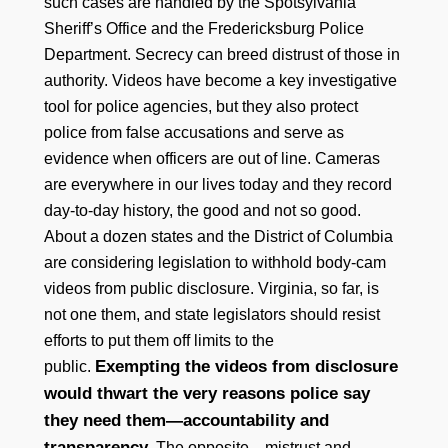
such cases are handled by the Spotsylvania
Sheriff’s Office and the Fredericksburg Police
Department. Secrecy can breed distrust of those in
authority. Videos have become a key investigative
tool for police agencies, but they also protect
police from false accusations and serve as
evidence when officers are out of line. Cameras
are everywhere in our lives today and they record
day-to-day history, the good and not so good.
About a dozen states and the District of Columbia
are considering legislation to withhold body-cam
videos from public disclosure. Virginia, so far, is
not one them, and state legislators should resist
efforts to put them off limits to the
Exempting the videos from disclosure
public.
would thwart the very reasons police say
they need them—accountability and
transparency.
The opposite—mistrust and