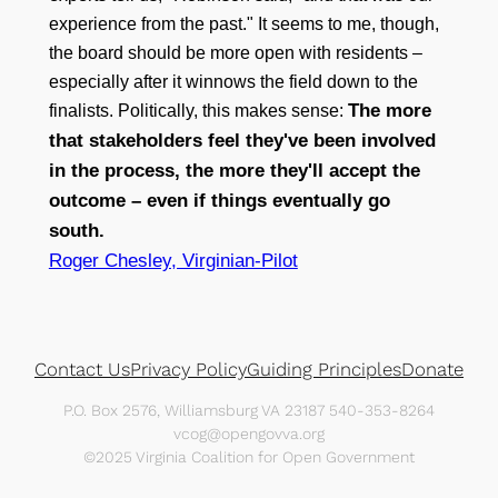
experience from the past." It seems to me, though,
the board should be more open with residents –
especially after it winnows the field down to the
The more
finalists. Politically, this makes sense:
that stakeholders feel they've been involved
in the process, the more they'll accept the
outcome – even if things eventually go
south.
Roger Chesley, Virginian-Pilot
Contact Us
Privacy Policy
Guiding Principles
Donate
P.O. Box 2576, Williamsburg VA 23187 540-353-8264
vcog@opengovva.org
©2025 Virginia Coalition for Open Government