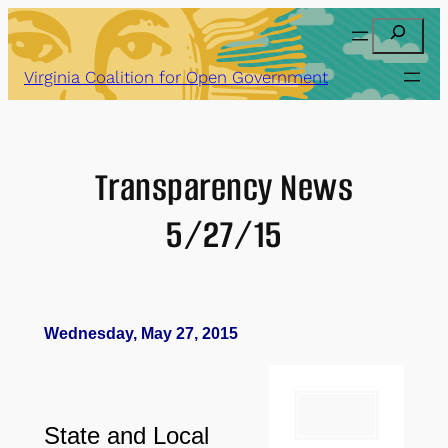
Skip
Search
to
content
Virginia Coalition for Open Government
Transparency News
5/27/15
Wednesday, May 27, 2015
State and Local