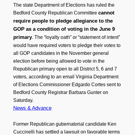
The state Department of Elections has ruled the
cannot
Bedford County Republican Committee
require people to pledge allegiance to the
GOP as a condition of voting in the June 9
primary
. The “loyalty oath” or “statement of intent”
would have required voters to pledge their votes to
all GOP candidates in the November general
election before being allowed to vote in the
Republican primary open to all District 5, 6 and 7
voters, according to an email Virginia Department
of Elections Commissioner Edgardo Cortes sent to
Bedford County Registrar Barbara Gunter on
Saturday.
News & Advance
Former Republican gubernatorial candidate Ken
Cuccinelli has settled a lawsuit on favorable terms