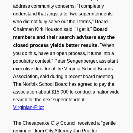
address community concerns. "I completely
understand that angst after two superintendents
who did not fully serve out their terms," Board
Board
Chairman Kirk Houston said. "I get it."
members and their search advisers say the
closed process yields better results.
"When
you do this, have an open process, it turns into a
popularity contest," Peter Sengenberger, assistant
executive director of the Virginia School Boards
Association, said during a recent board meeting.
The Norfolk School Board has agreed to pay the
association about $15,000 to conduct a nationwide
search for the next superintendent.
Virginian-Pilot
The Chesapeake City Council received a "gentle
reminder" from City Attorney Jan Proctor