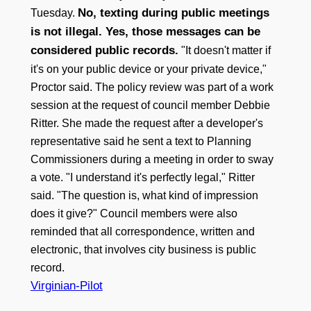
No, texting during public meetings
Tuesday.
is not illegal. Yes, those messages can be
considered public records.
"It doesn't matter if
it's on your public device or your private device,"
Proctor said. The policy review was part of a work
session at the request of council member Debbie
Ritter. She made the request after a developer's
representative said he sent a text to Planning
Commissioners during a meeting in order to sway
a vote. "I understand it's perfectly legal," Ritter
said. "The question is, what kind of impression
does it give?" Council members were also
reminded that all correspondence, written and
electronic, that involves city business is public
record.
Virginian-Pilot