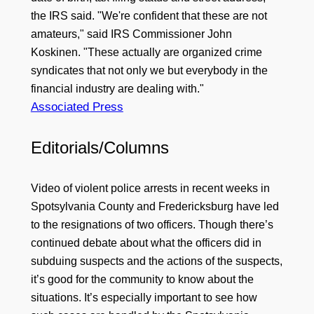
the IRS said. "We're confident that these are not
amateurs," said IRS Commissioner John
Koskinen. "These actually are organized crime
syndicates that not only we but everybody in the
financial industry are dealing with."
Associated Press
Editorials/Columns
Video of violent police arrests in recent weeks in
Spotsylvania County and Fredericksburg have led
to the resignations of two officers. Though there’s
continued debate about what the officers did in
subduing suspects and the actions of the suspects,
it’s good for the community to know about the
situations. It’s especially important to see how