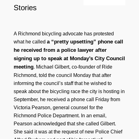
Stories
A Richmond bicycling advocate has protested
a “pretty upsetting” phone call
what he called
he received from a police lawyer after
signing up to speak at Monday’s City Council
meeting
. Michael Gilbert, co-founder of Ride
Richmond, told the council Monday that after
informing the council’s staff that he wished to
speak about the bicycling race the city is hosting in
September, he received a phone call Friday from
Victoria Pearson, general counsel for the
Richmond Police Department. In an email,
Pearson acknowledged that she called Gilbert.
She said it was at the request of new Police Chief