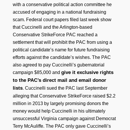
with a conservative political action committee he
accused of engaging in a national fundraising
scam. Federal court papers filed last week show
that Cuccinelli and the Arlington-based
Conservative StrikeForce PAC reached a
settlement that will prohibit the PAC from using a
political candidate’s name for future fundraising
efforts against the candidate’s wishes. The PAC
also agreed to pay Cuccinelli’s gubernatorial
give it exclusive rights
campaign $85,000 and
to the PAC’s direct mail and email donor
lists
. Cuccinelli sued the PAC last September
alleging that Conservative StrikeForce raised $2.2
million in 2013 by largely promising donors the
money would help Cuccinelli in his ultimately
unsuccessful Virginia campaign against Democrat
Terry McAuliffe. The PAC only gave Cuccinelli’s