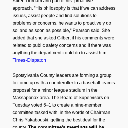
Alfred Durham and part of his “proactive”
approach. “His philosophy is that if we can address
issues, assist people and find solutions to
problems or concerns, he wants to proactively do
so, and as soon as possible,” Pearson said. She
added that she asked Gilbert if his comments were
related to public safety concerns and if there was
anything the department could do to assist him.
Times-Dispatch
Spotsylvania County leaders are forming a group
to come up with a counteroffer to a baseball team’s
proposal for a minor league stadium in the
Massaponax area. The Board of Supervisors on
Tuesday voted 6–1 to create a nine-member
committee tasked with, in the words of Chairman
Chris Yakabouski, getting the best deal for the
The committee’s meetings will be
county.