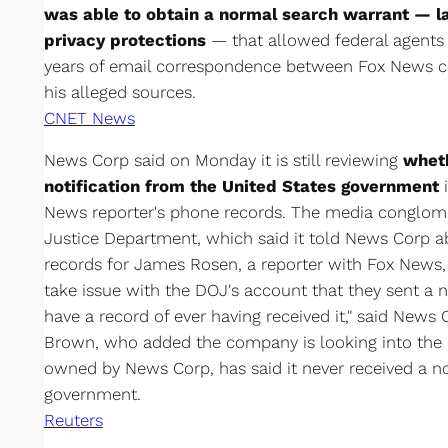
was able to obtain a normal search warrant — l
privacy protections
— that allowed federal agents t
years of email correspondence between Fox News 
his alleged sources.
CNET News
News Corp said on Monday it is still reviewing
wheth
notification from the United States government
News reporter's phone records. The media conglom
Justice Department, which said it told News Corp a
records for James Rosen, a reporter with Fox News, 
take issue with the DOJ's account that they sent a 
have a record of ever having received it," said New
Brown, who added the company is looking into the 
owned by News Corp, has said it never received a no
government.
Reuters