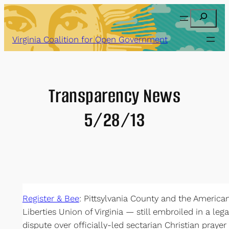
Skip
Search
to
content
Virginia Coalition for Open Government
Transparency News
5/28/13
Register & Bee
: Pittsylvania County and the American
Liberties Union of Virginia — still embroiled in a lega
dispute over officially-led sectarian Christian prayer