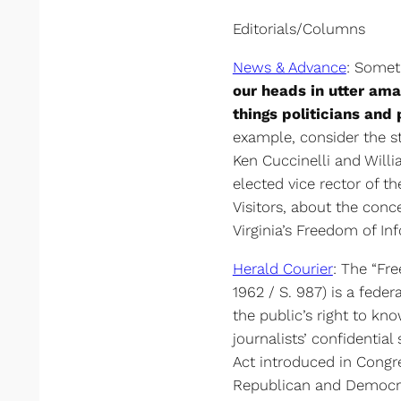
Editorials/Columns
News & Advance
: Some
our heads in utter am
things politicians and 
example, consider the s
Ken Cuccinelli and Will
elected vice rector of th
Visitors, about the con
Virginia’s Freedom of In
Herald Courier
: The “Fre
1962 / S. 987) is a feder
the public’s right to kno
journalists’ confidential
Act introduced in Cong
Republican and Democrat