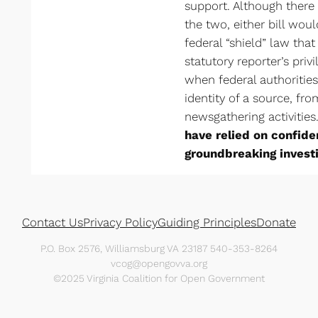
support. Although there 
the two, either bill wo
federal “shield” law that 
statutory reporter’s priv
when federal authorities
identity of a source, fr
newsgathering activities
have relied on confide
groundbreaking investi
Contact Us
Privacy Policy
Guiding Principles
Donate
P.O. Box 2576, Williamsburg VA 23187 540-353-8264
vcog@opengovva.org
©2025 Virginia Coalition for Open Government