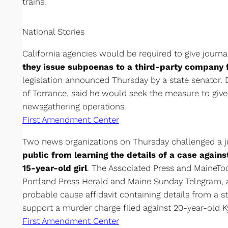
trains.
National Stories
California agencies would be required to give journa
they issue subpoenas to a third-party company 
legislation announced Thursday by a state senator. 
of Torrance, said he would seek the measure to give 
newsgathering operations.
First Amendment Center
Two news organizations on Thursday challenged a 
public from learning the details of a case agains
15-year-old girl
. The Associated Press and MaineTo
Portland Press Herald and Maine Sunday Telegram, a
probable cause affidavit containing details from a st
support a murder charge filed against 20-year-old K
First Amendment Center