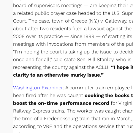
board of supervisors meetings — are keeping their 
a related public prayer case headed to the U.S. Su
Court. The case, town of Greece (N.Y.) v. Galloway, 
about after two residents filed a lawsuit against the
2008 over its practice — since 1999 — of starting its
meetings with invocations from members of the pub
“I’m hoping the court is taking up the issue to decide
once and for all,” said state Sen. Bill Stanley, who is
representing the county against the ACLU.
“I hope i
clarity to an otherwise murky issue.”
Washington Examiner
: A commuter train employee 
been fired after he was caught
cooking the books 
boost the on-time performance record
for Virgini
Railway Express trains. The worker was caught cha
the time of a Fredericksburg train that ran in March,
according to VRE and the operations service that ru