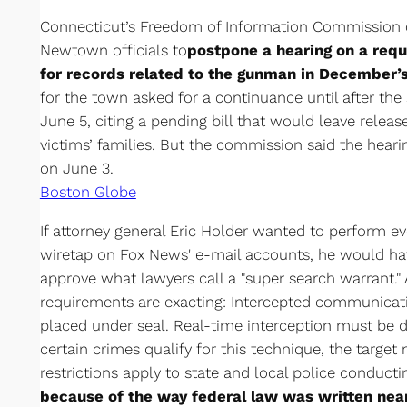
Connecticut’s Freedom of Information Commission o
Newtown officials to
postpone a hearing on a req
for records related to the gunman in December’s
for the town asked for a continuance until after the 
June 5, citing a pending bill that would leave relea
victims’ families. But the commission said the heari
on June 3.
Boston Globe
If attorney general Eric Holder wanted to perform 
wiretap on Fox News' e-mail accounts, he would ha
approve what lawyers call a "super search warrant." 
requirements are exacting: Intercepted communica
placed under seal. Real-time interception must be do
certain crimes qualify for this technique, the target
restrictions apply to state and local police conducti
because of the way federal law was written near