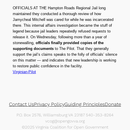
OFFICIALS AT THE Hampton Roads Regional Jail long
maintained they conducted a thorough review of how
Jamycheal Mitchell was cared for while he was incarcerated
there. This internal affairs investigation became the stuff of
legend because jail leaders repeatedly refused requests to
release it. On Wednesday, following more than a year of
stonewalling,
officials finally provided copies of the
supporting documents
to The Pilot. That they generally
support the jail’s claims speaks to the folly of officials’ silence
on this matter — and indicates that new leadership is working
to restore public confidence in the facility.
Virginian-Pilot
Contact Us
Privacy Policy
Guiding Principles
Donate
P.O. Box 2576, Williamsburg VA 23187 540-353-8264
vcog@opengovva.org
©2025 Virginia Coalition for Open Government