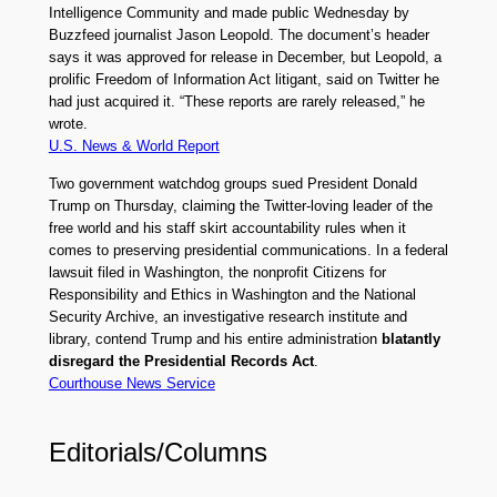
Intelligence Community and made public Wednesday by
Buzzfeed journalist Jason Leopold. The document’s header
says it was approved for release in December, but Leopold, a
prolific Freedom of Information Act litigant, said on Twitter he
had just acquired it. “These reports are rarely released,” he
wrote.
U.S. News & World Report
Two government watchdog groups sued President Donald
Trump on Thursday, claiming the Twitter-loving leader of the
free world and his staff skirt accountability rules when it
comes to preserving presidential communications. In a federal
lawsuit filed in Washington, the nonprofit Citizens for
Responsibility and Ethics in Washington and the National
Security Archive, an investigative research institute and
library, contend Trump and his entire administration
blatantly
disregard the Presidential Records Act
.
Courthouse News Service
Editorials/Columns