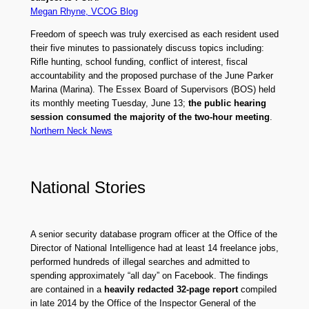
Megan Rhyne, VCOG Blog
Freedom of speech was truly exercised as each resident used
their five minutes to passionately discuss topics including:
Rifle hunting, school funding, conflict of interest, fiscal
accountability and the proposed purchase of the June Parker
Marina (Marina). The Essex Board of Supervisors (BOS) held
its monthly meeting Tuesday, June 13;
the public hearing
session consumed the majority of the two-hour meeting
.
Northern Neck News
National Stories
A senior security database program officer at the Office of the
Director of National Intelligence had at least 14 freelance jobs,
performed hundreds of illegal searches and admitted to
spending approximately “all day” on Facebook. The findings
are contained in a
heavily redacted 32-page report
compiled
in late 2014 by the Office of the Inspector General of the