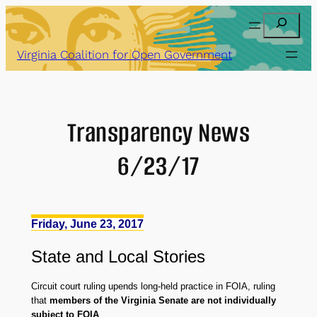
Skip
Search
to
content
Virginia Coalition for Open Government
Transparency News
6/23/17
Friday, June 23, 2017
State
and
Local Stories
Circuit court ruling upends long-held practice in FOIA, ruling
that
members of the Virginia Senate are not individually
subject to FOIA
.