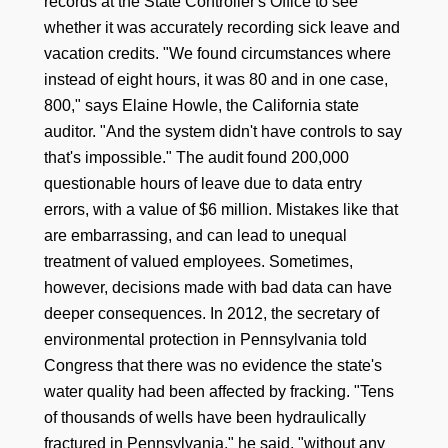
records at the State Controller's Office to see
whether it was accurately recording sick leave and
vacation credits. "We found circumstances where
instead of eight hours, it was 80 and in one case,
800," says Elaine Howle, the California state
auditor. "And the system didn't have controls to say
that's impossible." The audit found 200,000
questionable hours of leave due to data entry
errors, with a value of $6 million. Mistakes like that
are embarrassing, and can lead to unequal
treatment of valued employees. Sometimes,
however, decisions made with bad data can have
deeper consequences. In 2012, the secretary of
environmental protection in Pennsylvania told
Congress that there was no evidence the state's
water quality had been affected by fracking. "Tens
of thousands of wells have been hydraulically
fractured in Pennsylvania," he said, "without any