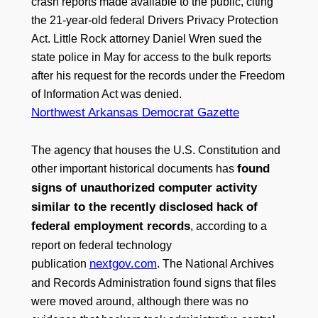
crash reports made available to the public, citing
the 21-year-old federal Drivers Privacy Protection
Act. Little Rock attorney Daniel Wren sued the
state police in May for access to the bulk reports
after his request for the records under the Freedom
of Information Act was denied.
Northwest Arkansas Democrat Gazette
The agency that houses the U.S. Constitution and
found
other important historical documents has
signs of unauthorized computer activity
similar to the recently disclosed hack of
federal employment records
, according to a
report on federal technology
nextgov.com
publication
. The National Archives
and Records Administration found signs that files
were moved around, although there was no