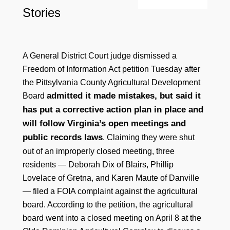
Stories
A General District Court judge dismissed a
Freedom of Information Act petition Tuesday after
the Pittsylvania County Agricultural Development
admitted it made mistakes, but said it
Board
has put a corrective action plan in place and
will follow Virginia’s open meetings and
public records laws
. Claiming they were shut
out of an improperly closed meeting, three
residents — Deborah Dix of Blairs, Phillip
Lovelace of Gretna, and Karen Maute of Danville
— filed a FOIA complaint against the agricultural
board. According to the petition, the agricultural
board went into a closed meeting on April 8 at the