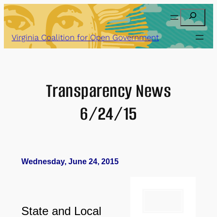
Skip
Search
to
content
Virginia Coalition for Open Government
Transparency News
6/24/15
Wednesday, June 24, 2015
State and Local