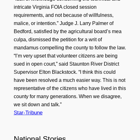
intricate Virginia FOIA closed session
requirements, and not because of willfulness,
malice, or intention.” Judge J. Larry Palmer of
Bedford, satisfied by the agricultural board’s mea
culpa, dismissed the petition for a writ of
mandamus compelling the county to follow the law.
“I’m very upset that volunteer citizens are being
sued in open court,” said Staunton River District
Supervisor Elton Blackstock. “I think this could
have been resolved a much easier way. This is not
representative of the citizens who have lived in this
county for many generations. When we disagree,
we sit down and talk.”
Star-Tribune
National Stories