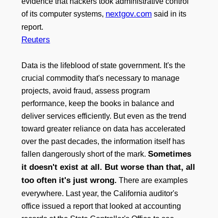
evidence that hackers took administrative control
nextgov.com
of its computer systems,
said in its
report.
Reuters
Data is the lifeblood of state government. It's the
crucial commodity that's necessary to manage
projects, avoid fraud, assess program
performance, keep the books in balance and
deliver services efficiently. But even as the trend
toward greater reliance on data has accelerated
over the past decades, the information itself has
Sometimes
fallen dangerously short of the mark.
it doesn't exist at all. But worse than that, all
too often it's just wrong.
There are examples
everywhere. Last year, the California auditor's
office issued a report that looked at accounting