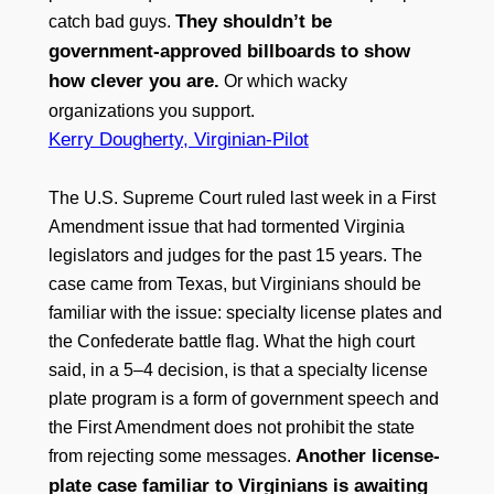
They shouldn’t be
catch bad guys.
government-approved billboards to show
how clever you are.
Or which wacky
organizations you support.
Kerry Dougherty, Virginian-Pilot
The U.S. Supreme Court ruled last week in a First
Amendment issue that had tormented Virginia
legislators and judges for the past 15 years. The
case came from Texas, but Virginians should be
familiar with the issue: specialty license plates and
the Confederate battle flag. What the high court
said, in a 5–4 decision, is that a specialty license
plate program is a form of government speech and
the First Amendment does not prohibit the state
Another license-
from rejecting some messages.
plate case familiar to Virginians is awaiting