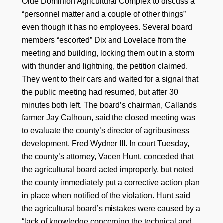
Olde Dominion Agricultural Complex to discuss a
“personnel matter and a couple of other things”
even though it has no employees. Several board
members “escorted” Dix and Lovelace from the
meeting and building, locking them out in a storm
with thunder and lightning, the petition claimed.
They went to their cars and waited for a signal that
the public meeting had resumed, but after 30
minutes both left. The board’s chairman, Callands
farmer Jay Calhoun, said the closed meeting was
to evaluate the county’s director of agribusiness
development, Fred Wydner III. In court Tuesday,
the county’s attorney, Vaden Hunt, conceded that
the agricultural board acted improperly, but noted
the county immediately put a corrective action plan
in place when notified of the violation. Hunt said
the agricultural board’s mistakes were caused by a
“lack of knowledge concerning the technical and