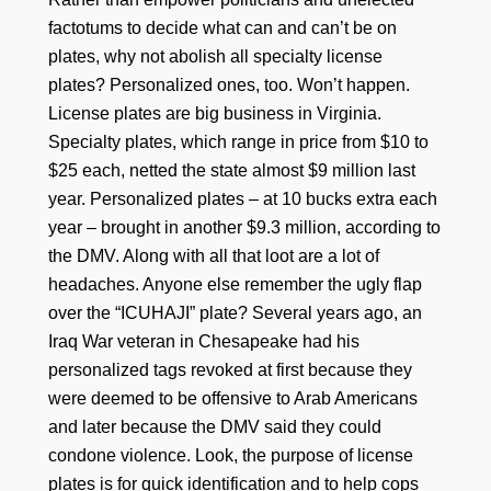
factotums to decide what can and can’t be on
plates, why not abolish all specialty license
plates? Personalized ones, too. Won’t happen.
License plates are big business in Virginia.
Specialty plates, which range in price from $10 to
$25 each, netted the state almost $9 million last
year. Personalized plates – at 10 bucks extra each
year – brought in another $9.3 million, according to
the DMV. Along with all that loot are a lot of
headaches. Anyone else remember the ugly flap
over the “ICUHAJI” plate? Several years ago, an
Iraq War veteran in Chesapeake had his
personalized tags revoked at first because they
were deemed to be offensive to Arab Americans
and later because the DMV said they could
condone violence. Look, the purpose of license
plates is for quick identification and to help cops