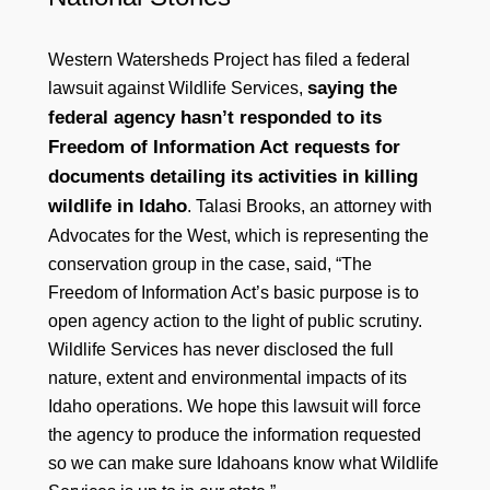
Western Watersheds Project has filed a federal
saying the
lawsuit against Wildlife Services,
federal agency hasn’t responded to its
Freedom of Information Act requests for
documents detailing its activities in killing
wildlife in Idaho
. Talasi Brooks, an attorney with
Advocates for the West, which is representing the
conservation group in the case, said, “The
Freedom of Information Act’s basic purpose is to
open agency action to the light of public scrutiny.
Wildlife Services has never disclosed the full
nature, extent and environmental impacts of its
Idaho operations. We hope this lawsuit will force
the agency to produce the information requested
so we can make sure Idahoans know what Wildlife