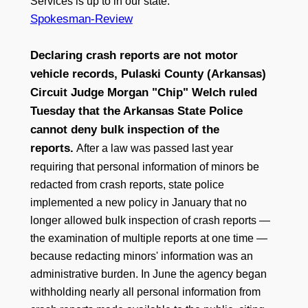
Services is up to in our state.”
Spokesman-Review
Declaring crash reports are not motor
vehicle records, Pulaski County (Arkansas)
Circuit Judge Morgan "Chip" Welch ruled
Tuesday that the Arkansas State Police
cannot deny bulk inspection of the
reports.
After a law was passed last year
requiring that personal information of minors be
redacted from crash reports, state police
implemented a new policy in January that no
longer allowed bulk inspection of crash reports —
the examination of multiple reports at one time —
because redacting minors' information was an
administrative burden. In June the agency began
withholding nearly all personal information from