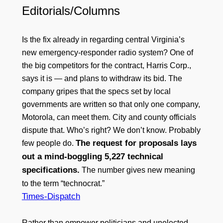
Editorials/Columns
Is the fix already in regarding central Virginia’s
new emergency-responder radio system? One of
the big competitors for the contract, Harris Corp.,
says it is — and plans to withdraw its bid. The
company gripes that the specs set by local
governments are written so that only one company,
Motorola, can meet them. City and county officials
dispute that. Who’s right? We don’t know. Probably
The request for proposals lays
few people do.
out a mind-boggling 5,227 technical
specifications.
The number gives new meaning
to the term “technocrat.”
Times-Dispatch
Rather than empower politicians and unelected