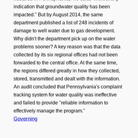
indication that groundwater quality has been
impacted." But by August 2014, the same
department published a list of 248 incidents of
damage to well water due to gas development.
Why didn't the department pick up on the water
problems sooner? A key reason was that the data
collected by its six regional offices had not been
forwarded to the central office. At the same time,
the regions differed greatly in how they collected,
stored, transmitted and dealt with the information.
An audit concluded that Pennsylvania's complaint
tracking system for water quality was ineffective
and failed to provide "reliable information to
effectively manage the program."
Governing