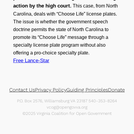
action by the high court.
This case, from North
Carolina, deals with “Choose Life” license plates.
The issue is whether the government speech
doctrine permits the state of North Carolina to
promote its “Choose Life” message through a
specialty license plate program without also
offering a pro-choice specialty plate.
Free Lance-Star
Contact Us
Privacy Policy
Guiding Principles
Donate
P.O. Box 2576, Williamsburg VA 23187 540-353-8264
vcog@opengovva.org
©2025 Virginia Coalition for Open Government