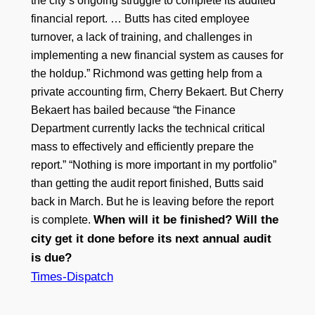
the city’s ongoing struggle to complete its audited
financial report. … Butts has cited employee
turnover, a lack of training, and challenges in
implementing a new financial system as causes for
the holdup.” Richmond was getting help from a
private accounting firm, Cherry Bekaert. But Cherry
Bekaert has bailed because “the Finance
Department currently lacks the technical critical
mass to effectively and efficiently prepare the
report.” “Nothing is more important in my portfolio”
than getting the audit report finished, Butts said
back in March. But he is leaving before the report
When will it be finished? Will the
is complete.
city get it done before its next annual audit
is due?
Times-Dispatch