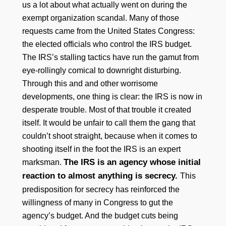
us a lot about what actually went on during the
exempt organization scandal. Many of those
requests came from the United States Congress:
the elected officials who control the IRS budget.
The IRS’s stalling tactics have run the gamut from
eye-rollingly comical to downright disturbing.
Through this and and other worrisome
developments, one thing is clear: the IRS is now in
desperate trouble. Most of that trouble it created
itself. It would be unfair to call them the gang that
couldn’t shoot straight, because when it comes to
shooting itself in the foot the IRS is an expert
The IRS is an agency whose initial
marksman.
reaction to almost anything is secrecy.
This
predisposition for secrecy has reinforced the
willingness of many in Congress to gut the
agency’s budget. And the budget cuts being