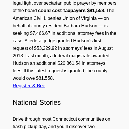
legal fight over sectarian public prayer by members
could cost taxpayers $81,558
of the board
. The
American Civil Liberties Union of Virginia — on
behalf of county resident Barbara Hudson — is
seeking $7,466.67 in additional attorney fees in the
case. A federal judge granted Hudson’s first
request of $53,229.92 in attorneys’ fees in August
2013. Last month, a federal magistrate awarded
Hudson an additional $20,861.54 in attorneys’
fees. If this latest request is granted, the county
would owe $81,558.
Register & Bee
National Stories
Drive through most Connecticut communities on
trash pickup day, and you’ll discover two