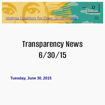
Skip
Search
to
content
Virginia Coalition for Open Government
Transparency News
6/30/15
Tuesday, June 30, 2015