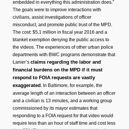
embedded in everything this administration does.”
The goals were to improve interactions with
civilians, assist investigations of officer
misconduct, and promote public trust of the MPD.
The cost: $5.1 million in fiscal year 2016 and a
blanket exemption denying the public access to
the videos. The experiences of other urban police
departments with BWC programs demonstrate that
claims regarding the labor and
Lanier’s
financial burdens on the MPD if it must
respond to FOIA requests are vastly
exaggerated
. In Baltimore, for example, the
average length of an interaction between an officer
and a civilian is 13 minutes, and a working group
commissioned by its mayor estimates that
responding to a FOIA request for that video would
require less than an hour of staff time and cost less