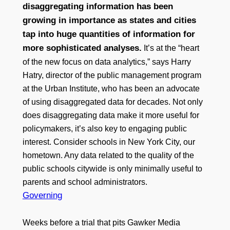
disaggregating information has been
growing in importance as states and cities
tap into huge quantities of information for
more sophisticated analyses.
It’s at the “heart
of the new focus on data analytics,” says Harry
Hatry, director of the public management program
at the Urban Institute, who has been an advocate
of using disaggregated data for decades. Not only
does disaggregating data make it more useful for
policymakers, it’s also key to engaging public
interest. Consider schools in New York City, our
hometown. Any data related to the quality of the
public schools citywide is only minimally useful to
parents and school administrators.
Governing
Weeks before a trial that pits Gawker Media