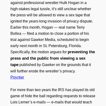
against professional wrestler Hulk Hogan in a
high-stakes legal tussle, it’s still unclear whether
the press will be allowed to view a sex tape that
ignited the years-long invasion of privacy dispute.
Earlier this month, Hogan — real name Terry
Bollea — filed a motion to close a portion of his
trial against Gawker Media, scheduled to begin
early next month in St. Petersburg, Florida.
preventing the
Specifically, the motion argues for
press and the public from viewing a sex
tape
published by Gawker on the grounds that it
will further erode the wrestler’s privacy.
Poynter
For more than two years the IRS has played its old
game of hide the ball regarding requests to release
Lois Lerner’s e-mails — e-mails that would teach