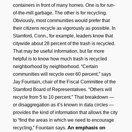
containers in front of many homes. One is for run-
of-the-mill garbage. The other is for recycling.
Obviously, most communities would prefer that
their citizens recycle as vigorously as possible. In
Stamford, Conn., for example, leaders know that
citywide about 28 percent of the trash is recycled.
That may be useful information, but far more
helpful is to know how much trash is recycled
neighborhood by neighborhood. “Certain
communities will recycle over 60 percent,” says
Jay Fountain, chair of the Fiscal Committee of the
Stamford Board of Representatives. “Others will
recycle from 5 to 10 percent.” That breakdown —
or disaggregation as it’s known in data circles —
provides the kind of information that allows the city
to “find the areas in which we need to encourage
An emphasis on
recycling,” Fountain says.