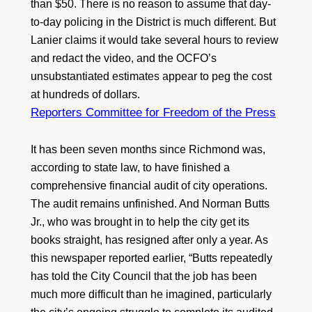
than $50. There is no reason to assume that day-
to-day policing in the District is much different. But
Lanier claims it would take several hours to review
and redact the video, and the OCFO’s
unsubstantiated estimates appear to peg the cost
at hundreds of dollars.
Reporters Committee for Freedom of the Press
It has been seven months since Richmond was,
according to state law, to have finished a
comprehensive financial audit of city operations.
The audit remains unfinished. And Norman Butts
Jr., who was brought in to help the city get its
books straight, has resigned after only a year. As
this newspaper reported earlier, “Butts repeatedly
has told the City Council that the job has been
much more difficult than he imagined, particularly