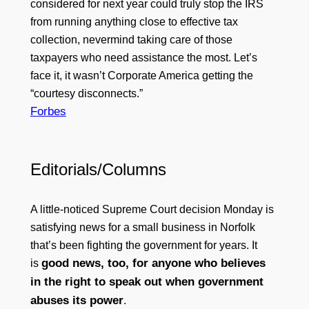
considered for next year could truly stop the IRS
from running anything close to effective tax
collection, nevermind taking care of those
taxpayers who need assistance the most. Let’s
face it, it wasn’t Corporate America getting the
“courtesy disconnects.”
Forbes
Editorials/Columns
A little-noticed Supreme Court decision Monday is
satisfying news for a small business in Norfolk
that’s been fighting the government for years. It
good news, too, for anyone who believes
is
in the right to speak out when government
abuses its power
.