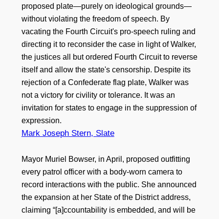
proposed plate—purely on ideological grounds—
without violating the freedom of speech. By
vacating the Fourth Circuit's pro-speech ruling and
directing it to reconsider the case in light of Walker,
the justices all but ordered Fourth Circuit to reverse
itself and allow the state's censorship. Despite its
rejection of a Confederate flag plate, Walker was
not a victory for civility or tolerance. It was an
invitation for states to engage in the suppression of
expression.
Mark Joseph Stern, Slate
Mayor Muriel Bowser, in April, proposed outfitting
every patrol officer with a body-worn camera to
record interactions with the public. She announced
the expansion at her State of the District address,
claiming “[a]ccountability is embedded, and will be