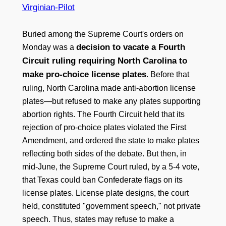
Virginian-Pilot
Buried among the Supreme Court's orders on
decision to vacate a Fourth
Monday was a
Circuit ruling requiring North Carolina to
make pro-choice license plates
. Before that
ruling, North Carolina made anti-abortion license
plates—but refused to make any plates supporting
abortion rights. The Fourth Circuit held that its
rejection of pro-choice plates violated the First
Amendment, and ordered the state to make plates
reflecting both sides of the debate. But then, in
mid-June, the Supreme Court ruled, by a 5-4 vote,
that Texas could ban Confederate flags on its
license plates. License plate designs, the court
held, constituted "government speech," not private
speech. Thus, states may refuse to make a