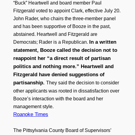
“Buck” Heartwell and board member Paul
Fitzgerald voted to appoint Clark, effective July 20.
John Rader, who chairs the three-member panel
and has been supportive of Booze in the past,
abstained. Heartwell and Fitzgerald are
In a written
Democrats; Rader is a Republican.
statement, Booze called the decision not to
reappoint her “a direct result of partisan
politics and nothing more.” Heartwell and
Fitzgerald have denied suggestions of
partisanship.
They said the decision to consider
other applicants was rooted in dissatisfaction over
Booze’s interaction with the board and her
management style.
Roanoke Times
The Pittsylvania County Board of Supervisors’