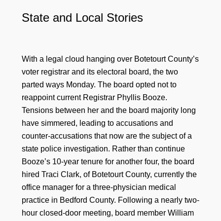
State and Local Stories
With a legal cloud hanging over Botetourt County’s
voter registrar and its electoral board, the two
parted ways Monday. The board opted not to
reappoint current Registrar Phyllis Booze.
Tensions between her and the board majority long
have simmered, leading to accusations and
counter-accusations that now are the subject of a
state police investigation. Rather than continue
Booze’s 10-year tenure for another four, the board
hired Traci Clark, of Botetourt County, currently the
office manager for a three-physician medical
practice in Bedford County. Following a nearly two-
hour closed-door meeting, board member William