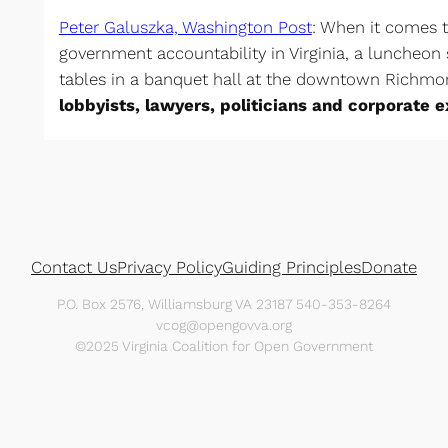
Peter Galuszka, Washington Post
: When it comes 
government accountability in Virginia, a luncheon s
tables in a banquet hall at the downtown Richmo
lobbyists, lawyers, politicians and corporate 
Contact Us
Privacy Policy
Guiding Principles
Donate
P.O. Box 2576, Williamsburg VA 23187 540-353-8264
vcog@opengovva.org
©2025 Virginia Coalition for Open Government