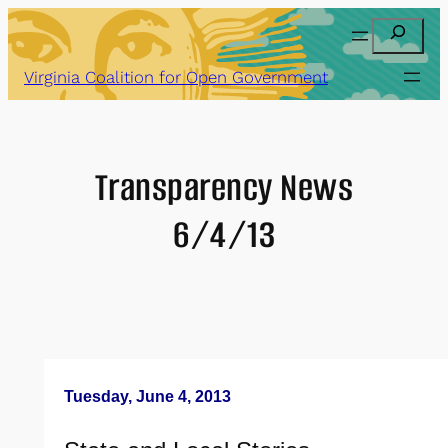
Skip
Search
to
content
Virginia Coalition for Open Government
Transparency News
6/4/13
Tuesday, June 4, 2013