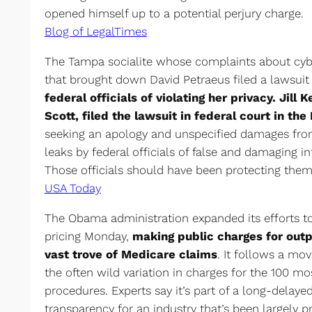
opened himself up to a potential perjury charge.
Blog of LegalTimes
The Tampa socialite whose complaints about cybe
that brought down David Petraeus filed a lawsui
federal officials of violating her privacy. Jill
Scott, filed the lawsuit in federal court in the 
seeking an apology and unspecified damages from
leaks by federal officials of false and damaging 
Those officials should have been protecting them 
USA Today
The Obama administration expanded its efforts to 
pricing Monday,
making public charges for outp
vast trove of Medicare claims
. It follows a mo
the often wild variation in charges for the 100 
procedures. Experts say it’s part of a long-delayed
transparency for an industry that’s been largely pr