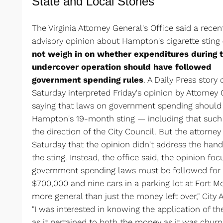
State and Local Stories
The Virginia Attorney General's Office said a recen
advisory opinion about Hampton's cigarette sting
not weigh in on whether expenditures during 
undercover operation should have followed
government spending rules
. A Daily Press story 
Saturday interpreted Friday's opinion by Attorney 
saying that laws on government spending should
Hampton's 19-month sting — including that such 
the direction of the City Council. But the attorney 
Saturday that the opinion didn't address the hand
the sting. Instead, the office said, the opinion fo
government spending laws must be followed for 
$700,000 and nine cars in a parking lot at Fort Mo
more general than just the money left over," City
"I was interested in knowing the application of t
as it pertained to both the money as it was churn