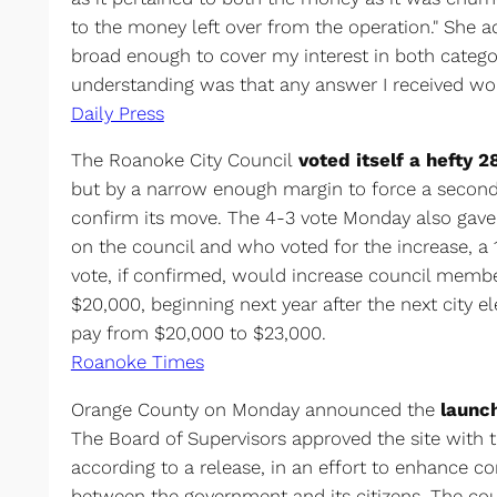
to the money left over from the operation." She a
broad enough to cover my interest in both categ
understanding was that any answer I received wou
Daily Press
The Roanoke City Council
voted itself a hefty 
but by a narrow enough margin to force a second 
confirm its move. The 4-3 vote Monday also gave 
on the council and who voted for the increase, a 
vote, if confirmed, would increase council membe
$20,000, beginning next year after the next city el
pay from $20,000 to $23,000.
Roanoke Times
Orange County on Monday announced the
launc
The Board of Supervisors approved the site with t
according to a release, in an effort to enhance 
between the government and its citizens. The cou