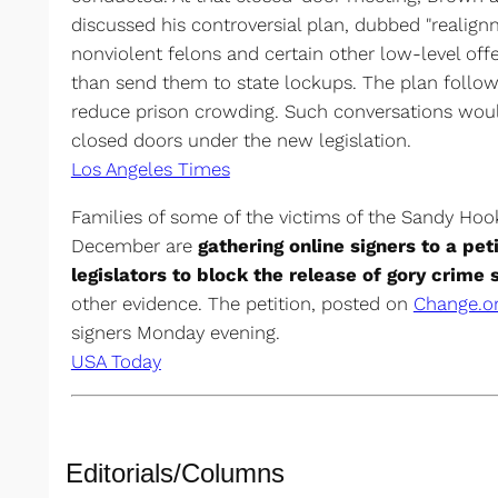
discussed his controversial plan, dubbed "realign
nonviolent felons and certain other low-level offe
than send them to state lockups. The plan follow
reduce prison crowding. Such conversations wou
closed doors under the new legislation.
Los Angeles Times
Families of some of the victims of the Sandy Hoo
December are
gathering online signers to a pet
legislators to block the release of gory crim
other evidence. The petition, posted on
Change.o
signers Monday evening.
USA Today
Editorials/Columns