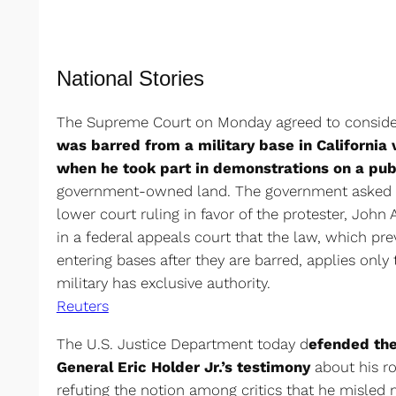
National Stories
The Supreme Court on Monday agreed to conside
was barred from a military base in California 
when he took part in demonstrations on a pu
government-owned land. The government asked th
lower court ruling in favor of the protester, John
in a federal appeals court that the law, which pr
entering bases after they are barred, applies only
military has exclusive authority.
Reuters
The U.S. Justice Department today d
efended the
General Eric Holder Jr.’s testimony
about his ro
refuting the notion among critics that he misle