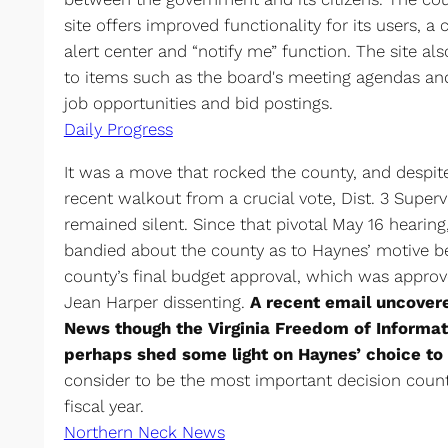
site offers improved functionality for its users, a 
alert center and “notify me” function. The site a
to items such as the board's meeting agendas and
job opportunities and bid postings.
Daily Progress
It was a move that rocked the county, and despite
recent walkout from a crucial vote, Dist. 3 Super
remained silent. Since that pivotal May 16 heari
bandied about the county as to Haynes’ motive b
county’s final budget approval, which was approv
Jean Harper dissenting.
A recent email uncover
News though the Virginia Freedom of Informat
perhaps shed some light on Haynes’ choice to
consider to be the most important decision count
fiscal year.
Northern Neck News