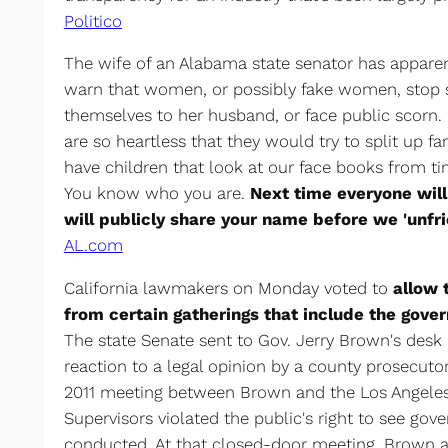
Politico
The wife of an Alabama state senator has appare
warn that women, or possibly fake women, stop s
themselves to her husband, or face public scorn. 
are so heartless that they would try to split up fa
have children that look at our face books from t
You know who you are.
Next time everyone will
will publicly share your name before we 'unfri
AL.com
California lawmakers on Monday voted to
allow 
from certain gatherings that include the gover
The state Senate sent to Gov. Jerry Brown's desk
reaction to a legal opinion by a county prosecutor.
2011 meeting between Brown and the Los Angele
Supervisors violated the public's right to see go
conducted. At that closed-door meeting, Brown a