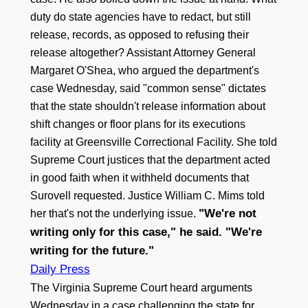
duty do state agencies have to redact, but still
release, records, as opposed to refusing their
release altogether? Assistant Attorney General
Margaret O'Shea, who argued the department's
case Wednesday, said "common sense" dictates
that the state shouldn't release information about
shift changes or floor plans for its executions
facility at Greensville Correctional Facility. She told
Supreme Court justices that the department acted
in good faith when it withheld documents that
Surovell requested. Justice William C. Mims told
"We're not
her that's not the underlying issue.
writing only for this case," he said. "We're
writing for the future."
Daily Press
The Virginia Supreme Court heard arguments
Wednesday in a case challenging the state for