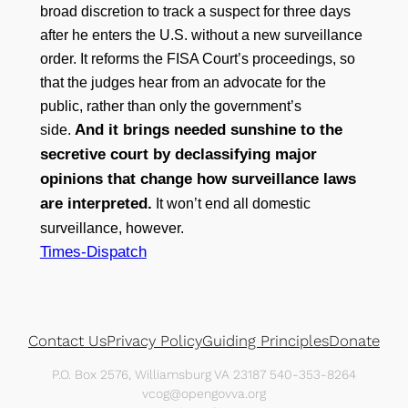
broad discretion to track a suspect for three days
after he enters the U.S. without a new surveillance
order. It reforms the FISA Court’s proceedings, so
that the judges hear from an advocate for the
public, rather than only the government’s
And it brings needed sunshine to the
side.
secretive court by declassifying major
opinions that change how surveillance laws
are interpreted.
It won’t end all domestic
surveillance, however.
Times-Dispatch
Contact Us
Privacy Policy
Guiding Principles
Donate
P.O. Box 2576, Williamsburg VA 23187 540-353-8264
vcog@opengovva.org