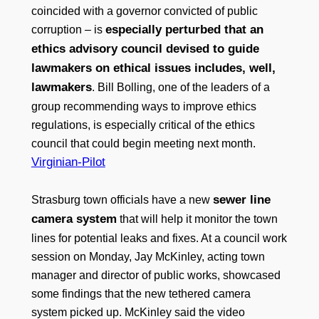
coincided with a governor convicted of public
especially perturbed that an
corruption – is
ethics advisory council devised to guide
lawmakers on ethical issues includes, well,
lawmakers
. Bill Bolling, one of the leaders of a
group recommending ways to improve ethics
regulations, is especially critical of the ethics
council that could begin meeting next month.
Virginian-Pilot
sewer line
Strasburg town officials have a new
camera system
that will help it monitor the town
lines for potential leaks and fixes. At a council work
session on Monday, Jay McKinley, acting town
manager and director of public works, showcased
some findings that the new tethered camera
system picked up. McKinley said the video