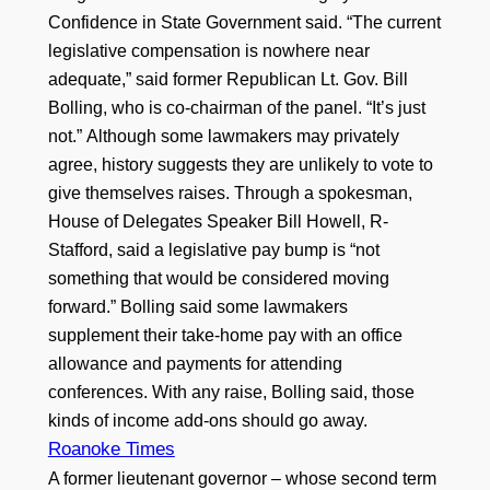
Confidence in State Government said. “The current
legislative compensation is nowhere near
adequate,” said former Republican Lt. Gov. Bill
Bolling, who is co-chairman of the panel. “It’s just
not.” Although some lawmakers may privately
agree, history suggests they are unlikely to vote to
give themselves raises. Through a spokesman,
House of Delegates Speaker Bill Howell, R-
Stafford, said a legislative pay bump is “not
something that would be considered moving
forward.” Bolling said some lawmakers
supplement their take-home pay with an office
allowance and payments for attending
conferences. With any raise, Bolling said, those
kinds of income add-ons should go away.
Roanoke Times
A former lieutenant governor – whose second term