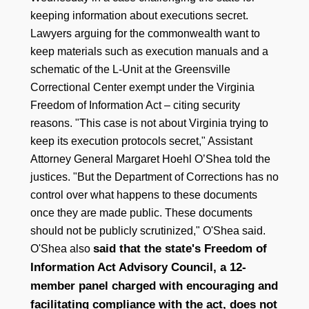
keeping information about executions secret.
Lawyers arguing for the commonwealth want to
keep materials such as execution manuals and a
schematic of the L-Unit at the Greensville
Correctional Center exempt under the Virginia
Freedom of Information Act – citing security
reasons. "This case is not about Virginia trying to
keep its execution protocols secret," Assistant
Attorney General Margaret Hoehl O’Shea told the
justices. "But the Department of Corrections has no
control over what happens to these documents
once they are made public. These documents
should not be publicly scrutinized," O'Shea said.
said that the state's Freedom of
O'Shea also
Information Act Advisory Council, a 12-
member panel charged with encouraging and
facilitating compliance with the act, does not