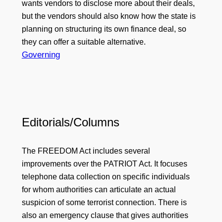
wants vendors to disclose more about their deals,
but the vendors should also know how the state is
planning on structuring its own finance deal, so
they can offer a suitable alternative.
Governing
Editorials/Columns
The FREEDOM Act includes several
improvements over the PATRIOT Act. It focuses
telephone data collection on specific individuals
for whom authorities can articulate an actual
suspicion of some terrorist connection. There is
also an emergency clause that gives authorities