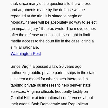
trial, since many of the questions to the witness
and arguments made by the defense will be
repeated at the trial. It is slated to begin on
Monday. “There will be absolutely no way to select
an impartial jury,” Butorac wrote. The move comes
after the defense unsuccessfully sought to limit
media access to the court file in the case, citing a
similar rationale.
Washington Post
Since Virginia passed a law 20 years ago
authorizing public-private partnerships in the state,
it’s been a model for other states interested in
tapping private businesses to help deliver state
services. Virginia officials frequently testify on
Capitol Hill or at international conferences about
their efforts. Both Democratic and Republican