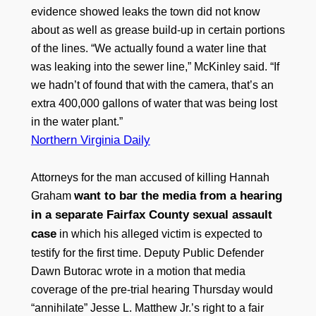
evidence showed leaks the town did not know
about as well as grease build-up in certain portions
of the lines. “We actually found a water line that
was leaking into the sewer line,” McKinley said. “If
we hadn’t of found that with the camera, that’s an
extra 400,000 gallons of water that was being lost
in the water plant.”
Northern Virginia Daily
Attorneys for the man accused of killing Hannah
want to bar the media from a hearing
Graham
in a separate Fairfax County sexual assault
case
in which his alleged victim is expected to
testify for the first time. Deputy Public Defender
Dawn Butorac wrote in a motion that media
coverage of the pre-trial hearing Thursday would
“annihilate” Jesse L. Matthew Jr.’s right to a fair