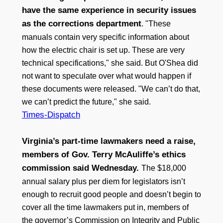
have the same experience in security issues
as the corrections department
. "These
manuals contain very specific information about
how the electric chair is set up. These are very
technical specifications," she said. But O'Shea did
not want to speculate over what would happen if
these documents were released. "We can’t do that,
we can’t predict the future," she said.
Times-Dispatch
Virginia’s part-time lawmakers need a raise,
members of Gov. Terry McAuliffe’s ethics
commission said Wednesday.
The $18,000
annual salary plus per diem for legislators isn’t
enough to recruit good people and doesn’t begin to
cover all the time lawmakers put in, members of
the governor’s Commission on Integrity and Public