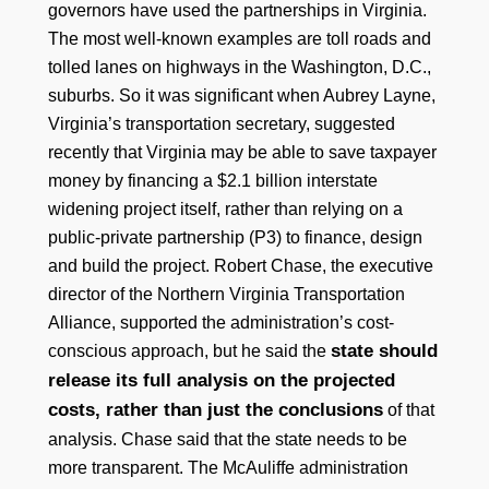
governors have used the partnerships in Virginia.
The most well-known examples are toll roads and
tolled lanes on highways in the Washington, D.C.,
suburbs. So it was significant when Aubrey Layne,
Virginia’s transportation secretary, suggested
recently that Virginia may be able to save taxpayer
money by financing a $2.1 billion interstate
widening project itself, rather than relying on a
public-private partnership (P3) to finance, design
and build the project. Robert Chase, the executive
director of the Northern Virginia Transportation
Alliance, supported the administration’s cost-
state should
conscious approach, but he said the
release its full analysis on the projected
costs, rather than just the conclusions
of that
analysis. Chase said that the state needs to be
more transparent. The McAuliffe administration