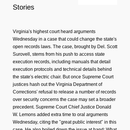
Stories
Virginia's highest court heard arguments
Wednesday in a case that could change the state's
open records laws. The case, brought by Del. Scott
Surovell, stems from his push to access state
execution records, including manuals that detail
execution protocols and technical details behind
the state's electric chair. But once Supreme Court
justices hash out the Virginia Department of
Corrections' refusal to release a number of records
over security concerns the case may set a broader
precedent. Supreme Court Chief Justice Donald
W. Lemons added extra time to oral arguments
Wednesday, citing the "great public interest" in this
case. He also boiled down the issue at hand: What