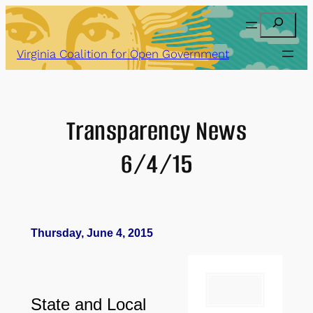
Skip
Search
to
content
Virginia Coalition for Open Government
Transparency News
6/4/15
Thursday, June 4, 2015
State and Local