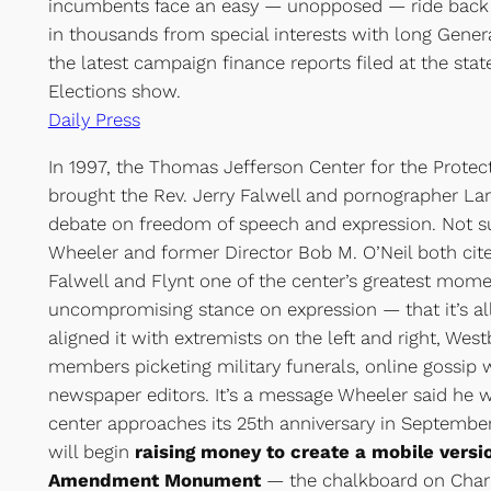
incumbents face an easy — unopposed — ride back in
in thousands from special interests with long Genera
the latest campaign finance reports filed at the sta
Elections show.
Daily Press
In 1997, the Thomas Jefferson Center for the Protec
brought the Rev. Jerry Falwell and pornographer Larr
debate on freedom of speech and expression. Not sur
Wheeler and former Director Bob M. O’Neil both ci
Falwell and Flynt one of the center’s greatest mome
uncompromising stance on expression — that it’s al
aligned it with extremists on the left and right, Wes
members picketing military funerals, online gossip 
newspaper editors. It’s a message Wheeler said he w
center approaches its 25th anniversary in September
will begin
raising money to create a mobile version
Amendment Monument
— the chalkboard on Char