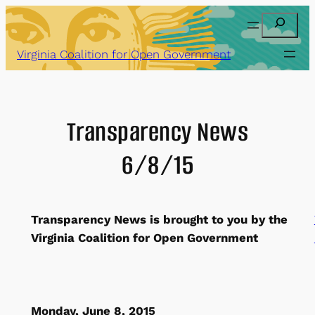
Skip
Search
to
content
Virginia Coalition for Open Government
Transparency News
6/8/15
Transparency News is brought to you by the
Virginia Coalition for Open Government
Monday, June 8, 2015