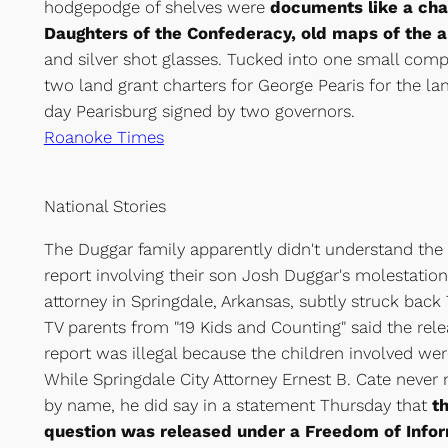
hodgepodge of shelves were
documents like a char
Daughters of the Confederacy, old maps of the 
and silver shot glasses. Tucked into one small com
two land grant charters for George Pearis for the l
day Pearisburg signed by two governors.
Roanoke Times
National Stories
The Duggar family apparently didn't understand the 
report involving their son Josh Duggar's molestation 
attorney in Springdale, Arkansas, subtly struck back T
TV parents from "19 Kids and Counting" said the rele
report was illegal because the children involved wer
While Springdale City Attorney Ernest B. Cate neve
by name, he did say in a statement Thursday that
th
question was released under a Freedom of Infor