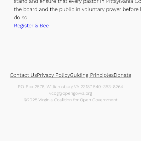
stand and ensure that every pastor in Pittsylvania 
the board and the public in voluntary prayer before 
do so.
Register & Bee
Contact Us
Privacy Policy
Guiding Principles
Donate
P.O. Box 2576, Williamsburg VA 23187 540-353-8264
vcog@opengovva.org
©2025 Virginia Coalition for Open Government