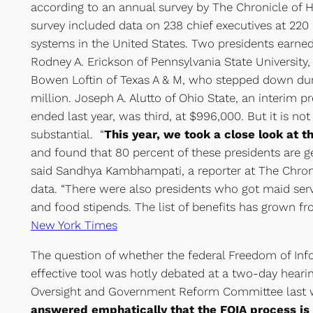
according to an annual survey by The Chronicle of 
survey included data on 238 chief executives at 220 
systems in the United States. Two presidents earned
Rodney A. Erickson of Pennsylvania State University, 
Bowen Loftin of Texas A & M, who stepped down durin
million. Joseph A. Alutto of Ohio State, an interim 
ended last year, was third, at $996,000. But it is no
substantial. “
This year, we took a close look at t
and found that 80 percent of these presidents are ge
said Sandhya Kambhampati, a reporter at The Chro
data. “There were also presidents who got maid servi
and food stipends. The list of benefits has grown fr
New York Times
The question of whether the federal Freedom of Info
effective tool was hotly debated at a two-day heari
Oversight and Government Reform Committee last
answered emphatically that the FOIA process is