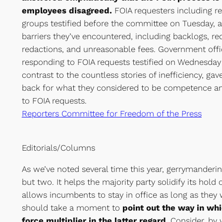
employees disagreed.
FOIA requesters including r
groups testified before the committee on Tuesday, 
barriers they’ve encountered, including backlogs, re
redactions, and unreasonable fees. Government offic
responding to FOIA requests testified on Wednesday
contrast to the countless stories of inefficiency, ga
back for what they considered to be competence an
to FOIA requests.
Reporters Committee for Freedom of the Press
Editorials/Columns
As we’ve noted several time this year, gerrymanderi
but two. It helps the majority party solidify its hold
allows incumbents to stay in office as long as they
should take a moment to
point out the way in wh
force multiplier in the latter regard
. Consider, by