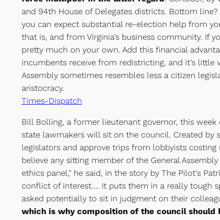
and 94th House of Delegates districts. Bottom line?
you can expect substantial re-election help from yo
that is, and from Virginia’s business community. If yo
pretty much on your own. Add this financial advant
incumbents receive from redistricting, and it’s little
Assembly sometimes resembles less a citizen legisl
aristocracy.
Times-Dispatch
Bill Bolling, a former lieutenant governor, this wee
state lawmakers will sit on the council. Created by st
legislators and approve trips from lobbyists costing 
believe any sitting member of the General Assembly 
ethics panel," he said, in the story by The Pilot's Patri
conflict of interest…. It puts them in a really tough
asked potentially to sit in judgment on their colleag
which is why composition of the council should