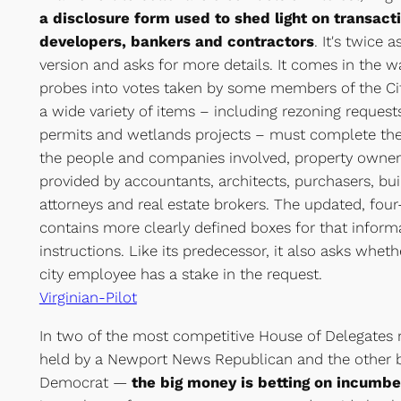
a disclosure form used to shed light on transacti
developers, bankers and contractors
. It's twice 
version and asks for more details. It comes in the w
probes into votes taken by some members of the Cit
a wide variety of items – including rezoning request
permits and wetlands projects – must complete the 
the people and companies involved, property owner
provided by accountants, architects, purchasers, bui
attorneys and real estate brokers. The updated, fo
contains more clearly defined boxes for that infor
instructions. Like its predecessor, it also asks whethe
city employee has a stake in the request.
Virginian-Pilot
In two of the most competitive House of Delegates 
held by a Newport News Republican and the other b
Democrat —
the big money is betting on incumb