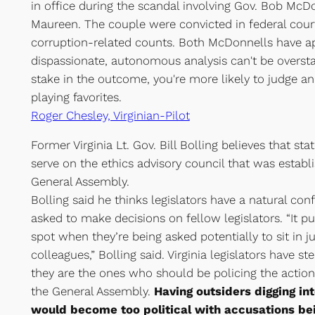
in office during the scandal involving Gov. Bob McDo
Maureen. The couple were convicted in federal court
corruption-related counts. Both McDonnells have ap
dispassionate, autonomous analysis can't be overstat
stake in the outcome, you're more likely to judge an 
playing favorites.
Roger Chesley, Virginian-Pilot
Former Virginia Lt. Gov. Bill Bolling believes that sta
serve on the ethics advisory council that was establi
General Assembly.
Bolling said he thinks legislators have a natural con
asked to make decisions on fellow legislators. “It pu
spot when they’re being asked potentially to sit in 
colleagues,” Bolling said. Virginia legislators have st
they are the ones who should be policing the actio
the General Assembly.
Having outsiders digging int
would become too political with accusations be