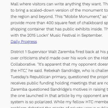
Mall where visitors can write anything they want. Thi
to bring a scaled-down version of the monument t
the region and beyond. This “Mobile Monument,” as Wh
provide more than 400 square feet of chalkboard s
shipping container that has public exhibits inside. Th
with the 2015 Lockn’ Music Festival in September.
Daily Progress
District 1 Supervisor Walt Zaremba fired back at his
over criticisms she'd made over his work on the Hist
Collaborative. "It's apparent that my opponent does
the HTC," he said. Rebekah Sandridge, who is chall
Tuesday's Republican primary, questioned the propri
receives public funding holding meetings that are no
Zaremba questioned Sandridge's motives in raising t
the one launched in that article by my opponent are 
system is so polarized. While my fellow HTC membe