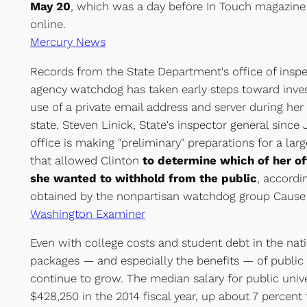
May 20
, which was a day before In Touch magazine 
online.
Mercury News
Records from the State Department's office of inspe
agency watchdog has taken early steps toward invest
use of a private email address and server during her 
state. Steven Linick, State's inspector general since 
office is making "preliminary" preparations for a larg
that allowed Clinton
to determine which of her o
she wanted to withhold from the public
, accord
obtained by the nonpartisan watchdog group Cause 
Washington Examiner
Even with college costs and student debt in the nati
packages — and especially the benefits — of public 
continue to grow. The median salary for public univ
$428,250 in the 2014 fiscal year, up about 7 percent