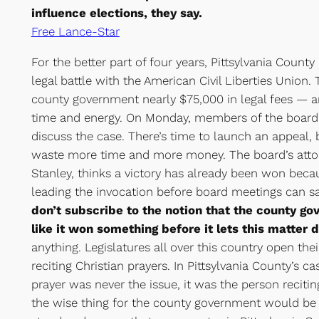
influence elections, they say.
Free Lance-Star
For the better part of four years, Pittsylvania Count
legal battle with the American Civil Liberties Union. 
county government nearly $75,000 in legal fees — 
time and energy. On Monday, members of the board 
discuss the case. There’s time to launch an appeal,
waste more time and more money. The board’s attorn
Stanley, thinks a victory has already been won beca
leading the invocation before board meetings can sa
don’t subscribe to the notion that the county go
like it won something before it lets this matter 
anything. Legislatures all over this country open the
reciting Christian prayers. In Pittsylvania County’s ca
prayer was never the issue, it was the person reciting
the wise thing for the county government would be t