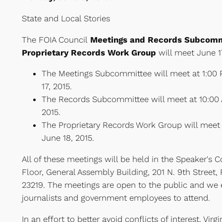
State and Local Stories
The FOIA Council
Meetings and Records Subcomm
Proprietary Records Work Group
will meet June 1
The Meetings Subcommittee will meet at 1:00
17, 2015.
The Records Subcommittee will meet at 10:00 
2015.
The Proprietary Records Work Group will meet 
June 18, 2015.
All of these meetings will be held in the Speaker's
Floor, General Assembly Building, 201 N. 9th Street,
23219. The meetings are open to the public and we 
journalists and government employees to attend.
In an effort to better avoid conflicts of interest, Vir