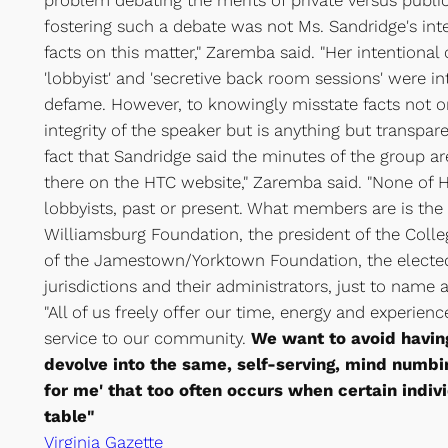
problem debating the merits of private versus public
fostering such a debate was not Ms. Sandridge's in
facts on this matter," Zaremba said. "Her intentiona
'lobbyist' and 'secretive back room sessions' were i
defame. However, to knowingly misstate facts not o
integrity of the speaker but is anything but transpar
fact that Sandridge said the minutes of the group are
there on the HTC website," Zaremba said. "None of
lobbyists, past or present. What members are is the 
Williamsburg Foundation, the president of the Colleg
of the Jamestown/Yorktown Foundation, the elected 
jurisdictions and their administrators, just to name
"All of us freely offer our time, energy and experien
service to our community.
We want to avoid havin
devolve into the same, self-serving, mind numbing
for me' that too often occurs when certain indiv
table"
Virginia Gazette