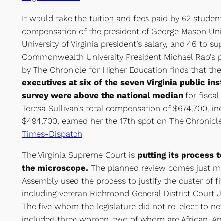
It would take the tuition and fees paid by 62 studen
compensation of the president of George Mason Univ
University of Virginia president’s salary, and 46 to su
Commonwealth University President Michael Rao’s p
by The Chronicle for Higher Education finds that the
executives at six of the seven Virginia public ins
survey were above the national median
for fiscal
Teresa Sullivan’s total compensation of $674,700, in
$494,700, earned her the 17th spot on The Chronicle’
Times-Dispatch
The Virginia Supreme Court is
putting its process 
the microscope.
The planned review comes just mo
Assembly used the process to justify the ouster of fiv
including veteran Richmond General District Court 
The five whom the legislature did not re-elect to 
included three women, two of whom are African-Ame