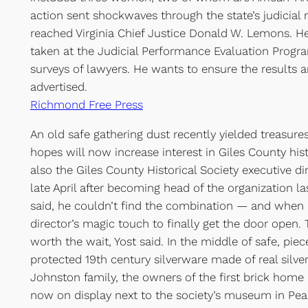
action sent shockwaves through the state’s judicial
reached Virginia Chief Justice Donald W. Lemons. H
taken at the Judicial Performance Evaluation Progra
surveys of lawyers. He wants to ensure the results ar
advertised.
Richmond Free Press
An old safe gathering dust recently yielded treasure
hopes will now increase interest in Giles County hist
also the Giles County Historical Society executive di
late April after becoming head of the organization la
said, he couldn’t find the combination — and when h
director’s magic touch to finally get the door open.
worth the wait, Yost said. In the middle of safe, piec
protected 19th century silverware made of real silver
Johnston family, the owners of the first brick home 
now on display next to the society’s museum in Pea