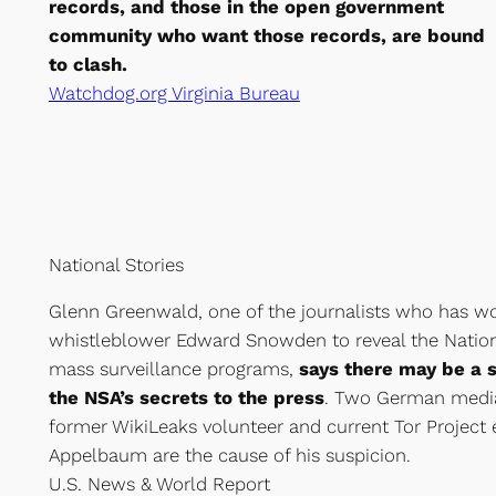
records, and those in the open government
community who want those records, are bound
to clash.
Watchdog.org Virginia Bureau
National Stories
Glenn Greenwald, one of the journalists who has wo
whistleblower Edward Snowden to reveal the Nation
mass surveillance programs,
says there may be a 
the NSA’s secrets to the press
. Two German media
former WikiLeaks volunteer and current Tor Projec
Appelbaum are the cause of his suspicion.
U.S. News & World Report