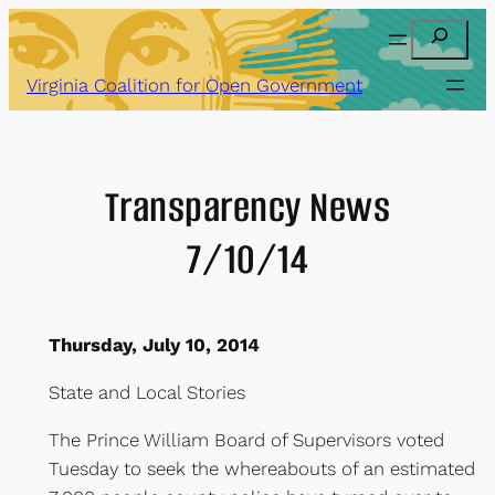
Skip
Search
to
content
Virginia Coalition for Open Government
Transparency News
7/10/14
Thursday, July 10, 2014
State and Local Stories
The Prince William Board of Supervisors voted
Tuesday to seek the whereabouts of an estimated