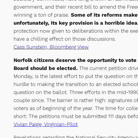
government, and their recent bill to amend the Free
winning a ton of praise.
Some of its reforms make 
unfortunately, its key provision is a horrible idea
protection now given to deliberations within the exe
have a chilling effect on those discussions.
Cass Sunstein, Bloomberg View
Norfolk citizens deserve the opportunity to vot
Board should be elected.
The current petition driv
Monday, is the latest effort to put the question on t
hurdle to making the transition to an elected school
question on the ballot. Three efforts in the mid-1990
couple since. The barrier is rather high: signatures o
voters as of beginning of the year. The time for colle
short: The petitions must be submitted 111 days befo
Vivian Paige, Virginian-Pilot
Revelations regarding the National Security Agency 