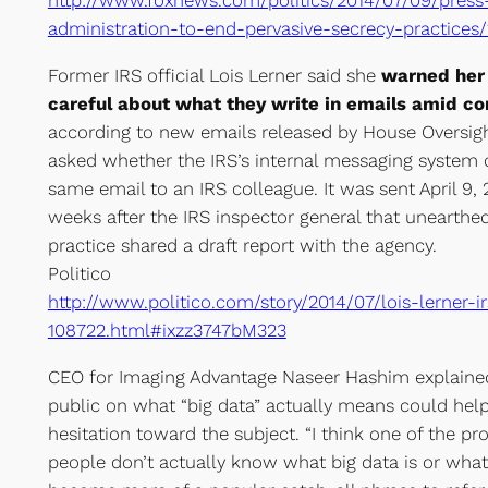
http://www.foxnews.com/politics/2014/07/09/pres
administration-to-end-pervasive-secrecy-practice
Former IRS official Lois Lerner said she
warned her 
careful about what they write in emails amid con
according to new emails released by House Oversigh
asked whether the IRS’s internal messaging system 
same email to an IRS colleague. It was sent April 9, 
weeks after the IRS inspector general that unearthed
practice shared a draft report with the agency.
Politico
http://www.politico.com/story/2014/07/lois-lerner-i
108722.html#ixzz3747bM323
CEO for Imaging Advantage Naseer Hashim explained
public on what “big data” actually means could help
hesitation toward the subject. “I think one of the p
people don’t actually know what big data is or what i