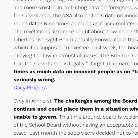
and more sinister. In collecting data on foreigners w
for surveillance, the NSA also collects data on inn
much data? Nine times as much as it accumulates o
The revelations also raise doubt about how much the
Liberties Oversight Board actually knows about the a
which it is supposed to oversee. Last week, the boa
obeying the law in almost all cases. The Brennan Ce
that the surveillance is legally “ ‘targeted’ in name o
times as much data on innocent people as on “ta
seriously wrong.
Daily Progress
Only in Amherst.
The challenges among the Board 
continue and could place them in a situation whe
unable to govern.
This time around, board is seek
of the School Board without having an acceptable c
place. Last month the supervisors decided not to re