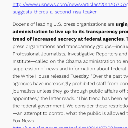
http://www.usnews.com/news/articles/2014/07/07/
suggests-theres-a-second-nsa-leaker
Dozens of leading U.S. press organizations are
urgi
administration to live up to its transparency pr
trend of increased secrecy at federal agencies
. 
press organizations and transparency groups—includ
Professional Journalists, Investigative Reporters and
Institute—called on the Obama administration to end
suppression of news and information about federal ag
the White House released Tuesday. “Over the past t
agencies have increasingly prohibited staff from c
journalists unless they go through public affairs offi
appointees,” the letter reads. “This trend has been 
the federal government. We consider these restricti
—an attempt to control what the public is allowed t
Fox News