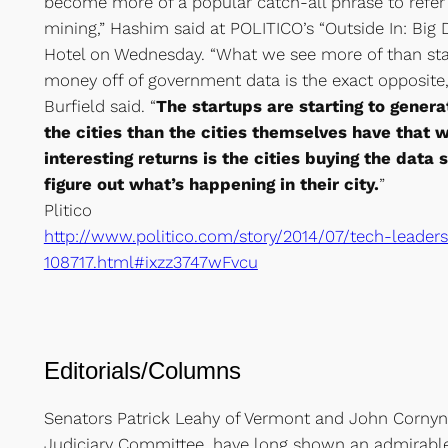
become more of a popular catch-all phrase to refer 
mining,” Hashim said at POLITICO’s “Outside In: Big 
Hotel on Wednesday. “What we see more of than st
money off of government data is the exact opposite
Burfield said. “
The startups are starting to gener
the cities than the cities themselves have that 
interesting returns is the cities buying the data 
figure out what’s happening in their city.
”
Plitico
http://www.politico.com/story/2014/07/tech-leader
108717.html#ixzz3747wFvcu
Editorials/Columns
Senators Patrick Leahy of Vermont and John Cornyn o
Judiciary Committee, have long shown an admirab