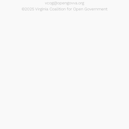
vcog@opengovva.org
©2025 Virginia Coalition for Open Government