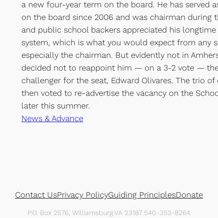
a new four-year term on the board. He has served as 
on the board since 2006 and was chairman during th
and public school backers appreciated his longtime
system, which is what you would expect from any 
especially the chairman. But evidently not in Amher
decided not to reappoint him — on a 3-2 vote — they
challenger for the seat, Edward Olivares. The trio of
then voted to re-advertise the vacancy on the Schoo
later this summer.
News & Advance
Contact Us
Privacy Policy
Guiding Principles
Donate
P.O. Box 2576, Williamsburg VA 23187 540-353-8264