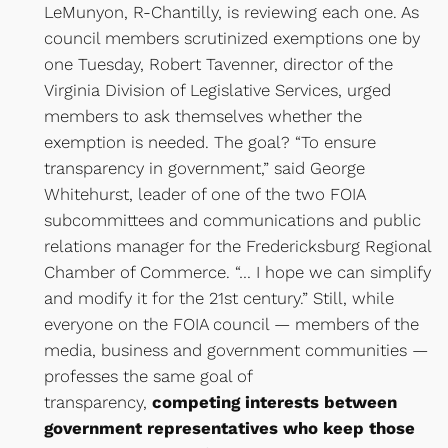
LeMunyon, R-Chantilly, is reviewing each one. As
council members scrutinized exemptions one by
one Tuesday, Robert Tavenner, director of the
Virginia Division of Legislative Services, urged
members to ask themselves whether the
exemption is needed. The goal? “To ensure
transparency in government,” said George
Whitehurst, leader of one of the two FOIA
subcommittees and communications and public
relations manager for the Fredericksburg Regional
Chamber of Commerce. “… I hope we can simplify
and modify it for the 21st century.” Still, while
everyone on the FOIA council — members of the
media, business and government communities —
professes the same goal of
transparency,
competing interests between
government representatives who keep those