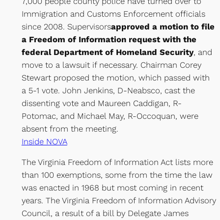
7,000 people county police have turned over to
Immigration and Customs Enforcement officials
since 2008. Supervisors
approved a motion to file
a Freedom of Information request with the
federal Department of Homeland Security
, and
move to a lawsuit if necessary. Chairman Corey
Stewart proposed the motion, which passed with
a 5-1 vote. John Jenkins, D-Neabsco, cast the
dissenting vote and Maureen Caddigan, R-
Potomac, and Michael May, R-Occoquan, were
absent from the meeting.
Inside NOVA
The Virginia Freedom of Information Act lists more
than 100 exemptions, some from the time the law
was enacted in 1968 but most coming in recent
years. The Virginia Freedom of Information Advisory
Council, a result of a bill by Delegate James