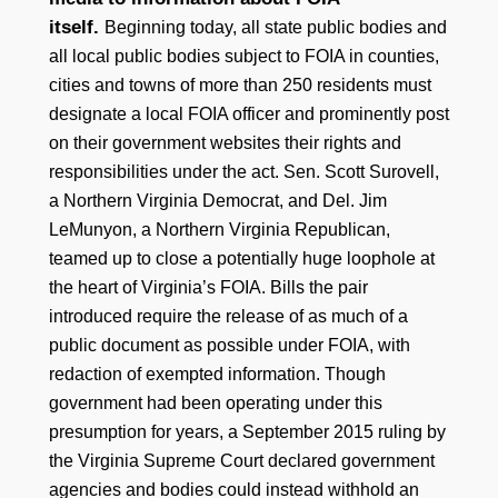
itself.
Beginning today, all state public bodies and
all local public bodies subject to FOIA in counties,
cities and towns of more than 250 residents must
designate a local FOIA officer and prominently post
on their government websites their rights and
responsibilities under the act. Sen. Scott Surovell,
a Northern Virginia Democrat, and Del. Jim
LeMunyon, a Northern Virginia Republican,
teamed up to close a potentially huge loophole at
the heart of Virginia’s FOIA. Bills the pair
introduced require the release of as much of a
public document as possible under FOIA, with
redaction of exempted information. Though
government had been operating under this
presumption for years, a September 2015 ruling by
the Virginia Supreme Court declared government
agencies and bodies could instead withhold an