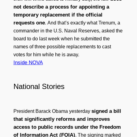
not describe a process for appointing a
temporary replacement if the official
requests one
. And that’s exactly what Trenum, a
commander in the U.S. Naval Reserves, asked the
board to do last week when he submitted the
names of three possible replacements to cast
votes for him while he is away.
Inside NOVA
National Stories
signed a bill
President Barack Obama yesterday
that significantly reforms and improves
access to public records under the Freedom
of Information Act (FOIA)
. The signing marked