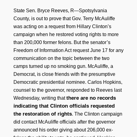
State Sen. Bryce Reeves, R—Spotsylvania
County, is out to prove that Gov. Terry McAuliffe
was acting on a request from Hillary Clinton’s
campaign when he restored voting rights to more
than 200,000 former felons. But the senator’s
Freedom of Information Act request June 17 for any
communication on the topic between the two
camps turned up no smoking gun. McAuliffe, a
Democrat, is close friends with the presumptive
Democratic presidential nominee. Carlos Hopkins,
counsel to the governor, responded to Reeves last
there are no records
Wednesday, writing that
indicating that Clinton officials requested
the restoration of rights
. The Clinton campaign
did contact McAuliffe officials after the governor
announced his order giving about 206,000 ex-