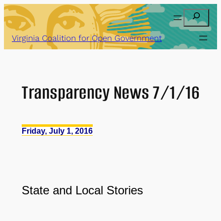
Skip
Search
to
content
Virginia Coalition for Open Government
Transparency News 7/1/16
Friday, July 1, 2016
State and Local Stories