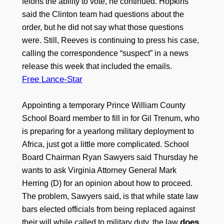
felons the ability to vote, he continued. Hopkins
said the Clinton team had questions about the
order, but he did not say what those questions
were. Still, Reeves is continuing to press his case,
calling the correspondence “suspect” in a news
release this week that included the emails.
Free Lance-Star
Appointing a temporary Prince William County
School Board member to fill in for Gil Trenum, who
is preparing for a yearlong military deployment to
Africa, just got a little more complicated. School
Board Chairman Ryan Sawyers said Thursday he
wants to ask Virginia Attorney General Mark
Herring (D) for an opinion about how to proceed.
The problem, Sawyers said, is that while state law
bars elected officials from being replaced against
does
their will while called to military duty, the law