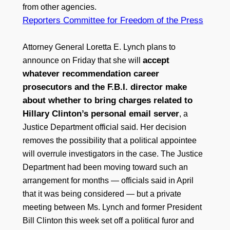
from other agencies.
Reporters Committee for Freedom of the Press
Attorney General Loretta E. Lynch plans to
accept
announce on Friday that she will
whatever recommendation career
prosecutors and the F.B.I. director make
about whether to bring charges related to
Hillary Clinton’s personal email server
, a
Justice Department official said. Her decision
removes the possibility that a political appointee
will overrule investigators in the case. The Justice
Department had been moving toward such an
arrangement for months — officials said in April
that it was being considered — but a private
meeting between Ms. Lynch and former President
Bill Clinton this week set off a political furor and