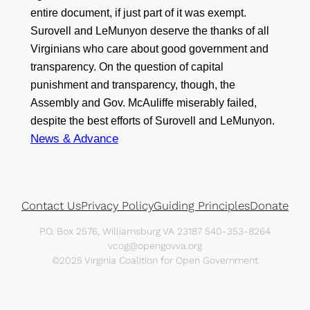
entire document, if just part of it was exempt.
Surovell and LeMunyon deserve the thanks of all
Virginians who care about good government and
transparency. On the question of capital
punishment and transparency, though, the
Assembly and Gov. McAuliffe miserably failed,
despite the best efforts of Surovell and LeMunyon.
News & Advance
Contact Us
Privacy Policy
Guiding Principles
Donate
P.O. Box 2576, Williamsburg VA 23187 540-353-8264
vcog@opengovva.org
©2025 Virginia Coalition for Open Government