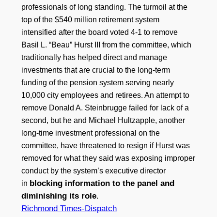
professionals of long standing. The turmoil at the
top of the $540 million retirement system
intensified after the board voted 4-1 to remove
Basil L. “Beau” Hurst III from the committee, which
traditionally has helped direct and manage
investments that are crucial to the long-term
funding of the pension system serving nearly
10,000 city employees and retirees. An attempt to
remove Donald A. Steinbrugge failed for lack of a
second, but he and Michael Hultzapple, another
long-time investment professional on the
committee, have threatened to resign if Hurst was
removed for what they said was exposing improper
conduct by the system’s executive director
blocking information to the panel and
in
diminishing its role
.
Richmond Times-Dispatch