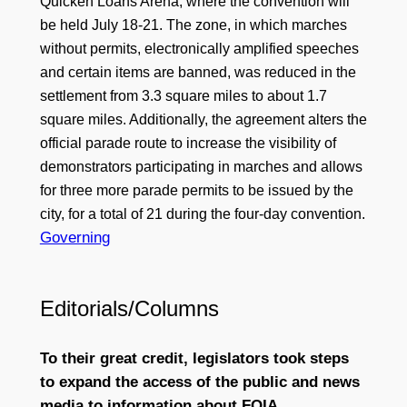
Quicken Loans Arena, where the convention will
be held July 18-21. The zone, in which marches
without permits, electronically amplified speeches
and certain items are banned, was reduced in the
settlement from 3.3 square miles to about 1.7
square miles. Additionally, the agreement alters the
official parade route to increase the visibility of
demonstrators participating in marches and allows
for three more parade permits to be issued by the
city, for a total of 21 during the four-day convention.
Governing
Editorials/Columns
To their great credit, legislators took steps
to expand the access of the public and news
media to information about FOIA