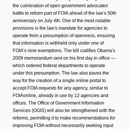
the culmination of open government advocates'
battle to reform part of FOIA ahead of the law's 50th
anniversary on July 4th. One of the most notable
provisions is the law's mandate for agencies to
operate from a presumption of openness, ensuring
that information is withheld only under one of
FOIA's nine exemptions. The bill codifies Obama's
2009 memorandum sent on his first day in office —
which ordered federal departments to operate
under this presumption. The law also paves the
way for the creation of a single online portal to
accept FOIA requests for any agency, similar to
FOIAonline, already in use by 12 agencies and
offices. The Office of Government Information
Services (OGIS) will also be strengthened with the
reforms, permitting it to make recommendations for
improving FOIA without necessarily seeking input