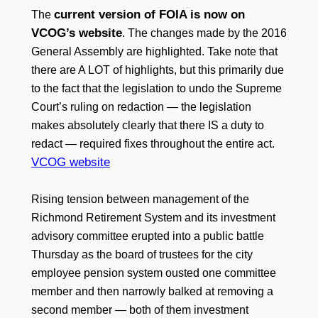
current version of FOIA is now on
The
VCOG’s website
. The changes made by the 2016
General Assembly are highlighted. Take note that
there are A LOT of highlights, but this primarily due
to the fact that the legislation to undo the Supreme
Court’s ruling on redaction — the legislation
makes absolutely clearly that there IS a duty to
redact — required fixes throughout the entire act.
VCOG website
Rising tension between management of the
Richmond Retirement System and its investment
advisory committee erupted into a public battle
Thursday as the board of trustees for the city
employee pension system ousted one committee
member and then narrowly balked at removing a
second member — both of them investment