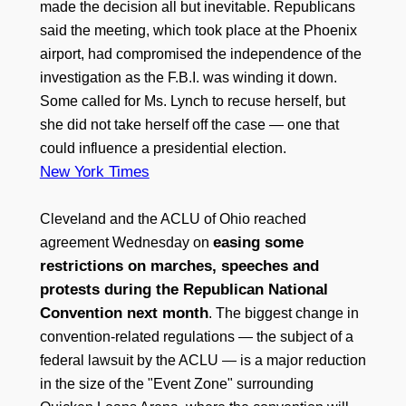
made the decision all but inevitable. Republicans
said the meeting, which took place at the Phoenix
airport, had compromised the independence of the
investigation as the F.B.I. was winding it down.
Some called for Ms. Lynch to recuse herself, but
she did not take herself off the case — one that
could influence a presidential election.
New York Times
Cleveland and the ACLU of Ohio reached
easing some
agreement Wednesday on
restrictions on marches, speeches and
protests during the Republican National
Convention next month
. The biggest change in
convention-related regulations — the subject of a
federal lawsuit by the ACLU — is a major reduction
in the size of the "Event Zone" surrounding