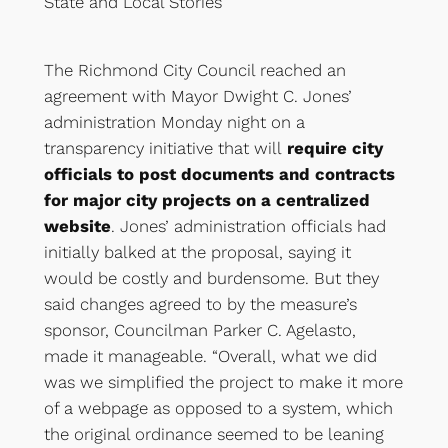
State
and
Local Stories
The Richmond City Council reached an
agreement with Mayor Dwight C. Jones’
administration Monday night on a
transparency initiative that will
require city
officials to post documents and contracts
for major city projects on a centralized
website
. Jones’ administration officials had
initially balked at the proposal, saying it
would be costly and burdensome. But they
said changes agreed to by the measure’s
sponsor, Councilman Parker C. Agelasto,
made it manageable. “Overall, what we did
was we simplified the project to make it more
of a webpage as opposed to a system, which
the original ordinance seemed to be leaning