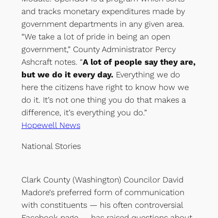
and tracks monetary expenditures made by
government departments in any given area.
“We take a lot of pride in being an open
government,” County Administrator Percy
Ashcraft notes. “
A lot of people say they are,
but we do it every day.
Everything we do
here the citizens have right to know how we
do it. It’s not one thing you do that makes a
difference, it’s everything you do.”
Hopewell News
National Stories
Clark County (Washington) Councilor David
Madore‘s preferred form of communication
with constituents — his often controversial
Facebook page — has raised questions about