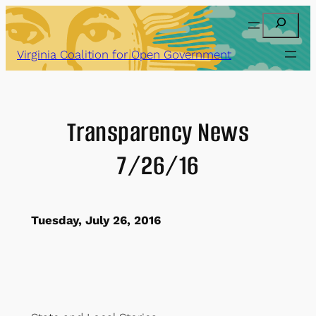
Skip
Search
to
content
Virginia Coalition for Open Government
Transparency News
7/26/16
Tuesday, July 26, 2016