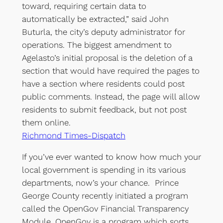
toward, requiring certain data to
automatically be extracted,” said John
Buturla, the city’s deputy administrator for
operations. The biggest amendment to
Agelasto’s initial proposal is the deletion of a
section that would have required the pages to
have a section where residents could post
public comments. Instead, the page will allow
residents to submit feedback, but not post
them online.
Richmond Times-Dispatch
If you’ve ever wanted to know how much your
local government is spending in its various
departments, now’s your chance. Prince
George County recently initiated a program
called the OpenGov Financial Transparency
Module. OpenGov is a program which sorts