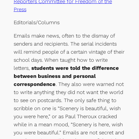
Reporters Committee for Freedom of the
Press
Editorials/Columns
Emails make news, often to the dismay of
senders and recipients. The serial incidents
will remind people of a certain vintage of their
school days. When taught how to write
letters,
students were told the difference
between business and personal
correspondence
. They also were warned not
to write anything they did not want the world
to see on postcards. The only safe thing to
scribble on one is “Scenery is beautiful, wish
you were here,” or as Paul Theroux cracked
while in a mean mood, “Scenery is here, wish
you were beautiful.” Emails are not secret and