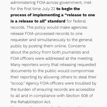
administering FOIA across government, met
for the first time July 22
to begin the
process of implementing a “release to one
is a release to all” standard
for federal
records. The policy would make agencies
release FOIA-processed records to one
requester and simultaneously to the general
public by posting them online. Concerns
about the policy from both journalists and
FOIA officers were addressed at the meeting.
Many reporters worry that releasing requested
documents to the public would compromise
their reporting by allowing others to steal their
“scoop.” Agency FOIA officers were troubled by
the burden of ensuring records are accessible
to all and in compliance with Section 508 of
the Rehabilitation Act.