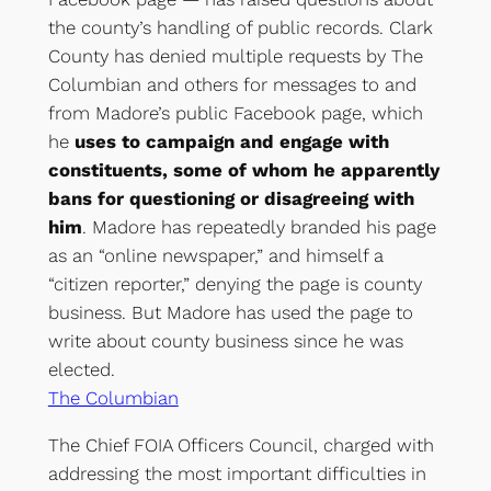
the county’s handling of public records. Clark
County has denied multiple requests by The
Columbian and others for messages to and
from Madore’s public Facebook page, which
he
uses to campaign and engage with
constituents, some of whom he apparently
bans for questioning or disagreeing with
him
. Madore has repeatedly branded his page
as an “online newspaper,” and himself a
“citizen reporter,” denying the page is county
business. But Madore has used the page to
write about county business since he was
elected.
The Columbian
The Chief FOIA Officers Council, charged with
addressing the most important difficulties in