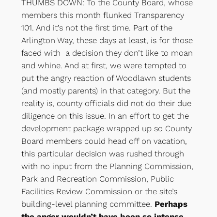
THUMBS DOWN: To the County Board, whose
members this month flunked Transparency
101. And it’s not the first time. Part of the
Arlington Way, these days at least, is for those
faced with a decision they don’t like to moan
and whine. And at first, we were tempted to
put the angry reaction of Woodlawn students
(and mostly parents) in that category. But the
reality is, county officials did not do their due
diligence on this issue. In an effort to get the
development package wrapped up so County
Board members could head off on vacation,
this particular decision was rushed through
with no input from the Planning Commission,
Park and Recreation Commission, Public
Facilities Review Commission or the site’s
building-level planning committee.
Perhaps
the anger wouldn’t have been so intense