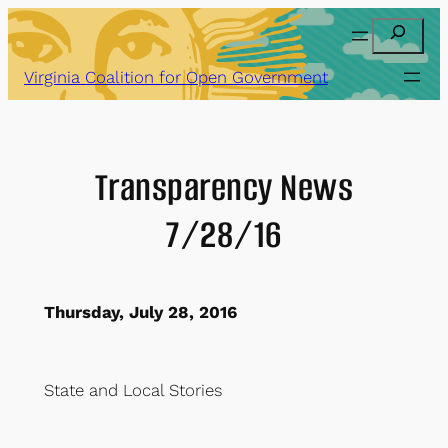
Skip
Search
to
content
Virginia Coalition for Open Government
Transparency News
7/28/16
Thursday, July 28, 2016
State
and
Local Stories