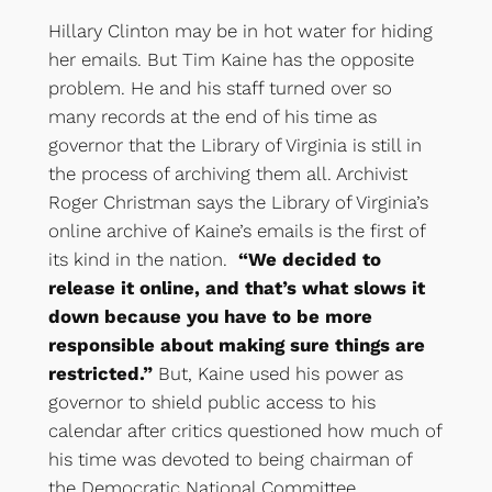
Hillary Clinton may be in hot water for hiding
her emails. But Tim Kaine has the opposite
problem. He and his staff turned over so
many records at the end of his time as
governor that the Library of Virginia is still in
the process of archiving them all. Archivist
Roger Christman says the Library of Virginia’s
online archive of Kaine’s emails is the first of
its kind in the nation.
“We decided to
release it online, and that’s what slows it
down because you have to be more
responsible about making sure things are
restricted.”
But, Kaine used his power as
governor to shield public access to his
calendar after critics questioned how much of
his time was devoted to being chairman of
the Democratic National Committee.