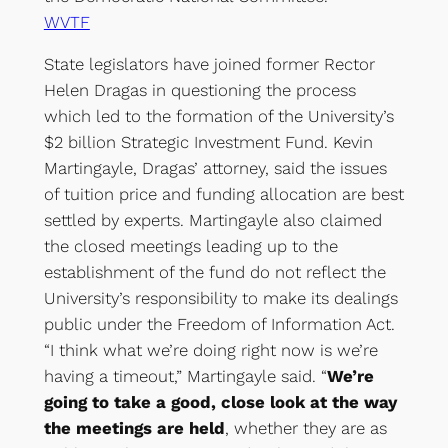
WVTF
State legislators have joined former Rector
Helen Dragas in questioning the process
which led to the formation of the University’s
$2 billion Strategic Investment Fund. Kevin
Martingayle, Dragas’ attorney, said the issues
of tuition price and funding allocation are best
settled by experts. Martingayle also claimed
the closed meetings leading up to the
establishment of the fund do not reflect the
University’s responsibility to make its dealings
public under the Freedom of Information Act.
“I think what we’re doing right now is we’re
having a timeout,” Martingayle said. “
We’re
going to take a good, close look at the way
the meetings are held
, whether they are as