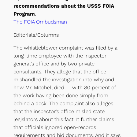
recommendations about the USSS FOIA
Program
.
The FOIA Ombudsman
Editorials/Columns
The whistleblower complaint was filed by a
long-time employee with the inspector
general’s office and by two private
consultants. They allege that the office
mishandled the investigation into why and
how Mr. Mitchell died — with 80 percent of
the work having been done simply from
behind a desk. The complaint also alleges
that the inspector’s office misled state
legislators about this fact. It further claims
that officials ignored open-records
requirements and hid documents. And it says