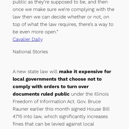
public as they’re supposed to be, and then
once we make sure we’re complying with the
law then we can decide whether or not, on
top of what the law requires, there’s a way to
be even more open.”
Cavalier Daily
National Stories
A new state law will
make it expensive for
local governments that choose not to
comply with orders to turn over
documents ruled public
under the Illinois
Freedom of Information Act. Gov. Bruce
Rauner earlier this month signed House Bill
4715 into law, which significantly increases
fines that can be levied against local