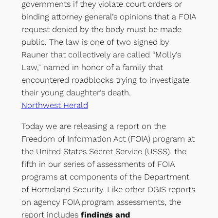
governments if they violate court orders or
binding attorney general’s opinions that a FOIA
request denied by the body must be made
public. The law is one of two signed by
Rauner that collectively are called “Molly’s
Law,” named in honor of a family that
encountered roadblocks trying to investigate
their young daughter’s death.
Northwest Herald
Today we are releasing a report on the
Freedom of Information Act (FOIA) program at
the United States Secret Service (USSS), the
fifth in our series of assessments of FOIA
programs at components of the Department
of Homeland Security. Like other OGIS reports
on agency FOIA program assessments, the
report includes
findings and