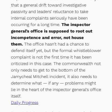
that a general drift toward investigative
passivity and leaders’ reluctance to take
internal complaints seriously have been
occurring for a long time.
The inspector
general’s office is supposed to root out
incompetence and error, not house
them.
The office hasn’t had a chance to
defend itself yet, but the formal whistleblower
complaint is not the first time it has been
criticized in this case. The commonwealth not
only needs to get to the bottom of the
Jamycheal Mitchell incident, it also needs to
determine what — if any — problems might
lie in the heart of the inspector general’s office
itself.
Daily Progress