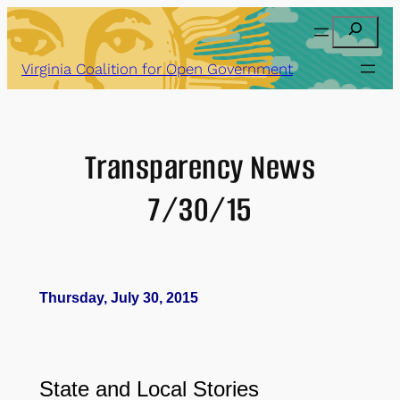
Skip
Search
to
content
Virginia Coalition for Open Government
Transparency News
7/30/15
Thursday, July 30, 2015
State and Local Stories