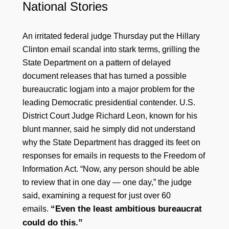
National Stories
An irritated federal judge Thursday put the Hillary
Clinton email scandal into stark terms, grilling the
State Department on a pattern of delayed
document releases that has turned a possible
bureaucratic logjam into a major problem for the
leading Democratic presidential contender. U.S.
District Court Judge Richard Leon, known for his
blunt manner, said he simply did not understand
why the State Department has dragged its feet on
responses for emails in requests to the Freedom of
Information Act. “Now, any person should be able
to review that in one day — one day,” the judge
said, examining a request for just over 60
“Even the least ambitious bureaucrat
emails.
could do this.”