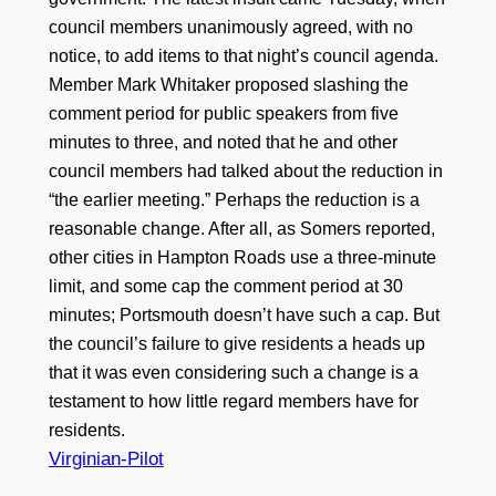
council members unanimously agreed, with no
notice, to add items to that night’s council agenda.
Member Mark Whitaker proposed slashing the
comment period for public speakers from five
minutes to three, and noted that he and other
council members had talked about the reduction in
“the earlier meeting.” Perhaps the reduction is a
reasonable change. After all, as Somers reported,
other cities in Hampton Roads use a three-minute
limit, and some cap the comment period at 30
minutes; Portsmouth doesn’t have such a cap. But
the council’s failure to give residents a heads up
that it was even considering such a change is a
testament to how little regard members have for
residents.
Virginian-Pilot