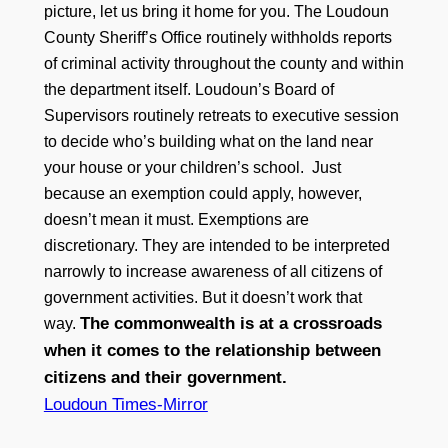
picture, let us bring it home for you. The Loudoun
County Sheriff’s Office routinely withholds reports
of criminal activity throughout the county and within
the department itself. Loudoun’s Board of
Supervisors routinely retreats to executive session
to decide who’s building what on the land near
your house or your children’s school. Just
because an exemption could apply, however,
doesn’t mean it must. Exemptions are
discretionary. They are intended to be interpreted
narrowly to increase awareness of all citizens of
government activities. But it doesn’t work that
The commonwealth is at a crossroads
way.
when it comes to the relationship between
citizens and their government.
Loudoun Times-Mirror