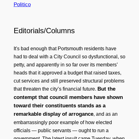
Politico
Editorials/Columns
It's bad enough that Portsmouth residents have
had to deal with a City Council so dysfunctional, so
petty, and apparently in so far over its members’
heads that it approved a budget that raised taxes,
cut services and still preserved structural problems
But the
that threaten the city’s financial future.
contempt that council members have shown
toward their constituents stands as a
remarkable display of arrogance
, and as an
embarrassingly poor example of how elected
officials — public servants — ought to run a
government. The latest insult came Tuesday, when