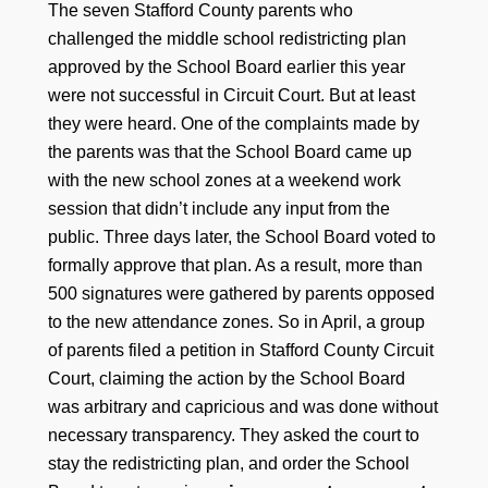
The seven Stafford County parents who
challenged the middle school redistricting plan
approved by the School Board earlier this year
were not successful in Circuit Court. But at least
they were heard. One of the complaints made by
the parents was that the School Board came up
with the new school zones at a weekend work
session that didn’t include any input from the
public. Three days later, the School Board voted to
formally approve that plan. As a result, more than
500 signatures were gathered by parents opposed
to the new attendance zones. So in April, a group
of parents filed a petition in Stafford County Circuit
Court, claiming the action by the School Board
was arbitrary and capricious and was done without
necessary transparency. They asked the court to
stay the redistricting plan, and order the School