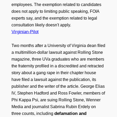
employees. The exemption related to candidates
does not apply to limiting public speaking, FOIA
experts say, and the exemption related to legal
consultation likely doesn't apply.
Virginian-Pilot
Two months after a University of Virginia dean filed
a multimillion-dollar lawsuit against Rolling Stone
magazine, three UVa graduates who are members
the fraternity profiled in a discredited and retracted
story about a gang rape in their chapter house
have filed a lawsuit against the publication, its
publisher and the writer of the article. George Elias
IV, Stephen Hadford and Ross Fowler, members of
Phi Kappa Psi, are suing Rolling Stone, Wenner
Media and journalist Sabrina Rubin Erdely on
defamation and
three counts, including