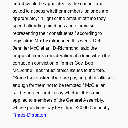
board would be appointed by the council and
asked to assess whether members’ salaries are
appropriate, “in light of the amount of time they
spend attending meetings and otherwise
representing their constituents,” according to
legislation Mosby introduced this week. Del.
Jennifer McClellan, D-Richmond, said the
proposal merits consideration at a time when the
corruption conviction of former Gov. Bob
McDonnell has thrust ethics issues to the fore.
“Some have asked if we are paying public officials
enough for them not to be tempted,” McClellan
said. She declined to say whether the same
applied to members of the General Assembly,
whose positions pay less than $20,000 annually.
Times-Dispatch