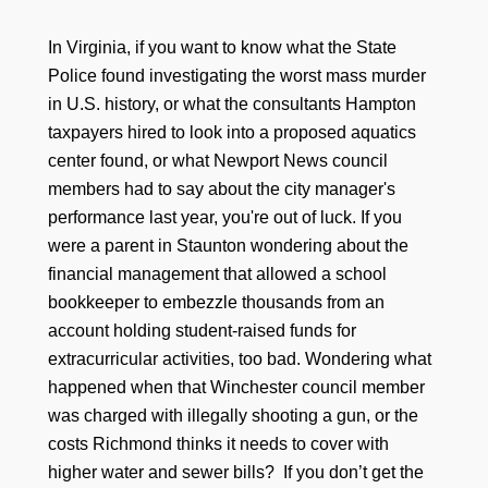
In Virginia, if you want to know what the State
Police found investigating the worst mass murder
in U.S. history, or what the consultants Hampton
taxpayers hired to look into a proposed aquatics
center found, or what Newport News council
members had to say about the city manager's
performance last year, you're out of luck. If you
were a parent in Staunton wondering about the
financial management that allowed a school
bookkeeper to embezzle thousands from an
account holding student-raised funds for
extracurricular activities, too bad. Wondering what
happened when that Winchester council member
was charged with illegally shooting a gun, or the
costs Richmond thinks it needs to cover with
higher water and sewer bills? If you don’t get the