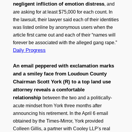
negligent infliction of emotion distress
, and
are asking for at least $75,000 for each count. In
the lawsuit, their lawyer said each of their identities
was listed online by anonymous users when the
article first came out and each of their “names will
forever be associated with the alleged gang rape.”
Daily Progress
An email peppered with exclamation marks
and a smiley face from Loudoun County
Chairman Scott York (R) to a top land use
attorney reveals a comfortable
relationship
between the two and a politically-
acute mindset from York three months after
announcing his retirement. In the April 6 email
obtained by the Times-Mirror, York provided
Colleen Gillis, a partner with Cooley LLP's real