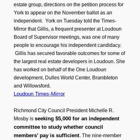
estate group, directions on the petition process for
York to appear on the November ballot as an
independent. York on Tuesday told the Times-
Mirror that Gillis, a frequent presenter at Loudoun
Board of Supervisor meetings, was one of many
people to encourage his independent candidacy.
Gillis has secured favorable outcomes for some of
the largest real estate developers in Loudoun. She
has worked on behalf of the One Loudoun
development, Dulles World Center, Brambleton
and Willowsford.
Loudoun Times-Mirror
Richmond City Council President Michelle R.
seeking $5,000 for an independent
Mosby is
committee to study whether council
members’ pay is sufficient
. The nine-member