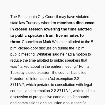
The Portsmouth City Council may have violated
its members discussed
state law Tuesday when
in closed session lowering the time allotted
to public speakers from five minutes to
three
. Councilman Mark Whitaker alluded to the 5
p.m. closed-door discussion during the 7 p.m.
public meeting. Whitaker said he had a motion to
reduce the time allotted to public speakers that
was "talked about in the earlier meeting." For its
Tuesday closed session, the council had cited
Freedom of Information Act exemption 2.2-
3711A.7, which pertains to consultation with legal
counsel, and exemption 2.2-3711A.1, which is for a
discussion of prospective candidates for boards
and commissions or discussion about specific