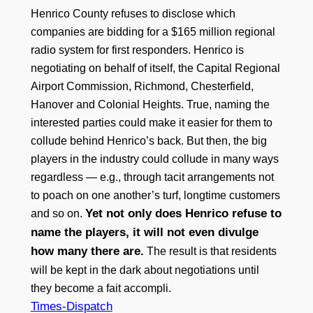
Henrico County refuses to disclose which
companies are bidding for a $165 million regional
radio system for first responders. Henrico is
negotiating on behalf of itself, the Capital Regional
Airport Commission, Richmond, Chesterfield,
Hanover and Colonial Heights. True, naming the
interested parties could make it easier for them to
collude behind Henrico’s back. But then, the big
players in the industry could collude in many ways
regardless — e.g., through tacit arrangements not
to poach on one another’s turf, longtime customers
Yet not only does Henrico refuse to
and so on.
name the players, it will not even divulge
how many there are.
The result is that residents
will be kept in the dark about negotiations until
they become a fait accompli.
Times-Dispatch