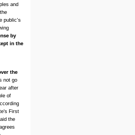
ples and
 the
 public’s
wing
ense by
ept in the
ver the
s not go
ear after
le of
according
e's First
aid the
 agrees
a