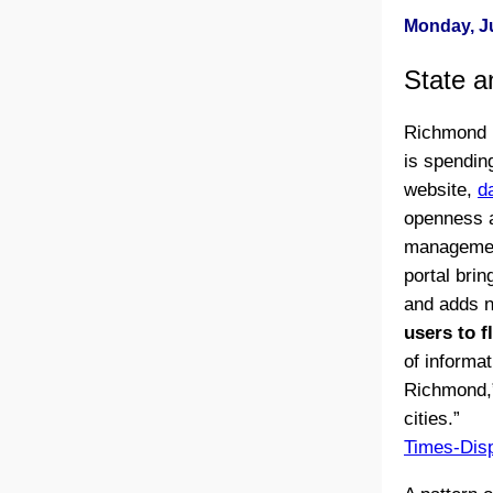
Monday, Ju
State a
Richmond M
is spending
website,
d
openness a
management 
portal bri
and adds n
users to f
of informat
Richmond,”
cities.”
Times-Dis