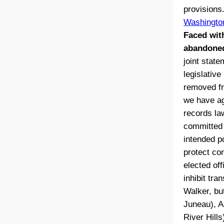
provisions
Washingto
Faced wit
abandoned
joint stat
legislative
removed fr
we have ag
records la
committed 
intended p
protect co
elected off
inhibit tr
Walker, but
Juneau), A
River Hill