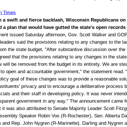
.
n Times
h a swift and fierce backlash, Wisconsin Republicans on
 a plan that would have gutted the state's open records 
ement issued Saturday afternoon, Gov. Scott Walker and GO
 leaders said the provisions relating to any changes to the l
om the state budget. "After substantive discussion over the 
reed that the provisions relating to any changes in the state
w will be removed from the budget in its entirety. We are ste
to open and accountable government," the statement read. 
olicy goal of these changes was to provide a reasonable solu
nstituents' privacy and to encourage a deliberative process
icials and their staff in developing policy. It was never inten
ansparent government in any way." The announcement came 
 it was also attributed to Senate Majority Leader Scott Fitzg
ssembly Speaker Robin Vos (R-Rochester), Sen. Alberta Dar
s) and Rep. John Nygren (R-Marinette). Darling and Nygren a