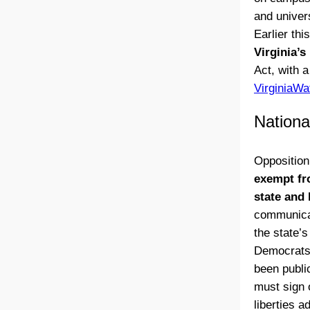
and univer
Earlier thi
Virginia’s
Act, with 
VirginiaWa
Nationa
Opposition
exempt fr
state and 
communicat
the state’
Democrats 
been publi
must sign 
liberties 