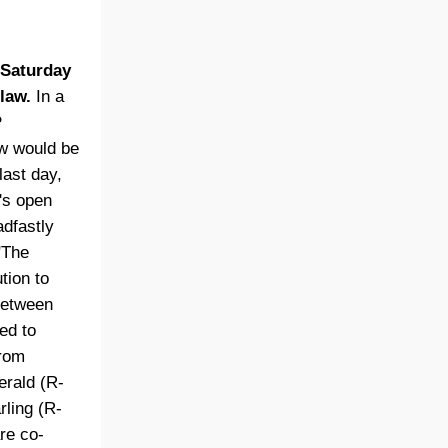
 Saturday
law.
In a
P
aw would be
last day,
's open
adfastly
"The
tion to
 between
ded to
from
erald (R-
ling (R-
re co-