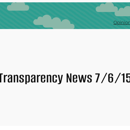
Opinion
Transparency News 7/6/1