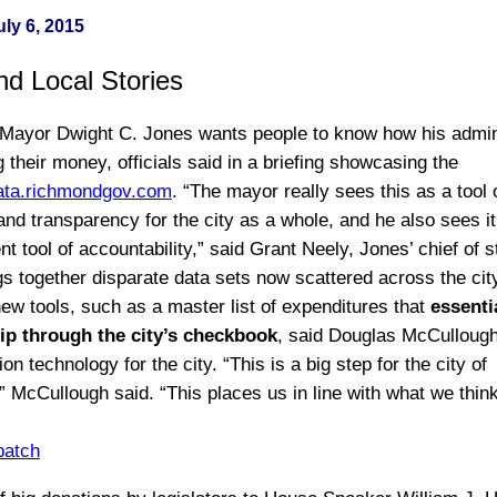
ly 6, 2015
nd Local Stories
ayor Dwight C. Jones wants people to know how his admini
 their money, officials said in a briefing showcasing the
ata.richmondgov.com
. “The mayor really sees this as a tool 
nd transparency for the city as a whole, and he also sees it
tool of accountability,” said Grant Neely, Jones’ chief of s
ngs together disparate data sets now scattered across the cit
ew tools, such as a master list of expenditures that
essenti
lip through the city’s checkbook
, said Douglas McCullough
ion technology for the city. “This is a big step for the city of
 McCullough said. “This places us in line with what we think
patch