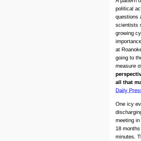
A pattern 
political 
questions a
scientists 
growing cyn
importance 
at Roanoke
going to t
measure of
perspectiv
all that m
Daily Pres
One icy ev
discharging
meeting in 
18 months –
minutes. T