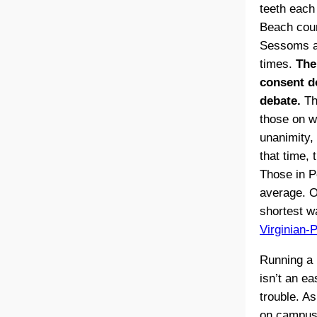
teeth each 
Beach counc
Sessoms ac
times.
The
consent d
debate.
The
those on w
unanimity,
that time,
Those in P
average. O
shortest w
Virginian-P
Running a 
isn’t an ea
trouble. As
on campuse