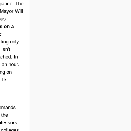
giance. The
 Mayor Will
ous
s on a
c
ting only
isn't
ached. In
 an hour.
ong on
 Its
demands
 the
rofessors
 colleges