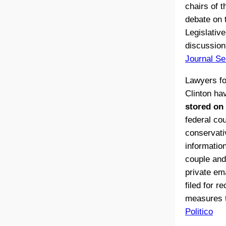
chairs of t
debate on t
Legislativ
discussion
Journal Se
Lawyers fo
Clinton h
stored on 
federal co
conservati
information
couple and
private em
filed for r
measures t
Politico