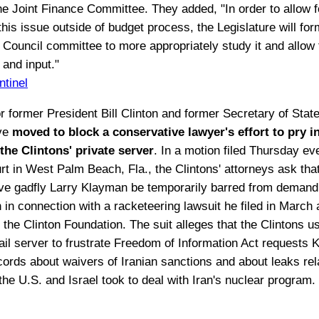
he Joint Finance Committee. They added, "In order to allow f
his issue outside of budget process, the Legislature will for
e Council committee to more appropriately study it and allow 
 and input."
ntinel
r former President Bill Clinton and former Secretary of State
ave
moved to block a conservative lawyer's effort to pry i
the Clintons' private server
. In a motion filed Thursday ev
urt in West Palm Beach, Fla., the Clintons' attorneys ask tha
ve gadfly Larry Klayman be temporarily barred from demand
 in connection with a racketeering lawsuit he filed in March 
 the Clinton Foundation. The suit alleges that the Clintons u
ail server to frustrate Freedom of Information Act requests
ecords about waivers of Iranian sanctions and about leaks rel
he U.S. and Israel took to deal with Iran's nuclear program.