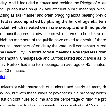
day. And it included a prayer and reciting the Pledge of Alle
il prides itself on quick and efficient public meetings, with
ting as taskmaster and often bragging about beating previ
 feat is accomplished by placing the bulk of agenda item
ocket, which is voted on in one swoop and with no publi
 council agrees in advance on which items to bundle, selec
hich no members of the public have asked to speak. If there 
 council members often delay the vote until consensus is re
 the Beach City Council's formal meetings averaged less than
ortsmouth, Chesapeake and Suffolk lasted about twice as l
nly Norfolk had shorter meetings, an average of 45 minutes.
as 13 minutes.
ilot
university with thousands of students and nearly as many 
sy job, but with these kinds of paychecks it’s probably worth
 tuition continues to climb and the percentage of full-time p
s continues to drop nationwide, the presidents at Virginia’s