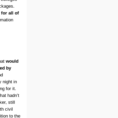
ckages.
or all of
rmation
hat
would
ted by
nd
 night in
g for it.
hat hadn’t
r, still
h civil
tion to the