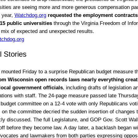
sities are seeing more and more generous compensation pa
s year,
Watchdog.org
requested the employment contracts f
 15 public universities
through the Virginia Freedom of Info
a mix of expected and unexpected results.
tchdog.org
l Stories
 mounted Friday to a surprise Republican budget measure t
om Wisconsin open records laws nearly everything crea
local government officials
, including drafts of legislation a
ions with staff. The 24-page measure passed late Thursday
s budget committee on a 12-4 vote with only Republicans votin
on the committee decried the sudden insertion of changes t
cly discussed. The full Legislature, and GOP Gov. Scott Walke
off before they become law. A day later, a backlash began wit
advocates and lawmakers from both parties expressing opposi