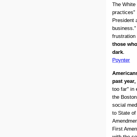
The White 
practices”
President 
business.”
frustratio
those who 
dark
.
Poynter
Americans
past year,
too far" i
the Boston
social med
to State o
Amendment 
First Amen
with the s