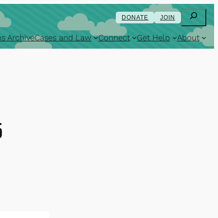
Search
DONATE
JOIN
s Archive
Cases and Law
Connect
Get Help
About
5