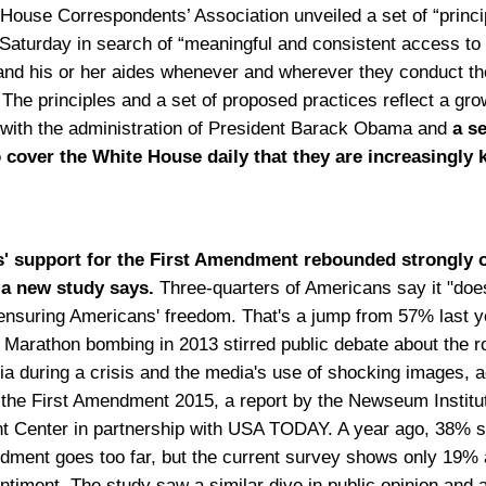
House Correspondents’ Association unveiled a set of “princi
 Saturday in search of “meaningful and consistent access to
and his or her aides whenever and wherever they conduct the
 The principles and a set of proposed practices reflect a gro
n with the administration of President Barack Obama and
a s
cover the White House daily that they are increasingly k
' support for the First Amendment rebounded strongly o
 a new study says.
Three-quarters of Americans say it "doe
n ensuring Americans' freedom. That's a jump from 57% last y
 Marathon bombing in 2013 stirred public debate about the ro
ia during a crisis and the media's use of shocking images, 
f the First Amendment 2015, a report by the Newseum Institut
Center in partnership with USA TODAY. A year ago, 38% s
dment goes too far, but the current survey shows only 19%
entiment. The study saw a similar dive in public opinion and 