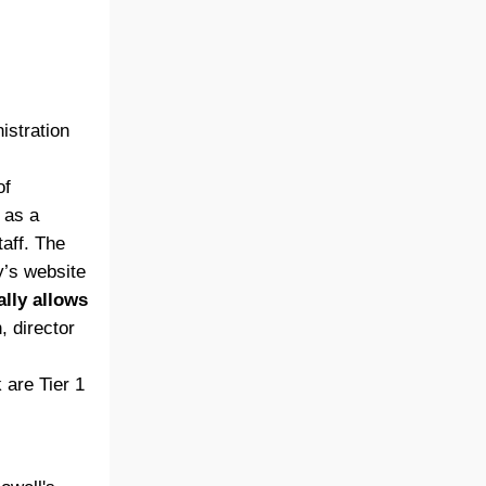
stration
of
 as a
taff. The
y’s website
ally allows
, director
 are Tier 1