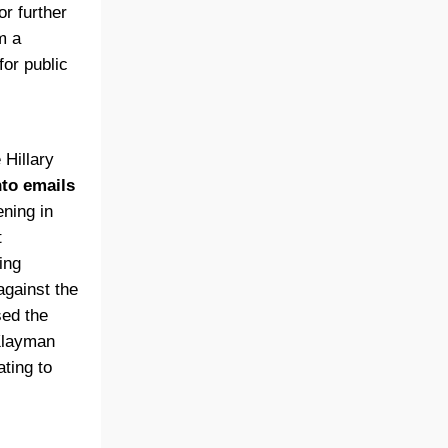
or further
m a
for public
 Hillary
nto emails
ening in
t
ing
against the
sed the
 Klayman
ating to