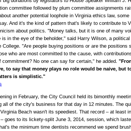
of big donations by legislators to House Speaker William J. H
action committee followed by plum committee assignments ra
bout another potential loophole in Virginia ethics law, some p
say. And it's the kind of pattern that's likely to contribute to V
icism about politics. "Money talks, but it is one of many voi
is in the eye of the beholder," said Harry Wilson, a political 
 College. "Are people buying positions or are the positions 
hose who are most committed to the cause, with contribution
 commitment? No one can say for certain," he added.
"Fro
e, to say that money plays no role would be naive, but to
atters is simplistic."
s
ening in February, the City Council held its bimonthly meeti
 all of the city's business for that day in 12 minutes. The q
Virginia Beach wasn't its speediest. That record – at least i
 goes to its lickety-split June 3, 2014, session, which laste
hat's the minimum time dentists recommend we spend brush