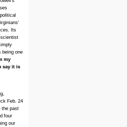
owell's
ises
olitical
irginians'
ces. Its
scientist
simply
s being one
m my
 say it is
ng,
uick Feb. 24
n the past
d four
ing our