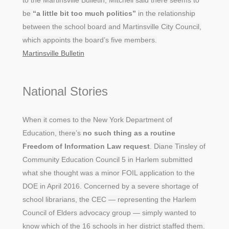
be
“a little bit too much politics”
in the relationship
between the school board and Martinsville City Council,
which appoints the board’s five members.
Martinsville Bulletin
National Stories
When it comes to the New York Department of
Education, there’s
no such thing as a routine
Freedom of Information Law request
. Diane Tinsley of
Community Education Council 5 in Harlem submitted
what she thought was a minor FOIL application to the
DOE in April 2016. Concerned by a severe shortage of
school librarians, the CEC — representing the Harlem
Council of Elders advocacy group — simply wanted to
know which of the 16 schools in her district staffed them.