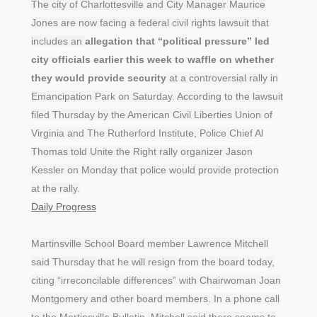
The city of Charlottesville and City Manager Maurice
Jones are now facing a federal civil rights lawsuit that
includes an
allegation that “political pressure” led
city officials earlier this week to waffle on whether
they would provide security
at a controversial rally in
Emancipation Park on Saturday. According to the lawsuit
filed Thursday by the American Civil Liberties Union of
Virginia and The Rutherford Institute, Police Chief Al
Thomas told Unite the Right rally organizer Jason
Kessler on Monday that police would provide protection
at the rally.
Daily Progress
Martinsville School Board member Lawrence Mitchell
said Thursday that he will resign from the board today,
citing “irreconcilable differences” with Chairwoman Joan
Montgomery and other board members. In a phone call
to the Martinsville Bulletin, Mitchell said there seems to