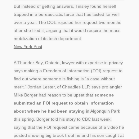
But instead of getting answers, Tinsley found herself
trapped in a bureaucratic farce that has lasted for well
over a year. The DOE rejected her request two months
after she filed it, arguing that it would require the mass
mobilization of its tech department.
New York Post
A Thunder Bay, Ontario, lawyer with expertise in privacy
says making a Freedom of Information (FOI) request to
find out where someone is fishing is “a case without
merit.” Jordan Lester, of Cheadles LLP, says pro angler
Mike Borger had reason to be upset that
someone
submitted an FOI request to obtain information
about where he had been staying
in Algonquin Park
this spring. Borger told his story to CBC last week,
saying that the FOI request came because of a video he
posted showing big brook trout he and his son caught at