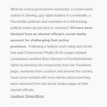
What do a local government contractor, a conservative
activist in Sterling, gay rights leaders in Lovettsville, a
Purcellville politician and members of a left-leaning
political action group have in common?
All have been
blocked from an elected official’s social media
account for challenging their policy
positions.
Following a federal court ruling last month
that said Chairwoman Phyllis (D-At Large) violated
Lansdowne resident Brian Davison’s First Amendment
rights by blocking him temporarily from her Facebook
page, residents from Loudoun and around the country
have come forward with more stories about how they
were censored from the social media pages of their
elected officials.
Loudoun Times-Mirror