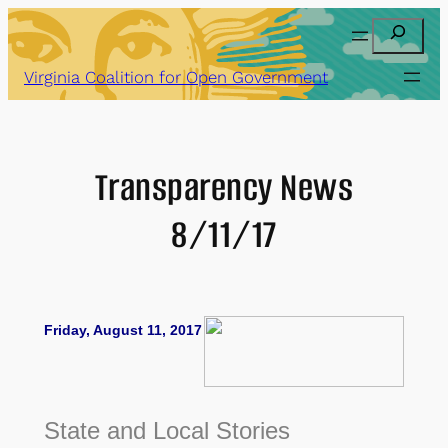
Skip
Search
to
content
Virginia Coalition for Open Government
Transparency News
8/11/17
Friday, August 11, 2017
State and Local Stories