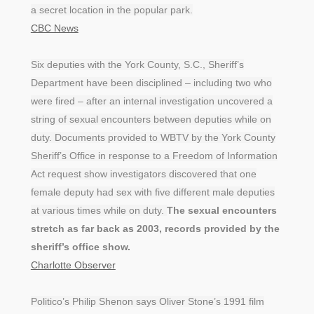
a secret location in the popular park.
CBC News
Six deputies with the York County, S.C., Sheriff’s
Department have been disciplined – including two who
were fired – after an internal investigation uncovered a
string of sexual encounters between deputies while on
duty. Documents provided to WBTV by the York County
Sheriff’s Office in response to a Freedom of Information
Act request show investigators discovered that one
female deputy had sex with five different male deputies
at various times while on duty.
The sexual encounters
stretch as far back as 2003, records provided by the
sheriff’s office show.
Charlotte Observer
Politico’s Philip Shenon says Oliver Stone’s 1991 film