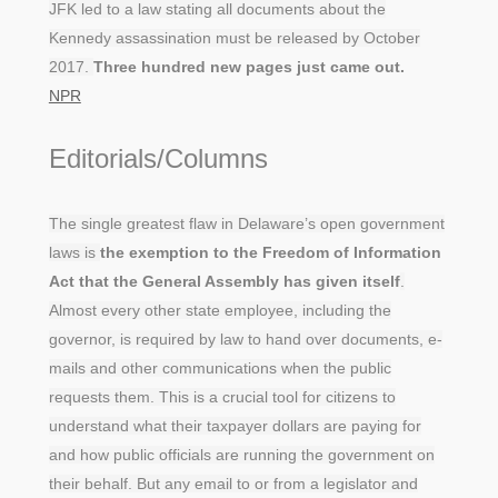
JFK led to a law stating all documents about the
Kennedy assassination must be released by October
2017.
Three hundred new pages just came out.
NPR
Editorials/Columns
The single greatest flaw in Delaware’s open government
laws is
the exemption to the Freedom of Information
Act that the General Assembly has given itself
.
Almost every other state employee, including the
governor, is required by law to hand over documents, e-
mails and other communications when the public
requests them. This is a crucial tool for citizens to
understand what their taxpayer dollars are paying for
and how public officials are running the government on
their behalf. But any email to or from a legislator and