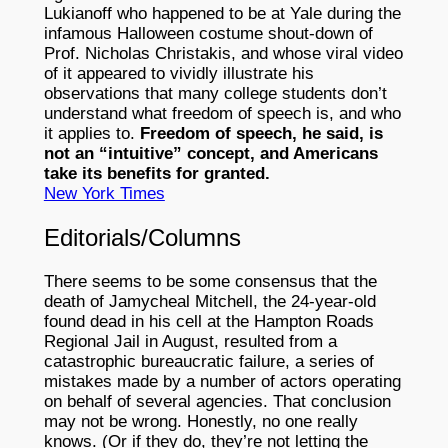
Lukianoff who happened to be at Yale during the
infamous Halloween costume shout-down of
Prof. Nicholas Christakis, and whose viral video
of it appeared to vividly illustrate his
observations that many college students don’t
understand what freedom of speech is, and who
it applies to.
Freedom of speech, he said, is
not an “intuitive” concept, and Americans
take its benefits for granted.
New York Times
Editorials/Columns
There seems to be some consensus that the
death of Jamycheal Mitchell, the 24-year-old
found dead in his cell at the Hampton Roads
Regional Jail in August, resulted from a
catastrophic bureaucratic failure, a series of
mistakes made by a number of actors operating
on behalf of several agencies. That conclusion
may not be wrong. Honestly, no one really
knows. (Or if they do, they’re not letting the