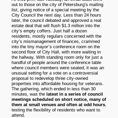
out to those on the city of Petersburg’s mailing
list, giving notice of a special meeting by the
City Council the next day. Less than 24 hours
later, the council debated and approved a real
estate deal that will flush $1.3 million into the
city’s empty coffers. Just half a dozen
residents, mostly regulars concerned with the
city’s mismanagement of finances, crammed
into the tiny mayor’s conference room on the
second floor of City Hall, with more waiting in
the hallway. With standing room only for just a
handful of people around the conference table
where council members were seated, it was an
unusual setting for a vote on a controversial
proposal to redevelop three city-owned
properties into affordable housing for veterans.
The gathering, which ended in less than 30
minutes, was the
latest in a series of council
meetings scheduled on short notice, many of
them at small venues and often at odd hours
,
testing the flexibility of residents who want to
attend.