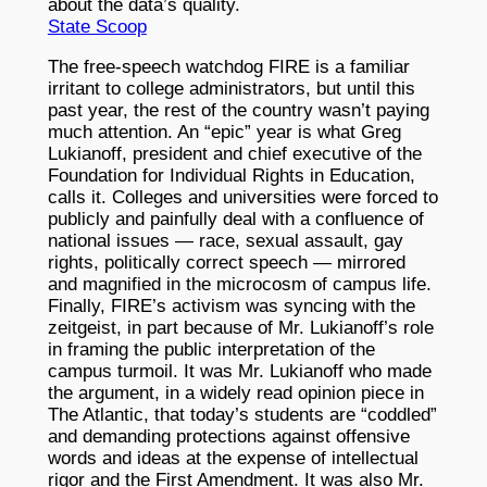
about the data’s quality.
State Scoop
The free-speech watchdog FIRE is a familiar
irritant to college administrators, but until this
past year, the rest of the country wasn’t paying
much attention. An “epic” year is what Greg
Lukianoff, president and chief executive of the
Foundation for Individual Rights in Education,
calls it. Colleges and universities were forced to
publicly and painfully deal with a confluence of
national issues — race, sexual assault, gay
rights, politically correct speech — mirrored
and magnified in the microcosm of campus life.
Finally, FIRE’s activism was syncing with the
zeitgeist, in part because of Mr. Lukianoff’s role
in framing the public interpretation of the
campus turmoil. It was Mr. Lukianoff who made
the argument, in a widely read opinion piece in
The Atlantic, that today’s students are “coddled”
and demanding protections against offensive
words and ideas at the expense of intellectual
rigor and the First Amendment. It was also Mr.