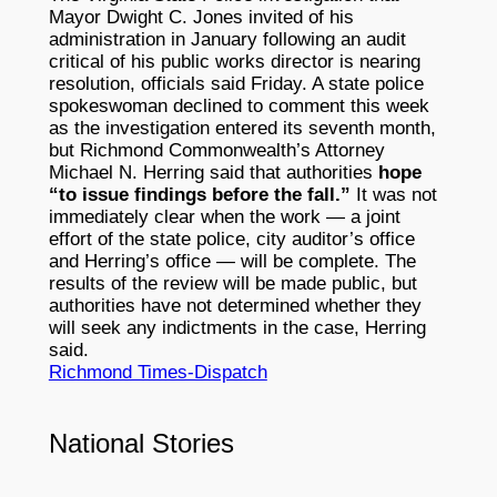
Mayor Dwight C. Jones invited of his
administration in January following an audit
critical of his public works director is nearing
resolution, officials said Friday. A state police
spokeswoman declined to comment this week
as the investigation entered its seventh month,
but Richmond Commonwealth’s Attorney
Michael N. Herring said that authorities
hope
“to issue findings before the fall.”
It was not
immediately clear when the work — a joint
effort of the state police, city auditor’s office
and Herring’s office — will be complete. The
results of the review will be made public, but
authorities have not determined whether they
will seek any indictments in the case, Herring
said.
Richmond Times-Dispatch
National Stories