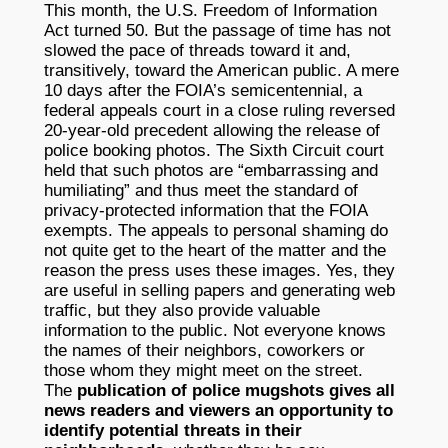
This month, the U.S. Freedom of Information
Act turned 50. But the passage of time has not
slowed the pace of threads toward it and,
transitively, toward the American public. A mere
10 days after the FOIA’s semicentennial, a
federal appeals court in a close ruling reversed
20-year-old precedent allowing the release of
police booking photos. The Sixth Circuit court
held that such photos are “embarrassing and
humiliating” and thus meet the standard of
privacy-protected information that the FOIA
exempts. The appeals to personal shaming do
not quite get to the heart of the matter and the
reason the press uses these images. Yes, they
are useful in selling papers and generating web
traffic, but they also provide valuable
information to the public. Not everyone knows
the names of their neighbors, coworkers or
those whom they might meet on the street.
The
publication of police mugshots gives all
news readers and viewers an opportunity to
identify potential threats in their