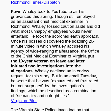
Richmond Times-Dispatch
Kevin Whaley took to YouTube to air his
grievances this spring. Though still employed
as an assistant chief medical examiner in
Richmond, Whaley tossed caution aside and did
what most unhappy employees would never
entertain: He took the scorched earth approach.
Once his bosses discovered the scathing 20-
minute video in which Whaley accused his
agency of wide-ranging malfeasance, the Office
of the Chief Medical Examiner of Virginia
put
the 10-year veteran on leave and later
initiated two investigations into the
allegations
. Whaley declined an interview
request for this story. But in an email Tuesday,
he wrote that he was “exhausted and frustrated
but not surprised” by the investigation’s
findings, which he described as a combination
of “semantics and outright lies.”
Virginian-Pilot
The Virginia State Police investigation that