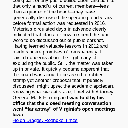
being part of any public deliberation, and admits
that only a handful of current members—less
than a quarter of the board—may have
generically discussed the operating fund years
before formal action was requested in 2016.
Materials circulated days in advance clearly
indicated that plans for how to spend the fund
were to be discussed out of public earshot.
Having learned valuable lessons in 2012 and
made sincere promises of transparency, I
raised concerns about the legitimacy of
excluding the public. Still, the matter was taken
up in private. It quickly became apparent that
the board was about to be asked to rubber-
stamp yet another proposal that, if publicly
discussed, might upset the academic applecart.
Knowing what was at stake, I met with Attorney
General Mark Herring and
was told by his
office that the closed meeting conversation
went “far astray” of Virginia’s open meetings
laws
.
Helen Dragas, Roanoke Times