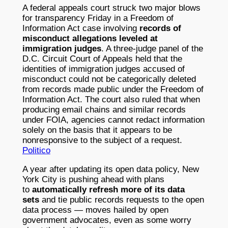
A federal appeals court struck two major blows
for transparency Friday in a Freedom of
Information Act case involving
records of
misconduct allegations leveled at
immigration judges
. A three-judge panel of the
D.C. Circuit Court of Appeals held that the
identities of immigration judges accused of
misconduct could not be categorically deleted
from records made public under the Freedom of
Information Act. The court also ruled that when
producing email chains and similar records
under FOIA, agencies cannot redact information
solely on the basis that it appears to be
nonresponsive to the subject of a request.
Politico
A year after updating its open data policy, New
York City is pushing ahead with plans
to
automatically refresh more of its data
sets
and tie public records requests to the open
data process — moves hailed by open
government advocates, even as some worry