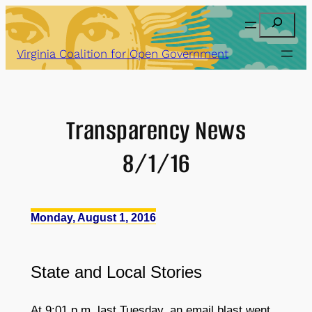
Skip
Search
to
content
Virginia Coalition for Open Government
Transparency News
8/1/16
Monday, August 1, 2016
State
and
Local Stories
At 9:01 p.m. last Tuesday, an email blast went