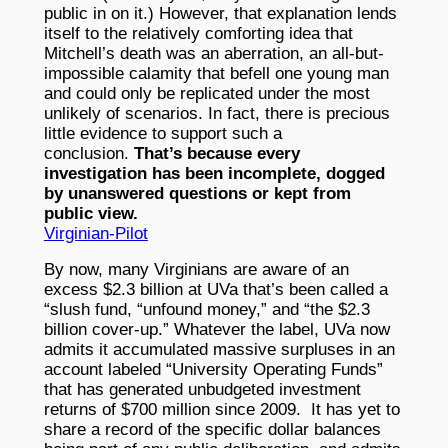
public in on it.) However, that explanation lends
itself to the relatively comforting idea that
Mitchell’s death was an aberration, an all-but-
impossible calamity that befell one young man
and could only be replicated under the most
unlikely of scenarios. In fact, there is precious
little evidence to support such a
conclusion.
That’s because every
investigation has been incomplete, dogged
by unanswered questions or kept from
public view.
Virginian-Pilot
By now, many Virginians are aware of an
excess $2.3 billion at UVa that’s been called a
“slush fund, “unfound money,” and “the $2.3
billion cover-up.” Whatever the label, UVa now
admits it accumulated massive surpluses in an
account labeled “University Operating Funds”
that has generated unbudgeted investment
returns of $700 million since 2009. It has yet to
share a record of the specific dollar balances