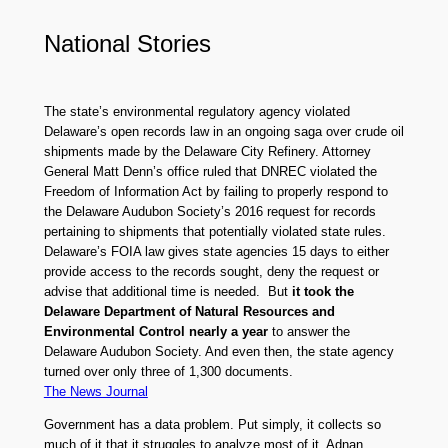
National Stories
The state’s environmental regulatory agency violated
Delaware’s open records law in an ongoing saga over crude oil
shipments made by the Delaware City Refinery. Attorney
General Matt Denn’s office ruled that DNREC violated the
Freedom of Information Act by failing to properly respond to
the Delaware Audubon Society’s 2016 request for records
pertaining to shipments that potentially violated state rules.
Delaware’s FOIA law gives state agencies 15 days to either
provide access to the records sought, deny the request or
advise that additional time is needed. But
it took the
Delaware Department of Natural Resources and
Environmental Control nearly a year
to answer the
Delaware Audubon Society. And even then, the state agency
turned over only three of 1,300 documents.
The News Journal
Government has a data problem. Put simply, it collects so
much of it that it struggles to analyze most of it. Adnan