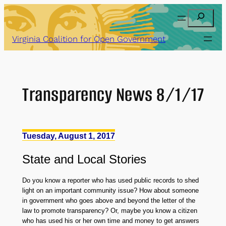
Skip
Search
to
content
Virginia Coalition for Open Government
Transparency News 8/1/17
Tuesday, August 1, 2017
State
and
Local Stories
Do you know a reporter who has used public records to shed
light on an important community issue? How about someone
in government who goes above and beyond the letter of the
law to promote transparency? Or, maybe you know a citizen
who has used his or her own time and money to get answers