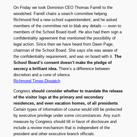
On Friday we took Dominion CEO Thomas Farrell to the
woodshed. Farrell chairs a search committee helping
Richmond find a new school superintendent, and he asked
members of the committee not to blab any details — even to
members of the School Board itself. He also had them sign a
confidentiality agreement that mentioned the possibility of
legal action. Since then we have heard from Dawn Page,
chairman of the School Board. She says she was aware of
the confidentiality requirement, and was on board with it.
The
School Board’s consent doesn’t make the pledge of
secrecy a brilliant idea.
There’s a difference between
discretion and a cone of silence.
Richmond Times-Dispatch
Congress
should consider whether to mandate the release
of the visitor logs at the primary and secondary
residences, and even vacation homes, of all presidents
.
Certain types of information of course would still be protected
by executive privilege under some circumstances. Any such
measure by Congress should tilt in favor of disclosure and
include a review mechanism that is independent of the
president and other executive branch officials.