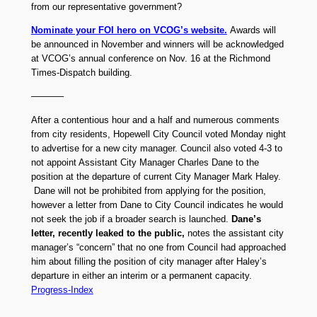
from our representative government?
Nominate your FOI hero on VCOG’s website.
Awards will
be announced in November and winners will be acknowledged
at VCOG’s annual conference on Nov. 16 at the Richmond
Times-Dispatch building.
———–
After a contentious hour and a half and numerous comments
from city residents, Hopewell City Council voted Monday night
to advertise for a new city manager. Council also voted 4-3 to
not appoint Assistant City Manager Charles Dane to the
position at the departure of current City Manager Mark Haley.
Dane will not be prohibited from applying for the position,
however a letter from Dane to City Council indicates he would
not seek the job if a broader search is launched.
Dane’s
letter, recently leaked to the public,
notes the assistant city
manager’s “concern” that no one from Council had approached
him about filling the position of city manager after Haley’s
departure in either an interim or a permanent capacity.
Progress-Index