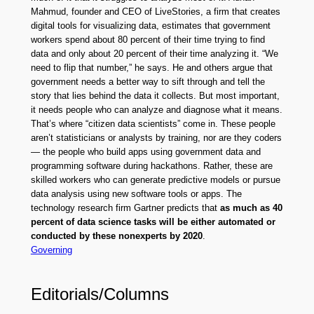
Mahmud, founder and CEO of LiveStories, a firm that creates
digital tools for visualizing data, estimates that government
workers spend about 80 percent of their time trying to find
data and only about 20 percent of their time analyzing it. “We
need to flip that number,” he says. He and others argue that
government needs a better way to sift through and tell the
story that lies behind the data it collects. But most important,
it needs people who can analyze and diagnose what it means.
That’s where “citizen data scientists” come in. These people
aren’t statisticians or analysts by training, nor are they coders
— the people who build apps using government data and
programming software during hackathons. Rather, these are
skilled workers who can generate predictive models or pursue
data analysis using new software tools or apps. The
technology research firm Gartner predicts that
as much as 40
percent of data science tasks will be either automated or
conducted by these nonexperts by 2020
.
Governing
Editorials/Columns