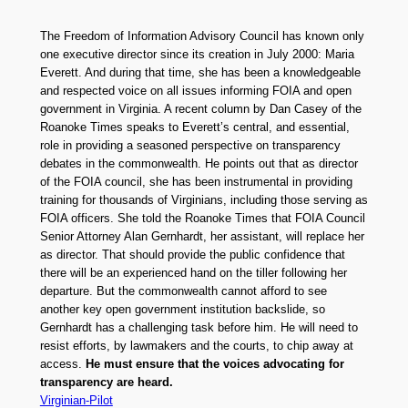
The Freedom of Information Advisory Council has known only
one executive director since its creation in July 2000: Maria
Everett. And during that time, she has been a knowledgeable
and respected voice on all issues informing FOIA and open
government in Virginia. A recent column by Dan Casey of the
Roanoke Times speaks to Everett’s central, and essential,
role in providing a seasoned perspective on transparency
debates in the commonwealth. He points out that as director
of the FOIA council, she has been instrumental in providing
training for thousands of Virginians, including those serving as
FOIA officers. She told the Roanoke Times that FOIA Council
Senior Attorney Alan Gernhardt, her assistant, will replace her
as director. That should provide the public confidence that
there will be an experienced hand on the tiller following her
departure. But the commonwealth cannot afford to see
another key open government institution backslide, so
Gernhardt has a challenging task before him. He will need to
resist efforts, by lawmakers and the courts, to chip away at
access.
He must ensure that the voices advocating for
transparency are heard.
Virginian-Pilot