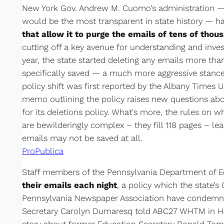
New York Gov. Andrew M. Cuomo’s administration —
would be the most transparent in state history — h
that allow it to purge the emails of tens of tho
cutting off a key avenue for understanding and inves
year, the state started deleting any emails more tha
specifically saved — a much more aggressive stance
policy shift was first reported by the Albany Times 
memo outlining the policy raises new questions abou
for its deletions policy. What's more, the rules on 
are bewilderingly complex – they fill 118 pages – le
emails may not be saved at all.
ProPublica
Staff members of the Pennsylvania Department of 
their emails each night
, a policy which the state’
Pennsylvania Newspaper Association have condemne
Secretary Carolyn Dumaresq told ABC27 WHTM in Har