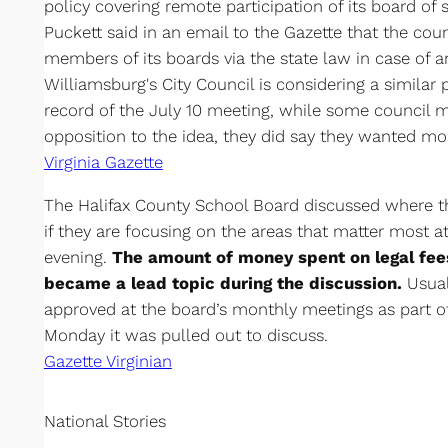
policy covering remote participation of its board o
Puckett said in an email to the Gazette that the co
members of its boards via the state law in case of a
Williamsburg's City Council is considering a similar 
record of the July 10 meeting, while some council m
opposition to the idea, they did say they wanted mor
Virginia Gazette
The Halifax County School Board discussed where t
if they are focusing on the areas that matter most 
evening.
The amount of money spent on legal fee
became a lead topic during the discussion.
Usual
approved at the board’s monthly meetings as part o
Monday it was pulled out to discuss.
Gazette Virginian
National Stories