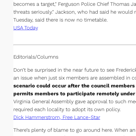
becomes a target," Ferguson Police Chief Thomas Jac
threats seriously." Jackson, who had said he would r
Tuesday, said there is now no timetable.
USA Today
Editorials/Columns
Don’t be surprised in the near future to see Frederi
an issue when just six members are assembled in 
scenario could occur after the council members 
permits members to participate remotely under 
Virginia General Assembly gave approval to such meet
required each locality to adopt its own policy.
Dick Hammerstrom, Free Lance-Star
There’s plenty of blame to go around here. When a