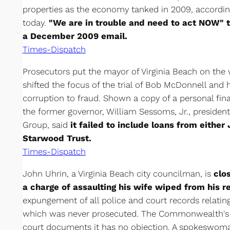
properties as the economy tanked in 2009, accordin
today.
"We are in trouble and need to act NOW" t
a December 2009 email.
Times-Dispatch
Prosecutors put the mayor of Virginia Beach on the
shifted the focus of the trial of Bob McDonnell and
corruption to fraud. Shown a copy of a personal fi
the former governor, William Sessoms, Jr., presiden
Group, said
it failed to include loans from either
Starwood Trust.
Times-Dispatch
John Uhrin, a Virginia Beach city councilman, is
clo
a charge of assaulting his wife wiped from his r
expungement of all police and court records relati
which was never prosecuted. The Commonwealth's At
court documents it has no objection. A spokeswo