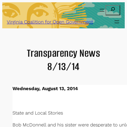
Skip
Search
to
content
Virginia Coalition for Open Government
Transparency News
8/13/14
Wednesday, August 13, 2014
State and Local Stories
Bob McDonnell and his sister were desperate to unlo