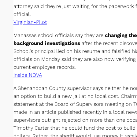
attorney said they're just waiting for the paperwork 
official.
Virginian-Pilot
Manassas school officials say they are
changing th
background investigations
after the recent discov
School’s principal lied on his resume and falsified hi
officials on Monday said they are also now verifying 
current employee records.
Inside NOVA
A Shenandoah County supervisor says neither he no
an option to build a new jail at no local cost. Cha
statement at the Board of Supervisors meeting on T
made in an article published recently in a local new
supervisors outright rejected on more than one occa
Timothy Carter that he could fund the cost to build 
dollars. Rather, the sheriff would use money it recei