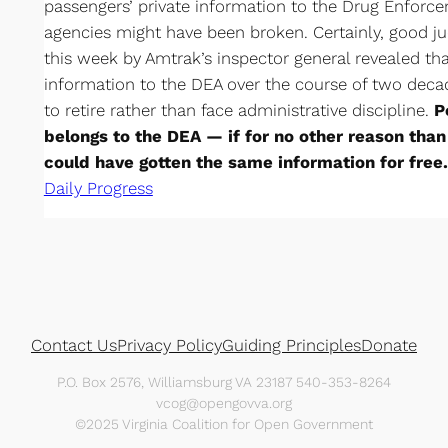
passengers’ private information to the Drug Enforce
agencies might have been broken. Certainly, good j
this week by Amtrak’s inspector general revealed tha
information to the DEA over the course of two deca
to retire rather than face administrative discipline.
P
belongs to the DEA — if for no other reason tha
could have gotten the same information for free.
Daily Progress
Contact Us
Privacy Policy
Guiding Principles
Donate
P.O. Box 2576, Williamsburg VA 23187 540-353-8264
vcog@opengovva.org
©2025 Virginia Coalition for Open Government