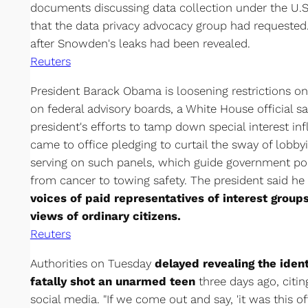
documents discussing data collection under the U.S.
that the data privacy advocacy group had requested
after Snowden's leaks had been revealed.
Reuters
President Barack Obama is loosening restrictions o
on federal advisory boards, a White House official s
president's efforts to tamp down special interest i
came to office pledging to curtail the sway of lobb
serving on such panels, which guide government pol
from cancer to towing safety. The president said h
voices of paid representatives of interest grou
views of ordinary citizens.
Reuters
Authorities on Tuesday
delayed revealing the ident
fatally shot an unarmed teen
three days ago, citin
social media. "If we come out and say, 'it was this of