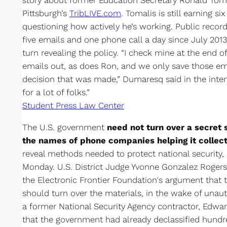
story about former Education Secretary Ronald Toma
Pittsburgh’s
TribLIVE.com
. Tomalis is still earning s
questioning how actively he’s working. Public recor
five emails and one phone call a day since July 20
turn revealing the policy. “I check mine at the end o
emails out, as does Ron, and we only save those ema
decision that was made,” Dumaresq said in the intervi
for a lot of folks.”
Student Press Law Center
The U.S. government
need not turn over a secret s
the names of phone companies helping it collect
reveal methods needed to protect national security,
Monday. U.S. District Judge Yvonne Gonzalez Rogers 
the Electronic Frontier Foundation's argument that 
should turn over the materials, in the wake of unaut
a former National Security Agency contractor, Edw
that the government had already declassified hundr