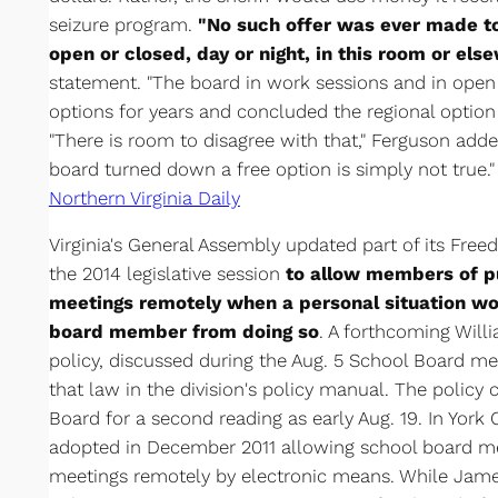
seizure program.
"No such offer was ever made to
open or closed, day or night, in this room or els
statement. "The board in work sessions and in open 
options for years and concluded the regional option
"There is room to disagree with that," Ferguson adde
board turned down a free option is simply not true."
Northern Virginia Daily
Virginia's General Assembly updated part of its Free
the 2014 legislative session
to allow members of pu
meetings remotely when a personal situation wo
board member from doing so
. A forthcoming Wil
policy, discussed during the Aug. 5 School Board me
that law in the division's policy manual. The policy
Board for a second reading as early Aug. 19. In York
adopted in December 2011 allowing school board me
meetings remotely by electronic means. While James