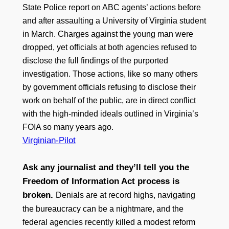
State Police report on ABC agents’ actions before
and after assaulting a University of Virginia student
in March. Charges against the young man were
dropped, yet officials at both agencies refused to
disclose the full findings of the purported
investigation. Those actions, like so many others
by government officials refusing to disclose their
work on behalf of the public, are in direct conflict
with the high-minded ideals outlined in Virginia’s
FOIA so many years ago.
Virginian-Pilot
Ask any journalist and they’ll tell you the
Freedom of Information Act process is
broken.
Denials are at record highs, navigating
the bureaucracy can be a nightmare, and the
federal agencies recently killed a modest reform