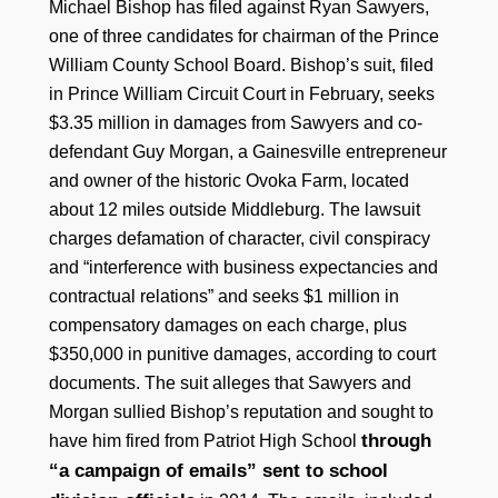
Michael Bishop has filed against Ryan Sawyers,
one of three candidates for chairman of the Prince
William County School Board. Bishop’s suit, filed
in Prince William Circuit Court in February, seeks
$3.35 million in damages from Sawyers and co-
defendant Guy Morgan, a Gainesville entrepreneur
and owner of the historic Ovoka Farm, located
about 12 miles outside Middleburg. The lawsuit
charges defamation of character, civil conspiracy
and “interference with business expectancies and
contractual relations” and seeks $1 million in
compensatory damages on each charge, plus
$350,000 in punitive damages, according to court
documents. The suit alleges that Sawyers and
Morgan sullied Bishop’s reputation and sought to
through
have him fired from Patriot High School
“a campaign of emails” sent to school