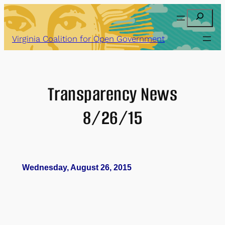
Skip
Search
to
content
Virginia Coalition for Open Government
Transparency News
8/26/15
Wednesday, August 26, 2015