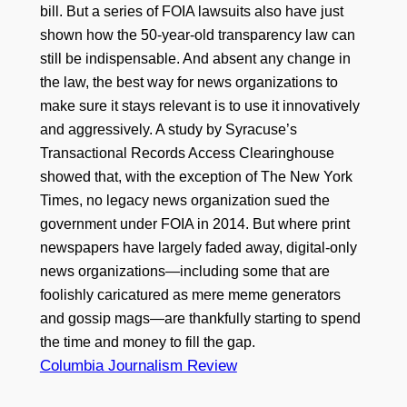
bill. But a series of FOIA lawsuits also have just
shown how the 50-year-old transparency law can
still be indispensable. And absent any change in
the law, the best way for news organizations to
make sure it stays relevant is to use it innovatively
and aggressively. A study by Syracuse’s
Transactional Records Access Clearinghouse
showed that, with the exception of The New York
Times, no legacy news organization sued the
government under FOIA in 2014. But where print
newspapers have largely faded away, digital-only
news organizations—including some that are
foolishly caricatured as mere meme generators
and gossip mags—are thankfully starting to spend
the time and money to fill the gap.
Columbia Journalism Review