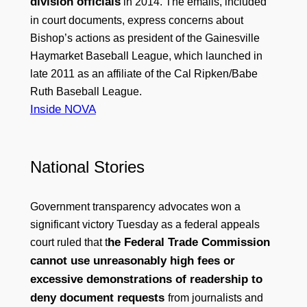
division officials
in 2014. The emails, included
in court documents, express concerns about
Bishop’s actions as president of the Gainesville
Haymarket Baseball League, which launched in
late 2011 as an affiliate of the Cal Ripken/Babe
Ruth Baseball League.
Inside NOVA
National Stories
Government transparency advocates won a
significant victory Tuesday as a federal appeals
he Federal Trade Commission
court ruled that t
cannot use unreasonably high fees or
excessive demonstrations of readership to
deny document requests
from journalists and