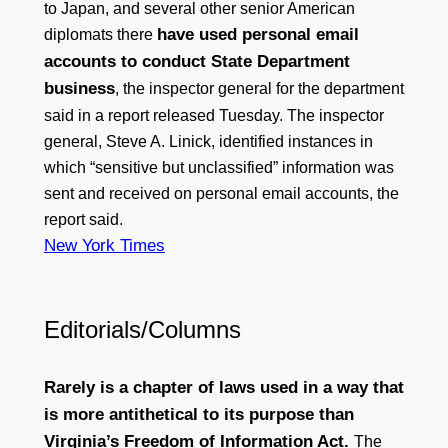
to Japan, and several other senior American
have used personal email
diplomats there
accounts to conduct State Department
business
, the inspector general for the department
said in a report released Tuesday. The inspector
general, Steve A. Linick, identified instances in
which “sensitive but unclassified” information was
sent and received on personal email accounts, the
report said.
New York Times
Editorials/Columns
Rarely is a chapter of laws used in a way that
is more antithetical to its purpose than
Virginia’s Freedom of Information Act.
The