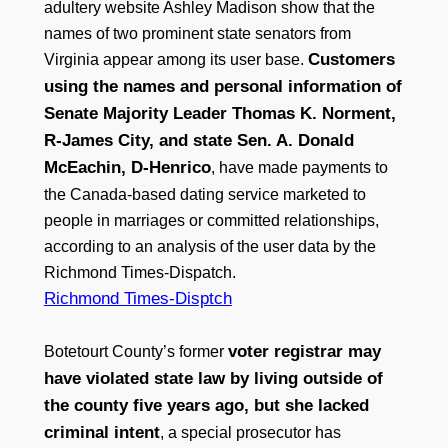
adultery website Ashley Madison show that the
names of two prominent state senators from
Customers
Virginia appear among its user base.
using the names and personal information of
Senate Majority Leader Thomas K. Norment,
R-James City, and state Sen. A. Donald
McEachin, D-Henrico
, have made payments to
the Canada-based dating service marketed to
people in marriages or committed relationships,
according to an analysis of the user data by the
Richmond Times-Dispatch.
Richmond Times-Disptch
voter registrar may
Botetourt County’s former
have violated state law by living outside of
the county five years ago, but she lacked
criminal intent
, a special prosecutor has