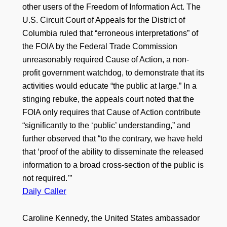
other users of the Freedom of Information Act. The
U.S. Circuit Court of Appeals for the District of
Columbia ruled that “erroneous interpretations” of
the FOIA by the Federal Trade Commission
unreasonably required Cause of Action, a non-
profit government watchdog, to demonstrate that its
activities would educate “the public at large.” In a
stinging rebuke, the appeals court noted that the
FOIA only requires that Cause of Action contribute
“significantly to the ‘public’ understanding,” and
further observed that “to the contrary, we have held
that ‘proof of the ability to disseminate the released
information to a broad cross-section of the public is
not required.’”
Daily Caller
Caroline Kennedy, the United States ambassador