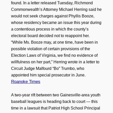
found. In a letter released Tuesday, Richmond
Commonwealth’s Attorney Michael Herring said he
would not seek charges against Phyllis Booze,
whose residency became an issue this year during
a contentious process in which the county’s
electoral board decided not to reappoint her.
“While Ms. Booze may, at one time, have been in
possible violation of certain provisions of the
Election Laws of Virginia, we find no evidence of
willfulness on her part,” Herring wrote in a letter to
Circuit Judge Malfourd “Bo” Trumbo, who
appointed him special prosecutor in June.
Roanoke Times
A two-year rift between two Gainesville-area youth
baseball leagues is heading back to court — this
time in a lawsuit that Patriot High School Principal