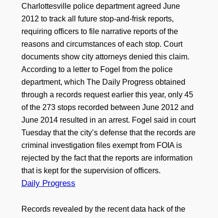
Charlottesville police department agreed June
2012 to track all future stop-and-frisk reports,
requiring officers to file narrative reports of the
reasons and circumstances of each stop. Court
documents show city attorneys denied this claim.
According to a letter to Fogel from the police
department, which The Daily Progress obtained
through a records request earlier this year, only 45
of the 273 stops recorded between June 2012 and
June 2014 resulted in an arrest. Fogel said in court
Tuesday that the city’s defense that the records are
criminal investigation files exempt from FOIA is
rejected by the fact that the reports are information
that is kept for the supervision of officers.
Daily Progress
Records revealed by the recent data hack of the