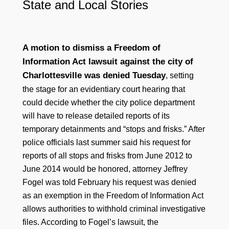
State and Local Stories
A motion to dismiss a Freedom of
Information Act lawsuit against the city of
Charlottesville was denied Tuesday
, setting
the stage for an evidentiary court hearing that
could decide whether the city police department
will have to release detailed reports of its
temporary detainments and “stops and frisks.” After
police officials last summer said his request for
reports of all stops and frisks from June 2012 to
June 2014 would be honored, attorney Jeffrey
Fogel was told February his request was denied
as an exemption in the Freedom of Information Act
allows authorities to withhold criminal investigative
files. According to Fogel’s lawsuit, the