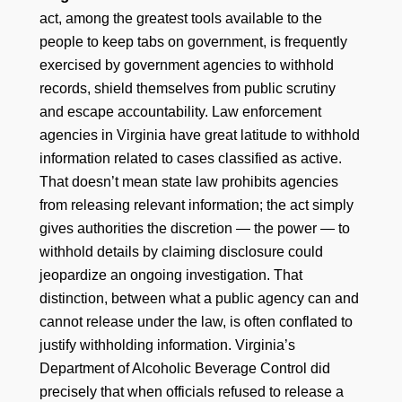
act, among the greatest tools available to the
people to keep tabs on government, is frequently
exercised by government agencies to withhold
records, shield themselves from public scrutiny
and escape accountability. Law enforcement
agencies in Virginia have great latitude to withhold
information related to cases classified as active.
That doesn’t mean state law prohibits agencies
from releasing relevant information; the act simply
gives authorities the discretion — the power — to
withhold details by claiming disclosure could
jeopardize an ongoing investigation. That
distinction, between what a public agency can and
cannot release under the law, is often conflated to
justify withholding information. Virginia’s
Department of Alcoholic Beverage Control did
precisely that when officials refused to release a