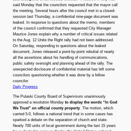
said Monday that the councilors requested that the mayor call
the meeting. Several hours after the council met in a closed-
session last Thursday, a confidential nine-page document was
leaked. In response to questions about the memo, members
of the council confirmed that they requested City Manager
Maurice Jones explain why a number of critical issues related
to the Aug. 12 Unite the Right rally had not been addressed.
On Saturday, responding to questions about the leaked
document, Jones released a point-by-point rebuttal of nearly
all the assertions about his handling of communications,
public safety oversight and planning ahead of the rally. The
unexpected disclosure of confidential material has left some
councilors questioning whether it was done by a fellow
councilor.
Daily Progress
The Pulaski County Board of Supervisors unanimously
approved a resolution Monday
to display the words “In God
We Trust” on official county property
. The motion, which
carried 5-0, follows a national trend that in some cases has
sparked a debate on the separation of church and state.
Nearly 700 units of local government during the last 15 years