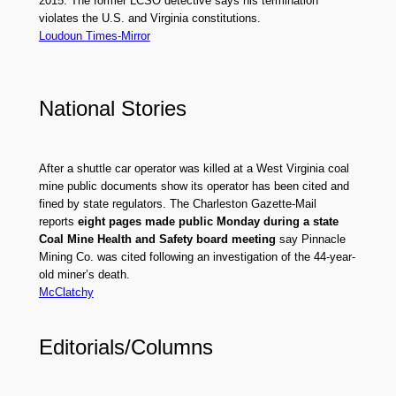
2015. The former LCSO detective says his termination
violates the U.S. and Virginia constitutions.
Loudoun Times-Mirror
National Stories
After a shuttle car operator was killed at a West Virginia coal
mine public documents show its operator has been cited and
fined by state regulators. The Charleston Gazette-Mail
reports
eight pages made public Monday during a state
Coal Mine Health and Safety board meeting
say Pinnacle
Mining Co. was cited following an investigation of the 44-year-
old miner’s death.
McClatchy
Editorials/Columns