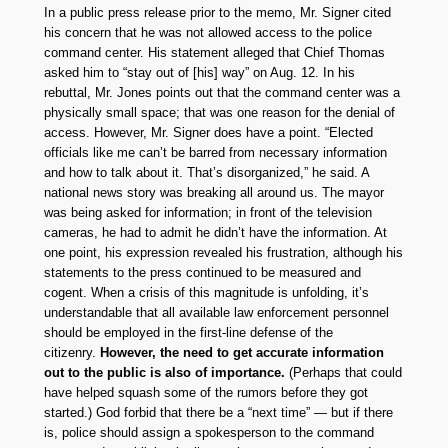
In a public press release prior to the memo, Mr. Signer cited
his concern that he was not allowed access to the police
command center. His statement alleged that Chief Thomas
asked him to “stay out of [his] way” on Aug. 12. In his
rebuttal, Mr. Jones points out that the command center was a
physically small space; that was one reason for the denial of
access. However, Mr. Signer does have a point. “Elected
officials like me can’t be barred from necessary information
and how to talk about it. That’s disorganized,” he said. A
national news story was breaking all around us. The mayor
was being asked for information; in front of the television
cameras, he had to admit he didn’t have the information. At
one point, his expression revealed his frustration, although his
statements to the press continued to be measured and
cogent. When a crisis of this magnitude is unfolding, it’s
understandable that all available law enforcement personnel
should be employed in the first-line defense of the
citizenry.
However, the need to get accurate information
out to the public is also of importance.
(Perhaps that could
have helped squash some of the rumors before they got
started.) God forbid that there be a “next time” — but if there
is, police should assign a spokesperson to the command