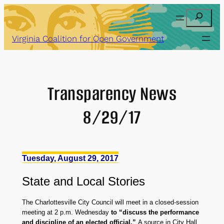
Skip
Search
to
content
Virginia Coalition for Open Government
Transparency News
8/29/17
Tuesday, August 29, 2017
State
and
Local Stories
The Charlottesville City Council will meet in a closed-session
meeting at 2 p.m. Wednesday
to “discuss the performance
and discipline of an elected official.”
A source in City Hall