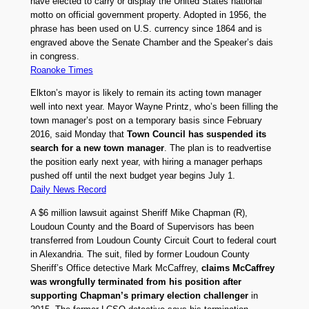
have elected to carry or display the United States national
motto on official government property. Adopted in 1956, the
phrase has been used on U.S. currency since 1864 and is
engraved above the Senate Chamber and the Speaker’s dais
in congress.
Roanoke Times
Elkton’s mayor is likely to remain its acting town manager
well into next year. Mayor Wayne Printz, who’s been filling the
town manager’s post on a temporary basis since February
2016, said Monday that
Town Council has suspended its
search for a new town manager
. The plan is to readvertise
the position early next year, with hiring a manager perhaps
pushed off until the next budget year begins July 1.
Daily News Record
A $6 million lawsuit against Sheriff Mike Chapman (R),
Loudoun County and the Board of Supervisors has been
transferred from Loudoun County Circuit Court to federal court
in Alexandria. The suit, filed by former Loudoun County
Sheriff’s Office detective Mark McCaffrey,
claims McCaffrey
was wrongfully terminated from his position after
supporting Chapman’s primary election challenger
in