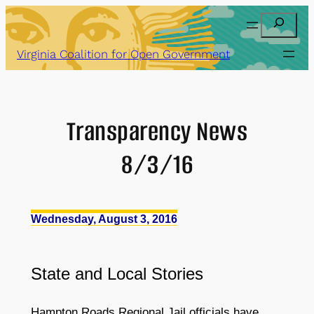
Skip
Search
to
content
Virginia Coalition for Open Government
Transparency News
8/3/16
Wednesday, August 3, 2016
State
and
Local Stories
Hampton Roads Regional Jail officials have