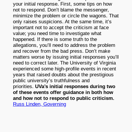
your initial response. First, some tips on how
not to respond. Don’t blame the messenger,
minimize the problem or circle the wagons. That
only raises suspicions. At the same time, it’s
important not to accept the criticism at face
value; you need time to investigate what
happened. If there is some truth to the
allegations, you’ll need to address the problem
and recover from the bad press. Don’t make
matters worse by issuing initial responses you’ll
need to correct later. The University of Virginia
experienced some high-profile events in recent
years that raised doubts about the prestigious
public university’s truthfulness and
priorities.
UVa’s initial responses during two
of these events offer guidance in both how
and how not to respond to public criticism.
Russ Linden, Governing