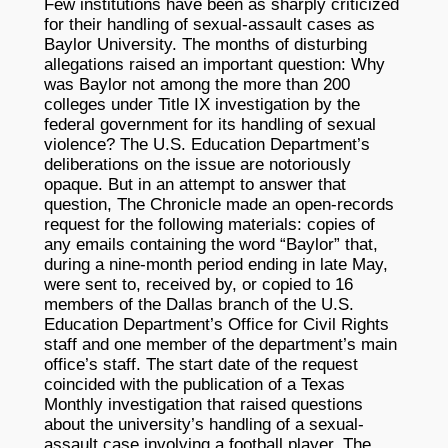
Few institutions have been as sharply criticized
for their handling of sexual-assault cases as
Baylor University. The months of disturbing
allegations raised an important question: Why
was Baylor not among the more than 200
colleges under Title IX investigation by the
federal government for its handling of sexual
violence? The U.S. Education Department’s
deliberations on the issue are notoriously
opaque. But in an attempt to answer that
question, The Chronicle made an open-records
request for the following materials: copies of
any emails containing the word “Baylor” that,
during a nine-month period ending in late May,
were sent to, received by, or copied to 16
members of the Dallas branch of the U.S.
Education Department’s Office for Civil Rights
staff and one member of the department’s main
office’s staff. The start date of the request
coincided with the publication of a Texas
Monthly investigation that raised questions
about the university’s handling of a sexual-
assault case involving a football player. The