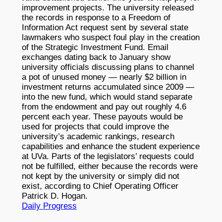
improvement projects. The university released
the records in response to a Freedom of
Information Act request sent by several state
lawmakers who suspect foul play in the creation
of the Strategic Investment Fund. Email
exchanges dating back to January show
university officials discussing plans to channel
a pot of unused money — nearly $2 billion in
investment returns accumulated since 2009 —
into the new fund, which would stand separate
from the endowment and pay out roughly 4.6
percent each year. These payouts would be
used for projects that could improve the
university’s academic rankings, research
capabilities and enhance the student experience
at UVa. Parts of the legislators’ requests could
not be fulfilled, either because the records were
not kept by the university or simply did not
exist, according to Chief Operating Officer
Patrick D. Hogan.
Daily Progress