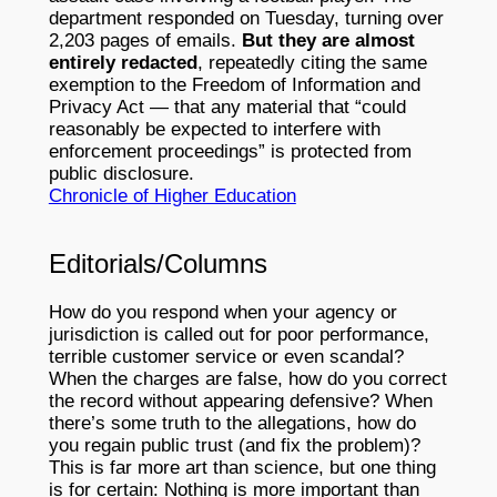
department responded on Tuesday, turning over
2,203 pages of emails.
But they are almost
entirely redacted
, repeatedly citing the same
exemption to the Freedom of Information and
Privacy Act — that any material that “could
reasonably be expected to interfere with
enforcement proceedings” is protected from
public disclosure.
Chronicle of Higher Education
Editorials/Columns
How do you respond when your agency or
jurisdiction is called out for poor performance,
terrible customer service or even scandal?
When the charges are false, how do you correct
the record without appearing defensive? When
there’s some truth to the allegations, how do
you regain public trust (and fix the problem)?
This is far more art than science, but one thing
is for certain: Nothing is more important than