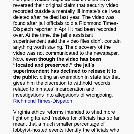
reversed their original claim that security video
recorded outside a mentally ill inmate’s cell was
deleted after he died last year. The video was
found after jail officials told a Richmond Times-
Dispatch reporter in April it had been recorded
over. At the time, the jail’s assistant
superintendent said the video files didn’t contain
anything worth saving. The discovery of the
video was not communicated to the newspaper.
Now,
even though the video has been
“located and preserved,” the jail’s
superintendent has declined to release it to
the public
, citing an exemption in state law that
gives him the discretion to withhold records
related to inmates’ incarceration and
investigations into allegations of wrongdoing.
Richmond Times-Dispatch
Virginia ethics reforms intended to shed more
light on gifts and freebies for officials has so far
meant that a much smaller percentage of
lobbyist-hosted events identify the officials who