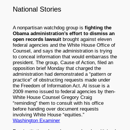
National Stories
A nonpartisan watchdog group is
fighting the
Obama administration’s effort to dismiss an
open records lawsuit
brought against eleven
federal agencies and the White House Office of
Counsel, and says the administration is trying
to conceal information that would embarrass the
president. The group, Cause of Action, filed an
opposition brief Monday that charged the
administration had demonstrated a “pattern or
practice” of obstructing requests made under
the Freedom of Information Act. At issue is a
2009 memo issued to federal agencies by then-
White House Counsel Gregory Craig
“reminding” them to consult with his office
before handing over document requests
involving White House “equities.”
Washington Examiner