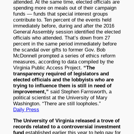
attended. At the same time, elected officials are
spending more on meals out of their campaign
funds — funds that special interest groups
contribute to. Ten percent of the events held
immediately before, during and after the 2016
General Assembly session identified the elected
officials who attended. That’s down from 27
percent in the same period immediately before
the scandal over gifts to former Gov. Bob
McDonnell prompted a series of ethics reform
measures, according to data compiled by the
Virginia Public Access Project.
“The
transparency required of legislators and
elected officials and the lobbyists who are
trying to influence them is still in need of
improvement,”
said Stephen Farnsworth, a
political scientist at the University of Mary
Washington. “There are still loopholes.”
Daily Press
The University of Virginia released a trove of
records related to a controversial investment
fund
established earlier this year to help pay for