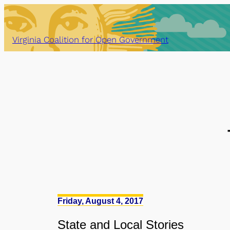
Skip
to
content
Virginia Coalition for Open Government
Friday, August 4, 2017
State
and
Local Stories