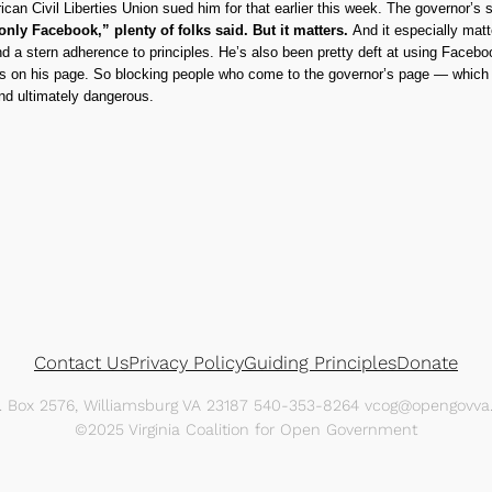
can Civil Liberties Union sued him for that earlier this week. The governor’s s
 only Facebook,” plenty of folks said. But it matters.
And it especially matt
d a stern adherence to principles. He’s also been pretty deft at using Faceb
ts on his page. So blocking people who come to the governor’s page — which is
nd ultimately dangerous.
Contact Us
Privacy Policy
Guiding Principles
Donate
O. Box 2576, Williamsburg VA 23187 540-353-8264 vcog@opengovva.
©2025 Virginia Coalition for Open Government