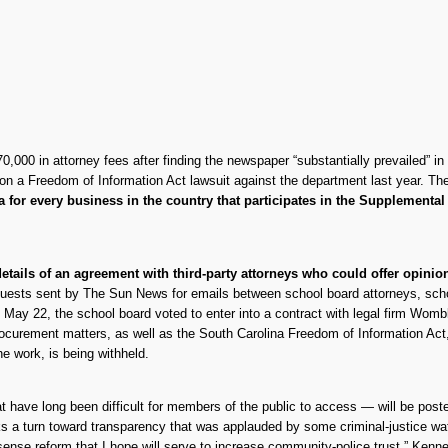
,000 in attorney fees after finding the newspaper “substantially prevailed” in
on a Freedom of Information Act lawsuit against the department last year. T
ta for every business in the country that participates in the Supplement
 details of an agreement with third-party attorneys who could offer opini
uests sent by The Sun News for emails between school board attorneys, schoo
n May 22, the school board voted to enter into a contract with legal firm Womb
 procurement matters, as well as the South Carolina Freedom of Information Ac
he work, is being withheld.
 have long been difficult for members of the public to access — will be posted
 turn toward transparency that was applauded by some criminal-justice watc
sense reform that I hope will serve to increase community-police trust,” Kenn