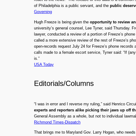
of Philadelphia is a public servant, and the
public deserv
Governing
Hugh Freeze is being given the
opportunity to review a
university’s general counsel, Lee Tyner, said Thursday. F
lawyer, conducted a review of a portion of Freeze’s phone
called a more extensive review of the rest of Freeze’s p
open-records request July 24 for Freeze’s phone records 
calls made to a female escort service, Tyner said: “If (any
is.”
USA Today
Editorials/Columns
“I was in error and I reverse my ruling,” said Henrico C
experts and reporters alike picking their jaws up off th
General Assembly as a whole, but not to individual lawmak
Richmond Times-Dispatch
That brings me to Maryland Gov. Larry Hogan, who needs 