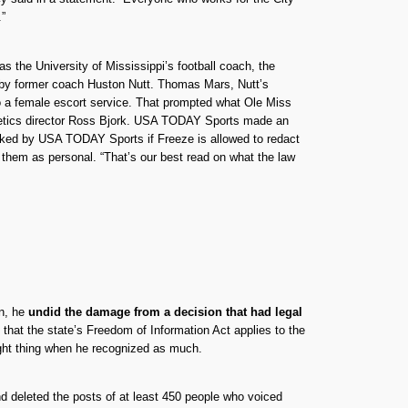
.”
as the University of Mississippi’s football coach, the
ed by former coach Huston Nutt. Thomas Mars, Nutt’s
to a female escort service. That prompted what Ole Miss
thletics director Ross Bjork. USA TODAY Sports made an
sked by USA TODAY Sports if Freeze is allowed to redact
ct them as personal. “That’s our best read on what the law
on, he
undid the damage from a decision that had legal
that the state’s Freedom of Information Act applies to the
right thing when he recognized as much.
 deleted the posts of at least 450 people who voiced