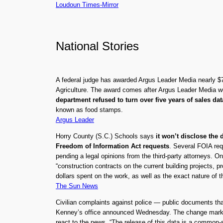
Loudoun Times-Mirror
National Stories
A federal judge has awarded Argus Leader Media nearly $70
Agriculture. The award comes after Argus Leader Media w
department refused to turn over five years of sales da
known as food stamps.
Argus Leader
Horry County (S.C.) Schools says
it won’t disclose the
Freedom of Information Act requests
. Several FOIA req
pending a legal opinions from the third-party attorneys. O
“construction contracts on the current building projects,
dollars spent on the work, as well as the exact nature of t
The Sun News
Civilian complaints against police — public documents that
Kenney’s office announced Wednesday. The change marks a
react to the news. “The release of this data is a common-