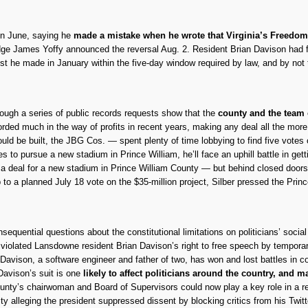
in June, saying he
made a mistake when he wrote that Virginia’s Freedom 
dge James Yoffy announced the reversal Aug. 2. Resident Brian Davison had fi
st he made in January within the five-day window required by law, and by not
ugh a series of public records requests show that the
county and the team 
ded much in the way of profits in recent years, making any deal all the mor
ould be built, the JBG Cos. — spent plenty of time lobbying to find five votes
es to pursue a new stadium in Prince William, he’ll face an uphill battle in g
 a deal for a new stadium in Prince William County — but behind closed doors,
 to a planned July 18 vote on the $35-million project, Silber pressed the Pri
sequential questions about the constitutional limitations on politicians’ socia
iolated Lansdowne resident Brian Davison’s right to free speech by temporar
a, Davison, a software engineer and father of two, has won and lost battles in 
Davison’s suit is one
likely to affect politicians around the country, and 
county’s chairwoman and Board of Supervisors could now play a key role in a 
ty alleging the president suppressed dissent by blocking critics from his Twit