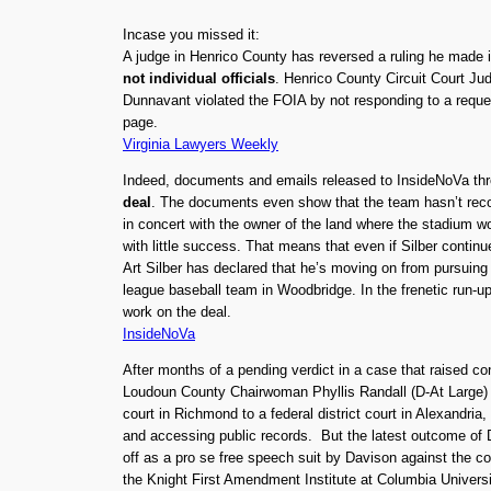
Incase you missed it:
A judge in Henrico County has reversed a ruling he made 
not individual officials
. Henrico County Circuit Court Ju
Dunnavant violated the FOIA by not responding to a reque
page.
Virginia Lawyers Weekly
Indeed, documents and emails released to InsideNoVa thro
deal
. The documents even show that the team hasn’t recor
in concert with the owner of the land where the stadium w
with little success. That means that even if Silber continu
Art Silber has declared that he’s moving on from pursuing
league baseball team in Woodbridge. In the frenetic run-up
work on the deal.
InsideNoVa
After months of a pending verdict in a case that raised con
Loudoun County Chairwoman Phyllis Randall (D-At Large) v
court in Richmond to a federal district court in Alexandri
and accessing public records. But the latest outcome of 
off as a pro se free speech suit by Davison against the 
the Knight First Amendment Institute at Columbia Universi