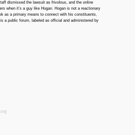
taff dismissed the lawsuit as frivolous, and the online
ers when it’s a guy like Hogan. Hogan is not a reactionary
ook as a primary means to connect with his constituents,
 a public forum, labeled as official and administered by
org