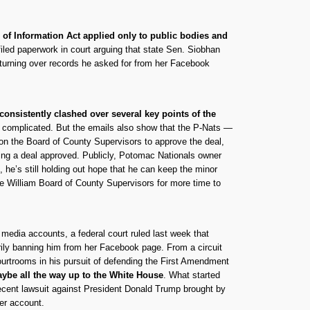
of Information Act applied only to public bodies and
led paperwork in court arguing that state Sen. Siobhan
 turning over records he asked for from her Facebook
consistently clashed over several key points of the
e complicated. But the emails also show that the P-Nats —
 on the Board of County Supervisors to approve the deal,
etting a deal approved. Publicly, Potomac Nationals owner
 he’s still holding out hope that he can keep the minor
nce William Board of County Supervisors for more time to
l media accounts, a federal court ruled last week that
ily banning him from her Facebook page. From a circuit
courtrooms in his pursuit of defending the First Amendment
maybe all the way up to the White House
. What started
recent lawsuit against President Donald Trump brought by
ter account.