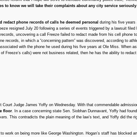
es to know we will take their complaints about any city service seriously
nd redact phone records of calls he deemed personal
during his five years 
reeze resigned July 20 following a series of events triggered by a lawsuit fil
 records, uncovering a call Freeze failed to redact made from his cell phone 
hone records, in which a “concerning pattern” was discovered, according to a
associated with the phone he used during his five years at Ole Miss. When a
 of Freeze’s calls) were not business related, then he has the ability to reda
ircuit Court Judge James Yoffy on Wednesday. With that commendable admissi
e floor
. In a case concerning state Sen. Siobhan Dunnavant, Yoffy had found 
ers. This contradicts the plain meaning of the law’s text, and Yoffy did the 
to work on being more like George Washington. Hogan’s staff has blocked and