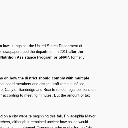
 a lawsuit against the United States Department of
he newspaper sued the department in 2011
after the
al Nutrition Assistance Program or SNAP
, formerly
ons on how the district should comply with multiple
l board members and district staff remain unfilled,
le, Carlyle, Sandridge and Rice to render legal opinions on
t,” according to meeting minutes. But the amount of tax
 on a city website beginning this fall, Philadelphia Mayor
hers, although it remained unclear how police would
ey said in a statement. “Everyone who works for the City