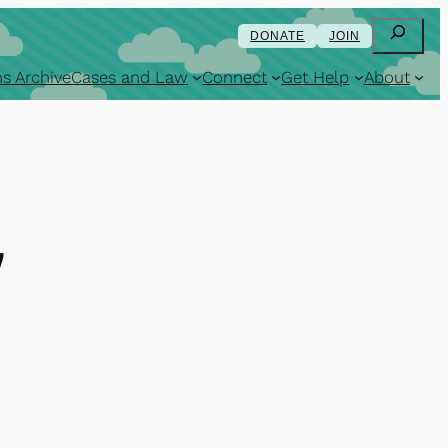
Search
DONATE
JOIN
s Archive
Cases and Law
Connect
Get Help
About
7