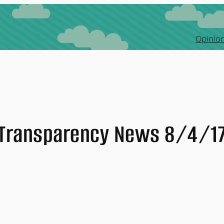
Opinion
Transparency News 8/4/1