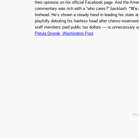
their opinions on his official Facebook page. And the Ameri
commentary was rich with a “who cares?” backlash.
“It’s
hothead. He’s shown a steady hand in leading his state an
playfully debuting his hairless head after chemo treatmen
staff members paid public tax dollars — is unnecessary a
Petula Dvorak, Washington Post
P.