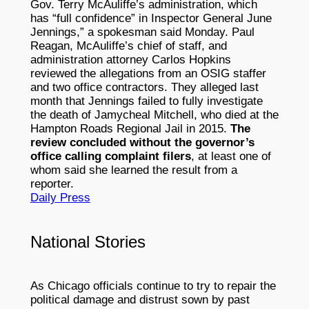
Gov. Terry McAuliffe’s administration, which
has “full confidence” in Inspector General June
Jennings,” a spokesman said Monday. Paul
Reagan, McAuliffe’s chief of staff, and
administration attorney Carlos Hopkins
reviewed the allegations from an OSIG staffer
and two office contractors. They alleged last
month that Jennings failed to fully investigate
the death of Jamycheal Mitchell, who died at the
Hampton Roads Regional Jail in 2015.
The
review concluded without the governor’s
office calling complaint filers
, at least one of
whom said she learned the result from a
reporter.
Daily Press
National Stories
As Chicago officials continue to try to repair the
political damage and distrust sown by past