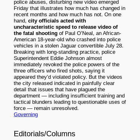
police abuses, disturbing new video emerged
Friday that illustrates how much has changed in
recent months and how much has not. On one
hand,
city officials acted with
uncharacteristic speed to release video of
the fatal shooting
of Paul O’Neal, an African-
American 18-year-old who crashed into police
vehicles in a stolen Jaguar convertible July 28.
Breaking with long-standing practice, police
Superintendent Eddie Johnson almost
immediately revoked the police powers of the
three officers who fired shots, saying it
appeared they’d violated policy. But the videos
the city released indicated in painfully clear
detail that issues that have plagued the
department — including insufficient training and
tactical blunders leading to questionable uses of
force — remain unresolved.
Governing
Editorials/Columns