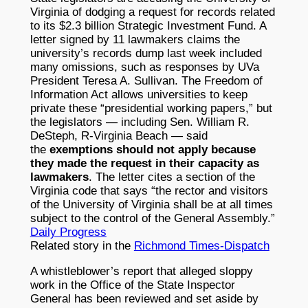
Virginia of dodging a request for records related
to its $2.3 billion Strategic Investment Fund. A
letter signed by 11 lawmakers claims the
university’s records dump last week included
many omissions, such as responses by UVa
President Teresa A. Sullivan. The Freedom of
Information Act allows universities to keep
private these “presidential working papers,” but
the legislators — including Sen. William R.
DeSteph, R-Virginia Beach — said
the
exemptions should not apply because
they made the request in their capacity as
lawmakers
. The letter cites a section of the
Virginia code that says “the rector and visitors
of the University of Virginia shall be at all times
subject to the control of the General Assembly.”
Daily Progress
Related story in the
Richmond Times-Dispatch
A whistleblower’s report that alleged sloppy
work in the Office of the State Inspector
General has been reviewed and set aside by