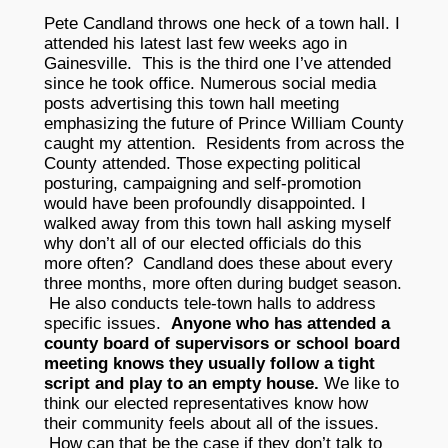
Pete Candland throws one heck of a town hall. I
attended his latest last few weeks ago in
Gainesville. This is the third one I’ve attended
since he took office. Numerous social media
posts advertising this town hall meeting
emphasizing the future of Prince William County
caught my attention. Residents from across the
County attended. Those expecting political
posturing, campaigning and self-promotion
would have been profoundly disappointed. I
walked away from this town hall asking myself
why don’t all of our elected officials do this
more often? Candland does these about every
three months, more often during budget season.
He also conducts tele-town halls to address
specific issues.
Anyone who has attended a
county board of supervisors or school board
meeting knows they usually follow a tight
script and play to an empty house.
We like to
think our elected representatives know how
their community feels about all of the issues.
How can that be the case if they don’t talk to