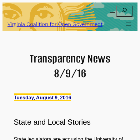
Skip
Search
to
content
Virginia Coalition for Open Government
Transparency News
8/9/16
Tuesday, August 9, 2016
State
and
Local Stories
State legislators are accusing the University of