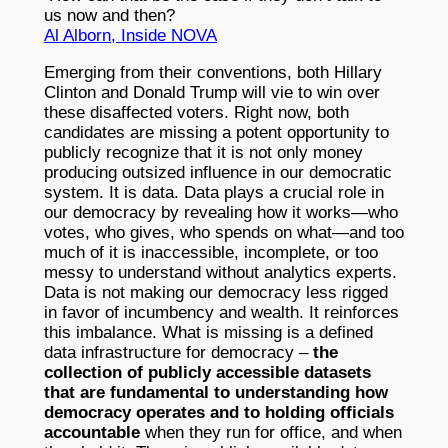
us now and then?
Al Alborn, Inside NOVA
Emerging from their conventions, both Hillary
Clinton and Donald Trump will vie to win over
these disaffected voters. Right now, both
candidates are missing a potent opportunity to
publicly recognize that it is not only money
producing outsized influence in our democratic
system. It is data. Data plays a crucial role in
our democracy by revealing how it works—who
votes, who gives, who spends on what—and too
much of it is inaccessible, incomplete, or too
messy to understand without analytics experts.
Data is not making our democracy less rigged
in favor of incumbency and wealth. It reinforces
this imbalance. What is missing is a defined
data infrastructure for democracy –
the
collection of publicly accessible datasets
that are fundamental to understanding how
democracy operates and to holding officials
accountable
when they run for office, and when