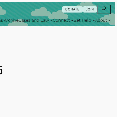
Search
DONATE
JOIN
s Archive
Cases and Law
Connect
Get Help
About
5