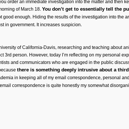
ou order an immediate investigation into the matter and then 
You don’t get to essentially tell the p
 morning of March 18.
ot good enough. Hiding the results of the investigation into the
rust in government. It increases suspicion.
niversity of California-Davis, researching and teaching about 
uccinct 3rd person. However, today I’m reflecting on my personal e
ientists and communicators who are engaged in the public discu
there is something deeply intrusive about a third
n because
academia in keeping all of my email correspondence, personal an
y email correspondence is quite honestly my somewhat disorgani