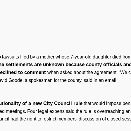
 lawsuits filed by a mother whose 7-year-old daughter died from
se settlements are unknown because county officials and
 declined to comment
when asked about the agreement. “We cer
avid Goode, a spokesman for the county, said in an email.
tionality of a new City Council rule
that would impose penal
ed meetings. Four legal experts said the rule is overreaching a
cil had the right to restrict members' discussion of closed sess