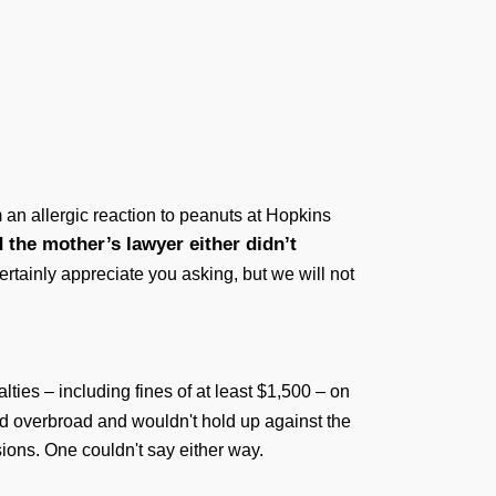
 an allergic reaction to peanuts at Hopkins
 the mother’s lawyer either didn’t
tainly appreciate you asking, but we will not
ties – including fines of at least $1,500 – on
nd overbroad and wouldn't hold up against the
ions. One couldn't say either way.