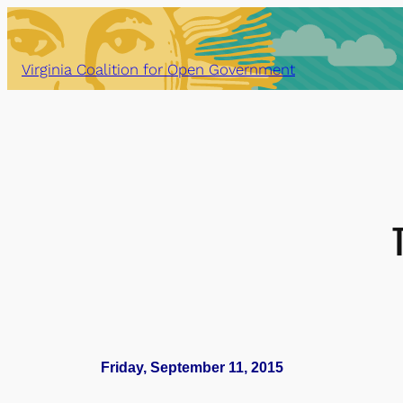
Skip
to
content
Virginia Coalition for Open Government
Friday, September 11, 2015