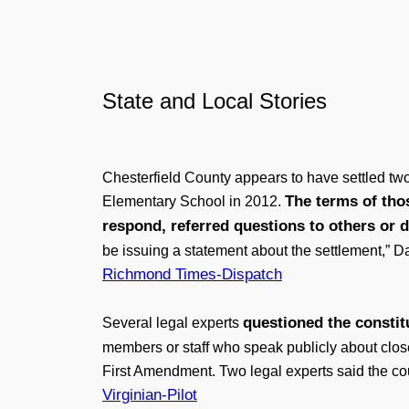
State and Local Stories
Chesterfield County appears to have settled two
The terms of tho
Elementary School in 2012.
respond, referred questions to others or
be issuing a statement about the settlement,” D
Richmond Times-Dispatch
questioned the constitu
Several legal experts
members or staff who speak publicly about clos
First Amendment. Two legal experts said the coun
Virginian-Pilot