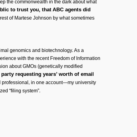
keep the commonwealth in the dark about what
ublic to trust you, that ABC agents did
 arrest of Martese Johnson by what sometimes
animal genomics and biotechnology. As a
xperience with the recent Freedom of Information
ssion about GMOs (genetically modified
 party requesting years’ worth of email
d professional, in one account—my university
zed “filing system”.