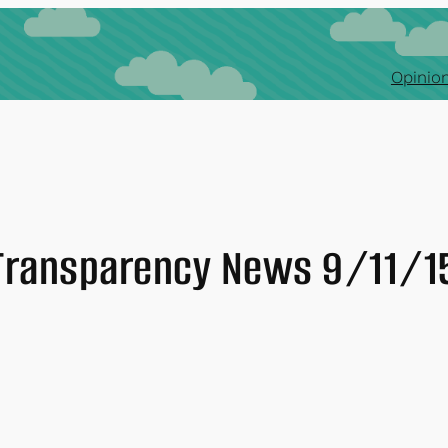
Opinion
Transparency News 9/11/1