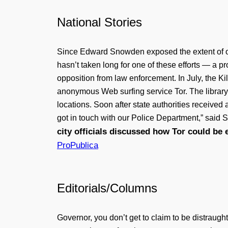
National Stories
Since Edward Snowden exposed the extent of onli
hasn’t taken long for one of these efforts — a p
opposition from law enforcement. In July, the Ki
anonymous Web surfing service Tor. The library a
locations. Soon after state authorities receive
got in touch with our Police Department,” said S
city officials discussed how Tor could be e
ProPublica
Editorials/Columns
Governor, you don’t get to claim to be distraugh