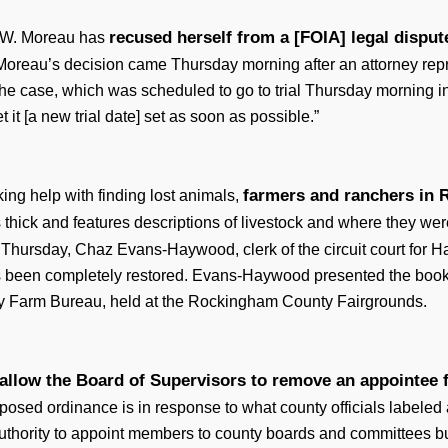
recused herself from a [FOIA] legal dispu
y W. Moreau has
Moreau’s decision came Thursday morning after an attorney repr
the case, which was scheduled to go to trial Thursday morning in
 it [a new trial date] set as soon as possible.”
farmers and ranchers in 
ing help with finding lost animals,
 thick and features descriptions of livestock and where they wer
On Thursday, Chaz Evans-Haywood, clerk of the circuit court fo
been completely restored. Evans-Haywood presented the book t
 Farm Bureau, held at the Rockingham County Fairgrounds.
allow the Board of Supervisors to remove an appointee 
osed ordinance is in response to what county officials labeled
 authority to appoint members to county boards and committees b