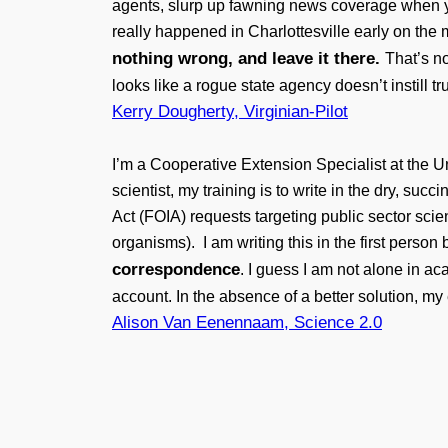
agents, slurp up fawning news coverage when y
really happened in Charlottesville early on the
nothing wrong, and leave it there.
That’s n
looks like a rogue state agency doesn’t instill t
Kerry Dougherty, Virginian-Pilot
I’m a Cooperative Extension Specialist at the U
scientist, my training is to write in the dry, s
Act (FOIA) requests targeting public sector sc
organisms). I am writing this in the first perso
correspondence
. I guess I am not alone in 
account. In the absence of a better solution, m
Alison Van Eenennaam, Science 2.0