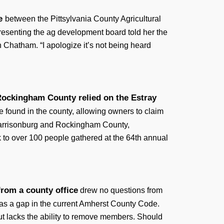
te
between the Pittsylvania County Agricultural
esenting the ag development board told her the
 Chatham. “I apologize it’s not being heard
Rockingham County relied on the Estray
e found in the county, allowing owners to claim
r Harrisonburg and Rockingham County,
o over 100 people gathered at the 64th annual
from a county office
drew no questions from
 as a gap in the current Amherst County Code.
ut lacks the ability to remove members. Should