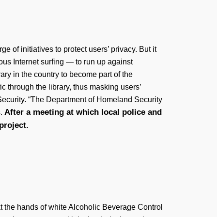
f initiatives to protect users’ privacy. But it
ous Internet surfing — to run up against
ary in the country to become part of the
c through the library, thus masking users’
d Security. “The Department of Homeland Security
After a meeting at which local police and
s.
project.
 at the hands of white Alcoholic Beverage Control