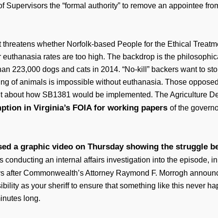
f Supervisors the “formal authority” to remove an appointee from
hat threatens whether Norfolk-based People for the Ethical Treat
r euthanasia rates are too high. The backdrop is the philosophi
than 223,000 dogs and cats in 2014. “No-kill” backers want to s
ing of animals is impossible without euthanasia. Those opposed t
nt about how SB1381 would be implemented. The Agriculture D
ption in Virginia’s FOIA for working papers
of the governor
sed a graphic video on Thursday showing the struggle bet
 conducting an internal affairs investigation into the episode, i
s after Commonwealth’s Attorney Raymond F. Morrogh announce
sibility as your sheriff to ensure that something like this never h
inutes long.