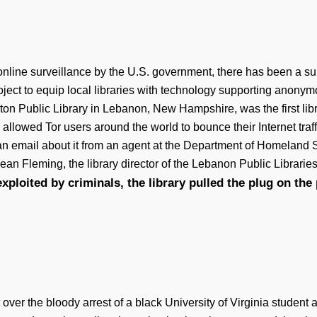
ne surveillance by the U.S. government, there has been a surge o
roject to equip local libraries with technology supporting anonym
lton Public Library in Lebanon, New Hampshire, was the first libr
llowed Tor users around the world to bounce their Internet traffi
d an email about it from an agent at the Department of Homelan
ean Fleming, the library director of the Lebanon Public Librarie
xploited by criminals, the library pulled the plug on the 
t over the bloody arrest of a black University of Virginia student