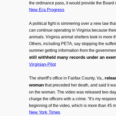
the ordinance pass, it would provide the Board o
New Era Progress
A political fight is simmering over a new law t
can continue operating in Virginia because thei
animals. Virginia animal shelters took in more 
Others, including PETA, say stopping the suffer
summer getting information from the governme
still withheld many records under an exem
Virginian-Pilot
relea
The sheriff’s office in Fairfax County, Va.,
woman
that preceded her death, and said it was
on the woman. The video was released two day
charge the officers with a crime. “It’s my respon
beginning of the video, which is more than 45 m
New York Times