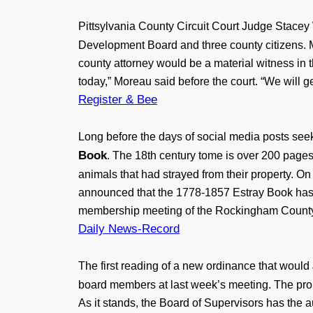
Pittsylvania County Circuit Court Judge Stace
Development Board and three county citizens. 
county attorney would be a material witness in 
today,” Moreau said before the court. “We will get
Register & Bee
Long before the days of social media posts seek
Book
. The 18th century tome is over 200 pages
animals that had strayed from their property. 
announced that the 1778-1857 Estray Book has 
membership meeting of the Rockingham County
Daily News-Record
The first reading of a new ordinance that would
board members at last week’s meeting. The prop
As it stands, the Board of Supervisors has the