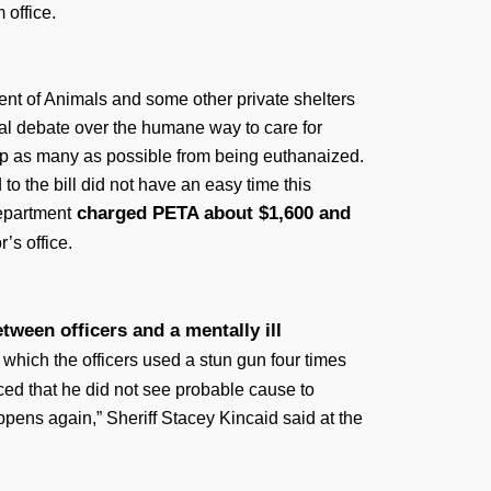
 office.
ment of Animals and some other private shelters
cal debate over the humane way to care for
top as many as possible from being euthanaized.
o the bill did not have an easy time this
charged PETA about $1,600 and
epartment
’s office.
ween officers and a mentally ill
n which the officers used a stun gun four times
d that he did not see probable cause to
appens again,” Sheriff Stacey Kincaid said at the