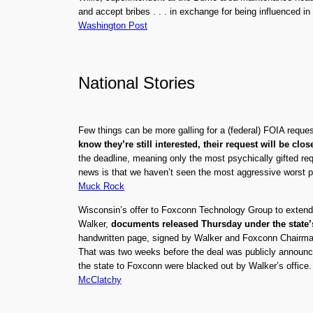
and accept bribes . . . in exchange for being influenced in t
Washington Post
National Stories
Few things can be more galling for a (federal) FOIA reques
know they’re still interested, their request will be clos
the deadline, meaning only the most psychically gifted re
news is that we haven’t seen the most aggressive worst p
Muck Rock
Wisconsin’s offer to Foxconn Technology Group to extend $
Walker,
documents released Thursday under the state
handwritten page, signed by Walker and Foxconn Chairman T
That was two weeks before the deal was publicly announced.
the state to Foxconn were blacked out by Walker’s office.
McClatchy