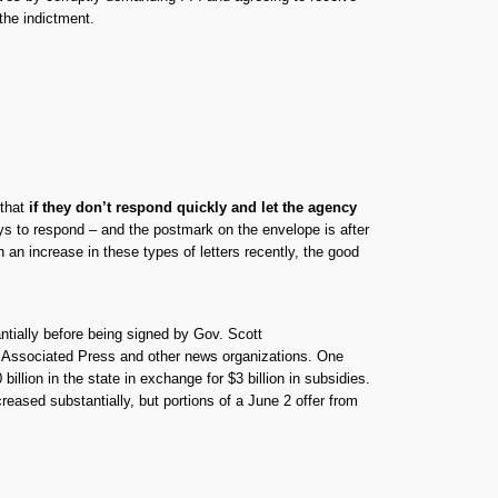
 the indictment.
 that
if they don’t respond quickly and let the agency
ays to respond – and the postmark on the envelope is after
an increase in these types of letters recently, the good
ntially before being signed by Gov. Scott
e Associated Press and other news organizations. One
lion in the state in exchange for $3 billion in subsidies.
eased substantially, but portions of a June 2 offer from