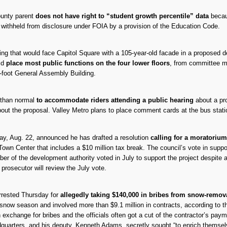
ounty parent
does not have right to “student growth percentile” data
becaus
e withheld from disclosure under FOIA by a provision of the Education Code.
g that would face Capitol Square with a 105-year-old facade in a proposed de
ld
place most public functions on the four lower floors
, from committee me
e-foot General Assembly Building.
r than normal
to accommodate riders attending a public hearing
about a pro
about the proposal. Valley Metro plans to place comment cards at the bus station
y, Aug. 22, announced he has drafted a resolution
calling for a moratorium
Town Center that includes a $10 million tax break. The council’s vote in suppo
r of the development authority voted in July to support the project despite a 
l prosecutor will review the July vote.
rrested Thursday for
allegedly taking $140,000 in bribes from snow-remova
ow season and involved more than $9.1 million in contracts, according to the 
in exchange for bribes and the officials often got a cut of the contractor’s 
quarters, and his deputy, Kenneth Adams, secretly sought “to enrich themselv