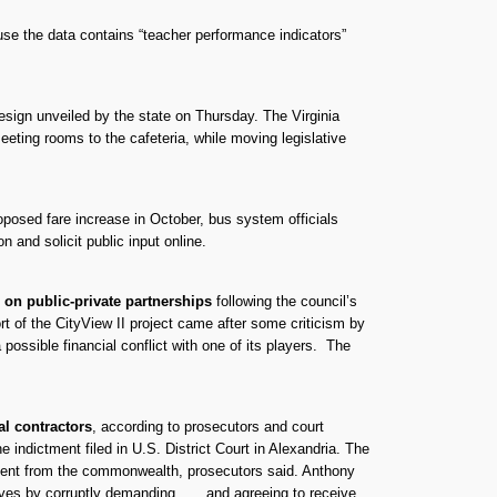
e the data contains “teacher performance indicators”
sign unveiled by the state on Thursday. The Virginia
eting rooms to the cafeteria, while moving legislative
posed fare increase in October, bus system officials
 and solicit public input online.
 on public-private partnerships
following the council’s
rt of the CityView II project came after some criticism by
possible financial conflict with one of its players. The
l contractors
, according to prosecutors and court
indictment filed in U.S. District Court in Alexandria. The
payment from the commonwealth, prosecutors said. Anthony
es by corruptly demanding . . . and agreeing to receive