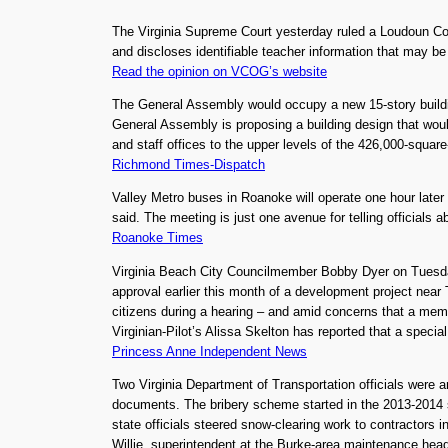
The Virginia Supreme Court yesterday ruled a Loudoun C
and discloses identifiable teacher information that may b
Read the opinion on VCOG’s website
The General Assembly would occupy a new 15-story buildin
General Assembly is proposing a building design that wou
and staff offices to the upper levels of the 426,000-squar
Richmond Times-Dispatch
Valley Metro buses in Roanoke will operate one hour late
said. The meeting is just one avenue for telling officials 
Roanoke Times
Virginia Beach City Councilmember Bobby Dyer on Tuesda
approval earlier this month of a development project near 
citizens during a hearing – and amid concerns that a membe
Virginian-Pilot’s Alissa Skelton has reported that a specia
Princess Anne Independent News
Two Virginia Department of Transportation officials were a
documents. The bribery scheme started in the 2013-2014 sn
state officials steered snow-clearing work to contractors 
Willie, superintendent at the Burke-area maintenance head