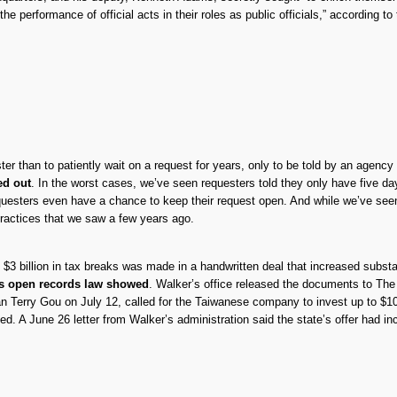
he performance of official acts in their roles as public officials,” according to
ter than to patiently wait on a request for years, only to be told by an agency
ed out
. In the worst cases, we’ve seen requesters told they only have five d
questers even have a chance to keep their request open. And while we’ve seen 
ractices that we saw a few years ago.
3 billion in tax breaks was made in a handwritten deal that increased substa
’s open records law showed
. Walker’s office released the documents to Th
erry Gou on July 12, called for the Taiwanese company to invest up to $10 bil
 A June 26 letter from Walker’s administration said the state’s offer had incr