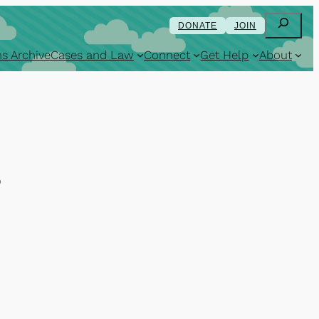
Search
DONATE
JOIN
s Archive
Cases and Law
Connect
Get Help
About
7