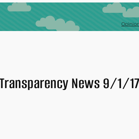
Opinion
Transparency News 9/1/1